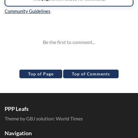
Inline Styles
Top of Page
Top of Comments
PPP Leafs
Theme by GBJ solution:
World Times
Navigation