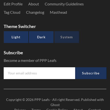
Edit Profile
About
Community Guidelines
Tag Cloud
Changelog
Masthead
Theme Switcher
Light
Dark
System
Subscribe
Become a member of PPP Leafs
Subscribe
Copyright © 2026
PPP Leafs
- All right Reserved. Published with
Ghost
Privacy
Terms
Cookie Policy
About
Contact