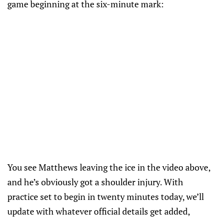
game beginning at the six-minute mark:
You see Matthews leaving the ice in the video above,
and he’s obviously got a shoulder injury. With
practice set to begin in twenty minutes today, we’ll
update with whatever official details get added,