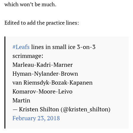
which won’t be much.
Edited to add the practice lines:
#Leafs
lines in small ice 3-on-3
scrimmage:
Marleau-Kadri-Marner
Hyman-Nylander-Brown
van Riemsdyk-Bozak-Kapanen
Komarov-Moore-Leivo
Martin
— Kristen Shilton (@kristen_shilton)
February 23, 2018