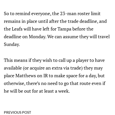
So to remind everyone, the 23-man roster limit
remains in place until after the trade deadline, and
the Leafs will have left for Tampa before the
deadline on Monday. We can assume they will travel
Sunday.
This means if they wish to call up a player to have
available (or acquire an extra via trade) they may
place Matthews on IR to make space for a day, but
otherwise, there’s no need to go that route even if
he will be out for at least a week.
PREVIOUS POST