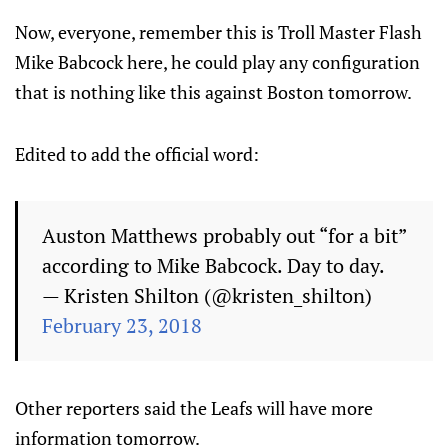
Now, everyone, remember this is Troll Master Flash
Mike Babcock here, he could play any configuration
that is nothing like this against Boston tomorrow.
Edited to add the official word:
Auston Matthews probably out “for a bit”
according to Mike Babcock. Day to day.
— Kristen Shilton (@kristen_shilton)
February 23, 2018
Other reporters said the Leafs will have more
information tomorrow.