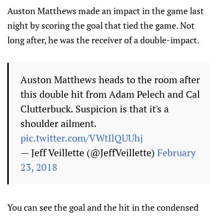
Auston Matthews made an impact in the game last
night by scoring the goal that tied the game. Not
long after, he was the receiver of a double-impact.
Auston Matthews heads to the room after
this double hit from Adam Pelech and Cal
Clutterbuck. Suspicion is that it's a
shoulder ailment.
pic.twitter.com/VWtIlQUUhj
— Jeff Veillette (@JeffVeillette)
February
23, 2018
You can see the goal and the hit in the condensed