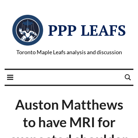
PPP LEAFS
Toronto Maple Leafs analysis and discussion
Auston Matthews
to have MRI for