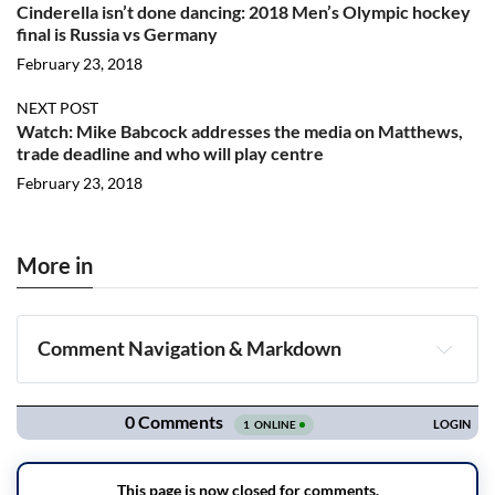
Cinderella isn’t done dancing: 2018 Men’s Olympic hockey
final is Russia vs Germany
February 23, 2018
NEXT POST
Watch: Mike Babcock addresses the media on Matthews,
trade deadline and who will play centre
February 23, 2018
More in
Comment Navigation & Markdown
Navigation