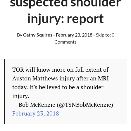
suspected shoulder
injury: report
By
Cathy Squires
- February 23, 2018
- Skip to:
0
Comments
TOR will know more on full extent of
Auston Matthews injury after an MRI
today. It’s believed to be a shoulder
injury.
— Bob McKenzie (@TSNBobMcKenzie)
February 23, 2018