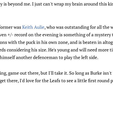
ily is beyond me. I just can't wrap my brain around this k
former was
Keith Aulie
, who was outstanding for all the 
ven +/- record on the evening is something of a mystery t
ons with the puck in his own zone, and is beaten in alt
rds considering his size. He's young and will need more 
himself another defenceman to play the left side.
ting, game out there, but I'll take it. So long as Burke isn'
et there, I'd love for the Leafs to see a little first round pl