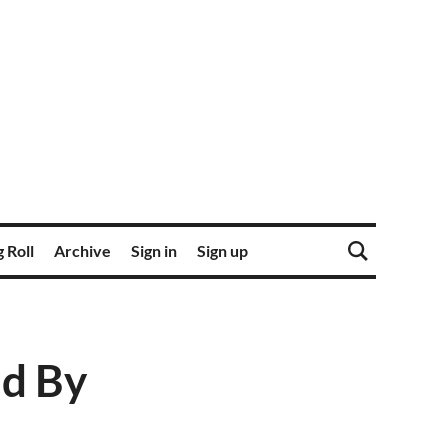
 Roll
Archive
Sign in
Sign up
ed By