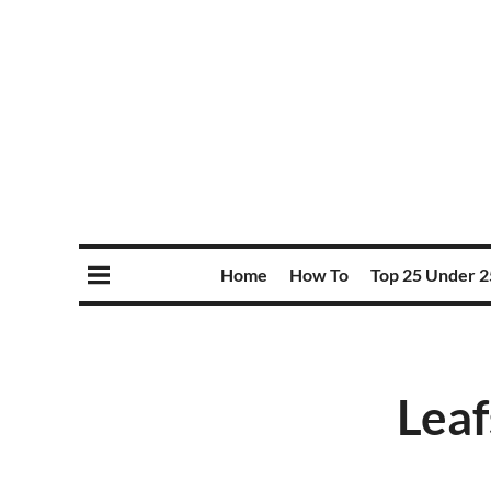
Home
How To
Top 25 Under 2
Leaf