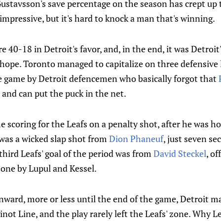
ustavsson's save percentage on the season has crept up t
 impressive, but it's hard to knock a man that's winning.
e 40-18 in Detroit's favor, and, in the end, it was Detroi
 hope. Toronto managed to capitalize on three defensive l
e game by Detroit defencemen who basically forgot that
, and can put the puck in the net.
e scoring for the Leafs on a penalty shot, after he was 
 was a wicked slap shot from
Dion Phaneuf
, just seven se
third Leafs' goal of the period was from
David Steckel
, of
 zone by Lupul and Kessel.
nward, more or less until the end of the game, Detroit ma
inot Line, and the play rarely left the Leafs' zone. Why L