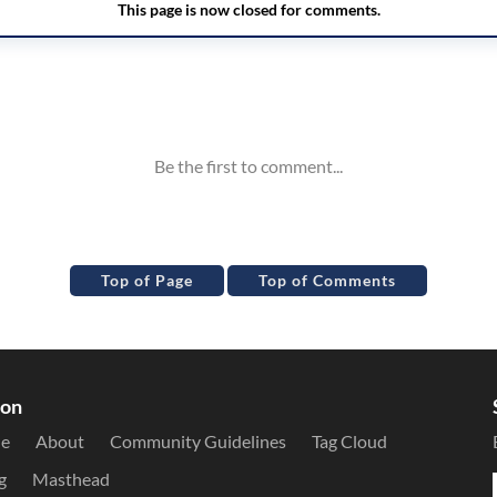
Top of Page
Top of Comments
ion
le
About
Community Guidelines
Tag Cloud
g
Masthead