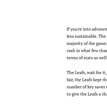
If you're into advanc
less sustainable. The
majority of the game,
cash in what few chan
terms of stats as well
The Leafs, wait for it
fair, the Leafs kept 
number of key saves m
to give the Leafs a c