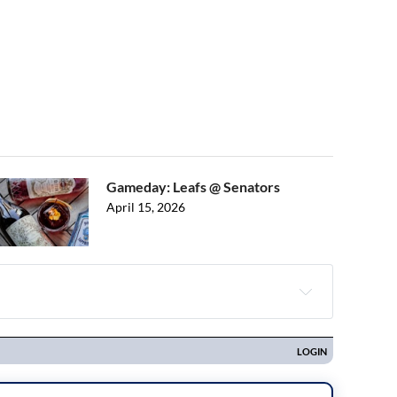
Gameday: Leafs @ Senators
April 15, 2026