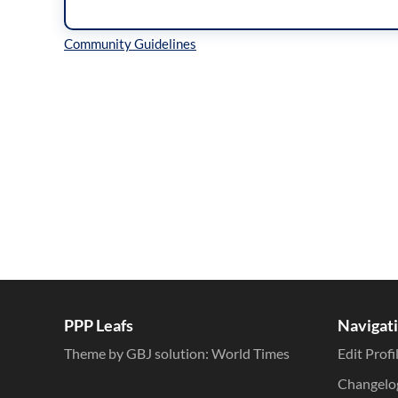
Inline Styles
PPP Leafs
Navigat
Theme by GBJ solution:
World Times
Edit Profi
Changelo