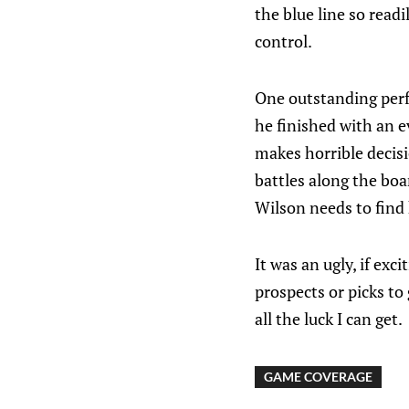
the blue line so read
control.
One outstanding per
he finished with an e
makes horrible decisi
battles along the boa
Wilson needs to find 
It was an ugly, if exci
prospects or picks to g
all the luck I can get.
GAME COVERAGE