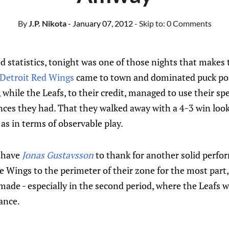
By
J.P. Nikota
- January 07, 2012
- Skip to:
0 Comments
ed statistics, tonight was one of those nights that makes 
Detroit Red Wings
came to town and dominated puck pos
 while the Leafs, to their credit, managed to use their sp
ces they had. That they walked away with a 4-3 win look
 as in terms of observable play.
, have
Jonas Gustavsson
to thank for another solid perfor
the Wings to the perimeter of their zone for the most part
ade - especially in the second period, where the Leafs w
hance.