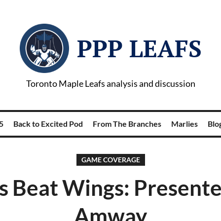
PPP LEAFS
Toronto Maple Leafs analysis and discussion
5
Back to Excited Pod
From The Branches
Marlies
Blog
GAME COVERAGE
s Beat Wings: Present
Amway