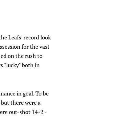
the Leafs' record look
session for the vast
eed on the rush to
s "lucky" both in
mance in goal. To be
, but there were a
ere out-shot 14-2 -