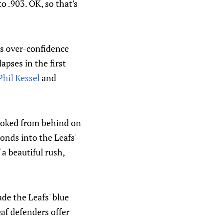
o .903. OK, so that's
t's over-confidence
apses in the first
Phil Kessel
and
hooked from behind on
conds into the Leafs'
f a beautiful rush,
de the Leafs' blue
eaf defenders offer