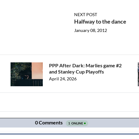
NEXT POST
Halfway to the dance
January 08, 2012
PPP After Dark: Marlies game #2
and Stanley Cup Playoffs
April 24, 2026