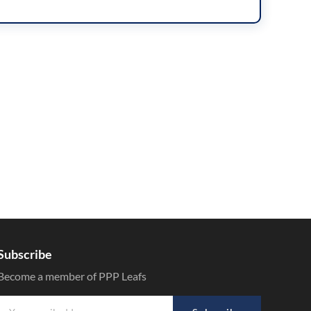
Subscribe
Become a member of PPP Leafs