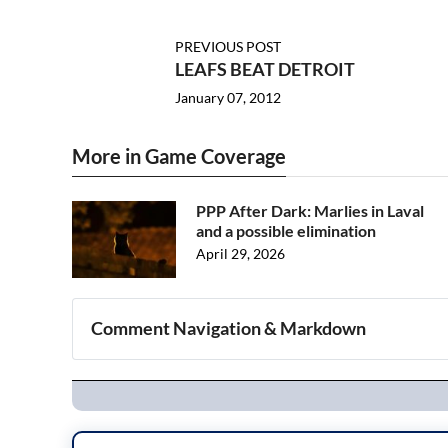
PREVIOUS POST
LEAFS BEAT DETROIT
January 07, 2012
More in Game Coverage
PPP After Dark: Marlies in Laval
and a possible elimination
April 29, 2026
Comment Navigation & Markdown
Navigation