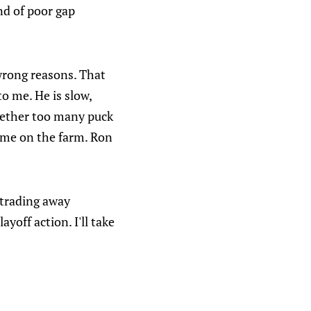
ind of poor gap
wrong reasons. That
o me. He is slow,
ogether too many puck
time on the farm. Ron
t trading away
ayoff action. I'll take