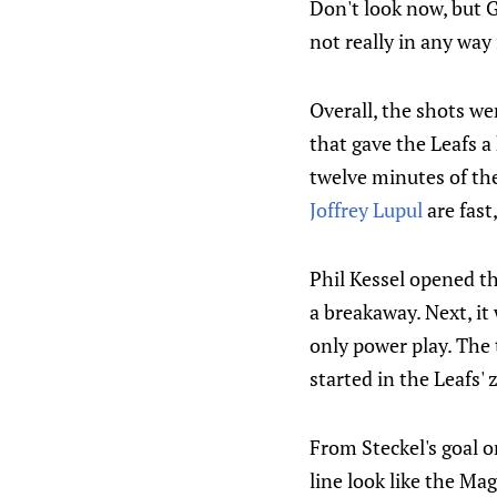
Don't look now, but G
not really in any way
Overall, the shots wer
that gave the Leafs a
twelve minutes of th
Joffrey Lupul
are fast
Phil Kessel opened th
a breakaway. Next, it
only power play. The 
started in the Leafs'
From Steckel's goal o
line look like the Mag