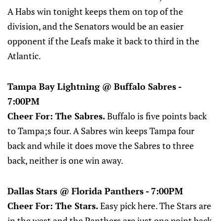
A Habs win tonight keeps them on top of the
division, and the Senators would be an easier
opponent if the Leafs make it back to third in the
Atlantic.
Tampa Bay Lightning @ Buffalo Sabres -
7:00PM
Cheer For: The Sabres.
Buffalo is five points back
to Tampa;s four. A Sabres win keeps Tampa four
back and while it does move the Sabres to three
back, neither is one win away.
Dallas Stars @ Florida Panthers - 7:00PM
Cheer For: The Stars.
Easy pick here. The Stars are
in the west and the Panthers are just one point back