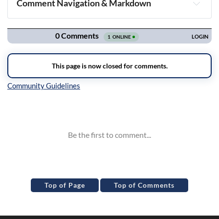
Comment Navigation & Markdown
Navigation
Inline Styles
Top of Page
Top of Comments