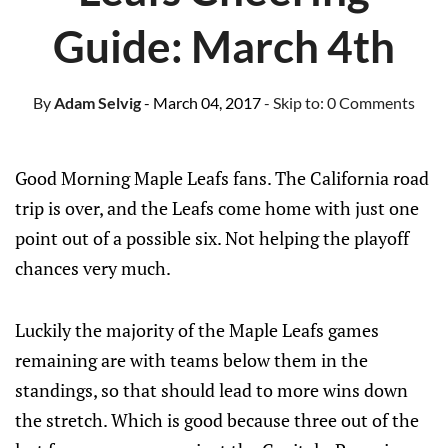
Guide: March 4th
By
Adam Selvig
- March 04, 2017
- Skip to:
0 Comments
Good Morning Maple Leafs fans. The California road
trip is over, and the Leafs come home with just one
point out of a possible six. Not helping the playoff
chances very much.
Luckily the majority of the Maple Leafs games
remaining are with teams below them in the
standings, so that should lead to more wins down
the stretch. Which is good because three out of the