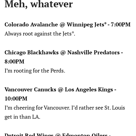
Meh, whatever
Colorado Avalanche @ Winnipeg Jets* - 7:00PM
Always root against the Jets*.
Chicago Blackhawks @ Nashville Predators -
8:00PM
I’m rooting for the Perds.
Vancouver Canucks @ Los Angeles Kings -
10:00PM
I’m cheering for Vancouver. I’d rather see St. Louis
get in than LA.
Detroit Red Wings @ Edmonton Oilers -