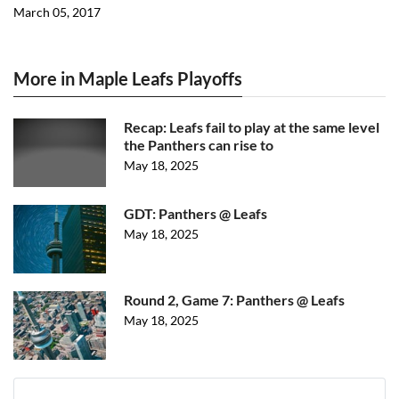
March 05, 2017
More in Maple Leafs Playoffs
Recap: Leafs fail to play at the same level
the Panthers can rise to
May 18, 2025
GDT: Panthers @ Leafs
May 18, 2025
Round 2, Game 7: Panthers @ Leafs
May 18, 2025