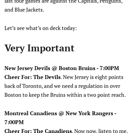
last four games are against the Capitals, Penguins,
and Blue Jackets.
Let’s see what’s on deck today:
Very Important
New Jersey Devils @ Boston Bruins - 7:00PM
Cheer For: The Devils
. New Jersey is eight points
back of Toronto, and we need a regulation in over
Boston to keep the Bruins within a two point reach.
Montreal Canadiens @ New York Rangers -
7:00PM
Cheer For: The Canadiens
. Now now, listen to me.