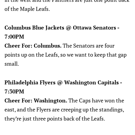
of the Maple Leafs.
Columbus Blue Jackets @ Ottawa Senators -
7:00PM
Cheer For: Columbus.
The Senators are four
points up on the Leafs, so we want to keep that gap
small.
Philadelphia Flyers @ Washington Capitals -
7:30PM
Cheer For: Washington.
The Caps have won the
east, and the Flyers are creeping up the standings,
they’re just three points back of the Leafs.