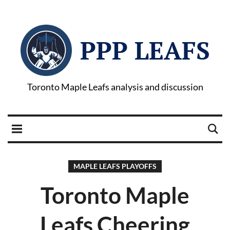
PPP LEAFS
Toronto Maple Leafs analysis and discussion
MAPLE LEAFS PLAYOFFS
Toronto Maple
Leafs Cheering