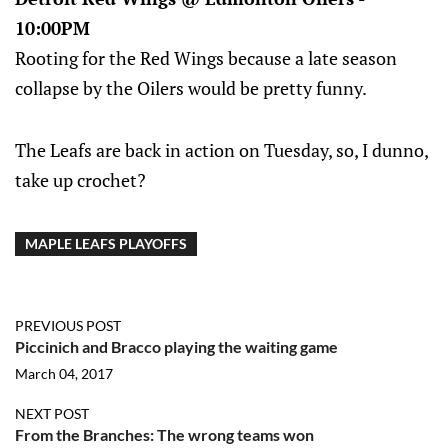
10:00PM
Rooting for the Red Wings because a late season
collapse by the Oilers would be pretty funny.
The Leafs are back in action on Tuesday, so, I dunno,
take up crochet?
MAPLE LEAFS PLAYOFFS
PREVIOUS POST
Piccinich and Bracco playing the waiting game
March 04, 2017
NEXT POST
From the Branches: The wrong teams won