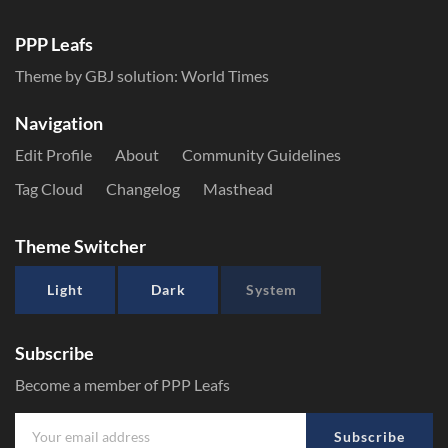
PPP Leafs
Theme by GBJ solution:
World Times
Navigation
Edit Profile
About
Community Guidelines
Tag Cloud
Changelog
Masthead
Theme Switcher
Light
Dark
System
Subscribe
Become a member of PPP Leafs
Subscribe