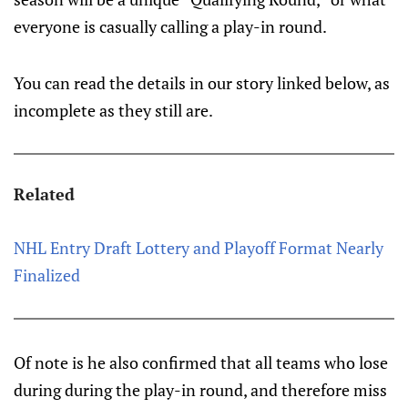
everyone is casually calling a play-in round.
You can read the details in our story linked below, as
incomplete as they still are.
Related
NHL Entry Draft Lottery and Playoff Format Nearly
Finalized
Of note is he also confirmed that all teams who lose
during during the play-in round, and therefore miss