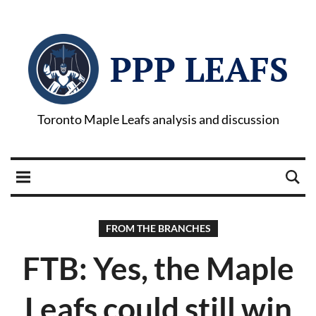
PPP LEAFS
Toronto Maple Leafs analysis and discussion
FROM THE BRANCHES
FTB: Yes, the Maple
Leafs could still win