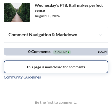
Wednesday's FTB: It all makes perfect
sense
August 05, 2026
Comment Navigation & Markdown
Navigation
Inline Styles