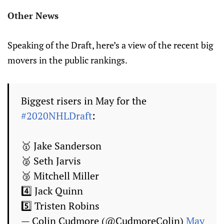
Other News
Speaking of the Draft, here’s a view of the recent big
movers in the public rankings.
Biggest risers in May for the
#2020NHLDraft
:
🥇 Jake Sanderson
🥈 Seth Jarvis
🥉 Mitchell Miller
4️⃣ Jack Quinn
5️⃣ Tristen Robins
— Colin Cudmore (@CudmoreColin)
May