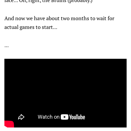
face... Oh, right, the Bruins (probably.)
And now we have about two months to wait for
actual games to start...
...