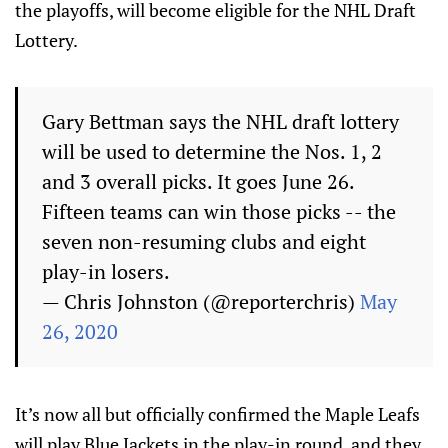
the playoffs, will become eligible for the NHL Draft
Lottery.
Gary Bettman says the NHL draft lottery
will be used to determine the Nos. 1, 2
and 3 overall picks. It goes June 26.
Fifteen teams can win those picks -- the
seven non-resuming clubs and eight
play-in losers.
— Chris Johnston (@reporterchris)
May
26, 2020
It’s now all but officially confirmed the Maple Leafs
will play Blue Jackets in the play-in round, and they