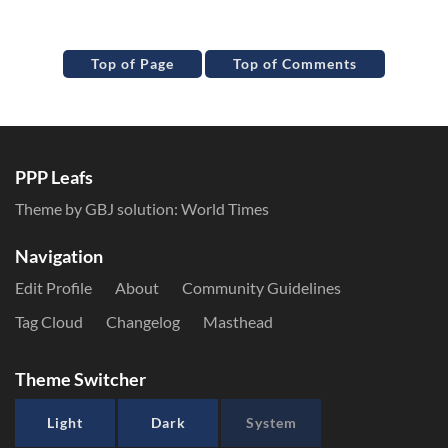
Top of Page
Top of Comments
PPP Leafs
Theme by GBJ solution:
World Times
Navigation
Edit Profile
About
Community Guidelines
Tag Cloud
Changelog
Masthead
Theme Switcher
Light
Dark
System