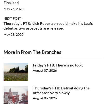
Finalized
May 26, 2020
NEXT POST
Thursday’s FTB: Nick Robertson could make his Leafs
debut as two prospects are released
May 28, 2020
More in From The Branches
Friday's FTB: There is no topic
August 07, 2026
Thursday's FTB: Detroit doing the
offseason very slowly
August 06, 2026