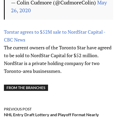
— Colin Cudmore (@CudmoreColin)
May
26, 2020
Torstar agrees to $52M sale to NordStar Capital -
CBC News
The current owners of the Toronto Star have agreed
to be sold to NordStar Capital for $52 million.
NordStar is a private holding company for two
Toronto-area businessmen.
FROM THE BRANCHES
PREVIOUS POST
NHL Entry Draft Lottery and Playoff Format Nearly