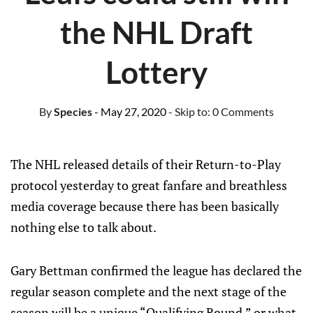
the NHL Draft
Lottery
By
Species
- May 27, 2020
- Skip to:
0 Comments
The NHL released details of their Return-to-Play
protocol yesterday to great fanfare and breathless
media coverage because there has been basically
nothing else to talk about.
Gary Bettman confirmed the league has declared the
regular season complete and the next stage of the
season will be a unique “Qualifying Round,” or what