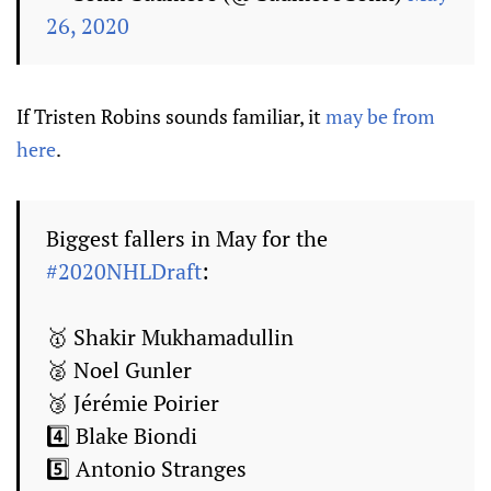
26, 2020
If Tristen Robins sounds familiar, it
may be from
here
.
Biggest fallers in May for the
#2020NHLDraft
:
🥇 Shakir Mukhamadullin
🥈 Noel Gunler
🥉 Jérémie Poirier
4️⃣ Blake Biondi
5️⃣ Antonio Stranges