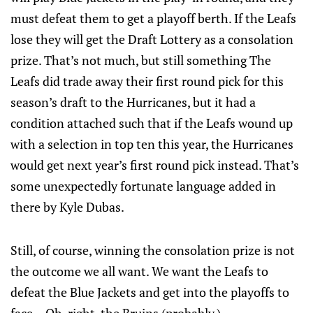
must defeat them to get a playoff berth. If the Leafs
lose they will get the Draft Lottery as a consolation
prize. That’s not much, but still something The
Leafs did trade away their first round pick for this
season’s draft to the Hurricanes, but it had a
condition attached such that if the Leafs wound up
with a selection in top ten this year, the Hurricanes
would get next year’s first round pick instead. That’s
some unexpectedly fortunate language added in
there by Kyle Dubas.
Still, of course, winning the consolation prize is not
the outcome we all want. We want the Leafs to
defeat the Blue Jackets and get into the playoffs to