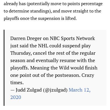
already has (potentially move to points percentage
to determine standings), and move straight to the
playoffs once the suspension is lifted.
Darren Dreger on NBC Sports Network
just said the NHL could suspend play
Thursday, cancel the rest of the regular
season and eventually resume with the
playoffs. Meaning the Wild would finish
one point out of the postseason. Crazy
times.
— Judd Zulgad (@jzulgad)
March 12,
2020