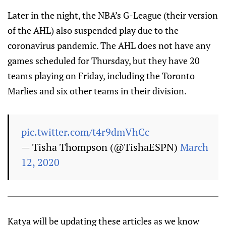
Later in the night, the NBA’s G-League (their version
of the AHL) also suspended play due to the
coronavirus pandemic. The AHL does not have any
games scheduled for Thursday, but they have 20
teams playing on Friday, including the Toronto
Marlies and six other teams in their division.
pic.twitter.com/t4r9dmVhCc
— Tisha Thompson (@TishaESPN)
March
12, 2020
Katya will be updating these articles as we know