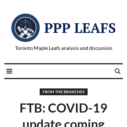
PPP LEAFS
Toronto Maple Leafs analysis and discussion
FROM THE BRANCHES
FTB: COVID-19
update coming