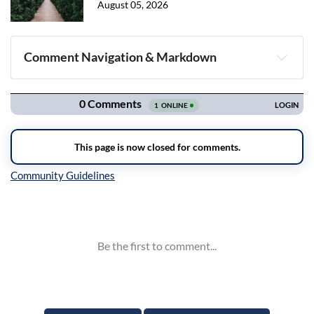
August 05, 2026
Comment Navigation & Markdown
Navigation
Inline Styles