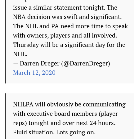
issue a similar statement tonight. The
NBA decision was swift and significant.
The NHL and PA need more time to speak
with owners, players and all involved.
Thursday will be a significant day for the
NHL.
— Darren Dreger (@DarrenDreger)
March 12, 2020
NHLPA will obviously be communicating
with executive board members (player
reps) tonight and over next 24 hours.
Fluid situation. Lots going on.