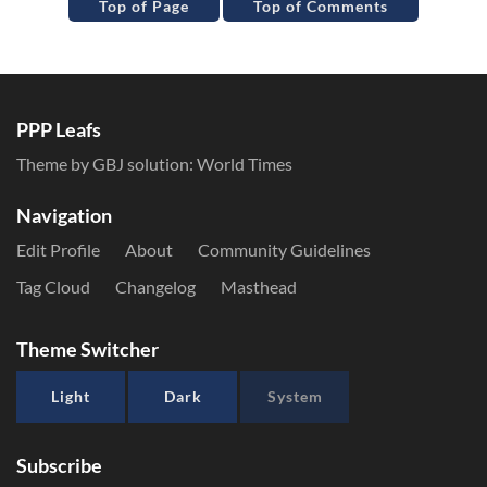
Top of Page
Top of Comments
PPP Leafs
Theme by GBJ solution:
World Times
Navigation
Edit Profile
About
Community Guidelines
Tag Cloud
Changelog
Masthead
Theme Switcher
Light
Dark
System
Subscribe