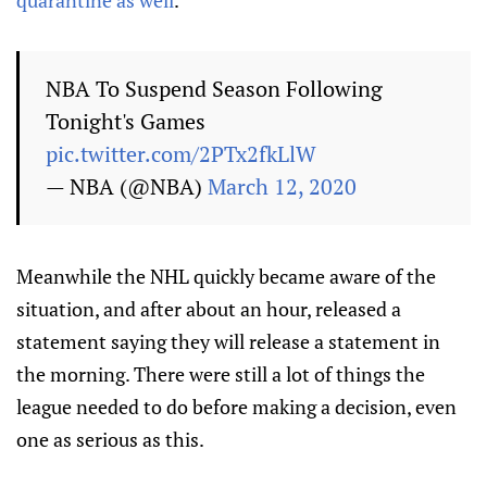
quarantine as well
.
NBA To Suspend Season Following
Tonight's Games
pic.twitter.com/2PTx2fkLlW
— NBA (@NBA)
March 12, 2020
Meanwhile the NHL quickly became aware of the
situation, and after about an hour, released a
statement saying they will release a statement in
the morning. There were still a lot of things the
league needed to do before making a decision, even
one as serious as this.