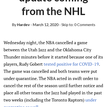
from the NHL
By
Hardev
- March 12, 2020
- Skip to:
0 Comments
Wednesday night, the NBA cancelled a game
between the Utah Jazz and the Oklahoma City
Thunder minutes before it started because one of its
players, Rudy Gobert
tested positive for COVID-19
.
The game was cancelled and both teams were put
under quarantine. The NBA acted in swift order to
cancel the rest of the season until further notice and
place all other teams the Jazz had played in the past
two weeks (including the Toronto Raptors)
under