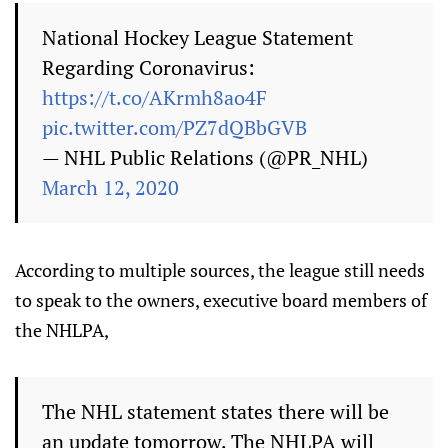
National Hockey League Statement
Regarding Coronavirus:
https://t.co/AKrmh8ao4F
pic.twitter.com/PZ7dQBbGVB
— NHL Public Relations (@PR_NHL)
March 12, 2020
According to multiple sources, the league still needs
to speak to the owners, executive board members of
the NHLPA,
The NHL statement states there will be
an update tomorrow. The NHLPA will