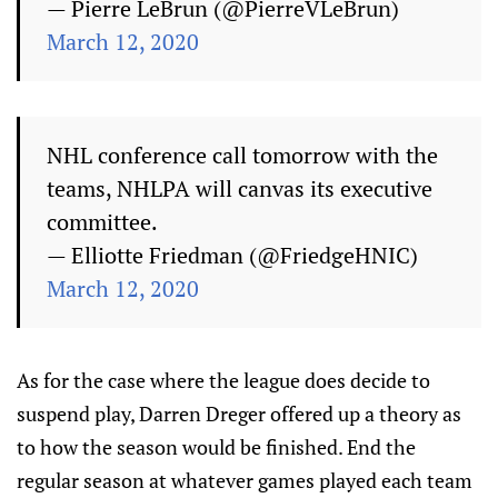
— Pierre LeBrun (@PierreVLeBrun)
March 12, 2020
NHL conference call tomorrow with the
teams, NHLPA will canvas its executive
committee.
— Elliotte Friedman (@FriedgeHNIC)
March 12, 2020
As for the case where the league does decide to
suspend play, Darren Dreger offered up a theory as
to how the season would be finished. End the
regular season at whatever games played each team