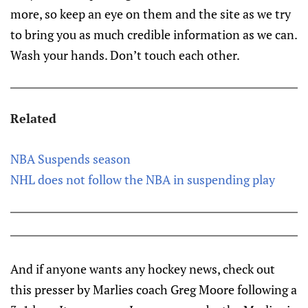
more, so keep an eye on them and the site as we try
to bring you as much credible information as we can.
Wash your hands. Don’t touch each other.
Related
NBA Suspends season
NHL does not follow the NBA in suspending play
And if anyone wants any hockey news, check out
this presser by Marlies coach Greg Moore following a