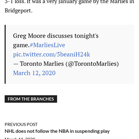
3-1 loss. It was a very January game by the Marlies in
Bridgeport.
Greg Moore discusses tonight's
game.
#MarliesLive
pic.twitter.com/5beaniH24k
— Toronto Marlies (@TorontoMarlies)
March 12, 2020
FROM THE BRANCHES
PREVIOUS POST
NHL does not follow the NBA in suspending play