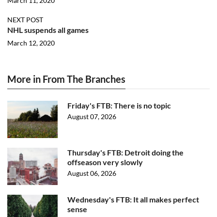
March 11, 2020
NEXT POST
NHL suspends all games
March 12, 2020
More in From The Branches
Friday's FTB: There is no topic
August 07, 2026
Thursday's FTB: Detroit doing the
offseason very slowly
August 06, 2026
Wednesday's FTB: It all makes perfect
sense