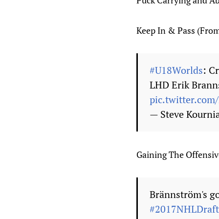
Puck Carrying and Abi
Keep In & Pass (Fro
#U18Worlds
: C
LHD Erik Branns
pic.twitter.c
— Steve Kourni
Gaining The Offensi
Brännström's go
#2017NHLDraft