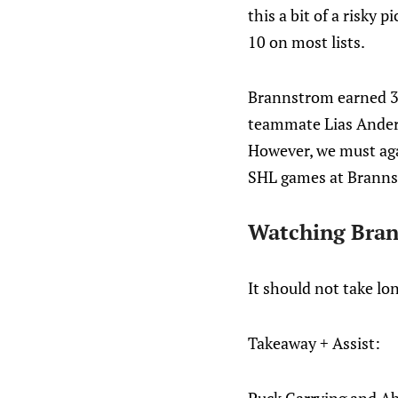
this a bit of a risky
10 on most lists.
Brannstrom earned 35 
teammate Lias Ander
However, we must aga
SHL games at Brannst
Watching Bran
It should not take lo
Takeaway + Assist: