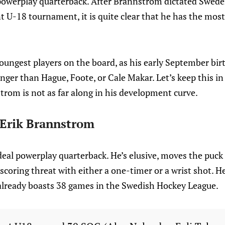
 powerplay quarterback. After Brannstrom dictated Swed
 U-18 tournament, it is quite clear that he has the most
youngest players on the board, as his early September b
unger than Hague, Foote, or Cale Makar. Let’s keep this i
trom is not as far along in his development curve.
: Erik Brannstrom
eal powerplay quarterback. He’s elusive, moves the puck i
scoring threat with either a one-timer or a wrist shot. 
lready boasts 38 games in the Swedish Hockey League.