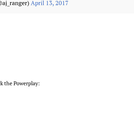
@aj_ranger)
April 13, 2017
ck the Powerplay: