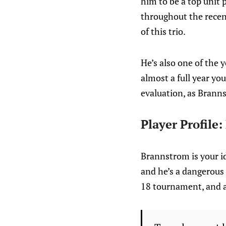
him to be a top unit
throughout the recent
of this trio.
He’s also one of the 
almost a full year yo
evaluation, as Branns
Player Profile
Brannstrom is your id
and he’s a dangerous 
18 tournament, and a