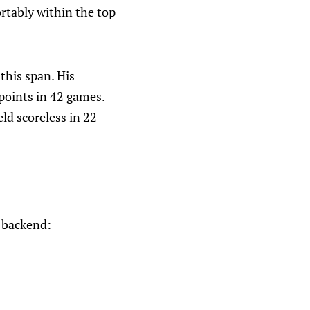
ortably within the top
this span. His
points in 42 games.
ld scoreless in 22
e backend: