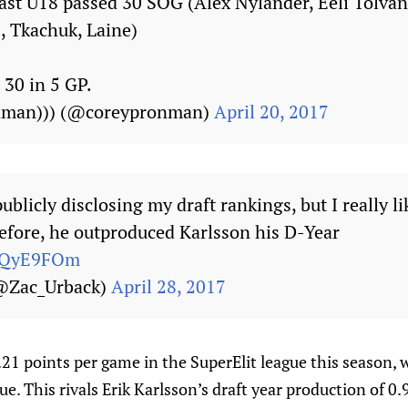
last U18 passed 30 SOG (Alex Nylander, Eeli Tolvan
 Tkachuk, Laine)
30 in 5 GP.
onman))) (@coreypronman)
April 20, 2017
publicly disclosing my draft rankings, but I really 
fore, he outproduced Karlsson his D-Year
b9QyE9FOm
(@Zac_Urback)
April 28, 2017
21 points per game in the SuperElit league this season, 
ue. This rivals Erik Karlsson’s draft year production of 0