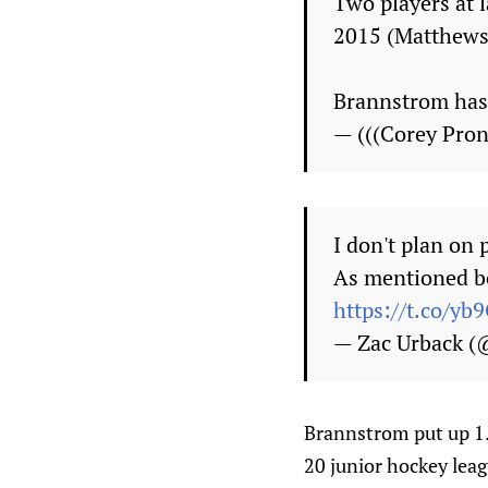
Two players at 
2015 (Matthews,
Brannstrom has 
— (((Corey Pr
I don't plan on 
As mentioned be
https://t.co/y
— Zac Urback 
Brannstrom put up 1.
20 junior hockey leag