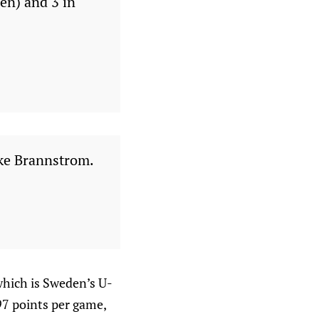
en) and 3 in
like Brannstrom.
which is Sweden’s U-
.97 points per game,