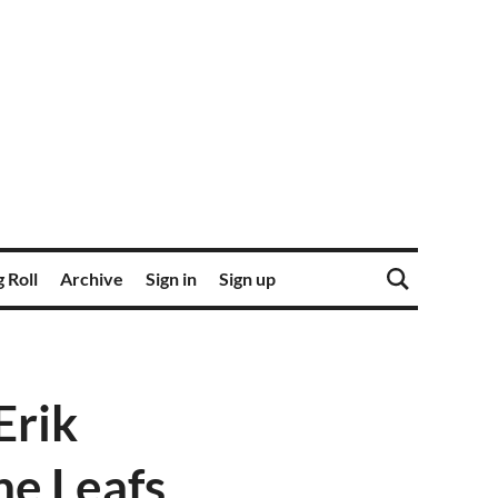
 Roll
Archive
Sign in
Sign up
Erik
e Leafs