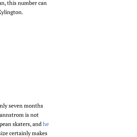
an, this number can
Kylington.
s only seven months
rannstrom is not
ean skaters, and
he
size certainly makes