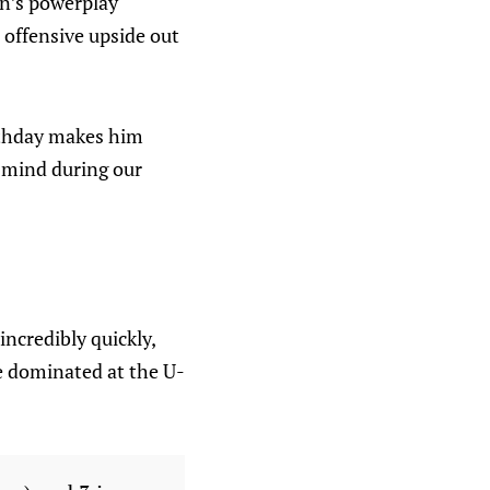
en’s powerplay
 offensive upside out
irthday makes him
n mind during our
ncredibly quickly,
He dominated at the U-