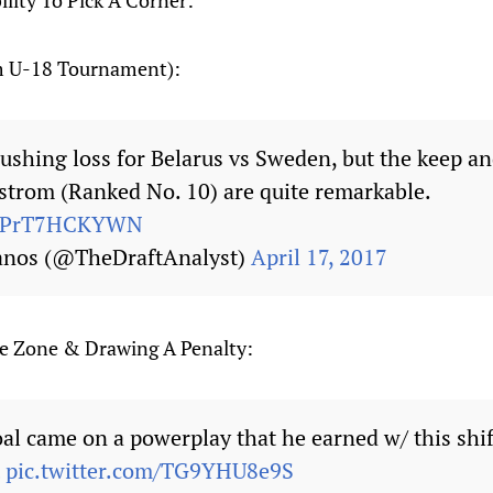
lity To Pick A Corner:
m U-18 Tournament):
rushing loss for Belarus vs Sweden, but the keep a
trom (Ranked No. 10) are quite remarkable.
om/PrT7HCKYWN
anos (@TheDraftAnalyst)
April 17, 2017
ve Zone & Drawing A Penalty:
al came on a powerplay that he earned w/ this shif
pic.twitter.com/TG9YHU8e9S