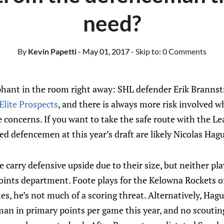
need?
By
Kevin Papetti
- May 01, 2017
- Skip to:
0 Comments
ephant in the room right away: SHL defender Erik Brannst
Elite Prospects
, and there is always more risk involved w
concerns. If you want to take the safe route with the Lea
ted defencemen at this year’s draft are likely Nicolas Hag
carry defensive upside due to their size, but neither play
 points department. Foote plays for the Kelowna Rockets 
mes, he’s not much of a scoring threat. Alternatively, Hag
 in primary points per game this year, and no scouting 