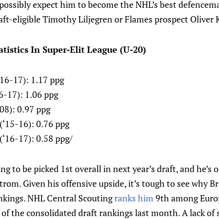
possibly expect him to become the NHL’s best defencem
ft-eligible Timothy Liljegren or Flames prospect Oliver 
tistics In Super-Elit League (U-20)
16-17): 1.17 ppg
6-17): 1.06 ppg
-08): 0.97 ppg
(‘15-16): 0.76 ppg
(‘16-17): 0.58 ppg/
ing to be picked 1st overall in next year’s draft, and he’
rom. Given his offensive upside, it’s tough to see why B
ankings. NHL Central Scouting
ranks him
9th among Europ
of the consolidated draft rankings last month. A lack of 