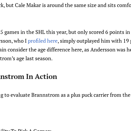
 pick, but Cale Makar is around the same size and sits comf
games in the SHL this year, but only scored 6 points in 
sson, who I
profiled here
, simply outplayed him with 19 
in consider the age difference here, as Andersson was he
rom’s age last season.
nstrom In Action
ng to evaluate Brannstrom as a plus puck carrier from th