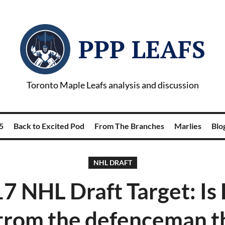
PPP LEAFS
Toronto Maple Leafs analysis and discussion
5
Back to Excited Pod
From The Branches
Marlies
Blog
NHL DRAFT
7 NHL Draft Target: Is 
trom the defenceman th