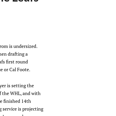
rom is undersized.
hen drafting a
fs first round
ue or Cal Foote.
er is setting the
of the WHL, and with
ue finished 14th
service is projecting