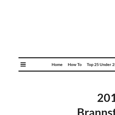
Home
How To
Top 25 Under 2
201
Branns