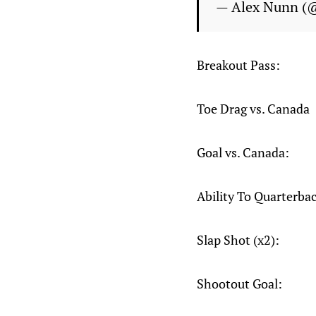
— Alex Nunn (
Breakout Pass:
Toe Drag vs. Canada
Goal vs. Canada:
Ability To Quarterba
Slap Shot (x2):
Shootout Goal: