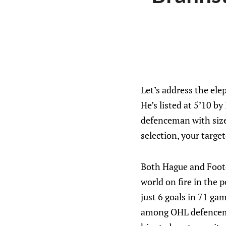
Let’s address the el
He’s listed at 5’10 by
defenceman with size 
selection, your targe
Both Hague and Foote 
world on fire in the
just 6 goals in 71 ga
among OHL defenceman