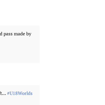
nd pass made by
t...
#U18Worlds