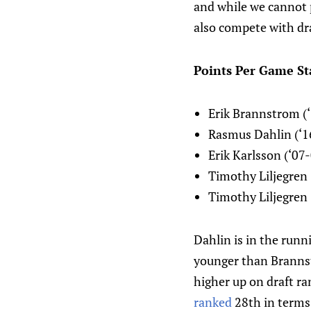
and while we cannot 
also compete with dra
Points Per Game Sta
Erik Brannstrom (‘
Rasmus Dahlin (‘1
Erik Karlsson (‘07
Timothy Liljegren 
Timothy Liljegren 
Dahlin is in the runn
younger than Brannst
higher up on draft r
ranked
28th in terms 