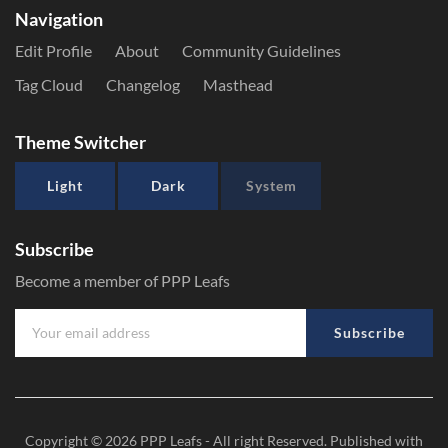
Navigation
Edit Profile
About
Community Guidelines
Tag Cloud
Changelog
Masthead
Theme Switcher
Light
Dark
System
Subscribe
Become a member of PPP Leafs
Subscribe
Copyright © 2026
PPP Leafs
- All right Reserved. Published with