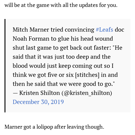
will be at the game with all the updates for you.
Mitch Marner tried convincing
#Leafs
doc
Noah Forman to glue his head wound
shut last game to get back out faster: "He
said that it was just too deep and the
blood would just keep coming out so I
think we got five or six [stitches] in and
then he said that we were good to go."
— Kristen Shilton (@kristen_shilton)
December 30, 2019
Marner got a lolipop after leaving though.