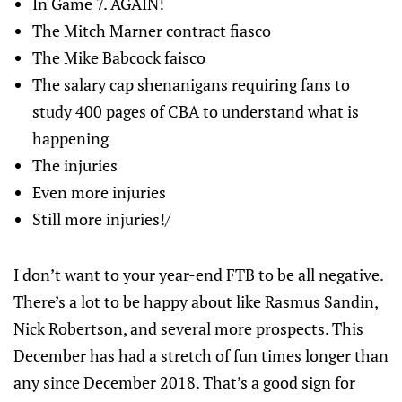
In Game 7. AGAIN!
The Mitch Marner contract fiasco
The Mike Babcock faisco
The salary cap shenanigans requiring fans to
study 400 pages of CBA to understand what is
happening
The injuries
Even more injuries
Still more injuries!/
I don’t want to your year-end FTB to be all negative.
There’s a lot to be happy about like Rasmus Sandin,
Nick Robertson, and several more prospects. This
December has had a stretch of fun times longer than
any since December 2018. That’s a good sign for