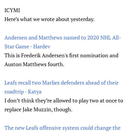
ICYMI
Here’s what we wrote about yesterday.
Andersen and Matthews named to 2020 NHL All-
Star Game - Hardev
This is Frederik Andersen's first nomination and
Auston Matthews fourth.
Leafs recall two Marlies defenders ahead of their
roadtrip - Katya
I don’t think they’re allowed to play two at once to
replace Jake Muzzin, though.
The new Leafs offensive system could change the