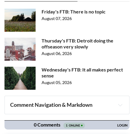
Friday's FTB: There is no topic
August 07, 2026
Thursday's FTB: Detroit doing the
offseason very slowly
August 06, 2026
Wednesday's FTB: It all makes perfect
sense
August 05, 2026
Comment Navigation & Markdown
Navigation