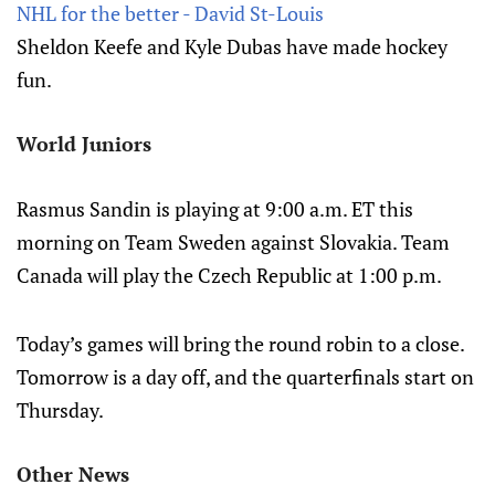
NHL for the better - David St-Louis
Sheldon Keefe and Kyle Dubas have made hockey
fun.
World Juniors
Rasmus Sandin is playing at 9:00 a.m. ET this
morning on Team Sweden against Slovakia. Team
Canada will play the Czech Republic at 1:00 p.m.
Today’s games will bring the round robin to a close.
Tomorrow is a day off, and the quarterfinals start on
Thursday.
Other News