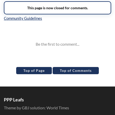
Inline Styles
Top of Page
Top of Comments
PPP Leafs
Theme by GBJ solution:
World Times