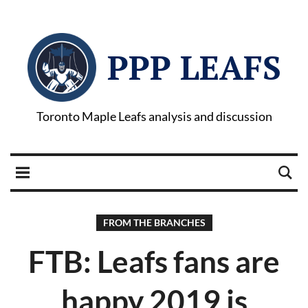
PPP LEAFS
Toronto Maple Leafs analysis and discussion
FROM THE BRANCHES
FTB: Leafs fans are
happy 2019 is