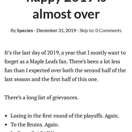
almost over
By
Species
- December 31, 2019
- Skip to:
0 Comments
It’s the last day of 2019, a year that I mostly want to
forget as a Maple Leafs fan. There’s been a lot less
fun than I expected over both the second half of the
last season and the first half of this one.
There’s a long list of grievances.
Losing in the first round of the playoffs. Again.
To the Bruins. Again.