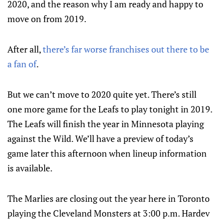
2020, and the reason why I am ready and happy to
move on from 2019.
After all,
there’s far worse franchises out there to be
a fan of
.
But we can’t move to 2020 quite yet. There’s still
one more game for the Leafs to play tonight in 2019.
The Leafs will finish the year in Minnesota playing
against the Wild. We’ll have a preview of today’s
game later this afternoon when lineup information
is available.
The Marlies are closing out the year here in Toronto
playing the Cleveland Monsters at 3:00 p.m. Hardev