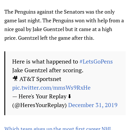
The Penguins against the Senators was the only
game last night. The Penguins won with help from a
nice goal by Jake Guentzel but it came at a high
price. Guentzel left the game after this.
Here is what happened to
#LetsGoPens
Jake Guentzel after scoring.
🎥 AT&T Sportsnet
pic.twitter.com/mmsWs9RxHe
— Here's Your Replay ⬇️
(@HeresYourReplay)
December 31, 2019
Which team gives up the most first career NHL