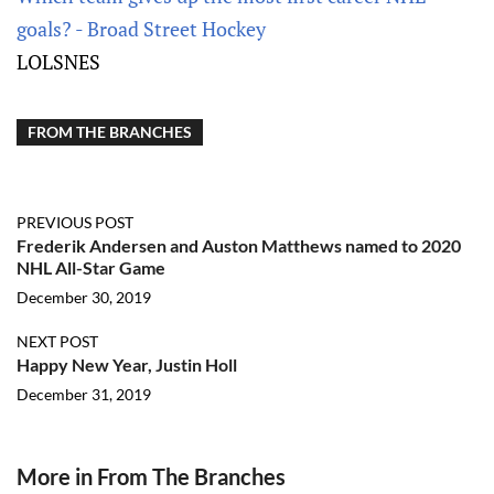
goals? - Broad Street Hockey
LOLSNES
FROM THE BRANCHES
PREVIOUS POST
Frederik Andersen and Auston Matthews named to 2020
NHL All-Star Game
December 30, 2019
NEXT POST
Happy New Year, Justin Holl
December 31, 2019
More in From The Branches