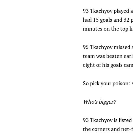
93 Tkachyov played a 
had 15 goals and 32 p
minutes on the top li
95 Tkachyov missed a l
team was beaten early
eight of his goals ca
So pick your poison: 
Who’s bigger?
93 Tkachyov is listed
the corners and net-fr