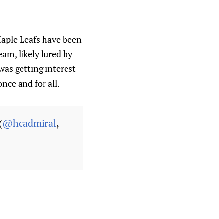
Maple Leafs have been
am, likely lured by
was getting interest
nce and for all.
(
@hcadmiral
,