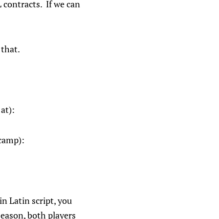
 contracts. If we can
 that.
at):
 camp):
n Latin script, you
season, both players