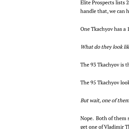
Elite Prospects lists
handle that, we can h
One Tkachyov has a 19
What do they look li
The 93 Tkachyov is th
The 95 Tkachyov looks
But wait, one of them
Nope. Both of them sp
get one of Vladimir T