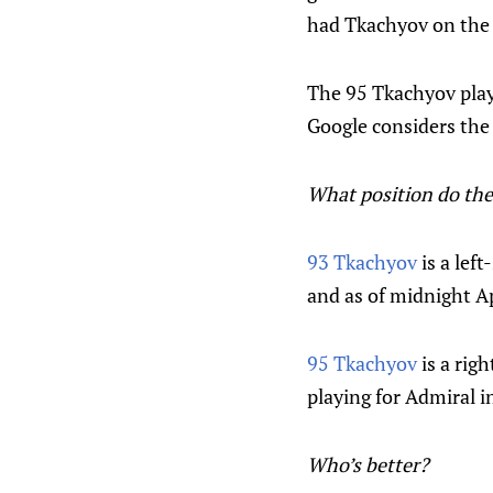
had Tkachyov on the b
The 95 Tkachyov playe
Google considers the 
What position do the
93 Tkachyov
is a lef
and as of midnight Ap
95 Tkachyov
is a rig
playing for Admiral i
Who’s better?