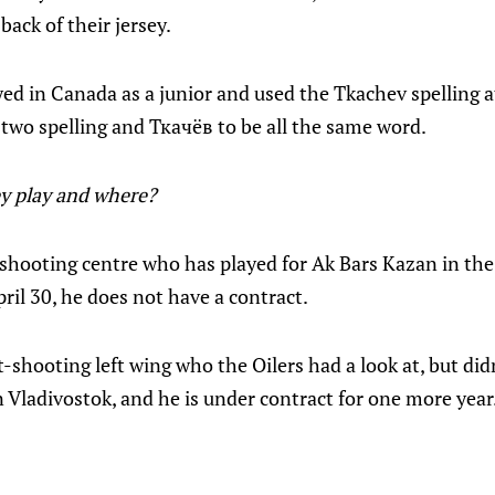
ack of their jersey.
d in Canada as a junior and used the Tkachev spelling at
two spelling and Ткачёв to be all the same word.
y play and where?
t-shooting centre who has played for Ak Bars Kazan in th
ril 30, he does not have a contract.
ht-shooting left wing who the Oilers had a look at, but did
n Vladivostok, and he is under contract for one more year