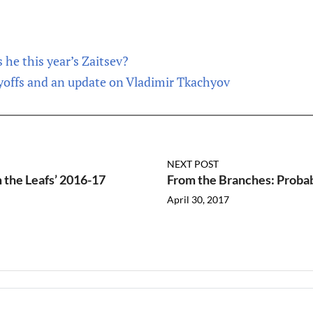
 he this year’s Zaitsev?
yoffs and an update on Vladimir Tkachyov
NEXT POST
 the Leafs’ 2016-17
From the Branches: Probabi
April 30, 2017