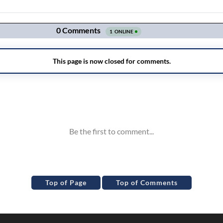
Top of Page
Top of Comments