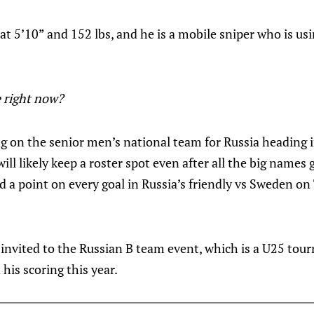
 at 5’10” and 152 lbs, and he is a mobile sniper who is usi
 right now?
ng on the senior men’s national team for Russia heading 
l likely keep a roster spot even after all the big names 
d a point on every goal in Russia’s friendly vs Sweden o
invited to the Russian B team event, which is a U25 tour
 his scoring this year.