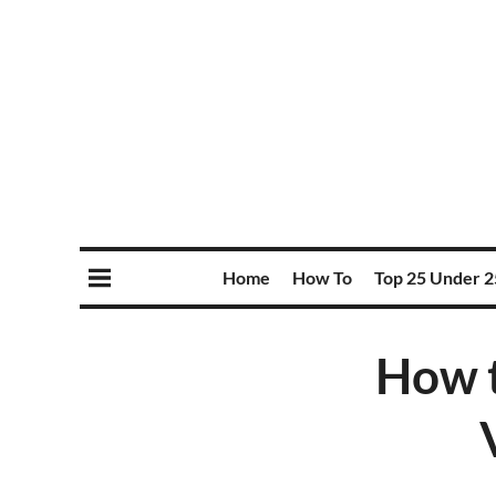
Home
How To
Top 25 Under 2
How t