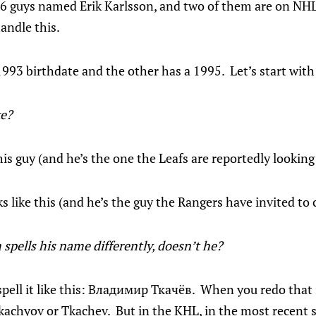
 26 guys named Erik Karlsson, and two of them are on NHL
andle this.
93 birthdate and the other has a 1995. Let’s start with
ke?
is guy (and he’s the one the Leafs are reportedly looking 
 like this (and he’s the guy the Rangers have invited to
 spells his name differently, doesn’t he?
ell it like this: Владимир Ткачёв. When you redo that i
kachyov or Tkachev. But in the KHL, in the most recent 