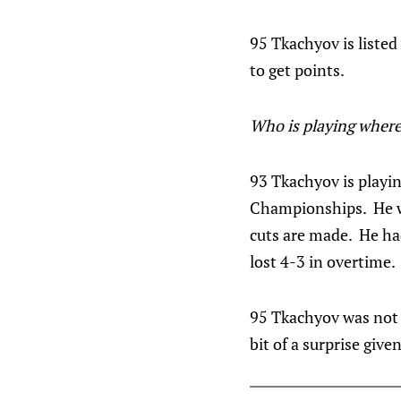
95 Tkachyov is listed
to get points.
Who is playing where
93 Tkachyov is playi
Championships. He wil
cuts are made. He ha
lost 4-3 in overtime.
95 Tkachyov was not 
bit of a surprise given