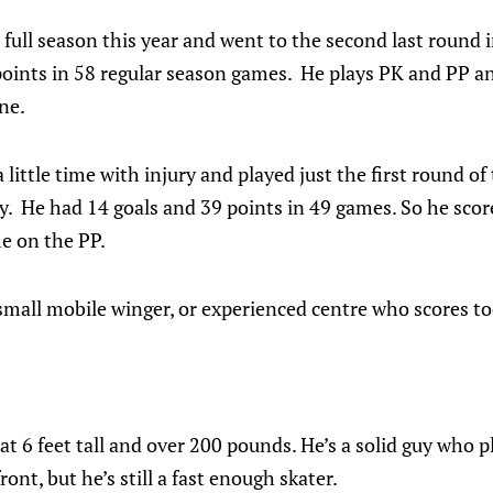
full season this year and went to the second last round i
oints in 58 regular season games. He plays PK and PP and
ne.
ittle time with injury and played just the first round of 
. He had 14 goals and 39 points in 49 games. So he score
me on the PP.
small mobile winger, or experienced centre who scores to
 at 6 feet tall and over 200 pounds. He’s a solid guy who 
ont, but he’s still a fast enough skater.