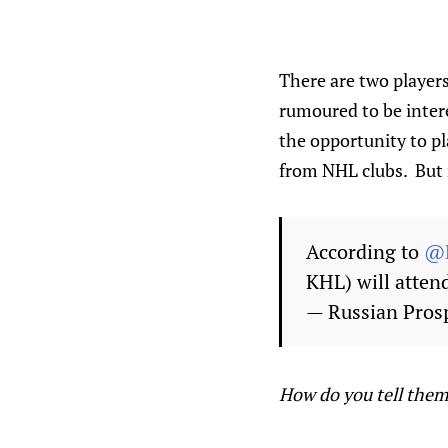
There are two player
rumoured to be inter
the opportunity to pl
from NHL clubs. But n
According to
@D
KHL) will atten
— Russian Pros
How do you tell them