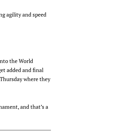
ng agility and speed
into the World
get added and final
n Thursday where they
nament, and that’s a