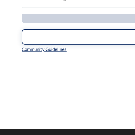
Navigation
Inline Styles