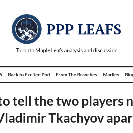
PPP LEAFS
Toronto Maple Leafs analysis and discussion
5
Back to Excited Pod
From The Branches
Marlies
Blog
o tell the two players
Vladimir Tkachyov apar