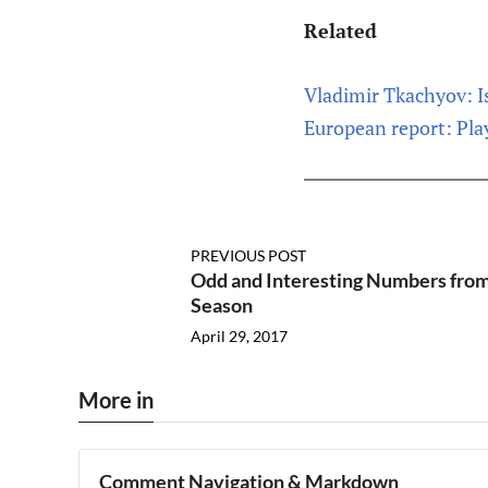
Related
Vladimir Tkachyov: Is
European report: Pla
PREVIOUS POST
Odd and Interesting Numbers from
Season
April 29, 2017
More in
Comment Navigation & Markdown