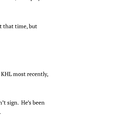
 that time, but
e KHL most recently,
n’t sign. He’s been
.