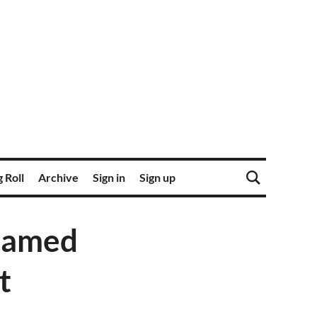
 Roll
Archive
Sign in
Sign up
 named
t