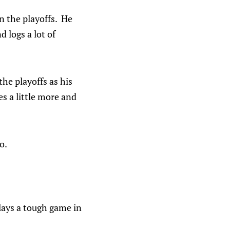
n the playoffs. He
 logs a lot of
the playoffs as his
s a little more and
o.
plays a tough game in