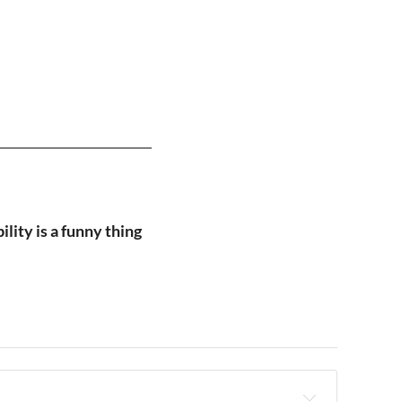
lity is a funny thing