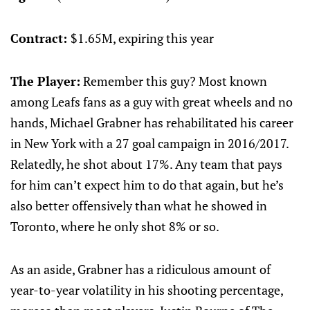
Contract:
$1.65M, expiring this year
The Player:
Remember this guy? Most known
among Leafs fans as a guy with great wheels and no
hands, Michael Grabner has rehabilitated his career
in New York with a 27 goal campaign in 2016/2017.
Relatedly, he shot about 17%. Any team that pays
for him can’t expect him to do that again, but he’s
also better offensively than what he showed in
Toronto, where he only shot 8% or so.
As an aside, Grabner has a ridiculous amount of
year-to-year volatility in his shooting percentage,