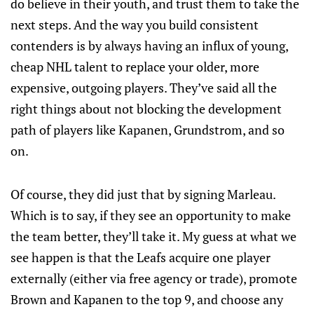
do believe in their youth, and trust them to take the
next steps. And the way you build consistent
contenders is by always having an influx of young,
cheap NHL talent to replace your older, more
expensive, outgoing players. They’ve said all the
right things about not blocking the development
path of players like Kapanen, Grundstrom, and so
on.
Of course, they did just that by signing Marleau.
Which is to say, if they see an opportunity to make
the team better, they’ll take it. My guess at what we
see happen is that the Leafs acquire one player
externally (either via free agency or trade), promote
Brown and Kapanen to the top 9, and choose any