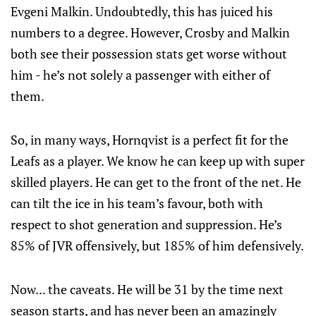
Evgeni Malkin. Undoubtedly, this has juiced his
numbers to a degree. However, Crosby and Malkin
both see their possession stats get worse without
him - he’s not solely a passenger with either of
them.
So, in many ways, Hornqvist is a perfect fit for the
Leafs as a player. We know he can keep up with super
skilled players. He can get to the front of the net. He
can tilt the ice in his team’s favour, both with
respect to shot generation and suppression. He’s
85% of JVR offensively, but 185% of him defensively.
Now... the caveats. He will be 31 by the time next
season starts, and has never been an amazingly