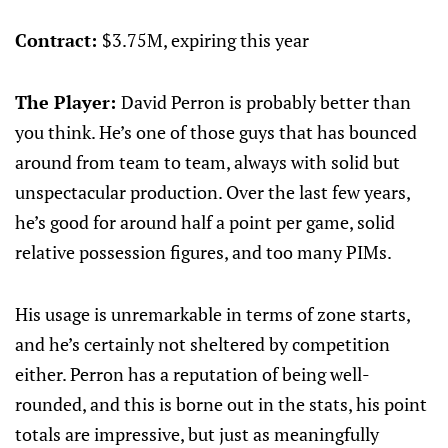
Contract:
$3.75M, expiring this year
The Player:
David Perron is probably better than
you think. He’s one of those guys that has bounced
around from team to team, always with solid but
unspectacular production. Over the last few years,
he’s good for around half a point per game, solid
relative possession figures, and too many PIMs.
His usage is unremarkable in terms of zone starts,
and he’s certainly not sheltered by competition
either. Perron has a reputation of being well-
rounded, and this is borne out in the stats, his point
totals are impressive, but just as meaningfully