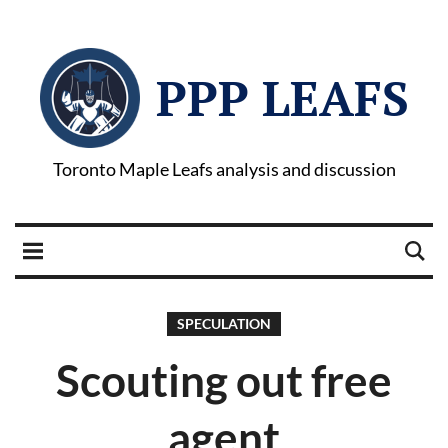
PPP LEAFS
Toronto Maple Leafs analysis and discussion
SPECULATION
Scouting out free
agent