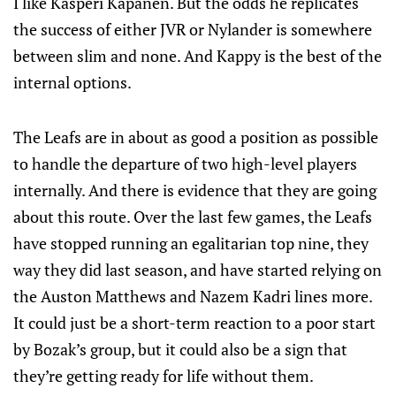
I like Kasperi Kapanen. But the odds he replicates
the success of either JVR or Nylander is somewhere
between slim and none. And Kappy is the best of the
internal options.
The Leafs are in about as good a position as possible
to handle the departure of two high-level players
internally. And there is evidence that they are going
about this route. Over the last few games, the Leafs
have stopped running an egalitarian top nine, they
way they did last season, and have started relying on
the Auston Matthews and Nazem Kadri lines more.
It could just be a short-term reaction to a poor start
by Bozak’s group, but it could also be a sign that
they’re getting ready for life without them.