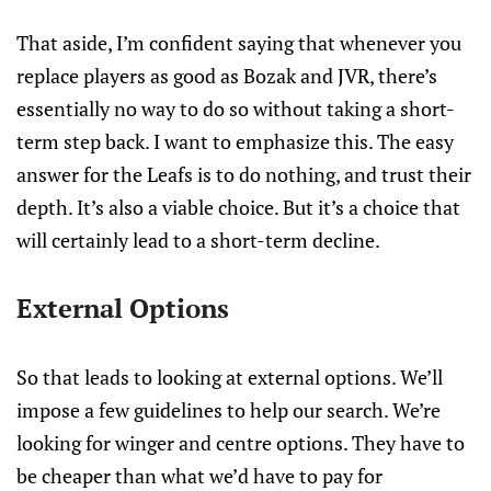
That aside, I’m confident saying that whenever you
replace players as good as Bozak and JVR, there’s
essentially no way to do so without taking a short-
term step back. I want to emphasize this. The easy
answer for the Leafs is to do nothing, and trust their
depth. It’s also a viable choice. But it’s a choice that
will certainly lead to a short-term decline.
External Options
So that leads to looking at external options. We’ll
impose a few guidelines to help our search. We’re
looking for winger and centre options. They have to
be cheaper than what we’d have to pay for