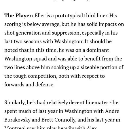
The Player:
Eller is a prototypical third liner. His
scoring is below average, but he has solid impacts on
shot generation and suppression, especially in his
last two seasons with Washington. It should be
noted that in this time, he was on a dominant
Washington squad and was able to benefit from the
two lines above him soaking up a sizeable portion of
the tough competition, both with respect to
forwards and defense.
Similarly, he’s had relatively decent linemates - he
spent much of last year in Washington with Andre
Burakovsky and Brett Connolly, and his last year in
Montreal saw him play heavily with Alex