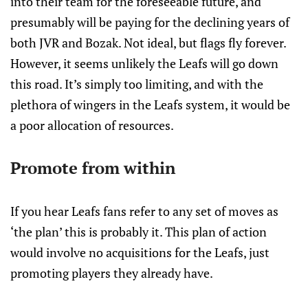
into their team for the foreseeable future, and
presumably will be paying for the declining years of
both JVR and Bozak. Not ideal, but flags fly forever.
However, it seems unlikely the Leafs will go down
this road. It’s simply too limiting, and with the
plethora of wingers in the Leafs system, it would be
a poor allocation of resources.
Promote from within
If you hear Leafs fans refer to any set of moves as
‘the plan’ this is probably it. This plan of action
would involve no acquisitions for the Leafs, just
promoting players they already have.