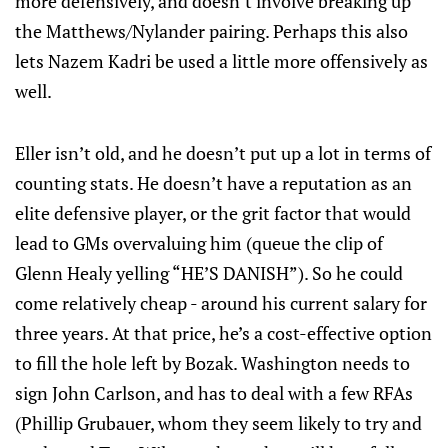
more defensively, and doesn’t involve breaking up
the Matthews/Nylander pairing. Perhaps this also
lets Nazem Kadri be used a little more offensively as
well.
Eller isn’t old, and he doesn’t put up a lot in terms of
counting stats. He doesn’t have a reputation as an
elite defensive player, or the grit factor that would
lead to GMs overvaluing him (queue the clip of
Glenn Healy yelling “HE’S DANISH”). So he could
come relatively cheap - around his current salary for
three years. At that price, he’s a cost-effective option
to fill the hole left by Bozak. Washington needs to
sign John Carlson, and has to deal with a few RFAs
(Phillip Grubauer, whom they seem likely to try and