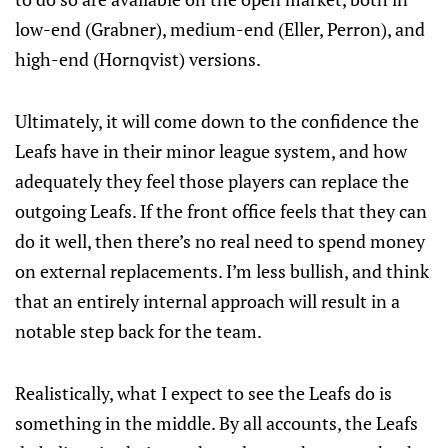
low-end (Grabner), medium-end (Eller, Perron), and
high-end (Hornqvist) versions.
Ultimately, it will come down to the confidence the
Leafs have in their minor league system, and how
adequately they feel those players can replace the
outgoing Leafs. If the front office feels that they can
do it well, then there’s no real need to spend money
on external replacements. I’m less bullish, and think
that an entirely internal approach will result in a
notable step back for the team.
Realistically, what I expect to see the Leafs do is
something in the middle. By all accounts, the Leafs