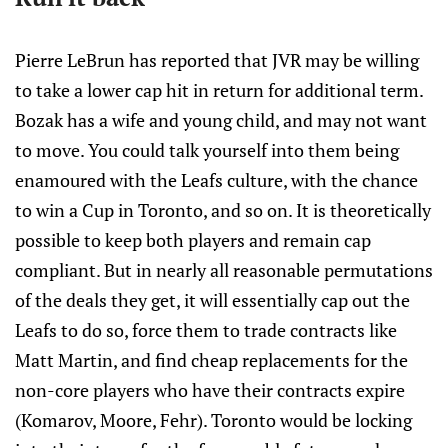
Pierre LeBrun has reported that JVR may be willing
to take a lower cap hit in return for additional term.
Bozak has a wife and young child, and may not want
to move. You could talk yourself into them being
enamoured with the Leafs culture, with the chance
to win a Cup in Toronto, and so on. It is theoretically
possible to keep both players and remain cap
compliant. But in nearly all reasonable permutations
of the deals they get, it will essentially cap out the
Leafs to do so, force them to trade contracts like
Matt Martin, and find cheap replacements for the
non-core players who have their contracts expire
(Komarov, Moore, Fehr). Toronto would be locking