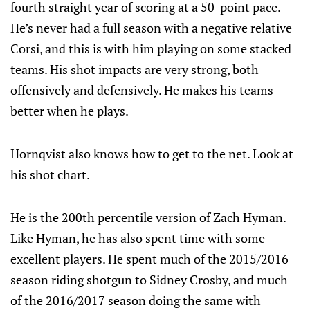
fourth straight year of scoring at a 50-point pace.
He’s never had a full season with a negative relative
Corsi, and this is with him playing on some stacked
teams. His shot impacts are very strong, both
offensively and defensively. He makes his teams
better when he plays.
Hornqvist also knows how to get to the net. Look at
his shot chart.
He is the 200th percentile version of Zach Hyman.
Like Hyman, he has also spent time with some
excellent players. He spent much of the 2015/2016
season riding shotgun to Sidney Crosby, and much
of the 2016/2017 season doing the same with