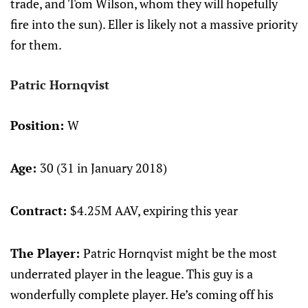
trade, and Tom Wilson, whom they will hopefully
fire into the sun). Eller is likely not a massive priority
for them.
Patric Hornqvist
Position:
W
Age:
30 (31 in January 2018)
Contract:
$4.25M AAV, expiring this year
The Player:
Patric Hornqvist might be the most
underrated player in the league. This guy is a
wonderfully complete player. He’s coming off his