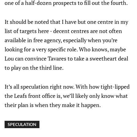
one of a half-dozen prospects to fill out the fourth.
It should be noted that I have but one centre in my
list of targets here - decent centres are not often
available in free agency, especially when you’re
looking for a very specific role. Who knows, maybe
Lou can convince Tavares to take a sweetheart deal
to play on the third line.
It’s all speculation right now. With how tight-lipped
the Leafs front office is, we’ll likely only know what
their plan is when they make it happen.
SPECULATION