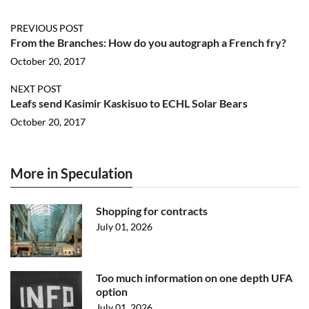
PREVIOUS POST
From the Branches: How do you autograph a French fry?
October 20, 2017
NEXT POST
Leafs send Kasimir Kaskisuo to ECHL Solar Bears
October 20, 2017
More in Speculation
Shopping for contracts
July 01, 2026
Too much information on one depth UFA
option
July 01, 2026