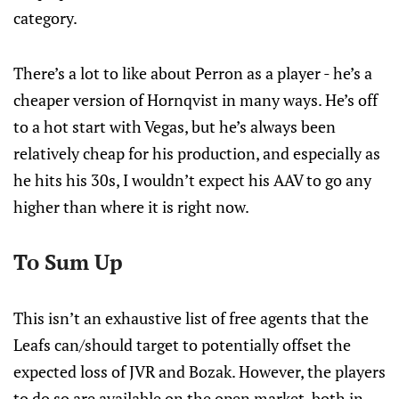
category.
There’s a lot to like about Perron as a player - he’s a
cheaper version of Hornqvist in many ways. He’s off
to a hot start with Vegas, but he’s always been
relatively cheap for his production, and especially as
he hits his 30s, I wouldn’t expect his AAV to go any
higher than where it is right now.
To Sum Up
This isn’t an exhaustive list of free agents that the
Leafs can/should target to potentially offset the
expected loss of JVR and Bozak. However, the players
to do so are available on the open market, both in