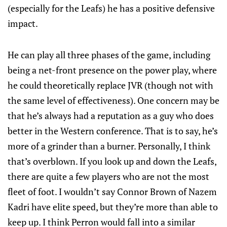
(especially for the Leafs) he has a positive defensive
impact.
He can play all three phases of the game, including
being a net-front presence on the power play, where
he could theoretically replace JVR (though not with
the same level of effectiveness). One concern may be
that he’s always had a reputation as a guy who does
better in the Western conference. That is to say, he’s
more of a grinder than a burner. Personally, I think
that’s overblown. If you look up and down the Leafs,
there are quite a few players who are not the most
fleet of foot. I wouldn’t say Connor Brown of Nazem
Kadri have elite speed, but they’re more than able to
keep up. I think Perron would fall into a similar