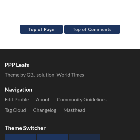
Top of Page
Top of Comments
PPP Leafs
Theme by GBJ solution:
World Times
Navigation
Edit Profile
About
Community Guidelines
Tag Cloud
Changelog
Masthead
Theme Switcher