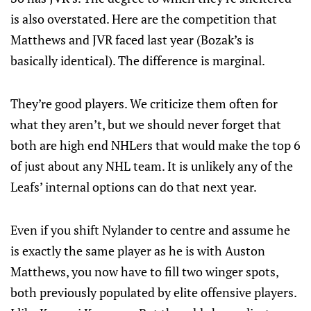
is also overstated. Here are the competition that
Matthews and JVR faced last year (Bozak’s is
basically identical). The difference is marginal.
They’re good players. We criticize them often for
what they aren’t, but we should never forget that
both are high end NHLers that would make the top 6
of just about any NHL team. It is unlikely any of the
Leafs’ internal options can do that next year.
Even if you shift Nylander to centre and assume he
is exactly the same player as he is with Auston
Matthews, you now have to fill two winger spots,
both previously populated by elite offensive players.