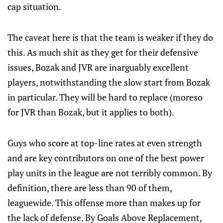
cap situation.
The caveat here is that the team is weaker if they do
this. As much shit as they get for their defensive
issues, Bozak and JVR are inarguably excellent
players, notwithstanding the slow start from Bozak
in particular. They will be hard to replace (moreso
for JVR than Bozak, but it applies to both).
Guys who score at top-line rates at even strength
and are key contributors on one of the best power
play units in the league are not terribly common. By
definition, there are less than 90 of them,
leaguewide. This offense more than makes up for
the lack of defense. By Goals Above Replacement,