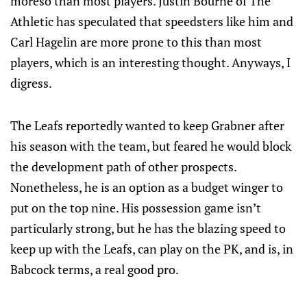
moreso than most players. Justin Bourne of The
Athletic has speculated that speedsters like him and
Carl Hagelin are more prone to this than most
players, which is an interesting thought. Anyways, I
digress.
The Leafs reportedly wanted to keep Grabner after
his season with the team, but feared he would block
the development path of other prospects.
Nonetheless, he is an option as a budget winger to
put on the top nine. His possession game isn’t
particularly strong, but he has the blazing speed to
keep up with the Leafs, can play on the PK, and is, in
Babcock terms, a real good pro.