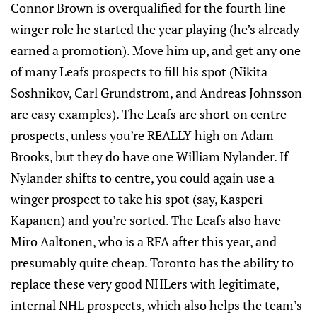
Connor Brown is overqualified for the fourth line
winger role he started the year playing (he’s already
earned a promotion). Move him up, and get any one
of many Leafs prospects to fill his spot (Nikita
Soshnikov, Carl Grundstrom, and Andreas Johnsson
are easy examples). The Leafs are short on centre
prospects, unless you’re REALLY high on Adam
Brooks, but they do have one William Nylander. If
Nylander shifts to centre, you could again use a
winger prospect to take his spot (say, Kasperi
Kapanen) and you’re sorted. The Leafs also have
Miro Aaltonen, who is a RFA after this year, and
presumably quite cheap. Toronto has the ability to
replace these very good NHLers with legitimate,
internal NHL prospects, which also helps the team’s