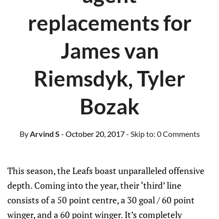
replacements for
James van
Riemsdyk, Tyler
Bozak
By
Arvind S
- October 20, 2017
- Skip to:
0 Comments
This season, the Leafs boast unparalleled offensive
depth. Coming into the year, their ‘third’ line
consists of a 50 point centre, a 30 goal / 60 point
winger, and a 60 point winger. It’s completely