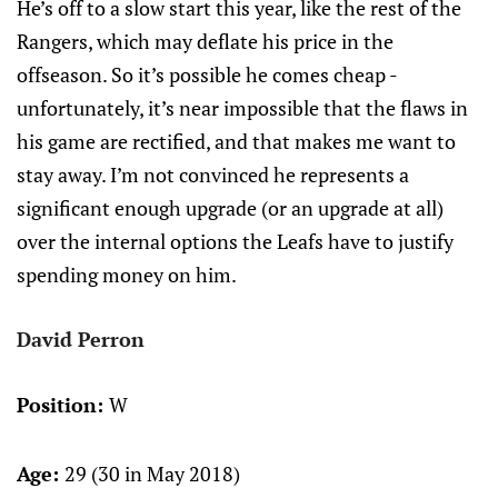
He’s off to a slow start this year, like the rest of the
Rangers, which may deflate his price in the
offseason. So it’s possible he comes cheap -
unfortunately, it’s near impossible that the flaws in
his game are rectified, and that makes me want to
stay away. I’m not convinced he represents a
significant enough upgrade (or an upgrade at all)
over the internal options the Leafs have to justify
spending money on him.
David Perron
Position:
W
Age:
29 (30 in May 2018)