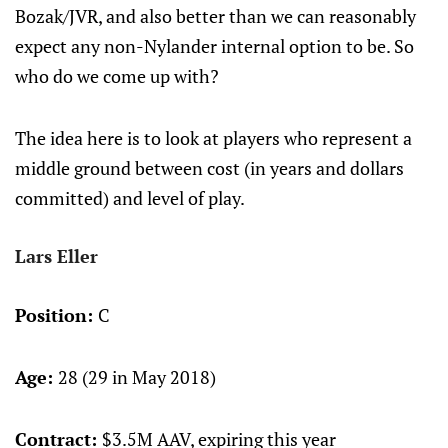
Bozak/JVR, and also better than we can reasonably
expect any non-Nylander internal option to be. So
who do we come up with?
The idea here is to look at players who represent a
middle ground between cost (in years and dollars
committed) and level of play.
Lars Eller
Position:
C
Age:
28 (29 in May 2018)
Contract:
$3.5M AAV, expiring this year