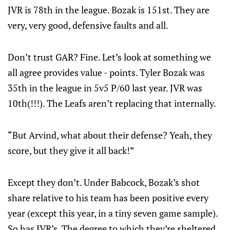
JVR is 78th in the league. Bozak is 151st. They are
very, very good, defensive faults and all.
Don’t trust GAR? Fine. Let’s look at something we
all agree provides value - points. Tyler Bozak was
35th in the league in 5v5 P/60 last year. JVR was
10th(!!!). The Leafs aren’t replacing that internally.
“But Arvind, what about their defense? Yeah, they
score, but they give it all back!”
Except they don’t. Under Babcock, Bozak’s shot
share relative to his team has been positive every
year (except this year, in a tiny seven game sample).
So has JVR’s. The degree to which they’re sheltered