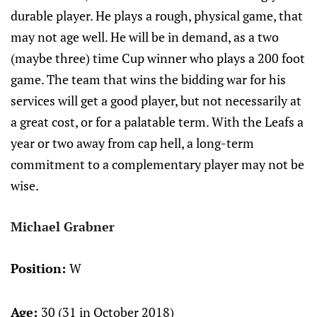
durable player. He plays a rough, physical game, that
may not age well. He will be in demand, as a two
(maybe three) time Cup winner who plays a 200 foot
game. The team that wins the bidding war for his
services will get a good player, but not necessarily at
a great cost, or for a palatable term. With the Leafs a
year or two away from cap hell, a long-term
commitment to a complementary player may not be
wise.
Michael Grabner
Position:
W
Age:
30 (31 in October 2018)