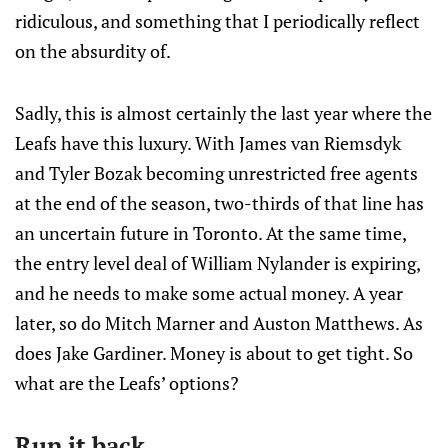
ridiculous, and something that I periodically reflect
on the absurdity of.
Sadly, this is almost certainly the last year where the
Leafs have this luxury. With James van Riemsdyk
and Tyler Bozak becoming unrestricted free agents
at the end of the season, two-thirds of that line has
an uncertain future in Toronto. At the same time,
the entry level deal of William Nylander is expiring,
and he needs to make some actual money. A year
later, so do Mitch Marner and Auston Matthews. As
does Jake Gardiner. Money is about to get tight. So
what are the Leafs’ options?
Run it back