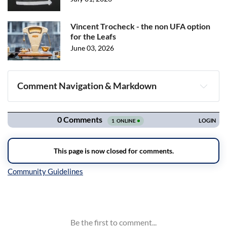
Vincent Trocheck - the non UFA option
for the Leafs
June 03, 2026
Comment Navigation & Markdown
Navigation
Inline Styles