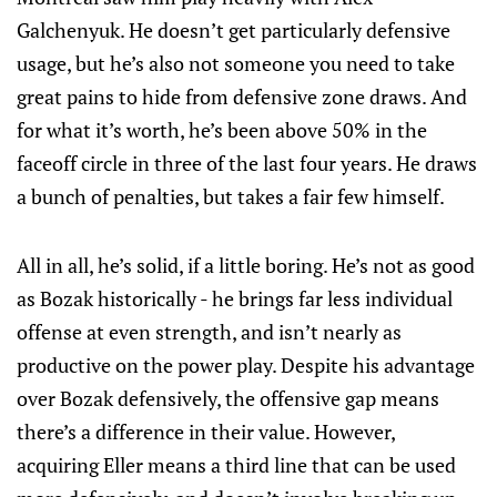
Galchenyuk. He doesn’t get particularly defensive
usage, but he’s also not someone you need to take
great pains to hide from defensive zone draws. And
for what it’s worth, he’s been above 50% in the
faceoff circle in three of the last four years. He draws
a bunch of penalties, but takes a fair few himself.
All in all, he’s solid, if a little boring. He’s not as good
as Bozak historically - he brings far less individual
offense at even strength, and isn’t nearly as
productive on the power play. Despite his advantage
over Bozak defensively, the offensive gap means
there’s a difference in their value. However,
acquiring Eller means a third line that can be used