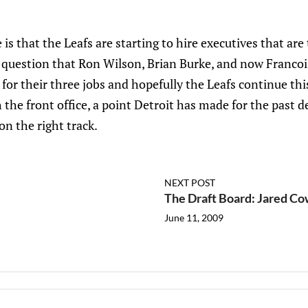
 is that the Leafs are starting to hire executives that are 
o question that Ron Wilson, Brian Burke, and now Francoi
 for their three jobs and hopefully the Leafs continue thi
 the front office, a point Detroit has made for the past d
on the right track.
NEXT POST
The Draft Board: Jared C
June 11, 2009