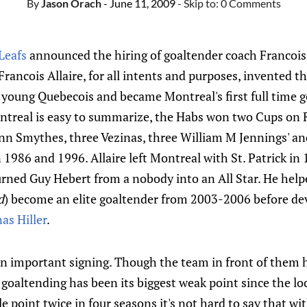
By
Jason Orach
- June 11, 2009
- Skip to:
0 Comments
Leafs
announced the hiring of goaltender coach Francois Al
Francois Allaire, for all intents and purposes, invented t
a young Quebecois and became Montreal's first full time 
ontreal is easy to summarize, the Habs won two Cups on 
n Smythes, three Vezinas, three William M Jennings' and
1986 and 1996. Allaire left Montreal with St. Patrick i
ned Guy Hebert from a nobody into an All Star. He helpe
d
) become an elite goaltender from 2003-2006 before d
as Hiller
.
 an important signing. Though the team in front of them 
 goaltending has been its biggest weak point since the l
le point twice in four seasons it's not hard to say that w