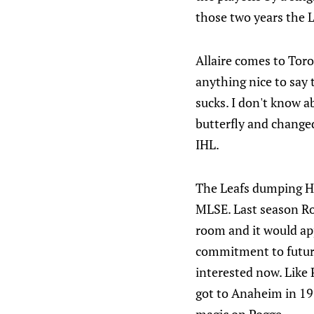
those two years the L
Allaire comes to Tor
anything nice to say 
sucks. I don't know a
butterfly and changed
IHL.
The Leafs dumping Hir
MLSE. Last season Ron
room and it would app
commitment to future
interested now. Like 
got to Anaheim in 19