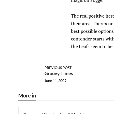
magic on Pogge.
The real positive here
their area. There's n
best possible options
contender starts with
the Leafs seem to be 
PREVIOUS POST
Groovy Times
June 11, 2009
More in