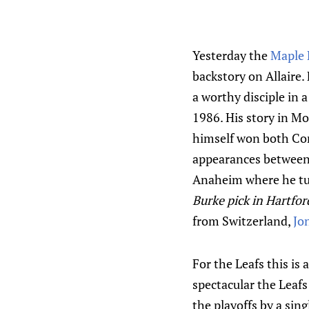
Yesterday the
Maple 
backstory on Allaire. 
a worthy disciple in 
1986. His story in M
himself won both Con
appearances between 
Anaheim where he tur
Burke pick in Hartfor
from Switzerland,
Jon
For the Leafs this is
spectacular the Leafs
the playoffs by a sing