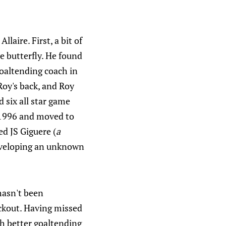
laire. First, a bit of
he butterfly. He found
goaltending coach in
Roy's back, and Roy
 six all star game
n 1996 and moved to
d JS Giguere (
a
eveloping an unknown
hasn't been
ockout. Having missed
ith better goaltending