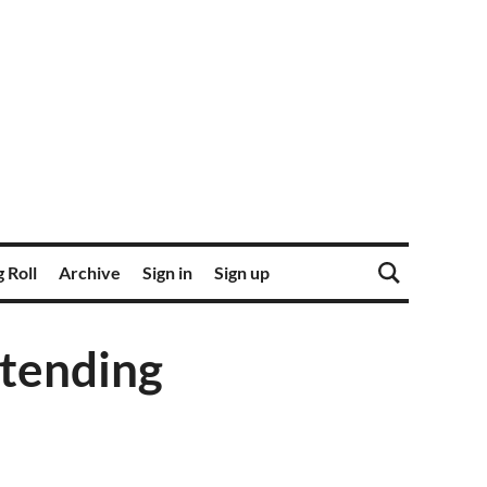
 Roll
Archive
Sign in
Sign up
ltending