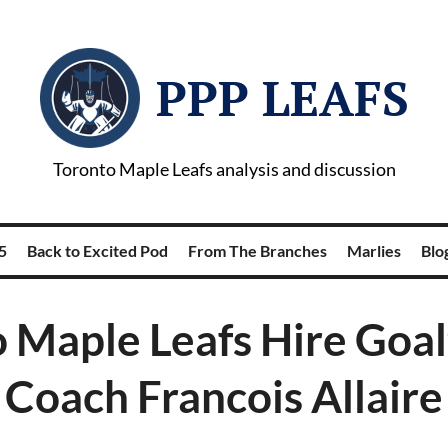
PPP LEAFS
Toronto Maple Leafs analysis and discussion
5
Back to Excited Pod
From The Branches
Marlies
Blog
 Maple Leafs Hire Goa
Coach Francois Allaire