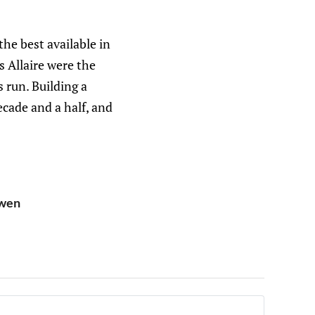
the best available in
s Allaire were the
s run. Building a
ecade and a half, and
owen