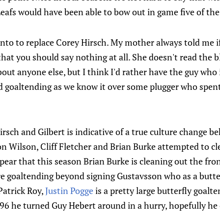
eafs would have been able to bow out in game five of the 
onto to replace Corey Hirsch. My mother always told me i
that you should say nothing at all. She doesn't read the b
bout anyone else, but I think I'd rather have the guy who
 goaltending as we know it over some plugger who spent 
sch and Gilbert is indicative of a true culture change be
 Wilson, Cliff Fletcher and Brian Burke attempted to cl
ear that this season Brian Burke is cleaning out the front 
 goaltending beyond signing Gustavsson who as a butterf
Patrick Roy,
Justin Pogge
is a pretty large butterfly goalt
96 he turned Guy Hebert around in a hurry, hopefully he 