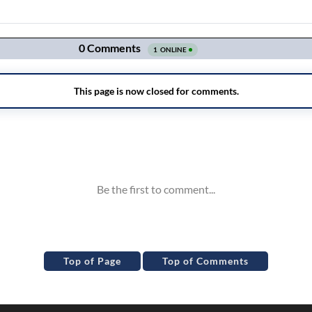
Top of Page
Top of Comments