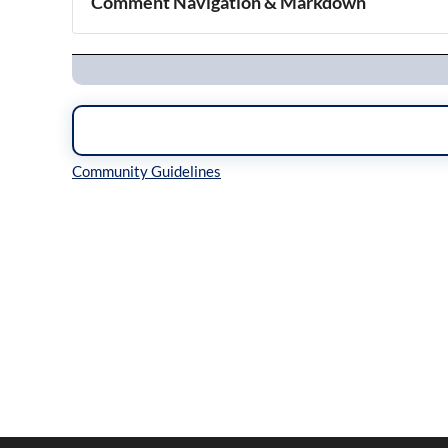
Comment Navigation & Markdown
Navigation
Inline Styles