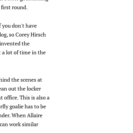
first round.
f you don't have
log, so Corey Hirsch
 invented the
a lot of time in the
hind the scenes at
ean out the locker
office. This is also a
ly goalie has to be
ender. When Allaire
can work similar