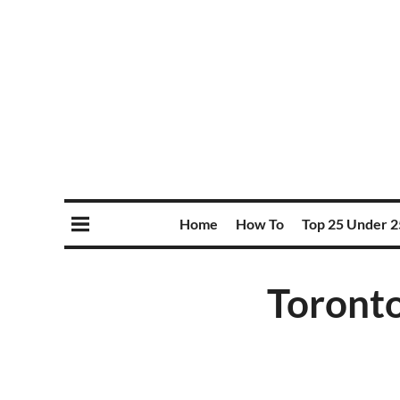
Home
How To
Top 25 Under 2
Toronto