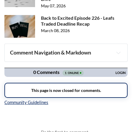
May 07, 2026
Back to Excited Episode 226 - Leafs
Traded Deadline Recap
March 08, 2026
Comment Navigation & Markdown
Navigation
Inline Styles