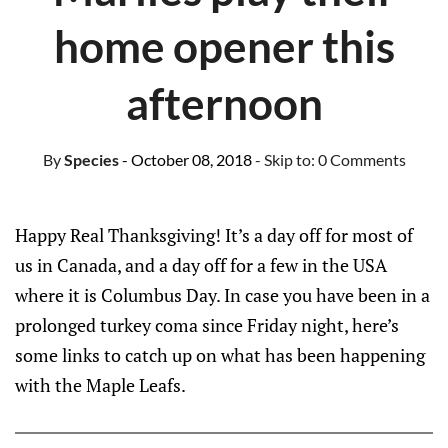
home opener this
afternoon
By
Species
- October 08, 2018
- Skip to:
0 Comments
Happy Real Thanksgiving! It’s a day off for most of
us in Canada, and a day off for a few in the USA
where it is Columbus Day. In case you have been in a
prolonged turkey coma since Friday night, here’s
some links to catch up on what has been happening
with the Maple Leafs.