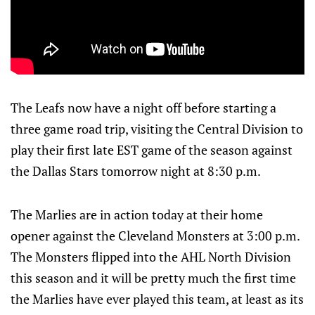
The Leafs now have a night off before starting a
three game road trip, visiting the Central Division to
play their first late EST game of the season against
the Dallas Stars tomorrow night at 8:30 p.m.
The Marlies are in action today at their home
opener against the Cleveland Monsters at 3:00 p.m.
The Monsters flipped into the AHL North Division
this season and it will be pretty much the first time
the Marlies have ever played this team, at least as its