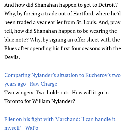
And how did Shanahan happen to get to Detroit?
Why, by forcing a trade out of Hartford, where he’d
been traded a year earlier from St. Louis. And, pray
tell, how did Shanahan happen to be wearing the
blue note? Why, by signing an offer sheet with the
Blues after spending his first four seasons with the
Devils.
Comparing Nylander’s situation to Kucherov’s two
years ago - Raw Charge
Two wingers. Two hold-outs. How will it go in
Toronto for William Nylander?
Eller on his fight with Marchand: ‘I can handle it
myself’ - WaPo