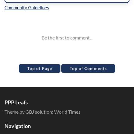
Inline Styles
Top of Page
Top of Comments
PPP Leafs
Theme by GBJ solution:
World Times
Navigation