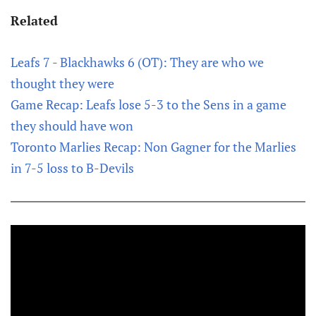
Related
Leafs 7 - Blackhawks 6 (OT): They are who we
thought they were
Game Recap: Leafs lose 5-3 to the Sens in a game
they should have won
Toronto Marlies Recap: Non Gagner for the Marlies
in 7-5 loss to B-Devils