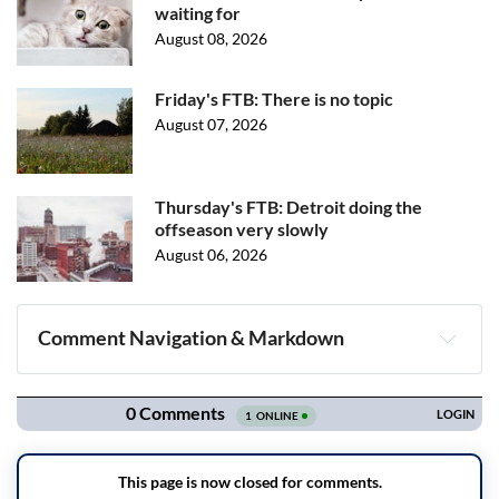
waiting for
August 08, 2026
Friday's FTB: There is no topic
August 07, 2026
Thursday's FTB: Detroit doing the
offseason very slowly
August 06, 2026
Comment Navigation & Markdown
Navigation