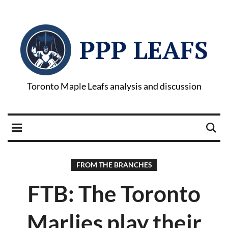
PPP LEAFS
Toronto Maple Leafs analysis and discussion
FROM THE BRANCHES
FTB: The Toronto
Marlies play their