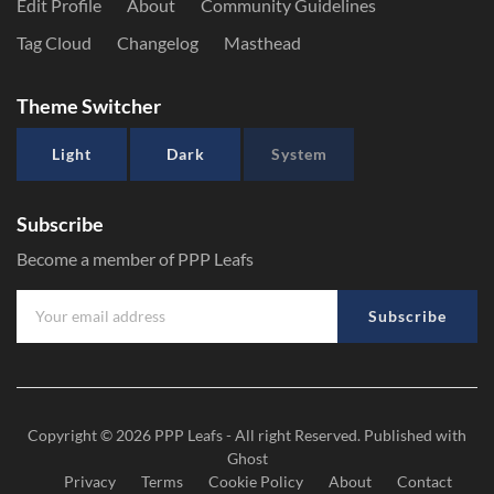
Edit Profile
About
Community Guidelines
Tag Cloud
Changelog
Masthead
Theme Switcher
Light
Dark
System
Subscribe
Become a member of PPP Leafs
Subscribe
Copyright © 2026
PPP Leafs
- All right Reserved. Published with
Ghost
Privacy
Terms
Cookie Policy
About
Contact