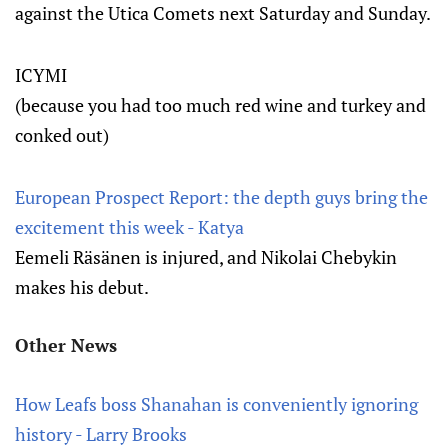
against the Utica Comets next Saturday and Sunday.
ICYMI
(because you had too much red wine and turkey and
conked out)
European Prospect Report: the depth guys bring the
excitement this week - Katya
Eemeli Räsänen is injured, and Nikolai Chebykin
makes his debut.
Other News
How Leafs boss Shanahan is conveniently ignoring
history - Larry Brooks