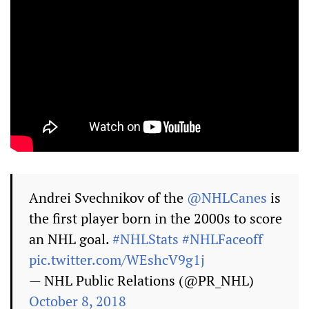
Andrei Svechnikov of the
@NHLCanes
is
the first player born in the 2000s to score
an NHL goal.
#NHLStats
#NHLFaceoff
pic.twitter.com/WEshcV9g1j
— NHL Public Relations (@PR_NHL)
October 8, 2018