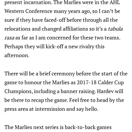
present incarnation. The Marlies were in the AHL
Western Conference many years ago, so I can’t be
sure if they have faced-off before through all the
relocations and changed affiliations so it’s a
tabula
rasa
as far as I am concerned for these two teams.
Perhaps they will kick-off a new rivalry this
afternoon.
There will be a brief ceremony before the start of the
game to honour the Marlies as 2017-18 Calder Cup
Champions, including a banner raising. Hardev will
be there to recap the game. Feel free to head by the
press area at intermission and say hello.
The Marlies next series is back-to-back games