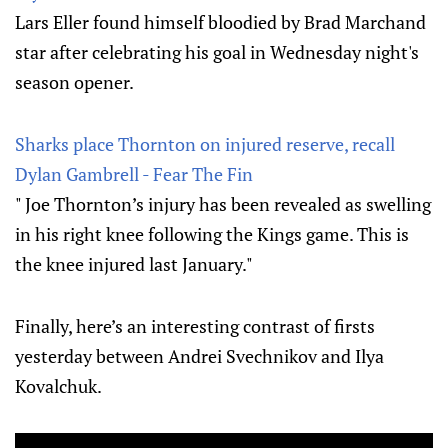
Lars Eller found himself bloodied by Brad Marchand
star after celebrating his goal in Wednesday night's
season opener.
Sharks place Thornton on injured reserve, recall
Dylan Gambrell - Fear The Fin
" Joe Thornton’s injury has been revealed as swelling
in his right knee following the Kings game. This is
the knee injured last January."
Finally, here’s an interesting contrast of firsts
yesterday between Andrei Svechnikov and Ilya
Kovalchuk.