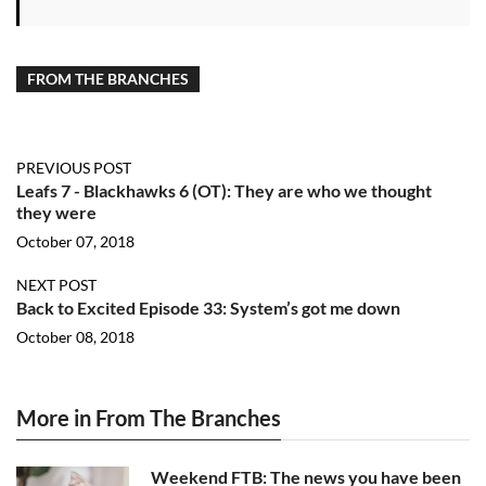
FROM THE BRANCHES
PREVIOUS POST
Leafs 7 - Blackhawks 6 (OT): They are who we thought
they were
October 07, 2018
NEXT POST
Back to Excited Episode 33: System’s got me down
October 08, 2018
More in From The Branches
Weekend FTB: The news you have been