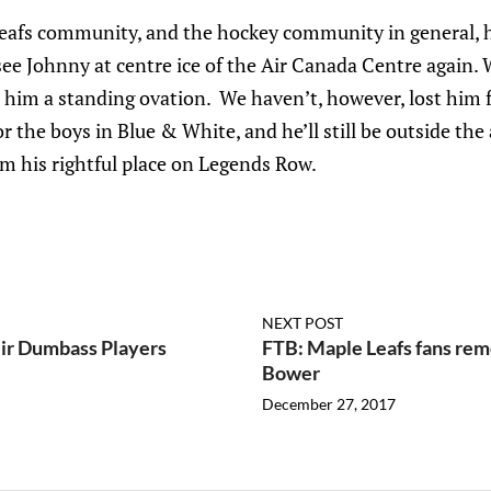
afs community, and the hockey community in general, has
see Johnny at centre ice of the Air Canada Centre again. 
e him a standing ovation. We haven’t, however, lost him for
or the boys in Blue & White, and he’ll still be outside th
m his rightful place on Legends Row.
NEXT POST
ir Dumbass Players
FTB: Maple Leafs fans re
Bower
December 27, 2017