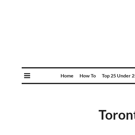
Home
How To
Top 25 Under 2
Toron