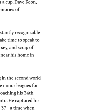
n a cup. Dave Keon,
emories of
stantly recognizable
ake time to speak to
rsey, and scrap of
 near his home in
g in the second world
e minor leagues for
roaching his 34th
nto. He captured his
 at 37—a time when