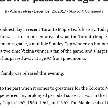
By
Adam Selvig
- December 26, 2017
- Skip to:
0 Comments
saddest day in recent Toronto Maple Leafs history. Today
o was a true representative of what the Toronto Maple 
eman, a goalie, a multiple Stanley Cup winner, an hono
a two time Vezina winner, a fan of the game, and a larger
 has passed away at age 93 from pneumonia.
 family was released this evening:
to the past when it comes to greatness for the Toronto M
perienced any prolonged period of success it was in the 
 Cup in 1962, 1963, 1964, and 1967. The Maple Leafs of t