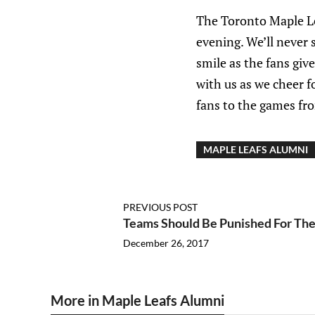
The Toronto Maple Le
evening. We’ll never 
smile as the fans giv
with us as we cheer f
fans to the games fro
MAPLE LEAFS ALUMNI
PREVIOUS POST
Teams Should Be Punished For The
December 26, 2017
More in Maple Leafs Alumni