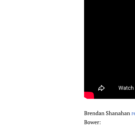
Brendan Shanahan
r
Bower: