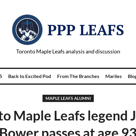
PPP LEAFS
Toronto Maple Leafs analysis and discussion
5
Back to Excited Pod
From The Branches
Marlies
Blog
MAPLE LEAFS ALUMNI
to Maple Leafs legend 
Bower passes at age 9