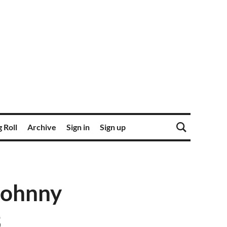
 Roll
Archive
Sign in
Sign up
Johnny
3