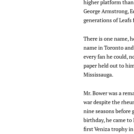
higher platform than 
George Armstrong, Ed
generations of Leafs 
There is one name, ho
name in Toronto and 
every fan he could, n
paper held out to him
Mississauga.
Mr. Bower was a remar
war despite the rheum
nine seasons before g
birthday, he came to
first Veniza trophy i