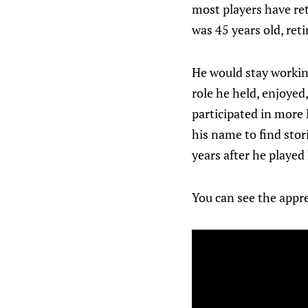
most players have ret
was 45 years old, ret
He would stay workin
role he held, enjoyed,
participated in more
his name to find stor
years after he played
You can see the appre