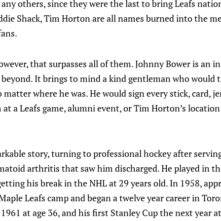
any others, since they were the last to bring Leafs natio
die Shack, Tim Horton are all names burned into the m
fans.
wever, that surpasses all of them. Johnny Bower is an in
beyond. It brings to mind a kind gentleman who would t
o matter where he was. He would sign every stick, card, je
 at a Leafs game, alumni event, or Tim Horton’s location
kable story, turning to professional hockey after servin
atoid arthritis that saw him discharged. He played in th
etting his break in the NHL at 29 years old. In 1958, app
 Maple Leafs camp and began a twelve year career in Toro
n 1961 at age 36, and his first Stanley Cup the next year