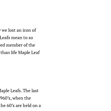
 we lost an icon of
Leafs mean to so
ured member of the
 than life Maple Leaf
aple Leafs. The last
1960’s, when the
he 60’s are held on a