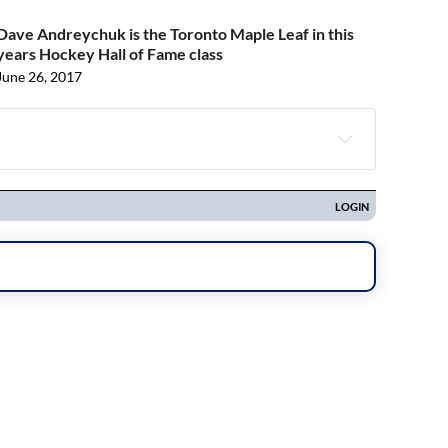
Dave Andreychuk is the Toronto Maple Leaf in this
years Hockey Hall of Fame class
June 26, 2017