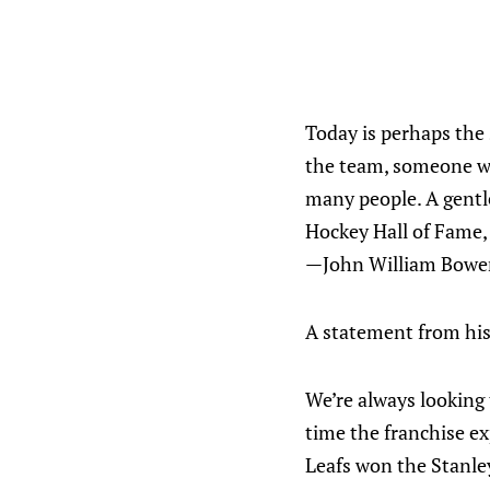
Today is perhaps the 
the team, someone wh
many people. A gentl
Hockey Hall of Fame, 
—John William Bower
A statement from his
We’re always looking 
time the franchise ex
Leafs won the Stanley