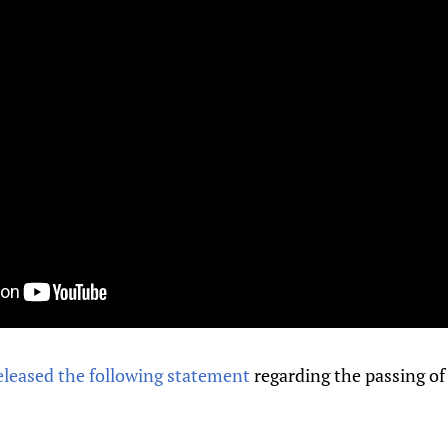
eleased the following statement
regarding the passing of