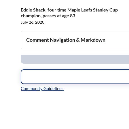
Eddie Shack, four time Maple Leafs Stanley Cup
champion, passes at age 83
July 26, 2020
Comment Navigation & Markdown
Navigation
Inline Styles