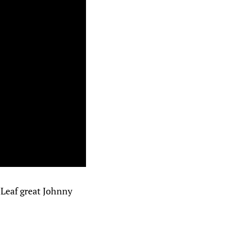
 Leaf great Johnny