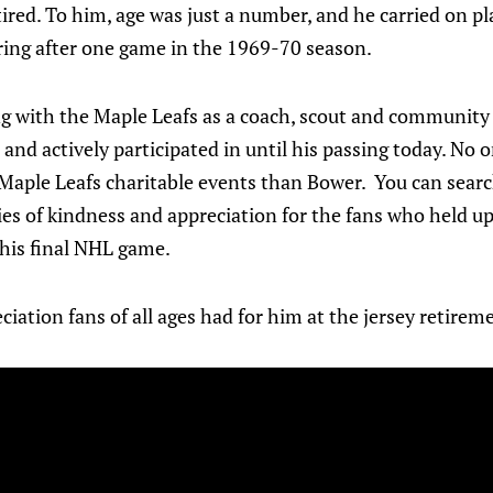
ired. To him, age was just a number, and he carried on pla
iring after one game in the 1969-70 season.
g with the Maple Leafs as a coach, scout and community 
 and actively participated in until his passing today. No 
 Maple Leafs charitable events than Bower. You can sear
ies of kindness and appreciation for the fans who held up
 his final NHL game.
ciation fans of all ages had for him at the jersey retire