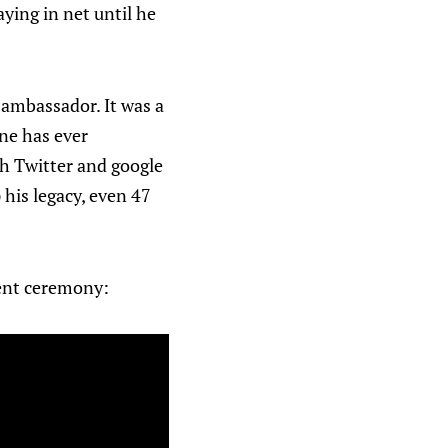
ying in net until he
ambassador. It was a
one has ever
ch Twitter and google
 his legacy, even 47
ment ceremony: