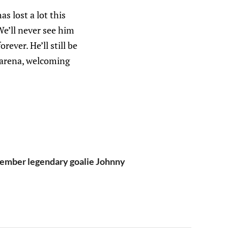
 lost a lot this
We’ll never see him
ever. He’ll still be
e arena, welcoming
member legendary goalie Johnny