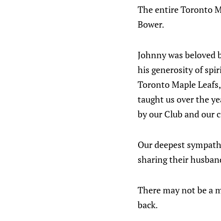
The entire Toronto M
Bower.
Johnny was beloved b
his generosity of spi
Toronto Maple Leafs, 
taught us over the ye
by our Club and our c
Our deepest sympathie
sharing their husband
There may not be a m
back.