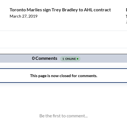
Toronto Marlies sign Trey Bradley to AHL contract
March 27, 2019