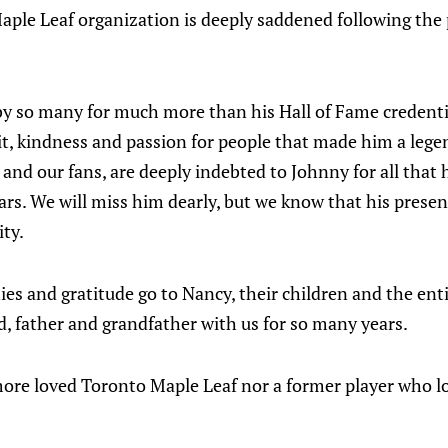
aple Leaf organization is deeply saddened following the
y so many for much more than his Hall of Fame credential
rit, kindness and passion for people that made him a legen
and our fans, are deeply indebted to Johnny for all that 
ars. We will miss him dearly, but we know that his presenc
ity.
s and gratitude go to Nancy, their children and the enti
, father and grandfather with us for so many years.
ore loved Toronto Maple Leaf nor a former player who 