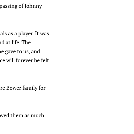
 passing of Johnny
s as a player. It was
d at life. The
he gave to us, and
e will forever be felt
re Bower family for
loved them as much