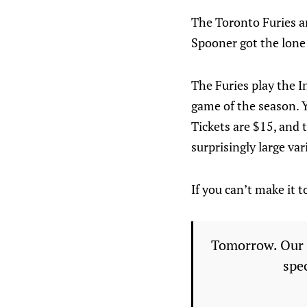
The Toronto Furies ar
Spooner got the lone 
The Furies play the I
game of the season. Y
Tickets are $15, and t
surprisingly large var
If you can’t make it 
Tomorrow. Our l
spe