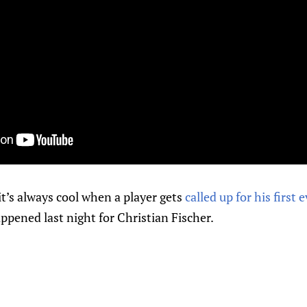
t’s always cool when a player gets
called up for his firs
appened last night for Christian Fischer.