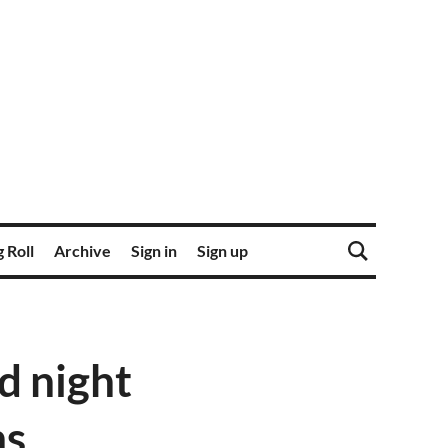
 Roll
Archive
Sign in
Sign up
d night
ms