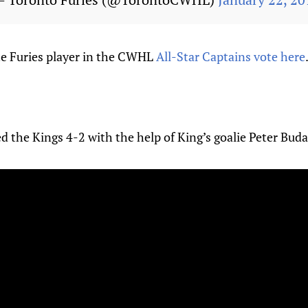
ite Furies player in the CWHL
All-Star Captains vote here
d the Kings 4-2 with the help of King’s goalie Peter Buda