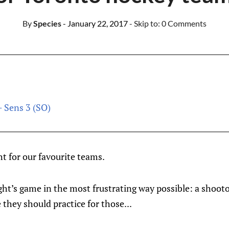
By
Species
- January 22, 2017
- Skip to:
0 Comments
- Sens 3 (SO)
ht for our favourite teams.
ight’s game in the most frustrating way possible: a shoot
they should practice for those...