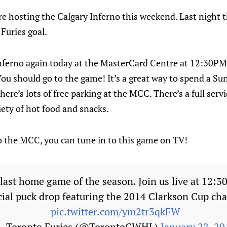
e hosting the Calgary Inferno this weekend. Last night th
Furies goal.
nferno again today at the MasterCard Centre at 12:30PM. 
ou should go to the game! It’s a great way to spend a Su
here’s lots of free parking at the MCC. There’s a full serv
iety of hot food and snacks.
to the MCC, you can tune in to this game on TV!
ast home game of the season. Join us live at 12:3
cial puck drop featuring the 2014 Clarkson Cup ch
pic.twitter.com/ym2tr3qkFW
— Toronto Furies (@TorontoCWHL)
January 22, 20