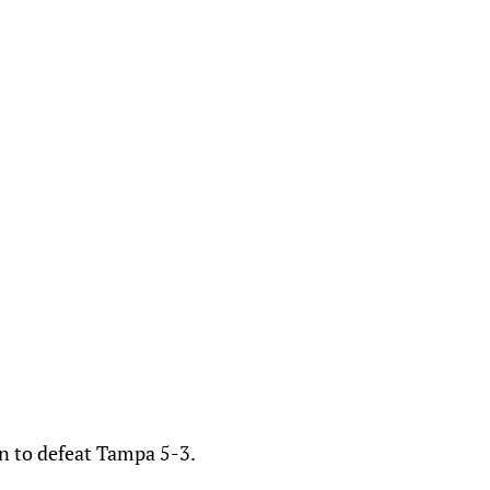
n to defeat Tampa 5-3.