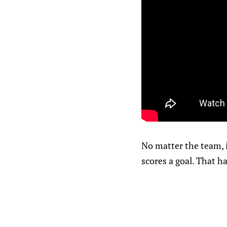
No matter the team, i
scores a goal. That h