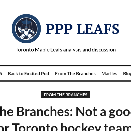
PPP LEAFS
Toronto Maple Leafs analysis and discussion
5
Back to Excited Pod
From The Branches
Marlies
Blog
FROM THE BRANCHES
he Branches: Not a goo
or Toronto hockey tea