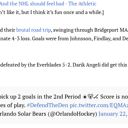
And the NHL should feel bad - The Athletic
t like it, but I think it’s fun once and a while.]
d their
brutal road trip
, swinging through Bridgeport MA 
nate 4-3 loss. Goals were from Johnsson, Findlay, and Der
defeated by the Everblades 5-2. Darik Angeli did get this 
ick up 2 goals in the 2nd Period ☀️🐻🏒 Score is n
es of play.
#DefendTheDen
pic.twitter.com/EQMA
rlando Solar Bears (@OrlandoHockey)
January 22,