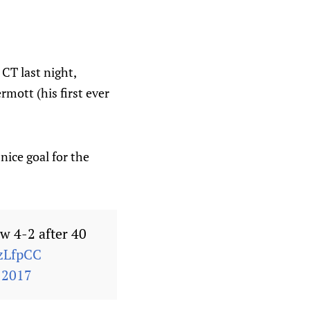
CT last night,
mott (his first ever
nice goal for the
ow 4-2 after 40
zLfpCC
 2017