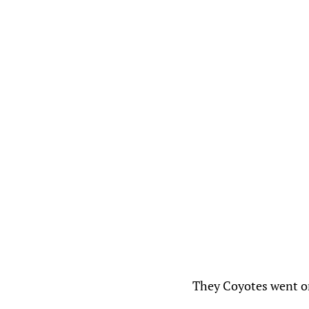
They Coyotes went o