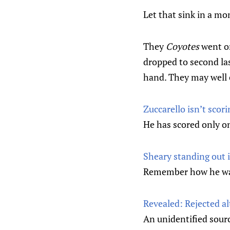
Let that sink in a m
They
Coyotes
went o
dropped to second las
hand. They may well e
Zuccarello isn’t scori
He has scored only on
Sheary standing out 
Remember how he wa
Revealed: Rejected a
An unidentified sour