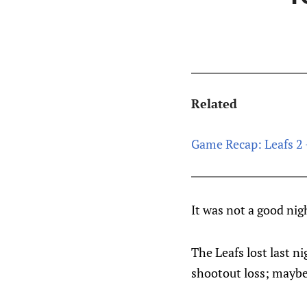
Related
Game Recap: Leafs 2 
It was not a good nig
The Leafs lost last n
shootout loss; maybe 