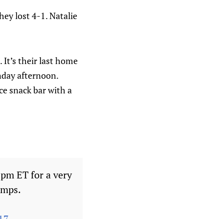
ey lost 4-1. Natalie
It’s their last home
nday afternoon.
ice snack bar with a
0pm ET for a very
amps.
17