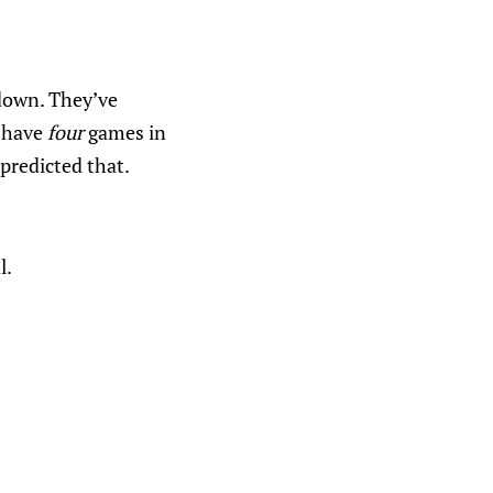
tdown. They’ve
o have
four
games in
predicted that.
l.