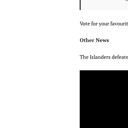
Vote for your favour
Other News
The Islanders defeate