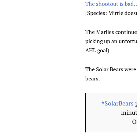
The shootout is bad. 
[Species: Mirtle doesn’
The Marlies continue
picking up an unfortu
AHL goal).
The Solar Bears were 
bears.
#SolarBears
p
minut
— O