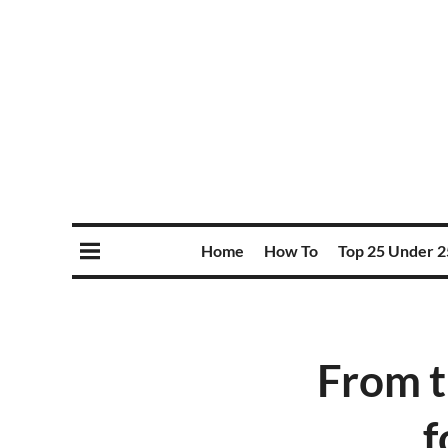
Home
How To
Top 25 Under 2
From t
f