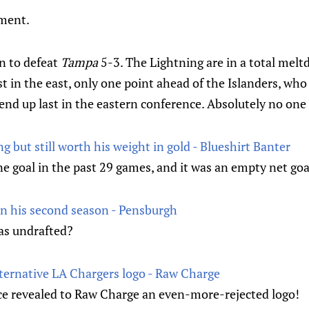
oment.
n to defeat
Tampa
5-3. The Lightning are in a total mel
t in the east, only one point ahead of the Islanders, wh
nd up last in the eastern conference. Absolutely no one 
ng but still worth his weight in gold - Blueshirt Banter
e goal in the past 29 games, and it was an empty net goa
in his second season - Pensburgh
s undrafted?
lternative LA Chargers logo - Raw Charge
ce revealed to Raw Charge an even-more-rejected logo!