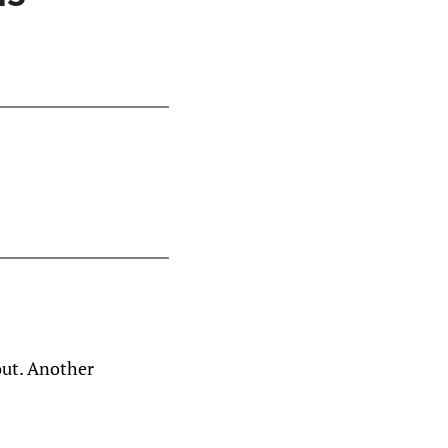
out. Another