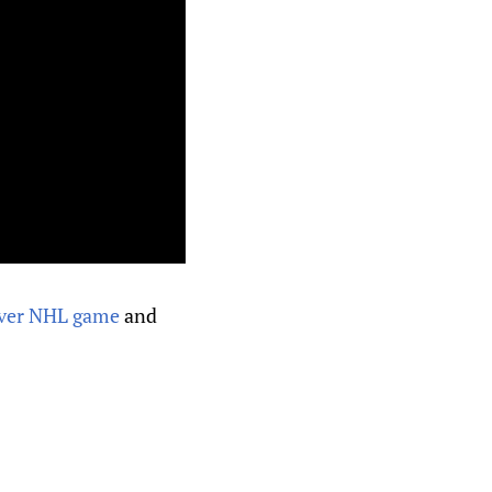
t ever NHL game
and