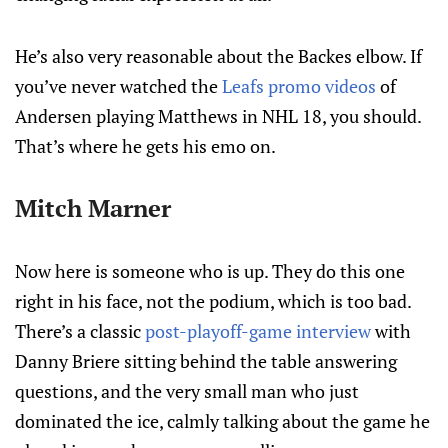
He’s also very reasonable about the Backes elbow. If
you’ve never watched the
Leafs promo videos
of
Andersen playing Matthews in NHL 18, you should.
That’s where he gets his emo on.
Mitch Marner
Now here is someone who is up. They do this one
right in his face, not the podium, which is too bad.
There’s a classic
post-playoff-game interview
with
Danny Briere sitting behind the table answering
questions, and the very small man who just
dominated the ice, calmly talking about the game he