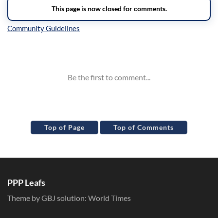
Inline Styles
Top of Page
Top of Comments
PPP Leafs
Theme by GBJ solution:
World Times