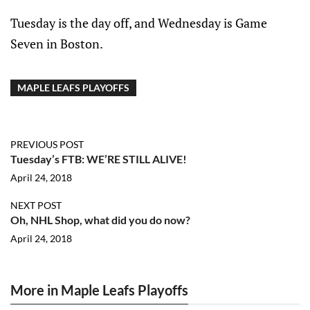
Tuesday is the day off, and Wednesday is Game
Seven in Boston.
MAPLE LEAFS PLAYOFFS
PREVIOUS POST
Tuesday’s FTB: WE’RE STILL ALIVE!
April 24, 2018
NEXT POST
Oh, NHL Shop, what did you do now?
April 24, 2018
More in Maple Leafs Playoffs