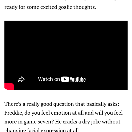
ready for some excited goalie thoughts.
There’s a really good question that basically asks:
Freddie, do you feel emotion at all and will you feel
more in game seven? He cracks a dry joke without
changing facial expression at all.