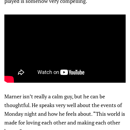
played is somehow very compelling.
Marner isn’t really a calm guy, but he can be
thoughtful. He speaks very well about the events of
Monday night and how he feels about. “This world is
made for loving each other and making each other