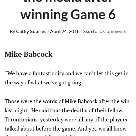
winning Game 6
By
Cathy Squires
- April 24, 2018
- Skip to:
0 Comments
Mike Babcock
“We have a fantastic city and we can’t let this get in
the way of what we’ve got going.”
Those were the words of Mike Babcock after the win
last night. He said that the deaths of their fellow
Torontonians yesterday were all any of the players
talked about before the game. And yet, we all know