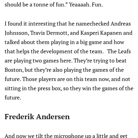
should be a tonne of fun.” Yeaaaah. Fun.
I found it interesting that he namechecked Andreas
Johnsson, Travis Dermott, and Kasperi Kapanen and
talked about them playing in a big game and how
that helps the development of the team. The Leafs
are playing two games here. They’re trying to beat
Boston, but they’re also playing the games of the
future. Those players are on this team now, and not
sitting in the press box, so they win the games of the
future.
Frederik Andersen
And now we tilt the microphone up a little and get