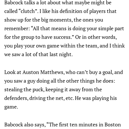
Babcock talks a lot about what maybe might be
called “clutch”. I like his definition of players that
show up for the big moments, the ones you
remember: “All that means is doing your simple part
for the group to have success.” Or in other words,
you play your own game within the team, and I think
we saw a lot of that last night.
Look at Auston Matthews, who can’t buy a goal, and
you saw a guy doing all the other things he does:
stealing the puck, keeping it away from the
defenders, driving the net, etc. He was playing his
game.
Babcock also says, “The first ten minutes in Boston