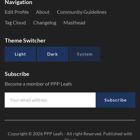
Navigation
Edit Profile
About
Community Guidelines
Tag Cloud
Changelog
Masthead
Theme Switcher
Light
Dark
System
Subscribe
Become a member of PPP Leafs
Subscribe
Copyright © 2026
PPP Leafs
- All right Reserved. Published with