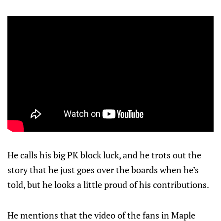
He calls his big PK block luck, and he trots out the
story that he just goes over the boards when he’s
told, but he looks a little proud of his contributions.
He mentions that the video of the fans in Maple