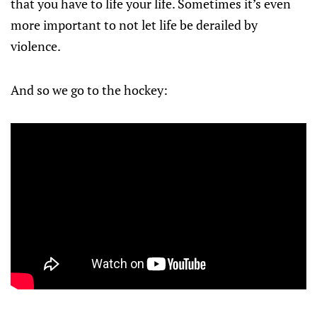
that you have to life your life. Sometimes it’s even
more important to not let life be derailed by
violence.
And so we go to the hockey: