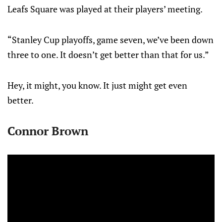
Leafs Square was played at their players’ meeting.
“Stanley Cup playoffs, game seven, we’ve been down
three to one. It doesn’t get better than that for us.”
Hey, it might, you know. It just might get even
better.
Connor Brown