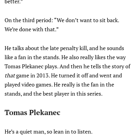
better.”
On the third period: “We don’t want to sit back.
We’re done with that.”
He talks about the late penalty kill, and he sounds
like a fan in the stands. He also really likes the way
Tomas Plekanec plays. And then he tells the story of
that
game in 2013. He turned it off and went and
played video games. He really is the fan in the
stands, and the best player in this series.
Tomas Plekanec
He’s a quiet man, so lean in to listen.