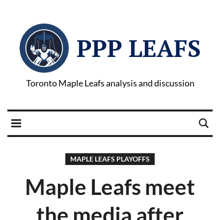
PPP LEAFS
Toronto Maple Leafs analysis and discussion
MAPLE LEAFS PLAYOFFS
Maple Leafs meet
the media after