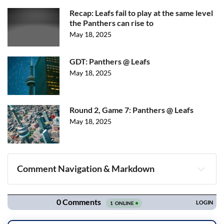
Recap: Leafs fail to play at the same level
the Panthers can rise to
May 18, 2025
GDT: Panthers @ Leafs
May 18, 2025
Round 2, Game 7: Panthers @ Leafs
May 18, 2025
Comment Navigation & Markdown
Navigation