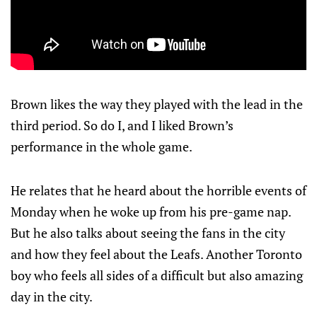
Brown likes the way they played with the lead in the
third period. So do I, and I liked Brown’s
performance in the whole game.
He relates that he heard about the horrible events of
Monday when he woke up from his pre-game nap.
But he also talks about seeing the fans in the city
and how they feel about the Leafs. Another Toronto
boy who feels all sides of a difficult but also amazing
day in the city.