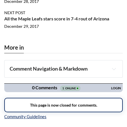
December 28, 2017
NEXT POST
All the Maple Leafs stars score in 7-4 rout of Arizona
December 29, 2017
More in
Comment Navigation & Markdown
Navigation