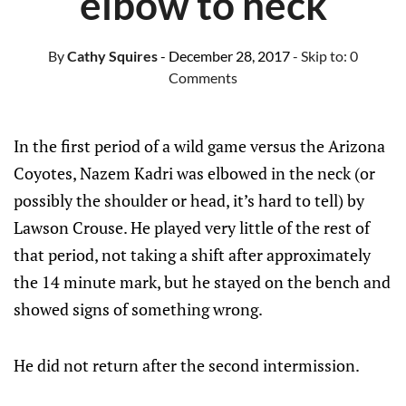
elbow to neck
By
Cathy Squires
- December 28, 2017
- Skip to:
0
Comments
In the first period of a wild game versus the Arizona
Coyotes, Nazem Kadri was elbowed in the neck (or
possibly the shoulder or head, it’s hard to tell) by
Lawson Crouse. He played very little of the rest of
that period, not taking a shift after approximately
the 14 minute mark, but he stayed on the bench and
showed signs of something wrong.
He did not return after the second intermission.