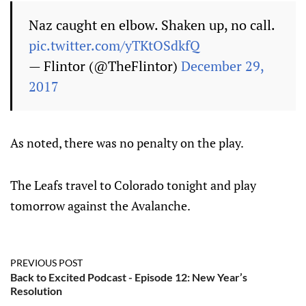
Naz caught en elbow. Shaken up, no call.
pic.twitter.com/yTKtOSdkfQ
— Flintor (@TheFlintor)
December 29,
2017
As noted, there was no penalty on the play.
The Leafs travel to Colorado tonight and play
tomorrow against the Avalanche.
PREVIOUS POST
Back to Excited Podcast - Episode 12: New Year’s
Resolution