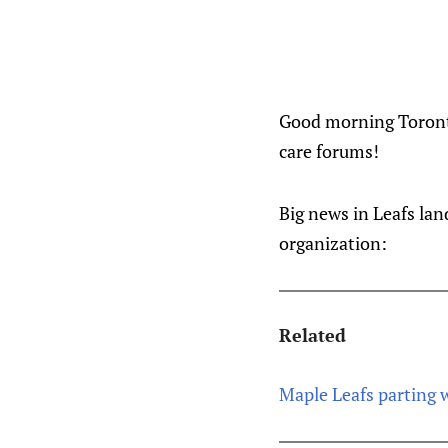
Good morning Toronto
care forums!
Big news in Leafs lan
organization:
Related
Maple Leafs parting w