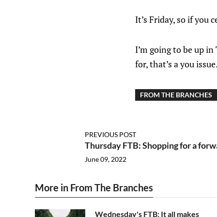
It’s Friday, so if you
I’m going to be up in
for, that’s a you issue
FROM THE BRANCHES
PREVIOUS POST
Thursday FTB: Shopping for a forwa
June 09, 2022
More in From The Branches
Wednesday's FTB: It all makes