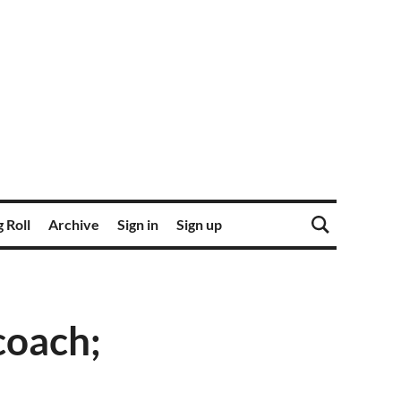
 Roll
Archive
Sign in
Sign up
coach;