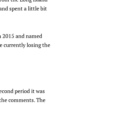
nd spent a little bit
 in 2015 and named
 currently losing the
econd period it was
in the comments. The