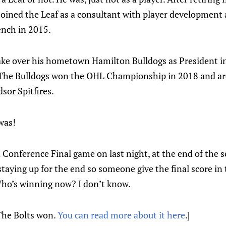
joined the Leaf as a consultant with player development a
ench in 2015.
 take over his hometown Hamilton Bulldogs as President
The Bulldogs won the OHL Championship in 2018 and are
sor Spitfires.
was!
Conference Final game on last night, at the end of the s
 staying up for the end so someone give the final score 
 Who’s winning now? I don’t know.
The Bolts won.
You can read more about it here
.]