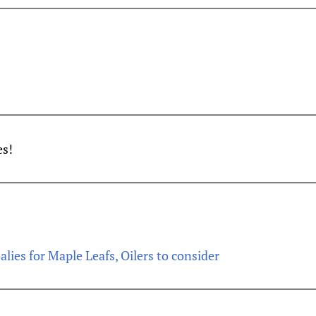
es!
alies for Maple Leafs, Oilers to consider