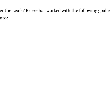
der the Leafs? Briere has worked with the following goal
nto: