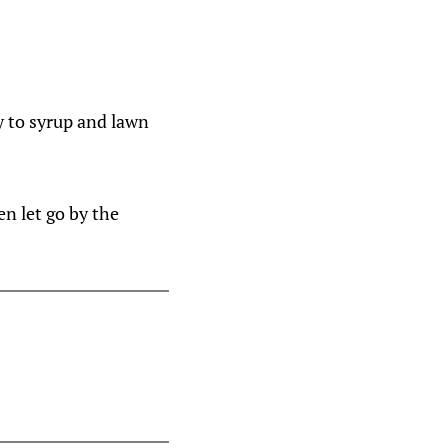
y to syrup and lawn
en let go by the