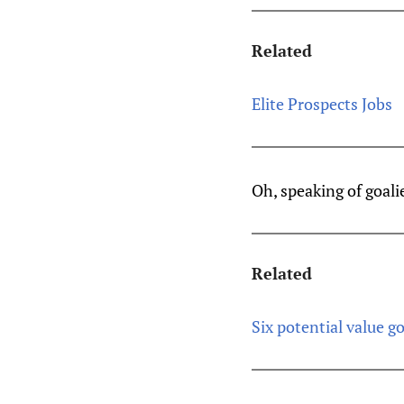
Related
Elite Prospects Jobs
Oh, speaking of goali
Related
Six potential value go