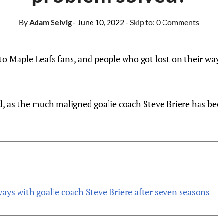
By
Adam Selvig
- June 10, 2022
- Skip to:
0 Comments
 Maple Leafs fans, and people who got lost on their wa
d, as the much maligned goalie coach Steve Briere has be
ays with goalie coach Steve Briere after seven seasons