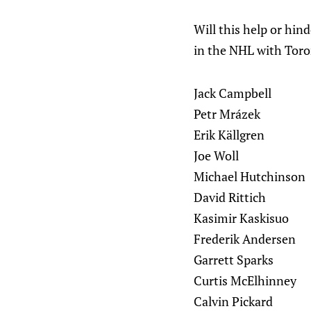
Will this help or hin
in the NHL with Toro
Jack Campbell
Petr Mrázek
Erik Källgren
Joe Woll
Michael Hutchinson
David Rittich
Kasimir Kaskisuo
Frederik Andersen
Garrett Sparks
Curtis McElhinney
Calvin Pickard