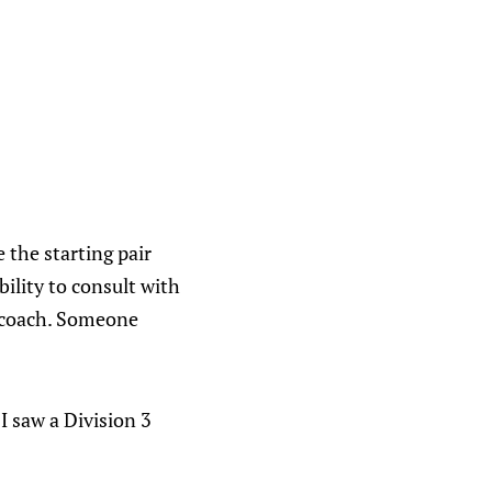
 the starting pair
bility to consult with
e coach. Someone
 I saw a Division 3