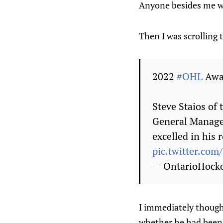
Anyone besides me w
Then I was scrolling
2022
#OHL
Awa
Steve Staios of
General Manage
excelled in his 
pic.twitter.com
— OntarioHock
I immediately thought
whether he had been a