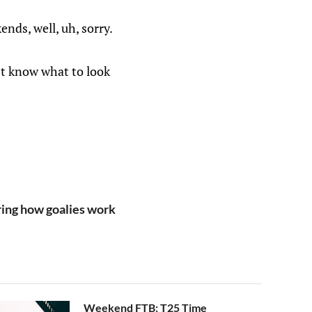
ends, well, uh, sorry.
n’t know what to look
ng how goalies work
Weekend FTB: T25 Time