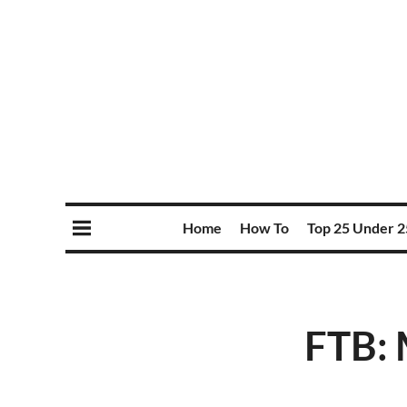
Home
How To
Top 25 Under 2
FTB: 