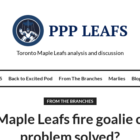
PPP LEAFS
Toronto Maple Leafs analysis and discussion
5
Back to Excited Pod
From The Branches
Marlies
Blog
FROM THE BRANCHES
Maple Leafs fire goalie 
problem solved?