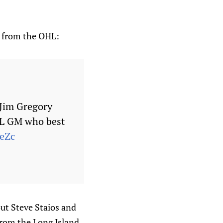
t from the OHL:
 Jim Gregory
HL GM who best
7eZc
out Steve Staios and
 from the Long Island