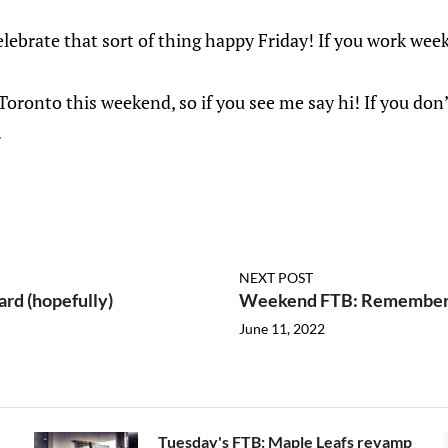
 celebrate that sort of thing happy Friday! If you work week
 Toronto this weekend, so if you see me say hi! If you do
.
NEXT POST
rd (hopefully)
Weekend FTB: Rememberi
June 11, 2022
Tuesday's FTB: Maple Leafs revamp