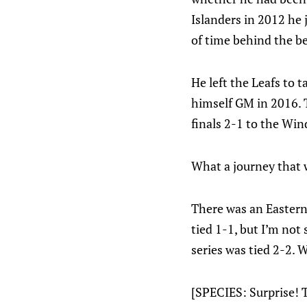
Islanders in 2012 he 
of time behind the b
He left the Leafs to
himself GM in 2016. 
finals 2-1 to the Wind
What a journey that 
There was an Eastern 
tied 1-1, but I’m not
series was tied 2-2.
[SPECIES: Surprise! 