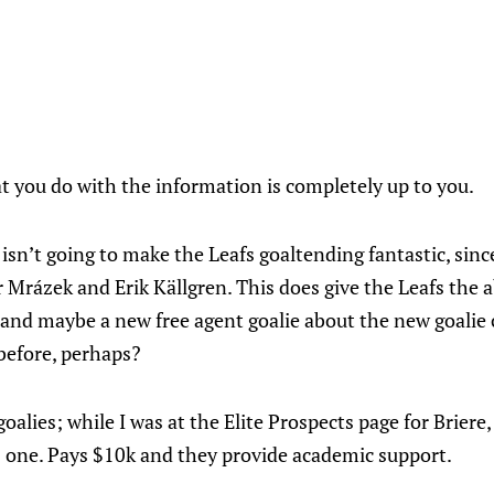
hat you do with the information is completely up to you.
 isn’t going to make the Leafs goaltending fantastic, since
r Mrázek and Erik Källgren. This does give the Leafs the a
s, and maybe a new free agent goalie about the new goali
before, perhaps?
alies; while I was at the Elite Prospects page for Briere,
 one. Pays $10k and they provide academic support.