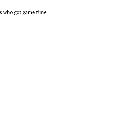
ies who got game time