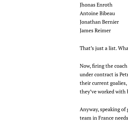
Jhonas Enroth
Antoine Bibeau
Jonathan Bernier
James Reimer
That’s just a list. W
Now, firing the coach
under contract is Pet
their current goalie
they’ve worked with 
Anyway, speaking of go
team in France needs