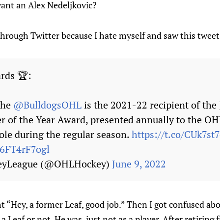
ant an Alex Nedeljkovic?
 through Twitter because I hate myself and saw this twee
rds 🏆:
 the
@BulldogsOHL
is the 2021-22 recipient of the
r of the Year Award, presented annually to the O
role during the regular season.
https://t.co/CUk7st
/6FT4rF7ogl
eyLeague (@OHLHockey)
June 9, 2022
 “Hey, a former Leaf, good job.” Then I got confused ab
 Leaf or not. He was, just not as a player. After retiring