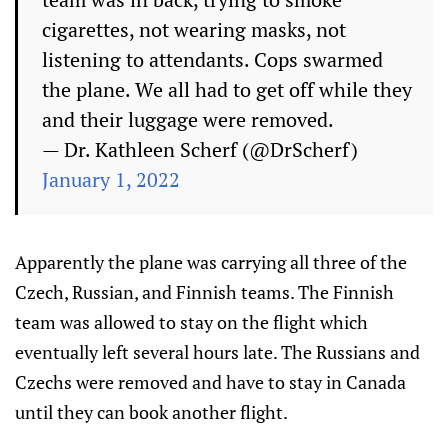
cigarettes, not wearing masks, not
listening to attendants. Cops swarmed
the plane. We all had to get off while they
and their luggage were removed.
— Dr. Kathleen Scherf (@DrScherf)
January 1, 2022
Apparently the plane was carrying all three of the
Czech, Russian, and Finnish teams. The Finnish
team was allowed to stay on the flight which
eventually left several hours late. The Russians and
Czechs were removed and have to stay in Canada
until they can book another flight.