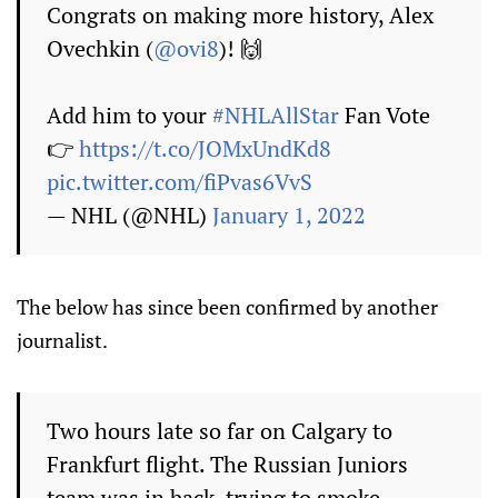
Congrats on making more history, Alex
Ovechkin (
@ovi8
)! 🙌
Add him to your
#NHLAllStar
Fan Vote
👉
https://t.co/JOMxUndKd8
pic.twitter.com/fiPvas6VvS
— NHL (@NHL)
January 1, 2022
The below has since been confirmed by another
journalist.
Two hours late so far on Calgary to
Frankfurt flight. The Russian Juniors
team was in back, trying to smoke