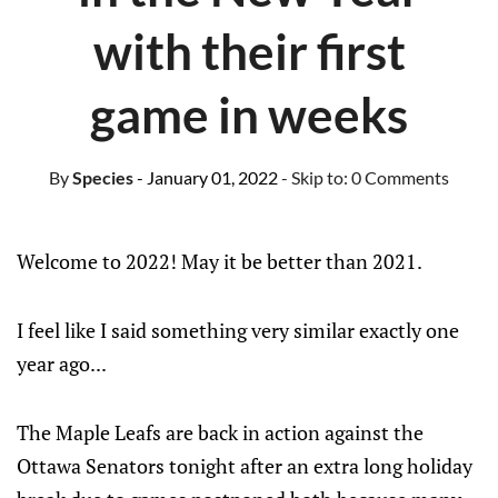
with their first
game in weeks
By
Species
- January 01, 2022
- Skip to:
0 Comments
Welcome to 2022! May it be better than 2021.
I feel like I said something very similar exactly one
year ago...
The Maple Leafs are back in action against the
Ottawa Senators tonight after an extra long holiday