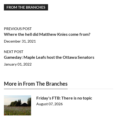
FROM THE BRANCHES
PREVIOUS POST
Where the hell did Matthew Knies come from?
December 31, 2021
NEXT POST
Gameday: Maple Leafs host the Ottawa Senators
January 01, 2022
More in From The Branches
Friday's FTB: There is no topic
August 07, 2026