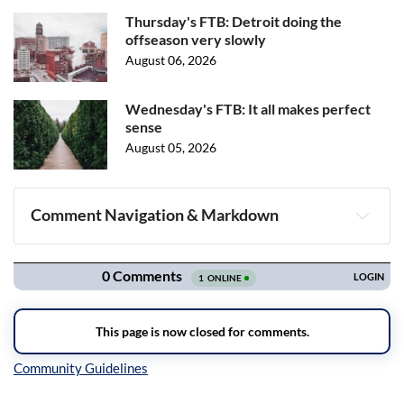
Thursday's FTB: Detroit doing the
offseason very slowly
August 06, 2026
Wednesday's FTB: It all makes perfect
sense
August 05, 2026
Comment Navigation & Markdown
Navigation