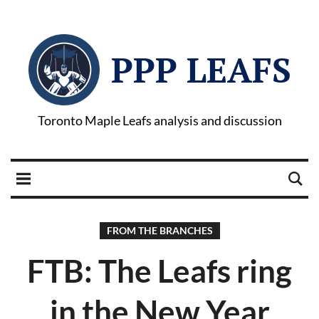
PPP LEAFS
Toronto Maple Leafs analysis and discussion
FROM THE BRANCHES
FTB: The Leafs ring
in the New Year