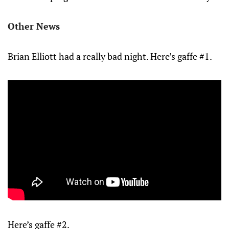
Other News
Brian Elliott had a really bad night. Here’s gaffe #1.
Here’s gaffe #2.