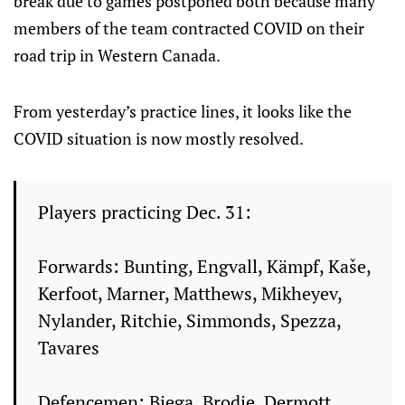
break due to games postponed both because many
members of the team contracted COVID on their
road trip in Western Canada.
From yesterday’s practice lines, it looks like the
COVID situation is now mostly resolved.
Players practicing Dec. 31:
Forwards: Bunting, Engvall, Kämpf, Kaše,
Kerfoot, Marner, Matthews, Mikheyev,
Nylander, Ritchie, Simmonds, Spezza,
Tavares
Defencemen: Biega, Brodie, Dermott,