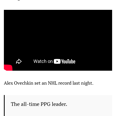
Alex Ovechkin set an NHL record last night.
The all-time PPG leader.