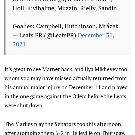
Holl, Kivihalme, Muzzin, Rielly, Sandin
Goalies: Campbell, Hutchinson, Mrázek
— Leafs PR (@LeafsPR)
December 31,
2021
It’s great to see Marner back, and Ilya Mikheyev too,
whom you may have missed actually returned from
his annual major injury on December 14 and played
in the one game against the Oilers before the Leafs
were shut down.
The Marlies play the Senators too this afternoon,
after stomping them 5-2 in Belleville on Thursday.