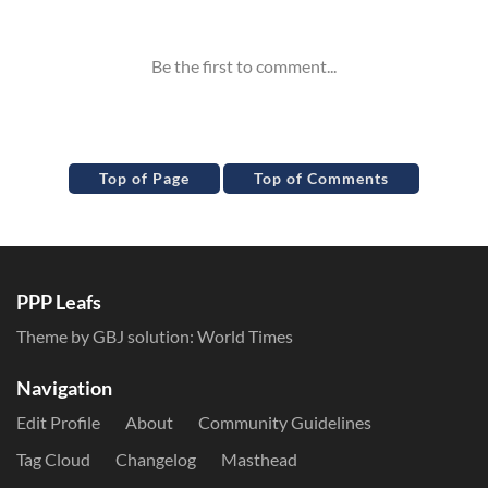
Inline Styles
Top of Page
Top of Comments
PPP Leafs
Theme by GBJ solution:
World Times
Navigation
Edit Profile
About
Community Guidelines
Tag Cloud
Changelog
Masthead