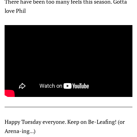
There have been too many feels this season. Gotta
love Phil
Happy Tuesday everyone. Keep on Be-Leafing! (or
Arena-ing...)