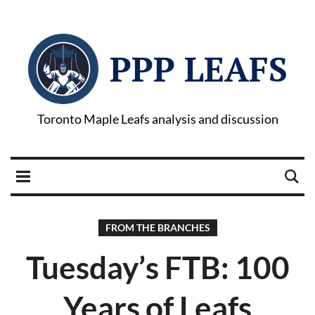
PPP LEAFS
Toronto Maple Leafs analysis and discussion
FROM THE BRANCHES
Tuesday’s FTB: 100
Years of Leafs