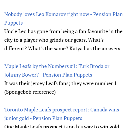
Nobody loves Leo Komarov right now - Pension Plan
Puppets
Uncle Leo has gone from being a fan favourite in the
city to a player who grinds our gears. What's
different? What's the same? Katya has the answers.
Maple Leafs by the Numbers #1: Turk Broda or
Johnny Bower? - Pension Plan Puppets
It was their jersey Leafs fans; they were number 1
(Spongebob reference)
Toronto Maple Leafs prospect report: Canada wins
junior gold - Pension Plan Puppets
One Maple Leafs prospect is on his way to win gold,