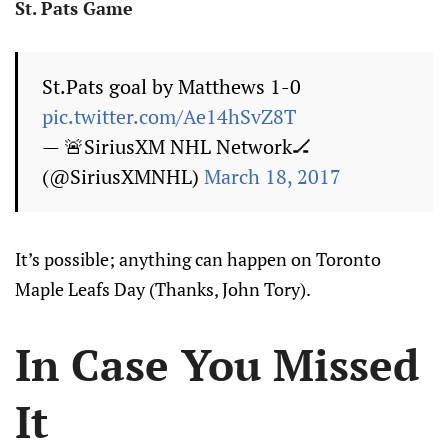
St. Pats Game
St.Pats goal by Matthews 1-0
pic.twitter.com/Ae14hSvZ8T
— 🚨SiriusXM NHL Network🏒
(@SiriusXMNHL)
March 18, 2017
It’s possible; anything can happen on Toronto
Maple Leafs Day (Thanks, John Tory).
In Case You Missed
It