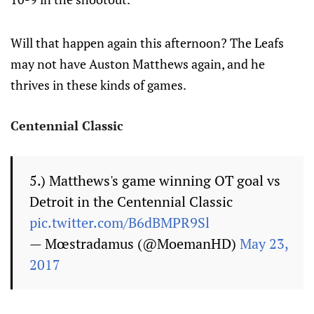
Will that happen again this afternoon? The Leafs
may not have Auston Matthews again, and he
thrives in these kinds of games.
Centennial Classic
5.) Matthews's game winning OT goal vs
Detroit in the Centennial Classic
pic.twitter.com/B6dBMPR9Sl
— Mœstradamus (@MoemanHD)
May 23,
2017