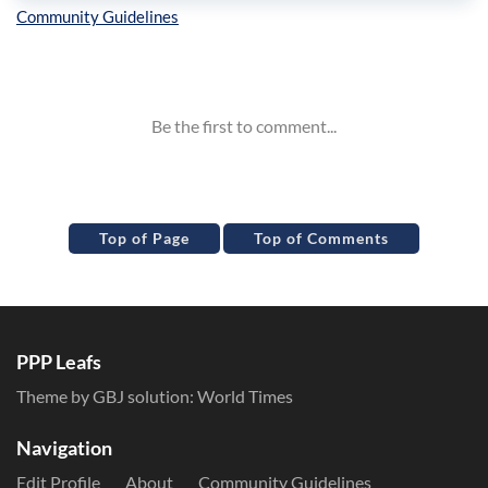
Inline Styles
Top of Page
Top of Comments
PPP Leafs
Theme by GBJ solution:
World Times
Navigation
Edit Profile
About
Community Guidelines