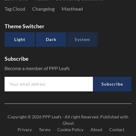
Tag Cloud
Changelog
Masthead
Theme Switcher
Light
Dark
System
Subscribe
Become a member of PPP Leafs
Subscribe
Copyright © 2026
PPP Leafs
- All right Reserved. Published with
Ghost
Privacy
Terms
Cookie Policy
About
Contact