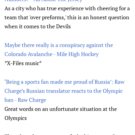
As a city who has true experience with cheering for a
team that 'over preforms,' this is an honest question
when it comes to the Devils
Maybe there really is a conspiracy against the
Colorado Avalanche - Mile High Hockey
*X-Files music*
‘Being a sports fan made me proud of Russia’: Raw
Charge’s Russian translator reacts to the Olympic
ban - Raw Charge
Great words on an unfortunate situation at the
Olympics