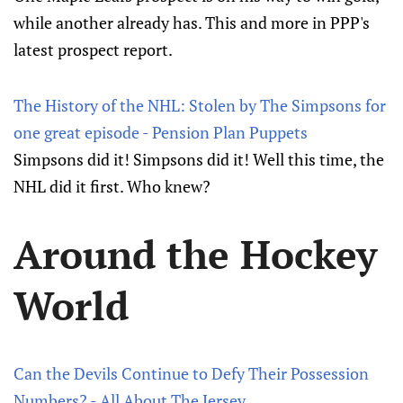
while another already has. This and more in PPP's
latest prospect report.
The History of the NHL: Stolen by The Simpsons for
one great episode - Pension Plan Puppets
Simpsons did it! Simpsons did it! Well this time, the
NHL did it first. Who knew?
Around the Hockey
World
Can the Devils Continue to Defy Their Possession
Numbers? - All About The Jersey