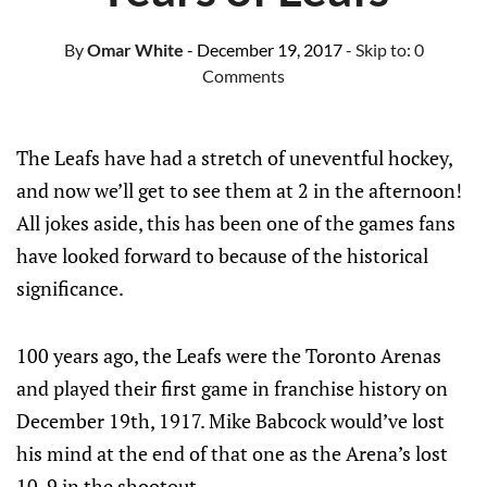
By
Omar White
- December 19, 2017
- Skip to:
0
Comments
The Leafs have had a stretch of uneventful hockey,
and now we’ll get to see them at 2 in the afternoon!
All jokes aside, this has been one of the games fans
have looked forward to because of the historical
significance.
100 years ago, the Leafs were the Toronto Arenas
and played their first game in franchise history on
December 19th, 1917. Mike Babcock would’ve lost
his mind at the end of that one as the Arena’s lost
10-9 in the shootout.