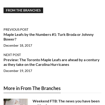
FROM THE BRANCHES
PREVIOUS POST
Maple Leafs by the Numbers #1: Turk Broda or Johnny
Bower?
December 18, 2017
NEXT POST
Preview: The Toronto Maple Leafs are ahead by a century
as they take on the Carolina Hurricanes
December 19, 2017
More in From The Branches
Weekend FTB: The news you have been