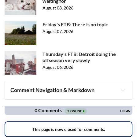
waiting for
August 08, 2026
Friday's FTB: There is no topic
August 07, 2026
Thursday's FTB: Detroit doing the
offseason very slowly
August 06, 2026
Comment Navigation & Markdown
Navigation