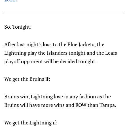
So. Tonight.
After last night's loss to the Blue Jackets, the
Lightning play the Islanders tonight and the Leafs
playoff opponent will be decided tonight.
We get the Bruins if:
Bruins win, Lightning lose in any fashion as the
Bruins will have more wins and ROW than Tampa.
We get the Lightning if: