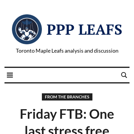
PPP LEAFS
Toronto Maple Leafs analysis and discussion
FROM THE BRANCHES
Friday FTB: One
last stress free