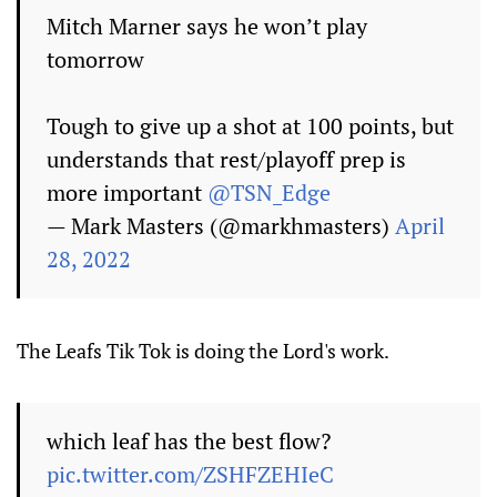
Mitch Marner says he won’t play
tomorrow
Tough to give up a shot at 100 points, but
understands that rest/playoff prep is
more important
@TSN_Edge
— Mark Masters (@markhmasters)
April
28, 2022
The Leafs Tik Tok is doing the Lord's work.
which leaf has the best flow?
pic.twitter.com/ZSHFZEHIeC