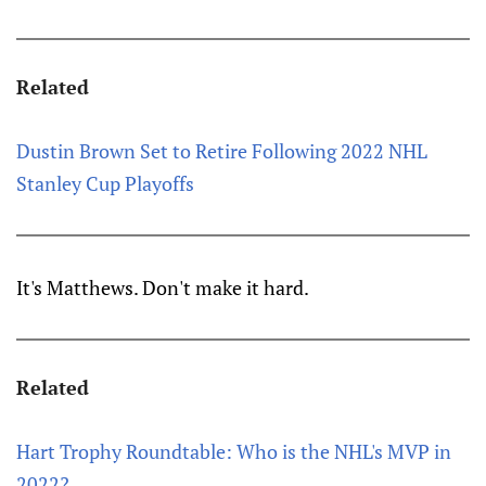
Related
Dustin Brown Set to Retire Following 2022 NHL
Stanley Cup Playoffs
It's Matthews. Don't make it hard.
Related
Hart Trophy Roundtable: Who is the NHL's MVP in
2022?