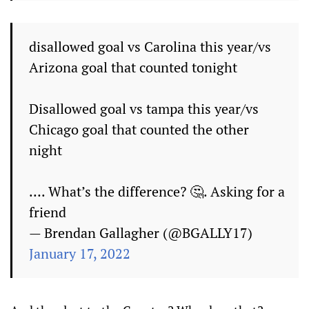
disallowed goal vs Carolina this year/vs
Arizona goal that counted tonight
Disallowed goal vs tampa this year/vs
Chicago goal that counted the other
night
…. What’s the difference? 🤔. Asking for a
friend
— Brendan Gallagher (@BGALLY17)
January 17, 2022