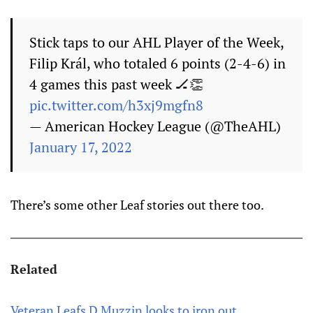
Stick taps to our AHL Player of the Week,
Filip Král, who totaled 6 points (2-4-6) in
4 games this past week 🏒👏
pic.twitter.com/h3xj9mgfn8
— American Hockey League (@TheAHL)
January 17, 2022
There’s some other Leaf stories out there too.
Related
Veteran Leafs D Muzzin looks to iron out