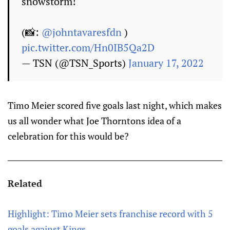
snowstorm!
(📸:
@johntavaresfdn
)
pic.twitter.com/Hn0IB5Qa2D
— TSN (@TSN_Sports)
January 17, 2022
Timo Meier scored five goals last night, which makes
us all wonder what Joe Thorntons idea of a
celebration for this would be?
Related
Highlight: Timo Meier sets franchise record with 5
goals against Kings