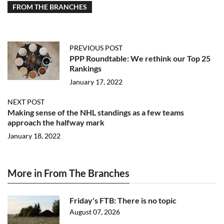
FROM THE BRANCHES
PREVIOUS POST
PPP Roundtable: We rethink our Top 25
Rankings
January 17, 2022
NEXT POST
Making sense of the NHL standings as a few teams
approach the halfway mark
January 18, 2022
More in From The Branches
Friday's FTB: There is no topic
August 07, 2026