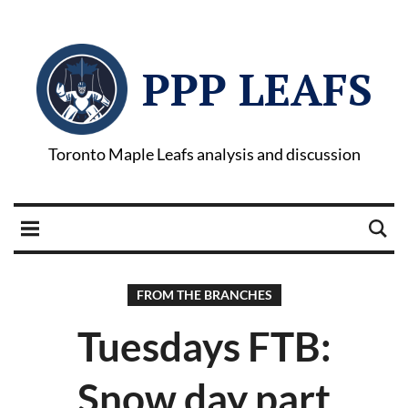
PPP LEAFS
Toronto Maple Leafs analysis and discussion
FROM THE BRANCHES
Tuesdays FTB:
Snow day part