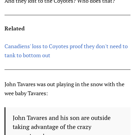
And they lost to the Coyotes? Who does that?
Related
Canadiens' loss to Coyotes proof they don't need to
tank to bottom out
John Tavares was out playing in the snow with the
wee baby Tavares:
John Tavares and his son are outside
taking advantage of the crazy