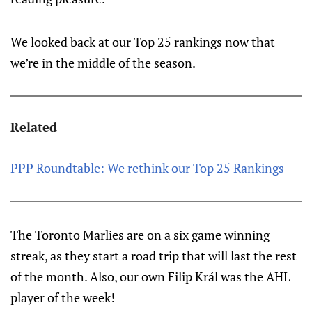
We looked back at our Top 25 rankings now that
we’re in the middle of the season.
Related
PPP Roundtable: We rethink our Top 25 Rankings
The Toronto Marlies are on a six game winning
streak, as they start a road trip that will last the rest
of the month. Also, our own Filip Král was the AHL
player of the week!