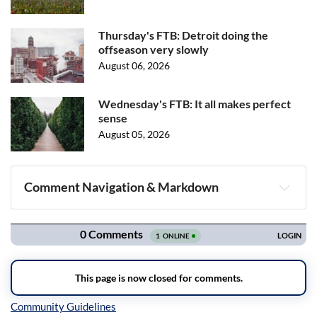
Thursday's FTB: Detroit doing the
offseason very slowly
August 06, 2026
Wednesday's FTB: It all makes perfect
sense
August 05, 2026
Comment Navigation & Markdown
Navigation