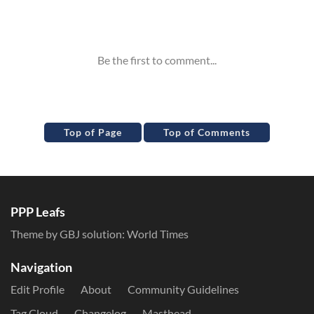
Inline Styles
Top of Page
Top of Comments
PPP Leafs
Theme by GBJ solution:
World Times
Navigation
Edit Profile
About
Community Guidelines
Tag Cloud
Changelog
Masthead