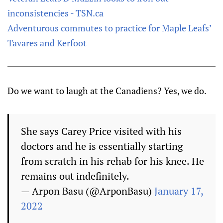
inconsistencies - TSN.ca
Adventurous commutes to practice for Maple Leafs’
Tavares and Kerfoot
Do we want to laugh at the Canadiens? Yes, we do.
She says Carey Price visited with his
doctors and he is essentially starting
from scratch in his rehab for his knee. He
remains out indefinitely.
— Arpon Basu (@ArponBasu)
January 17,
2022