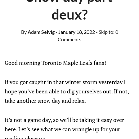
deux?
By
Adam Selvig
- January 18, 2022
- Skip to:
0
Comments
Good morning Toronto Maple Leafs fans!
If you got caught in that winter storm yesterday I
hope you’ve been able to dig yourselves out. If not,
take another snow day and relax.
It’s not a game day, so we’ll be taking it easy over
here. Let’s see what we can wrangle up for your
reading pleasure.