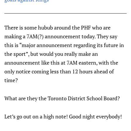
There is some hubub around the PHF who are
making a 7AM(?) announcement today. They say
this is “major announcement regarding its future in
the sport”, but would you really make an
announcement like this at 7AM eastern, with the
only notice coming less than 12 hours ahead of
time?
What are they the Toronto District School Board?
Let’s go out on a high note! Good night everybody!