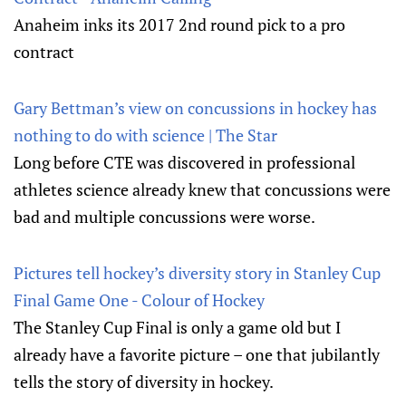
Anaheim inks its 2017 2nd round pick to a pro
contract
Gary Bettman’s view on concussions in hockey has
nothing to do with science | The Star
Long before CTE was discovered in professional
athletes science already knew that concussions were
bad and multiple concussions were worse.
Pictures tell hockey’s diversity story in Stanley Cup
Final Game One - Colour of Hockey
The Stanley Cup Final is only a game old but I
already have a favorite picture – one that jubilantly
tells the story of diversity in hockey.