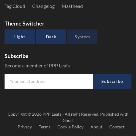
Tag Cloud
Changelog
Masthead
Theme Switcher
Light
Dark
System
Subscribe
Become a member of PPP Leafs
Subscribe
Copyright © 2026
PPP Leafs
- All right Reserved. Published with
Ghost
Privacy
Terms
Cookie Policy
About
Contact