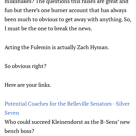
milkshakes? The questions this raises are great and
fun but there’s one burner account that has always
been much to obvious to get away with anything. So,
I must be the one to break the news.
Acting the Fulemin is actually Zach Hyman.
So obvious right?
Here are your links.
Potential Coaches for the Belleville Senators - Silver
Seven
Who could succeed Kleinendorst as the B-Sens’ new
bench boss?