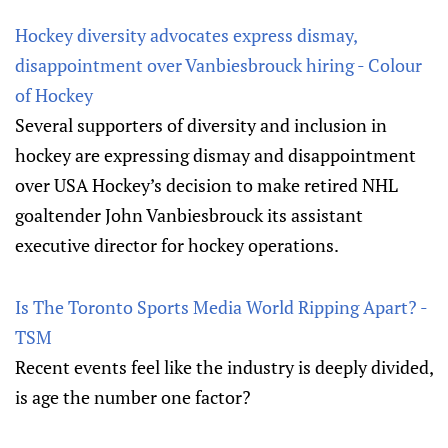
Hockey diversity advocates express dismay,
disappointment over Vanbiesbrouck hiring - Colour
of Hockey
Several supporters of diversity and inclusion in
hockey are expressing dismay and disappointment
over USA Hockey’s decision to make retired NHL
goaltender John Vanbiesbrouck its assistant
executive director for hockey operations.
Is The Toronto Sports Media World Ripping Apart? -
TSM
Recent events feel like the industry is deeply divided,
is age the number one factor?