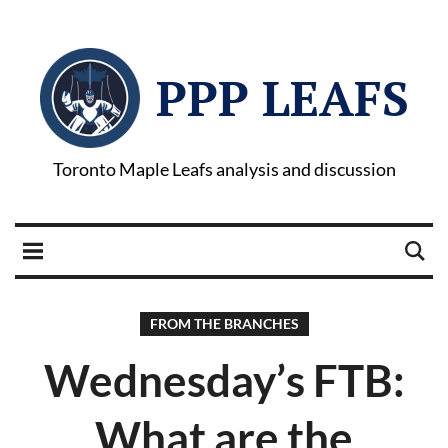
PPP LEAFS
Toronto Maple Leafs analysis and discussion
FROM THE BRANCHES
Wednesday’s FTB:
What are the