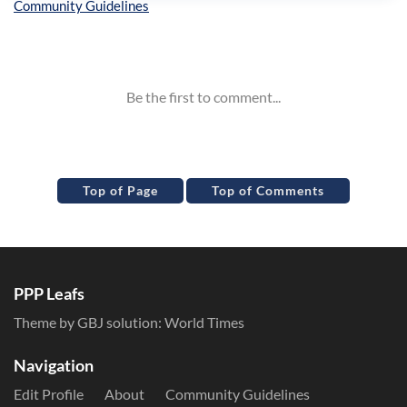
Inline Styles
Top of Page
Top of Comments
PPP Leafs
Theme by GBJ solution:
World Times
Navigation
Edit Profile
About
Community Guidelines