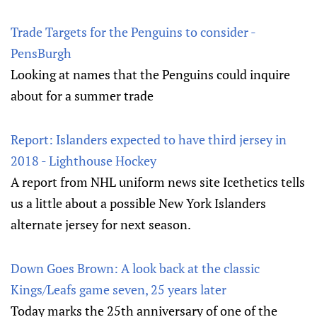
Trade Targets for the Penguins to consider -
PensBurgh
Looking at names that the Penguins could inquire
about for a summer trade
Report: Islanders expected to have third jersey in
2018 - Lighthouse Hockey
A report from NHL uniform news site Icethetics tells
us a little about a possible New York Islanders
alternate jersey for next season.
Down Goes Brown: A look back at the classic
Kings/Leafs game seven, 25 years later
Today marks the 25th anniversary of one of the