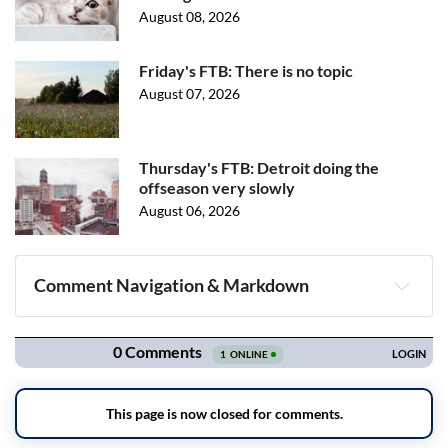
August 08, 2026
Friday's FTB: There is no topic
August 07, 2026
Thursday's FTB: Detroit doing the
offseason very slowly
August 06, 2026
Comment Navigation & Markdown
Navigation