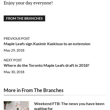
Enjoy your day everyone!
FROM THE BRANCHES
PREVIOUS POST
Maple Leafs sign Kasimir Kaskisuo to an extension
May 29, 2018
NEXT POST
Where do the Toronto Maple Leafs draft in 2018?
May 30, 2018
More in From The Branches
Weekend FTB: The news you have been
waiting for