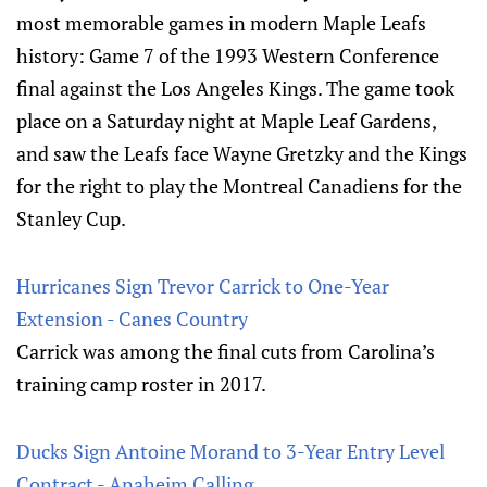
most memorable games in modern Maple Leafs
history: Game 7 of the 1993 Western Conference
final against the Los Angeles Kings. The game took
place on a Saturday night at Maple Leaf Gardens,
and saw the Leafs face Wayne Gretzky and the Kings
for the right to play the Montreal Canadiens for the
Stanley Cup.
Hurricanes Sign Trevor Carrick to One-Year
Extension - Canes Country
Carrick was among the final cuts from Carolina’s
training camp roster in 2017.
Ducks Sign Antoine Morand to 3-Year Entry Level
Contract - Anaheim Calling