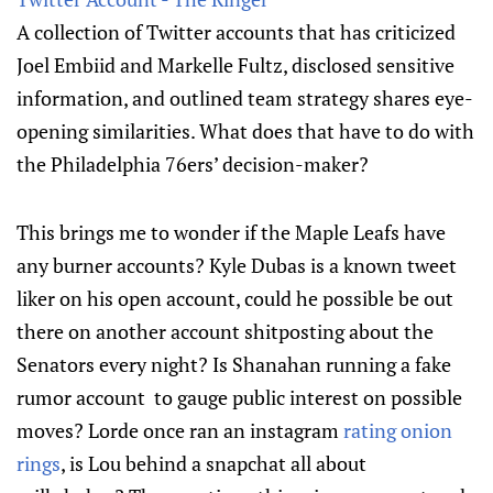
A collection of Twitter accounts that has criticized
Joel Embiid and Markelle Fultz, disclosed sensitive
information, and outlined team strategy shares eye-
opening similarities. What does that have to do with
the Philadelphia 76ers’ decision-maker?
This brings me to wonder if the Maple Leafs have
any burner accounts? Kyle Dubas is a known tweet
liker on his open account, could he possible be out
there on another account shitposting about the
Senators every night? Is Shanahan running a fake
rumor account to gauge public interest on possible
moves? Lorde once ran an instagram
rating onion
rings
, is Lou behind a snapchat all about