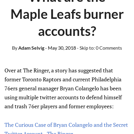
Maple Leafs burner
accounts?
By
Adam Selvig
- May 30, 2018
- Skip to:
0 Comments
Over at The Ringer, a story has suggested that
former Toronto Raptors and current Philadelphia
76ers general manager Bryan Colangelo has been
using multiple twitter accounts to defend himself
and trash 76er players and former employees:
The Curious Case of Bryan Colangelo and the Secret
Twitter Account - The Ringer