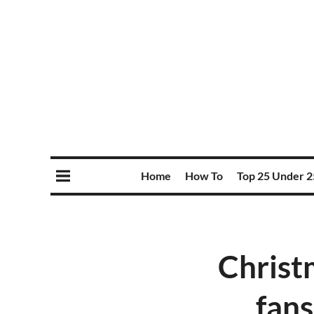
Home
How To
Top 25 Under 2
Christ
fans