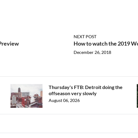
NEXT POST
Preview
How to watch the 2019 Wo
December 26, 2018
Thursday's FTB: Detroit doing the
offseason very slowly
August 06, 2026