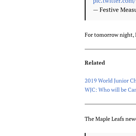
pic.twitter.c
— Festive Meas
For tomorrow night, 
Related
2019 World Junior C
WJC: Who will be Cana
The Maple Leafs newe