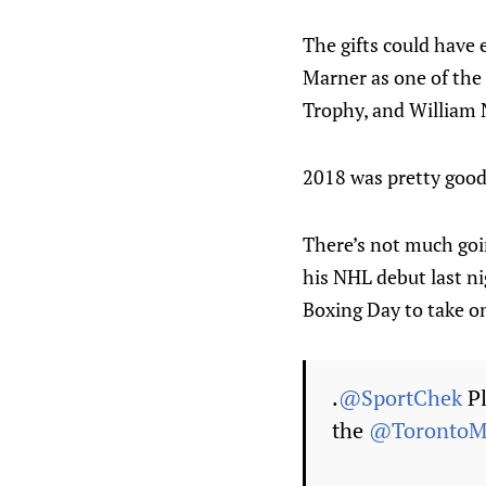
The gifts could have
Marner as one of the 
Trophy, and William 
2018 was pretty good,
There’s not much goi
his NHL debut last ni
Boxing Day to take on
.
@SportChek
Pl
the
@TorontoMa