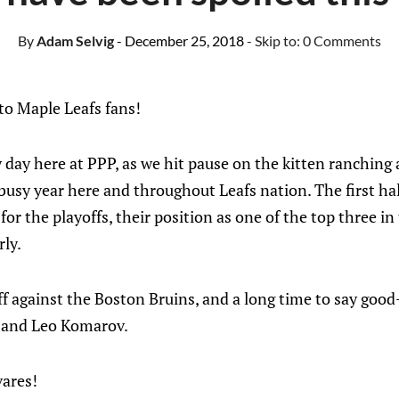
By
Adam Selvig
- December 25, 2018
- Skip to:
0 Comments
o Maple Leafs fans!
sy day here at PPP, as we hit pause on the kitten ranchin
 busy year here and throughout Leafs nation. The first ha
or the playoffs, their position as one of the top three in
rly.
f against the Boston Bruins, and a long time to say good
 and Leo Komarov.
ares!