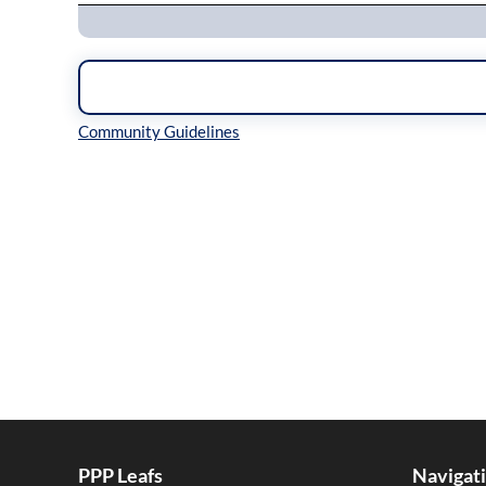
Inline Styles
PPP Leafs
Navigat