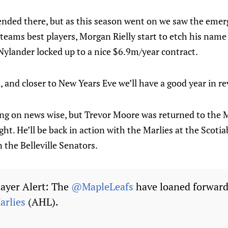
 ended there, but as this season went on we saw the eme
teams best players, Morgan Rielly start to etch his name
Nylander locked up to a nice $6.9m/year contract.
 and closer to New Years Eve we’ll have a good year in re
ng on news wise, but Trevor Moore was returned to the M
ght. He’ll be back in action with the Marlies at the Scot
 the Belleville Senators.
ayer Alert: The
@MapleLeafs
have loaned forward
rlies
(AHL).