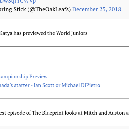
om/DwSqfYCWVp
uring Stick (@TheOakLeafs)
December 25, 2018
Katya has previewed the World Juniors
hampionship Preview
da’s starter - Ian Scott or Michael DiPietro
st episode of The Blueprint looks at Mitch and Auston 