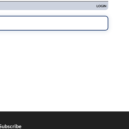
Subscribe