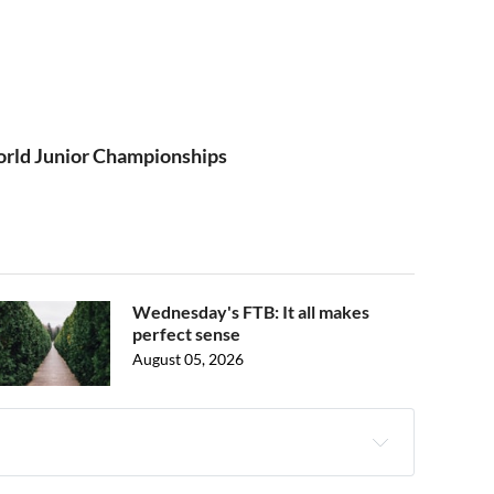
rld Junior Championships
Wednesday's FTB: It all makes
perfect sense
August 05, 2026