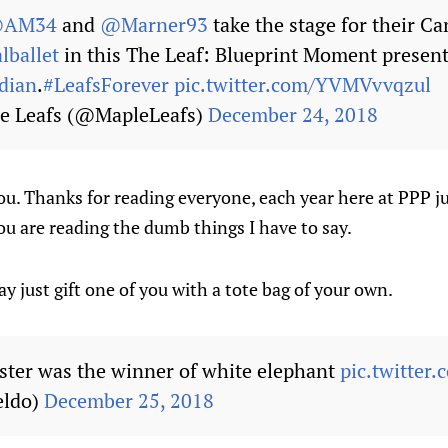
AM34
and
@Marner93
take the stage for their C
lballet
in this The Leaf: Blueprint Moment presen
dian
.
#LeafsForever
pic.twitter.com/YVMVvvqzul
e Leafs (@MapleLeafs)
December 24, 2018
 you. Thanks for reading everyone, each year here at PPP j
ou are reading the dumb things I have to say.
y just gift one of you with a tote bag of your own.
ister was the winner of white elephant
pic.twitter
eldo)
December 25, 2018