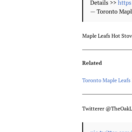
Details >>
https
— Toronto Mapl
Maple Leafs Hot Stove 
Related
Toronto Maple Leafs 
Twitterer @TheOakLe