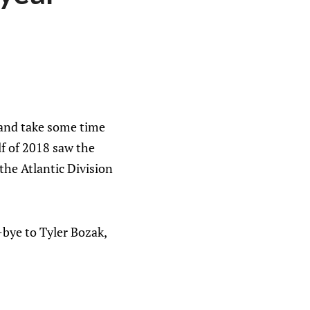
g and take some time
lf of 2018 saw the
 the Atlantic Division
-bye to Tyler Bozak,