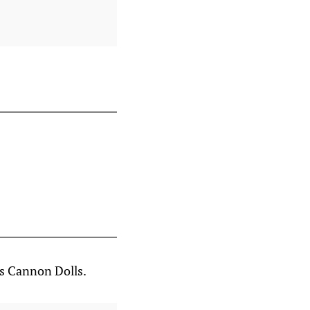
as Cannon Dolls.