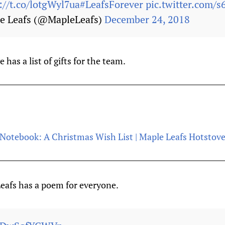
://t.co/lotgWyl7ua
#LeafsForever
pic.twitter.com/s
e Leafs (@MapleLeafs)
December 24, 2018
has a list of gifts for the team.
Notebook: A Christmas Wish List | Maple Leafs Hotstov
afs has a poem for everyone.