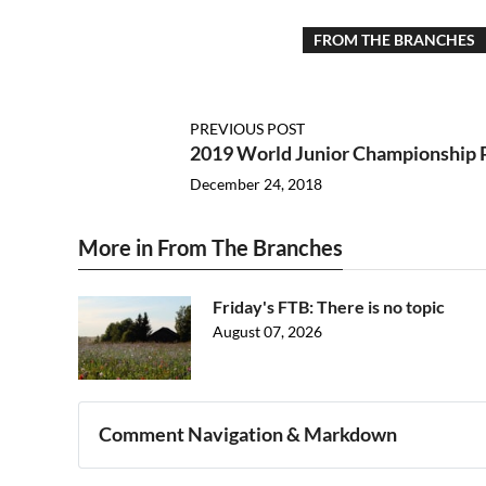
FROM THE BRANCHES
PREVIOUS POST
2019 World Junior Championship 
December 24, 2018
More in From The Branches
Friday's FTB: There is no topic
August 07, 2026
Comment Navigation & Markdown
Navigation