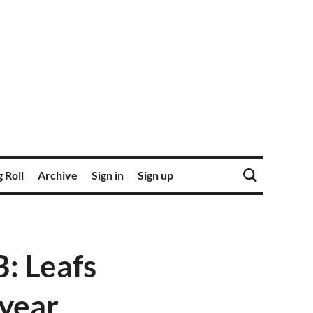
 Roll
Archive
Sign in
Sign up
: Leafs
 year