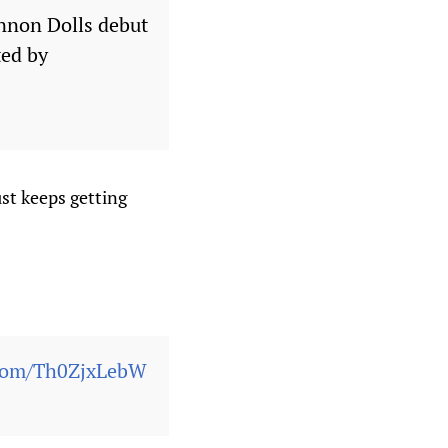
annon Dolls debut
ted by
ust keeps getting
.com/Th0ZjxLebW