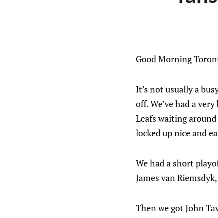
Good Morning Toront
It’s not usually a bu
off. We’ve had a very
Leafs waiting around f
locked up nice and ea
We had a short playof
James van Riemsdyk,
Then we got John Tav