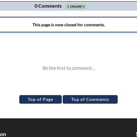
Top of Page
Top of Comments
ion