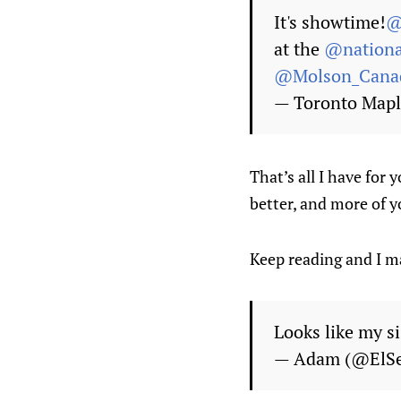
It's showtime!
@
at the
@nationa
@Molson_Cana
— Toronto Mapl
That’s all I have for
better, and more of y
Keep reading and I ma
Looks like my s
— Adam (@ElS