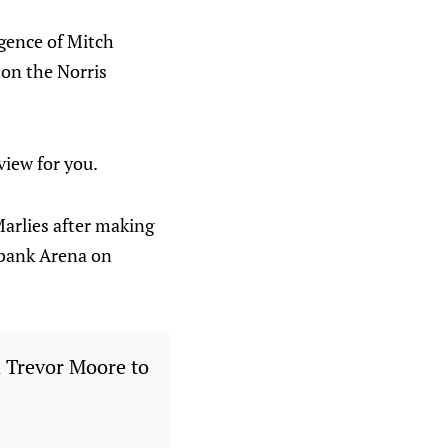
rgence of Mitch
 on the Norris
view for you.
arlies after making
iabank Arena on
 Trevor Moore to