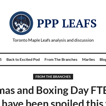
PPP LEAFS
Toronto Maple Leafs analysis and discussion
5
Back to Excited Pod
From The Branches
Marlies
Blog
FROM THE BRANCHES
mas and Boxing Day FTB
 have been spoiled this