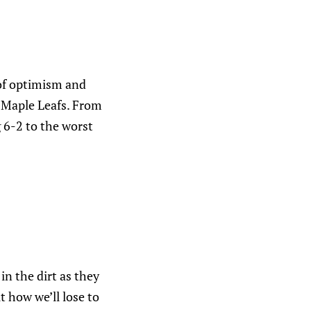
 of optimism and
o Maple Leafs. From
g 6-2 to the worst
in the dirt as they
 how we’ll lose to