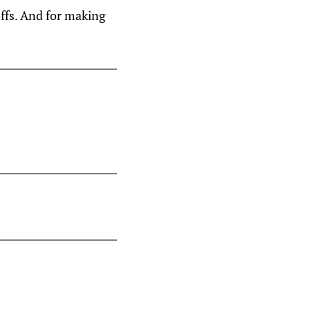
ffs. And for making