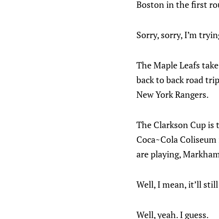
Boston in the first r
Sorry, sorry, I’m tryin
The Maple Leafs take
back to back road tri
New York Rangers.
The Clarkson Cup is t
Coca~Cola Coliseum i
are playing, Markham
Well, I mean, it’ll stil
Well, yeah. I guess.