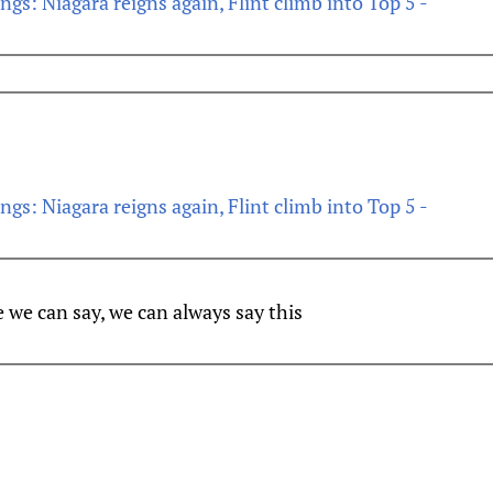
s: Niagara reigns again, Flint climb into Top 5 -
s: Niagara reigns again, Flint climb into Top 5 -
e we can say, we can always say this