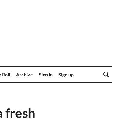
 Roll
Archive
Sign in
Sign up
 fresh