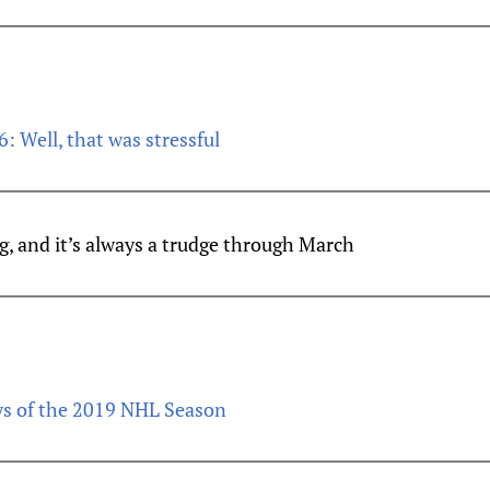
6: Well, that was stressful
g, and it’s always a trudge through March
ys of the 2019 NHL Season