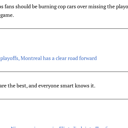
s fans should be burning cop cars over missing the playo
 game.
 playoffs, Montreal has a clear road forward
are the best, and everyone smart knows it.