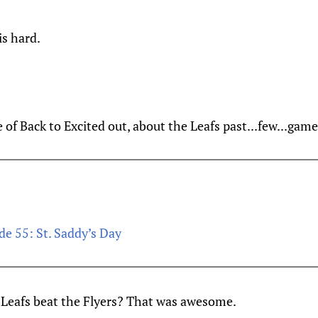
is hard.
 of Back to Excited out, about the Leafs past...few...game
de 55: St. Saddy’s Day
eafs beat the Flyers? That was awesome.