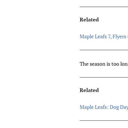
Related
Maple Leafs 7, Flyers 
The season is too lon
Related
Maple Leafs: Dog Da