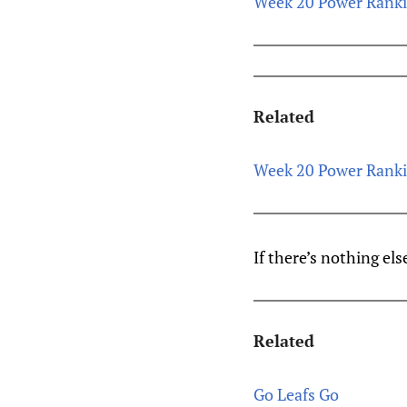
Week 20 Power Ranking
Related
Week 20 Power Ranking
If there’s nothing els
Related
Go Leafs Go