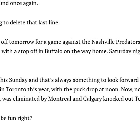
ound once again.
g to delete that last line.
 off tomorrow for a game against the Nashville Predators
p with a stop off in Buffalo on the way home. Saturday nig
his Sunday and that’s always something to look forward to
n Toronto this year, with the puck drop at noon. Now, 
 was eliminated by Montreal and Calgary knocked out T
l be fun right?