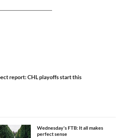
ct report: CHL playoffs start this
Wednesday's FTB: It all makes
perfect sense