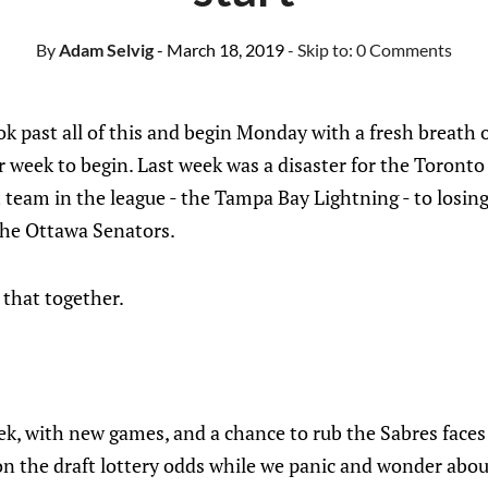
By
Adam Selvig
- March 18, 2019
- Skip to:
0 Comments
ook past all of this and begin Monday with a fresh breath
 week to begin. Last week was a disaster for the Toront
t team in the league - the Tampa Bay Lightning - to losin
 the Ottawa Senators.
 that together.
k, with new games, and a chance to rub the Sabres faces 
n the draft lottery odds while we panic and wonder about