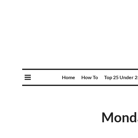
Home
How To
Top 25 Under 2
Monda