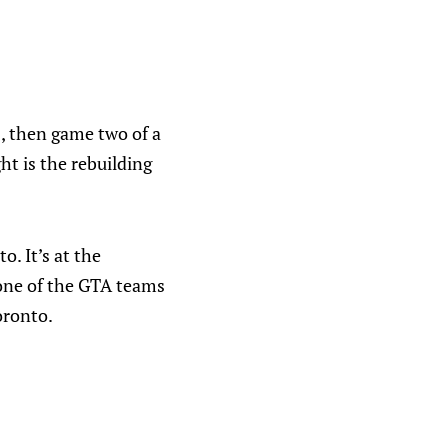
, then game two of a
ht is the rebuilding
. It’s at the
none of the GTA teams
oronto.