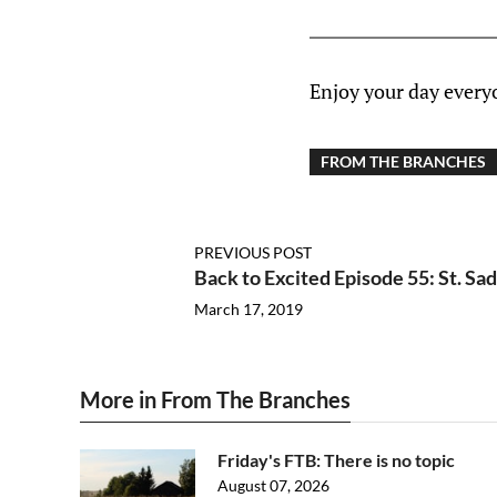
Enjoy your day every
FROM THE BRANCHES
PREVIOUS POST
Back to Excited Episode 55: St. Sa
March 17, 2019
More in From The Branches
Friday's FTB: There is no topic
August 07, 2026