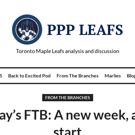
PPP LEAFS
Toronto Maple Leafs analysis and discussion
5
Back to Excited Pod
From The Branches
Marlies
Blog
FROM THE BRANCHES
y’s FTB: A new week, a
start