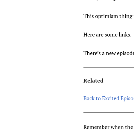
This optimism thing 
Here are some links.
There’s a new episode
Related
Back to Excited Episo
Remember when the L