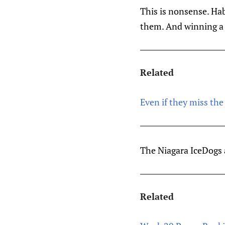
This is nonsense. Hab
them. And winning a
Related
Even if they miss the
The Niagara IceDogs 
Related