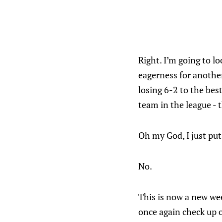
Right. I’m going to l
eagerness for another
losing 6-2 to the bes
team in the league -
Oh my God, I just put
No.
This is now a new wee
once again check up o