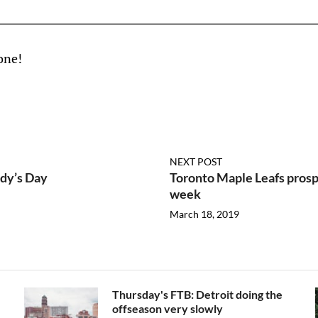
one!
NEXT POST
ddy’s Day
Toronto Maple Leafs prospe
week
March 18, 2019
Thursday's FTB: Detroit doing the
offseason very slowly