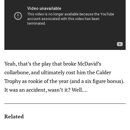
Yeah, that’s the play that broke McDavid’s
collarbone, and ultimately cost him the Calder
Trophy as rookie of the year (and a six figure bonus).
It was an accident, wasn’t it? Well....
Related