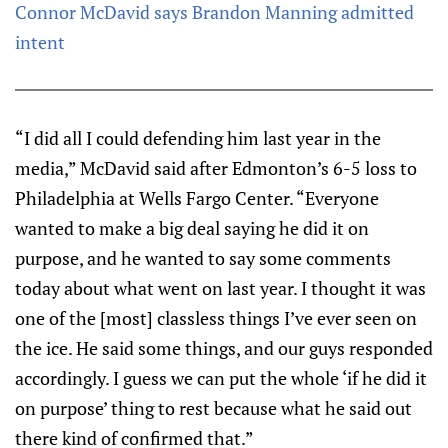
Connor McDavid says Brandon Manning admitted
intent
“I did all I could defending him last year in the
media,” McDavid said after Edmonton’s 6-5 loss to
Philadelphia at Wells Fargo Center. “Everyone
wanted to make a big deal saying he did it on
purpose, and he wanted to say some comments
today about what went on last year. I thought it was
one of the [most] classless things I’ve ever seen on
the ice. He said some things, and our guys responded
accordingly. I guess we can put the whole ‘if he did it
on purpose’ thing to rest because what he said out
there kind of confirmed that.”