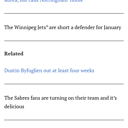
The Winnipeg Jets* are short a defender for January
Related
Dustin Byfuglien out at least four weeks
The Sabres fans are turning on their team and it’s
delicious