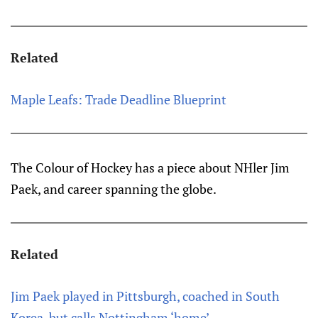
Related
Maple Leafs: Trade Deadline Blueprint
The Colour of Hockey has a piece about NHler Jim
Paek, and career spanning the globe.
Related
Jim Paek played in Pittsburgh, coached in South
Korea, but calls Nottingham ‘home’