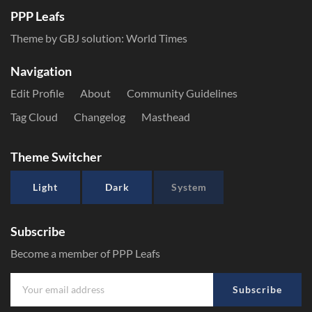
PPP Leafs
Theme by GBJ solution:
World Times
Navigation
Edit Profile
About
Community Guidelines
Tag Cloud
Changelog
Masthead
Theme Switcher
Light
Dark
System
Subscribe
Become a member of PPP Leafs
Subscribe