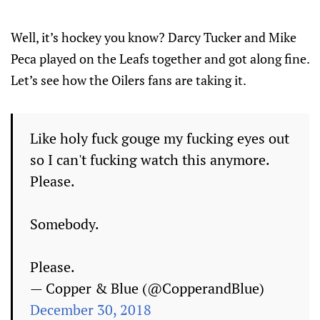
Well, it’s hockey you know? Darcy Tucker and Mike
Peca played on the Leafs together and got along fine.
Let’s see how the Oilers fans are taking it.
Like holy fuck gouge my fucking eyes out
so I can't fucking watch this anymore.
Please.
Somebody.
Please.
— Copper & Blue (@CopperandBlue)
December 30, 2018