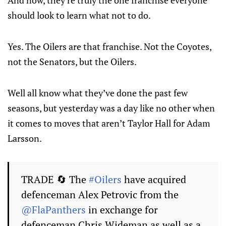
And now, they’re truly the one franchise everyone
should look to learn what not to do.
Yes. The Oilers are that franchise. Not the Coyotes,
not the Senators, but the Oilers.
Well all know what they’ve done the past few
seasons, but yesterday was a day like no other when
it comes to moves that aren’t Taylor Hall for Adam
Larsson.
TRADE 🔄 The
#Oilers
have acquired
defenceman Alex Petrovic from the
@FlaPanthers
in exchange for
defenceman Chris Wideman as well as a