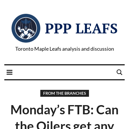
PPP LEAFS
Toronto Maple Leafs analysis and discussion
FROM THE BRANCHES
Monday’s FTB: Can
the Oilers get any