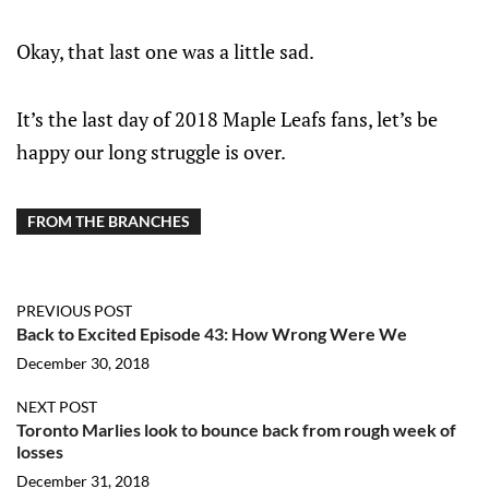
Okay, that last one was a little sad.
It’s the last day of 2018 Maple Leafs fans, let’s be
happy our long struggle is over.
FROM THE BRANCHES
PREVIOUS POST
Back to Excited Episode 43: How Wrong Were We
December 30, 2018
NEXT POST
Toronto Marlies look to bounce back from rough week of
losses
December 31, 2018