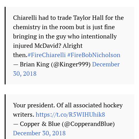
Chiarelli had to trade Taylor Hall for the
chemistry in the room but is just fine
bringing in the guy who intentionally
injured McDavid? Alright
then.
#FireChiarelli
#FireBobNicholson
— Brian King (@Kinger999)
December
30, 2018
Your president. Of all associated hockey
writers.
https://t.co/R5WIHUhik8
— Copper & Blue (@CopperandBlue)
December 30, 2018