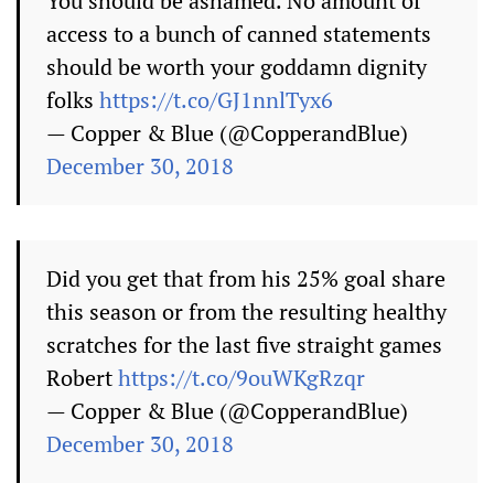
You should be ashamed. No amount of
access to a bunch of canned statements
should be worth your goddamn dignity
folks
https://t.co/GJ1nnlTyx6
— Copper & Blue (@CopperandBlue)
December 30, 2018
Did you get that from his 25% goal share
this season or from the resulting healthy
scratches for the last five straight games
Robert
https://t.co/9ouWKgRzqr
— Copper & Blue (@CopperandBlue)
December 30, 2018