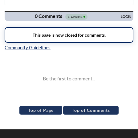
Navigation
Inline Styles
Top of Page
Top of Comments