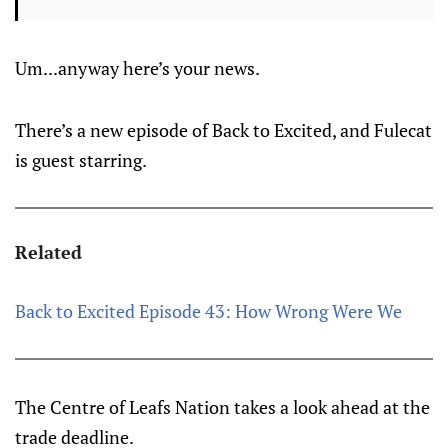
Um...anyway here’s your news.
There’s a new episode of Back to Excited, and Fulecat
is guest starring.
Related
Back to Excited Episode 43: How Wrong Were We
The Centre of Leafs Nation takes a look ahead at the
trade deadline.