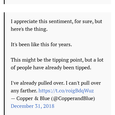
I appreciate this sentiment, for sure, but
here's the thing.
It's been like this for years.
This might be the tipping point, but a lot
of people have already been tipped.
I've already pulled over. I can't pull over
any farther.
https://t.co/roigBdqWuz
— Copper & Blue (@CopperandBlue)
December 31, 2018