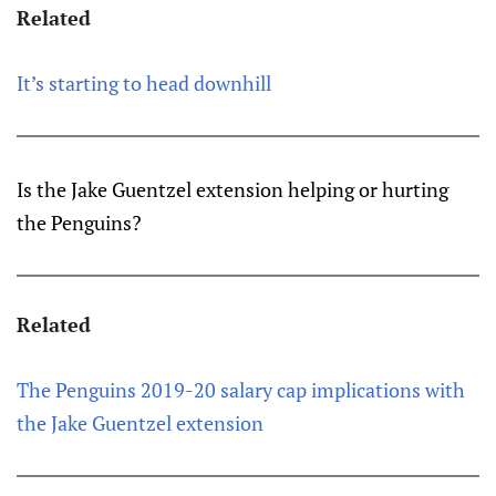
Related
It’s starting to head downhill
Is the Jake Guentzel extension helping or hurting
the Penguins?
Related
The Penguins 2019-20 salary cap implications with
the Jake Guentzel extension