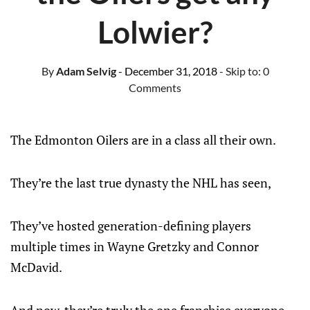
Lolwier?
By
Adam Selvig
- December 31, 2018
- Skip to:
0
Comments
The Edmonton Oilers are in a class all their own.
They’re the last true dynasty the NHL has seen,
They’ve hosted generation-defining players
multiple times in Wayne Gretzky and Connor
McDavid.