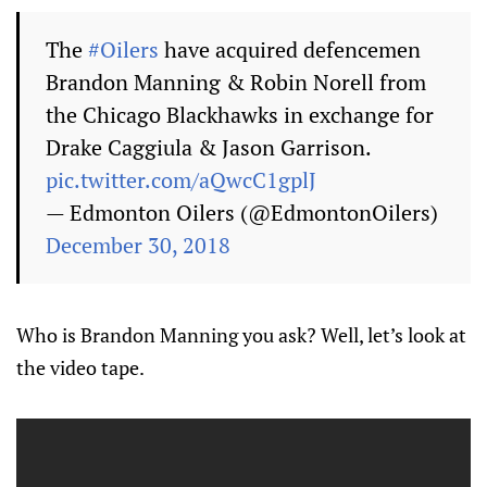
The
#Oilers
have acquired defencemen
Brandon Manning & Robin Norell from
the Chicago Blackhawks in exchange for
Drake Caggiula & Jason Garrison.
pic.twitter.com/aQwcC1gplJ
— Edmonton Oilers (@EdmontonOilers)
December 30, 2018
Who is Brandon Manning you ask? Well, let’s look at
the video tape.