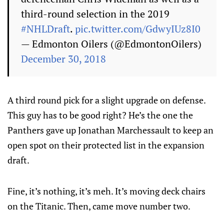
third-round selection in the 2019
#NHLDraft
.
pic.twitter.com/GdwyIUz8I0
— Edmonton Oilers (@EdmontonOilers)
December 30, 2018
A third round pick for a slight upgrade on defense.
This guy has to be good right? He’s the one the
Panthers gave up Jonathan Marchessault to keep an
open spot on their protected list in the expansion
draft.
Fine, it’s nothing, it’s meh. It’s moving deck chairs
on the Titanic. Then, came move number two.