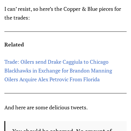
I can’ resist, so here’s the Copper & Blue pieces for
the trades:
Related
Trade: Oilers send Drake Caggiula to Chicago
Blackhawks in Exchange for Brandon Manning
Oilers Acquire Alex Petrovic From Florida
And here are some delicious tweets.