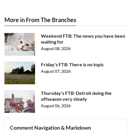
More in From The Branches
Weekend FTB: The news you have been
waiting for
August 08, 2026
Friday's FTB: There is no topic
August 07, 2026
Thursday's FTB: Detroit doing the
offseason very slowly
August 06, 2026
Comment Navigation & Markdown