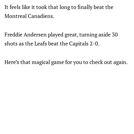
It feels like it took that long to finally beat the
Montreal Canadiens.
Freddie Andersen played great, turning aside 30
shots as the Leafs beat the Capitals 2-0.
Here’s that magical game for you to check out again.