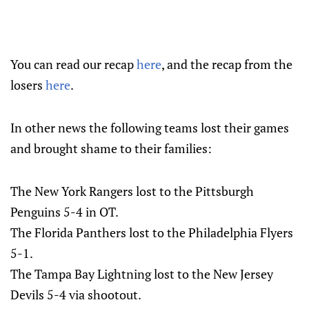
You can read our recap
here
, and the recap from the
losers
here
.
In other news the following teams lost their games
and brought shame to their families:
The New York Rangers lost to the Pittsburgh
Penguins 5-4 in OT.
The Florida Panthers lost to the Philadelphia Flyers
5-1.
The Tampa Bay Lightning lost to the New Jersey
Devils 5-4 via shootout.