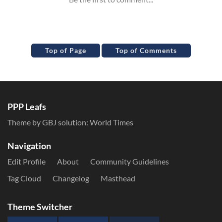
Top of Page
Top of Comments
PPP Leafs
Theme by GBJ solution:
World Times
Navigation
Edit Profile
About
Community Guidelines
Tag Cloud
Changelog
Masthead
Theme Switcher