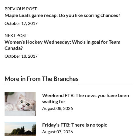
PREVIOUS POST
Maple Leafs game recap: Do you like scoring chances?
October 17, 2017
NEXT POST
Women’s Hockey Wednesday: Who’s in goal for Team
Canada?
October 18, 2017
More in From The Branches
Weekend FTB: The news you have been
waiting for
August 08, 2026
Friday's FTB: There is no topic
August 07, 2026