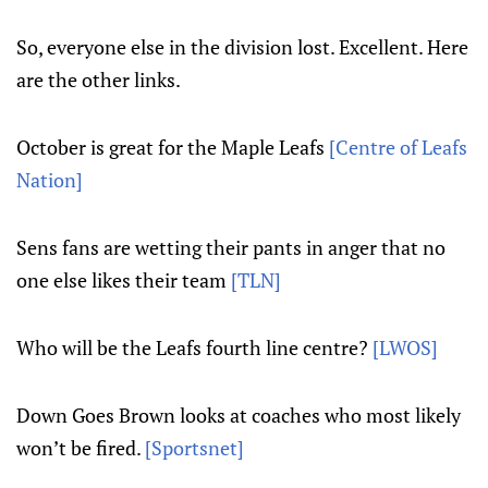
So, everyone else in the division lost. Excellent. Here
are the other links.
October is great for the Maple Leafs
[Centre of Leafs
Nation]
Sens fans are wetting their pants in anger that no
one else likes their team
[TLN]
Who will be the Leafs fourth line centre?
[LWOS]
Down Goes Brown looks at coaches who most likely
won’t be fired.
[Sportsnet]