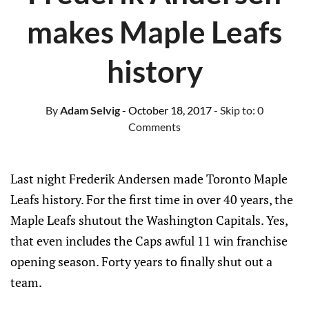
makes Maple Leafs
history
By
Adam Selvig
- October 18, 2017
- Skip to:
0
Comments
Last night Frederik Andersen made Toronto Maple
Leafs history. For the first time in over 40 years, the
Maple Leafs shutout the Washington Capitals. Yes,
that even includes the Caps awful 11 win franchise
opening season. Forty years to finally shut out a
team.