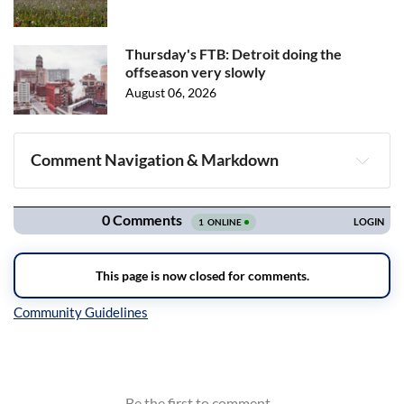
Thursday's FTB: Detroit doing the
offseason very slowly
August 06, 2026
Comment Navigation & Markdown
Navigation
Inline Styles