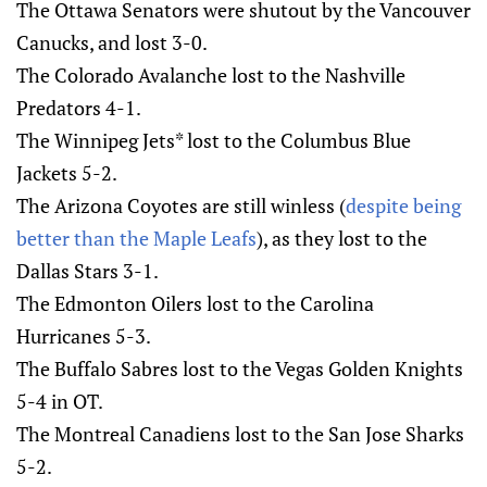
The Ottawa Senators were shutout by the Vancouver
Canucks, and lost 3-0.
The Colorado Avalanche lost to the Nashville
Predators 4-1.
The Winnipeg Jets* lost to the Columbus Blue
Jackets 5-2.
The Arizona Coyotes are still winless (
despite being
better than the Maple Leafs
), as they lost to the
Dallas Stars 3-1.
The Edmonton Oilers lost to the Carolina
Hurricanes 5-3.
The Buffalo Sabres lost to the Vegas Golden Knights
5-4 in OT.
The Montreal Canadiens lost to the San Jose Sharks
5-2.