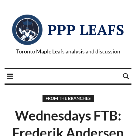
PPP LEAFS
Toronto Maple Leafs analysis and discussion
FROM THE BRANCHES
Wednesdays FTB:
Frederik Andersen