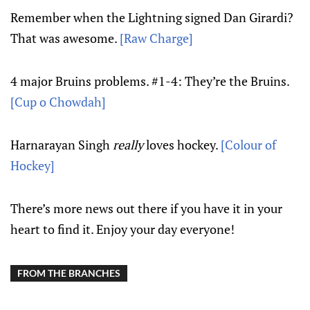
Remember when the Lightning signed Dan Girardi?
That was awesome.
[Raw Charge]
4 major Bruins problems. #1-4: They’re the Bruins.
[Cup o Chowdah]
Harnarayan Singh
really
loves hockey.
[Colour of
Hockey]
There’s more news out there if you have it in your
heart to find it. Enjoy your day everyone!
FROM THE BRANCHES