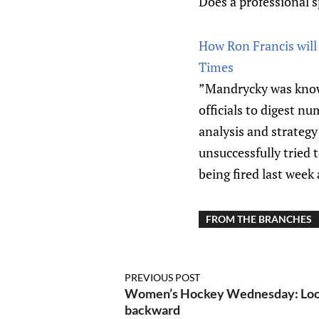
Does a professional sp
How Ron Francis will 
Times
”Mandrycky was know
officials to digest 
analysis and strategy
unsuccessfully tried
being fired last week
FROM THE BRANCHES
PREVIOUS POST
Women’s Hockey Wednesday: Look
backward