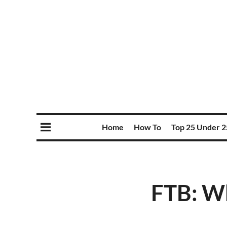
Home
How To
Top 25 Under 2
FTB: Wh