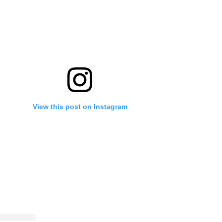
View this post on Instagram