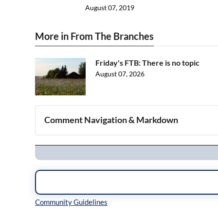
August 07, 2019
More in From The Branches
Friday's FTB: There is no topic
August 07, 2026
Comment Navigation & Markdown
Navigation