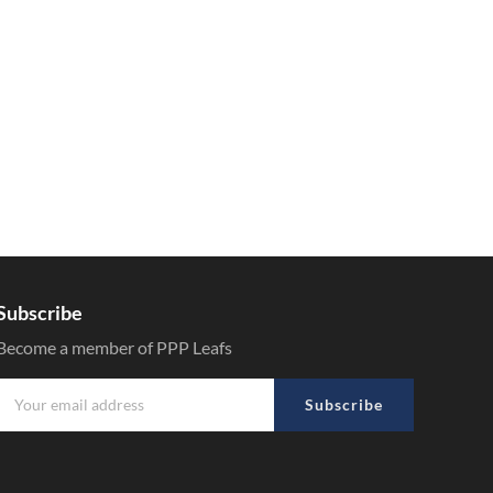
Subscribe
Become a member of PPP Leafs
Subscribe