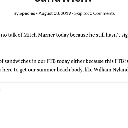
By
Species
- August 08, 2019
- Skip to:
0 Comments
e no talk of Mitch Marner today because he still hasn’t s
 of sandwiches in our FTB today either because this FTB is
k here to get our summer beach body, like William Nyland