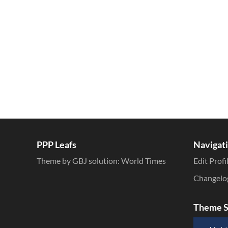
Inline Styles
PPP Leafs
Navigat
Theme by GBJ solution:
World Times
Edit Profi
Changelo
Theme S