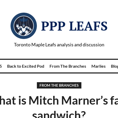
PPP LEAFS
Toronto Maple Leafs analysis and discussion
5
Back to Excited Pod
From The Branches
Marlies
Blog
FROM THE BRANCHES
at is Mitch Marner’s f
sandwich?