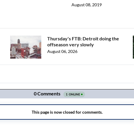
August 08, 2019
Thursday's FTB: Detroit doing the
offseason very slowly
August 06, 2026