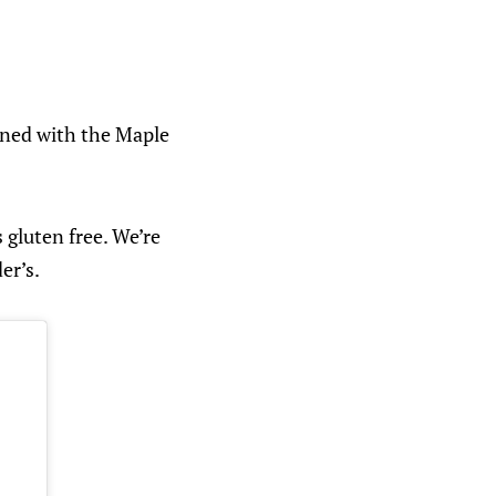
igned with the Maple
 gluten free. We’re
er’s.