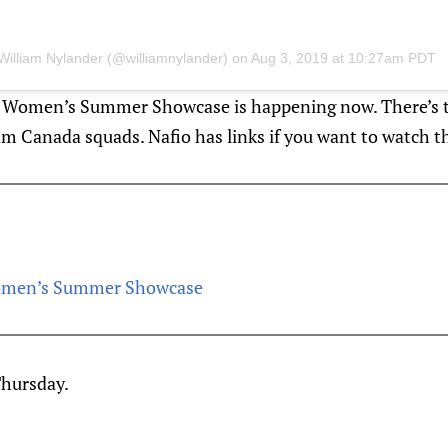
William Nylander (@williamnylander)
on
Aug 3, 2019 at 10:27am PDT
he Women’s Summer Showcase is happening now. There’s
am Canada squads. Nafio has links if you want to watch t
omen’s Summer Showcase
hursday.