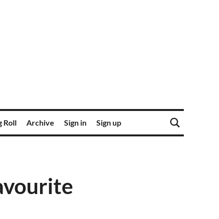
 Roll
Archive
Sign in
Sign up
avourite