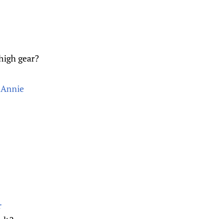
 high gear?
 Annie
r