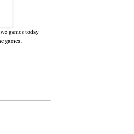
 two games today
he games.