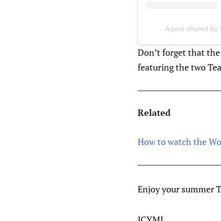
A post shared by 
Don’t forget that t
featuring the two Te
Related
How to watch the W
Enjoy your summer T
ICYMI