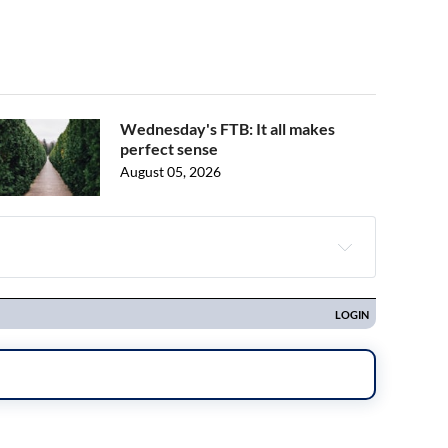
Wednesday's FTB: It all makes
perfect sense
August 05, 2026