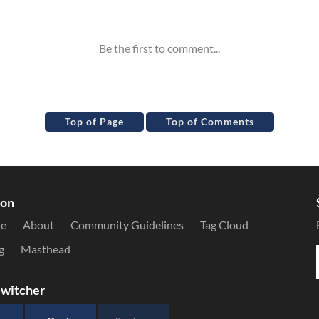
Top of Page
Top of Comments
ion
le
About
Community Guidelines
Tag Cloud
g
Masthead
witcher