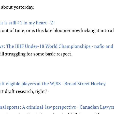
 about yesterday.
t is still #1 in my heart - Z!
ut of time, or is this late bloomer now kicking it into a
: The IIHF Under-18 World Championships - nafio and
ll struggling for some basic respect.
aft eligible players at the WJSS - Broad Street Hockey
rt draft research, right?
onal sports: A criminal-law perspective - Canadian Lawye