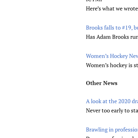
Here’s what we wrote
Brooks falls to #19, bu
Has Adam Brooks run o
Women’s Hockey News
Women’s hockey is sti
Other News
A look at the 2020 dr
Never too early to sta
Brawling in professi