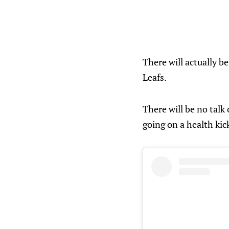
There will actually b
Leafs.
There will be no talk
going on a health kic