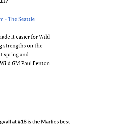
ult?
m - The Seattle
e it easier for Wild
g strengths on the
st spring and
f Wild GM Paul Fenton
vall at #18 is the Marlies best