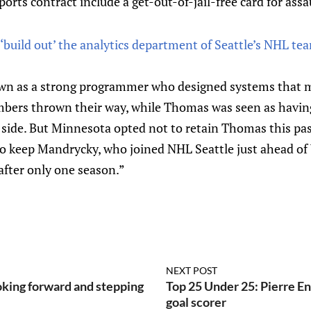
orts contract include a get-out-of-jail-free card for assa
‘build out’ the analytics department of Seattle’s NHL tea
n as a strong programmer who designed systems that mad
numbers thrown their way, while Thomas was seen as havin
 side. But Minnesota opted not to retain Thomas this pa
 to keep Mandrycky, who joined NHL Seattle just ahead o
 after only one season.”
NEXT POST
ing forward and stepping
Top 25 Under 25: Pierre Eng
goal scorer