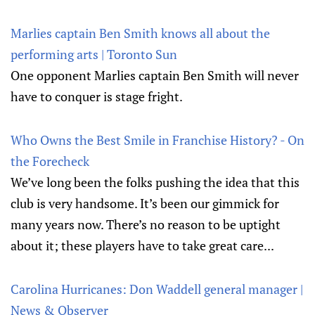
Marlies captain Ben Smith knows all about the
performing arts | Toronto Sun
One opponent Marlies captain Ben Smith will never
have to conquer is stage fright.
Who Owns the Best Smile in Franchise History? - On
the Forecheck
We’ve long been the folks pushing the idea that this
club is very handsome. It’s been our gimmick for
many years now. There’s no reason to be uptight
about it; these players have to take great care...
Carolina Hurricanes: Don Waddell general manager |
News & Observer