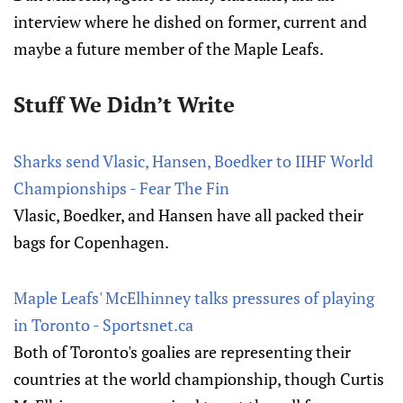
interview where he dished on former, current and
maybe a future member of the Maple Leafs.
Stuff We Didn’t Write
Sharks send Vlasic, Hansen, Boedker to IIHF World
Championships - Fear The Fin
Vlasic, Boedker, and Hansen have all packed their
bags for Copenhagen.
Maple Leafs' McElhinney talks pressures of playing
in Toronto - Sportsnet.ca
Both of Toronto's goalies are representing their
countries at the world championship, though Curtis