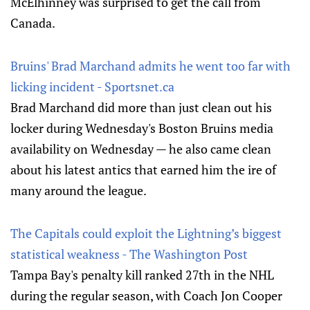
McElhinney was surprised to get the call from
Canada.
Bruins' Brad Marchand admits he went too far with
licking incident - Sportsnet.ca
Brad Marchand did more than just clean out his
locker during Wednesday's Boston Bruins media
availability on Wednesday — he also came clean
about his latest antics that earned him the ire of
many around the league.
The Capitals could exploit the Lightning’s biggest
statistical weakness - The Washington Post
Tampa Bay's penalty kill ranked 27th in the NHL
during the regular season, with Coach Jon Cooper