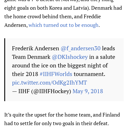
eight goals on both Korea and Latvia). Denmark had
the home crowd behind them, and Freddie
Andersen,
which turned out to be enough
.
Frederik Andersen
@f_andersen30
leads
Team Denmark
@DKIshockey
in a salute
around the ice on the biggest night of
their 2018
#IIHFWorlds
tournament.
pic.twitter.com/OdKg2IhYMT
— IIHF (@IIHFHockey)
May 9, 2018
It’s quite the upset for the home team, and Finland
had to settle for only two goals in their defeat.