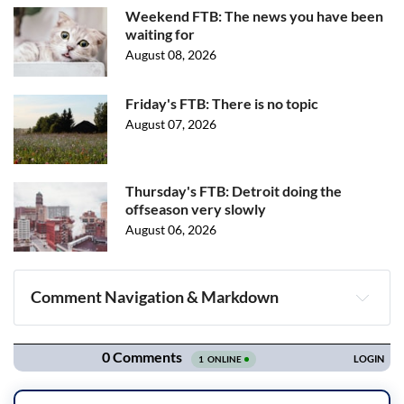
Weekend FTB: The news you have been
waiting for
August 08, 2026
Friday's FTB: There is no topic
August 07, 2026
Thursday's FTB: Detroit doing the
offseason very slowly
August 06, 2026
Comment Navigation & Markdown
Navigation