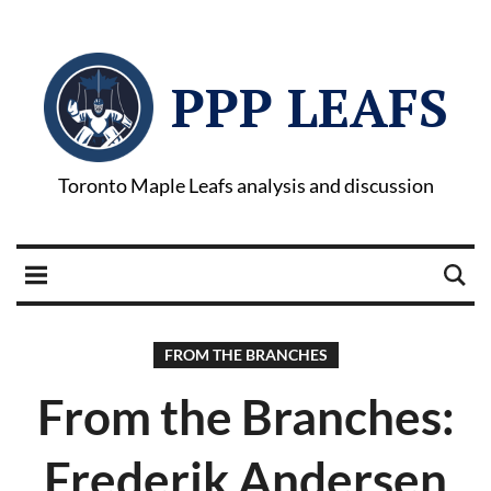
PPP LEAFS
Toronto Maple Leafs analysis and discussion
FROM THE BRANCHES
From the Branches:
Frederik Andersen