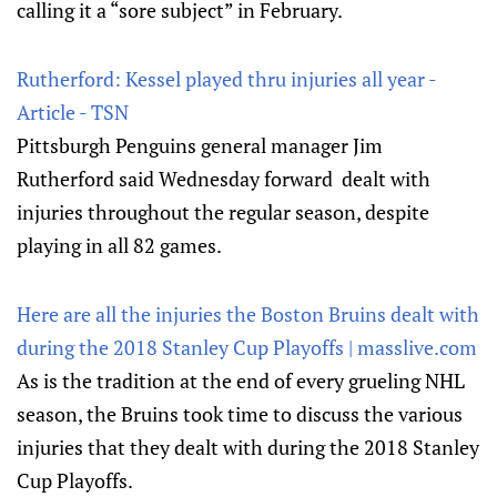
calling it a “sore subject” in February.
Rutherford: Kessel played thru injuries all year -
Article - TSN
Pittsburgh Penguins general manager Jim
Rutherford said Wednesday forward dealt with
injuries throughout the regular season, despite
playing in all 82 games.
Here are all the injuries the Boston Bruins dealt with
during the 2018 Stanley Cup Playoffs | masslive.com
As is the tradition at the end of every grueling NHL
season, the Bruins took time to discuss the various
injuries that they dealt with during the 2018 Stanley
Cup Playoffs.