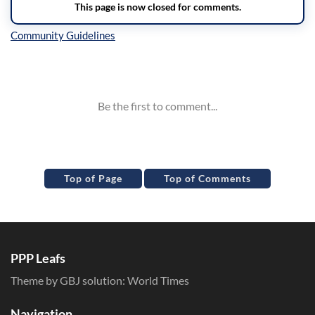
Inline Styles
Top of Page
Top of Comments
PPP Leafs
Theme by GBJ solution:
World Times
Navigation