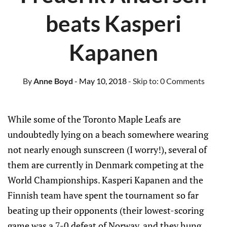
beats Kasperi
Kapanen
By
Anne Boyd
- May 10, 2018
- Skip to:
0 Comments
While some of the Toronto Maple Leafs are
undoubtedly lying on a beach somewhere wearing
not nearly enough sunscreen (I worry!), several of
them are currently in Denmark competing at the
World Championships. Kasperi Kapanen and the
Finnish team have spent the tournament so far
beating up their opponents (their lowest-scoring
game was a 7-0 defeat of Norway, and they hung