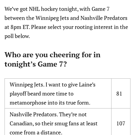
We’ve got NHL hockey tonight, with Game 7
between the Winnipeg Jets and Nashville Predators
at 8pm ET. Please select your rooting interest in the
poll below.
Who are you cheering for in
tonight’s Game 7?
Winnipeg Jets. I want to give Laine’s
playoff beard more time to
81
metamorphose into its true form.
Nashville Predators. They’re not
Canadian, so their smug fans at least
107
come from a distance.