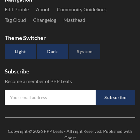
Edit Profile
About
Community Guidelines
Tag Cloud
Changelog
Masthead
Theme Switcher
Light
Dark
System
Subscribe
Become a member of PPP Leafs
Subscribe
Copyright © 2026
PPP Leafs
- All right Reserved. Published with
Ghost