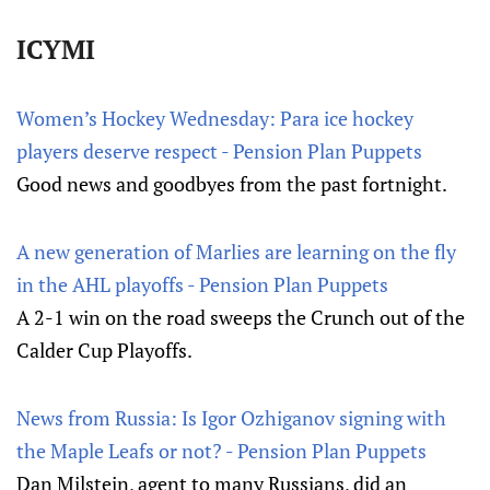
ICYMI
Women’s Hockey Wednesday: Para ice hockey
players deserve respect - Pension Plan Puppets
Good news and goodbyes from the past fortnight.
A new generation of Marlies are learning on the fly
in the AHL playoffs - Pension Plan Puppets
A 2-1 win on the road sweeps the Crunch out of the
Calder Cup Playoffs.
News from Russia: Is Igor Ozhiganov signing with
the Maple Leafs or not? - Pension Plan Puppets
Dan Milstein, agent to many Russians, did an