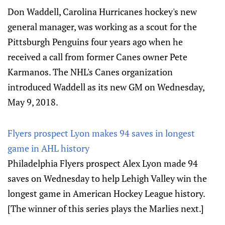
Don Waddell, Carolina Hurricanes hockey's new
general manager, was working as a scout for the
Pittsburgh Penguins four years ago when he
received a call from former Canes owner Pete
Karmanos. The NHL's Canes organization
introduced Waddell as its new GM on Wednesday,
May 9, 2018.
Flyers prospect Lyon makes 94 saves in longest
game in AHL history
Philadelphia Flyers prospect Alex Lyon made 94
saves on Wednesday to help Lehigh Valley win the
longest game in American Hockey League history.
[The winner of this series plays the Marlies next.]