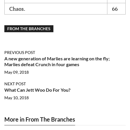
Chaos.
66
FROM THE BRANCHES
PREVIOUS POST
A new generation of Marlies are learning on the fly;
Marlies defeat Crunch in four games
May 09, 2018
NEXT POST
What Can Jett Woo Do For You?
May 10, 2018
More in From The Branches