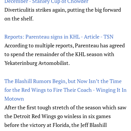
December - Stanley Cup of Chowder
Diverticulitis strikes again, putting the big forward
on the shelf.
Reports: Parenteau signs in KHL - Article - TSN
According to multiple reports, Parenteau has agreed
to spend the remainder of the KHL season with
Yekaterinburg Avtomobilist.
The Blashill Rumors Begin, but Now Isn’t the Time
for the Red Wings to Fire Their Coach - Winging It In
Motown
After the first tough stretch of the season which saw
the Detroit Red Wings go winless in six games
before the victory at Florida, the Jeff Blashill