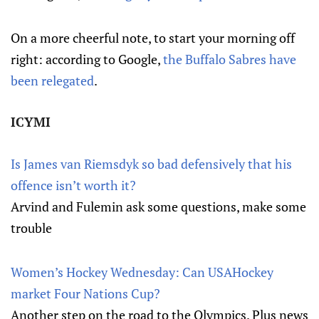
On a more cheerful note, to start your morning off
right: according to Google,
the Buffalo Sabres have
been relegated
.
ICYMI
Is James van Riemsdyk so bad defensively that his
offence isn’t worth it?
Arvind and Fulemin ask some questions, make some
trouble
Women’s Hockey Wednesday: Can USAHockey
market Four Nations Cup?
Another step on the road to the Olympics. Plus news