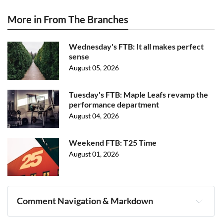
More in From The Branches
Wednesday's FTB: It all makes perfect
sense
August 05, 2026
Tuesday's FTB: Maple Leafs revamp the
performance department
August 04, 2026
Weekend FTB: T25 Time
August 01, 2026
Comment Navigation & Markdown
Navigation