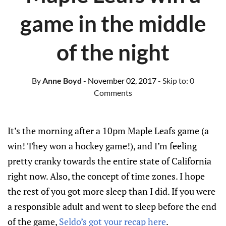
game in the middle
of the night
By
Anne Boyd
- November 02, 2017
- Skip to:
0
Comments
It’s the morning after a 10pm Maple Leafs game (a
win! They won a hockey game!), and I’m feeling
pretty cranky towards the entire state of California
right now. Also, the concept of time zones. I hope
the rest of you got more sleep than I did. If you were
a responsible adult and went to sleep before the end
of the game,
Seldo’s got your recap here
.