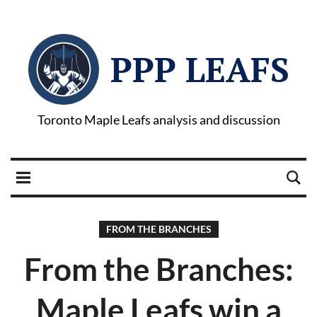
PPP LEAFS
Toronto Maple Leafs analysis and discussion
FROM THE BRANCHES
From the Branches:
Maple Leafs win a