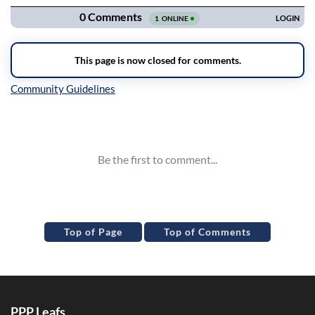
Inline Styles
Top of Page
Top of Comments
PPP Leafs