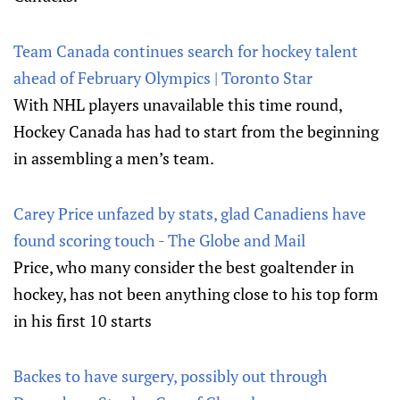
Team Canada continues search for hockey talent
ahead of February Olympics | Toronto Star
With NHL players unavailable this time round,
Hockey Canada has had to start from the beginning
in assembling a men’s team.
Carey Price unfazed by stats, glad Canadiens have
found scoring touch - The Globe and Mail
Price, who many consider the best goaltender in
hockey, has not been anything close to his top form
in his first 10 starts
Backes to have surgery, possibly out through