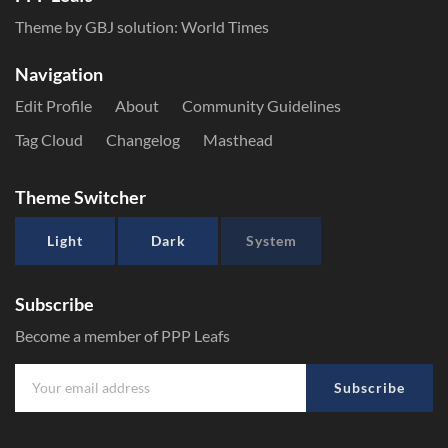
Theme by GBJ solution:
World Times
Navigation
Edit Profile
About
Community Guidelines
Tag Cloud
Changelog
Masthead
Theme Switcher
Light
Dark
System
Subscribe
Become a member of PPP Leafs
Subscribe