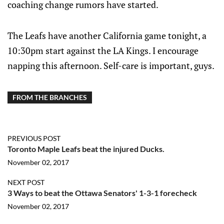
coaching change rumors have started.
The Leafs have another California game tonight, a
10:30pm start against the LA Kings. I encourage
napping this afternoon. Self-care is important, guys.
FROM THE BRANCHES
PREVIOUS POST
Toronto Maple Leafs beat the injured Ducks.
November 02, 2017
NEXT POST
3 Ways to beat the Ottawa Senators' 1-3-1 forecheck
November 02, 2017