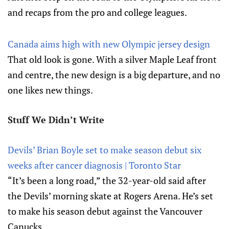
and recaps from the pro and college leagues.
Canada aims high with new Olympic jersey design
That old look is gone. With a silver Maple Leaf front
and centre, the new design is a big departure, and no
one likes new things.
Stuff We Didn’t Write
Devils’ Brian Boyle set to make season debut six
weeks after cancer diagnosis | Toronto Star
“It’s been a long road,” the 32-year-old said after
the Devils’ morning skate at Rogers Arena. He’s set
to make his season debut against the Vancouver
Canucks.