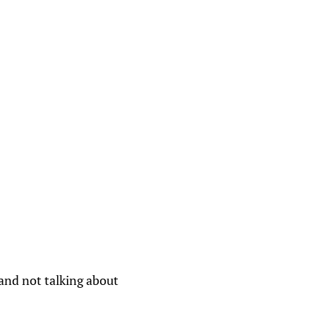
 and not talking about