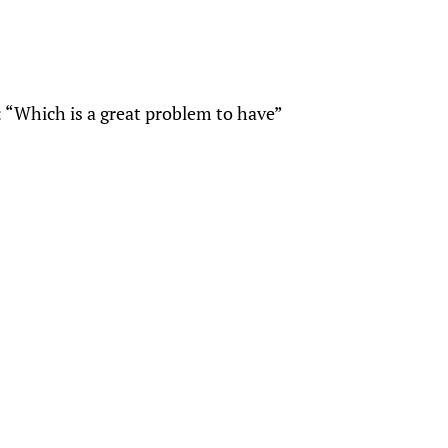
: “Which is a great problem to have”