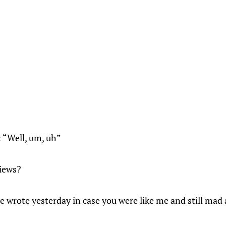
: “Well, um, uh”
views?
e wrote yesterday in case you were like me and still mad