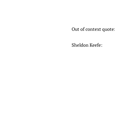
Out of context quote
Sheldon Keefe: