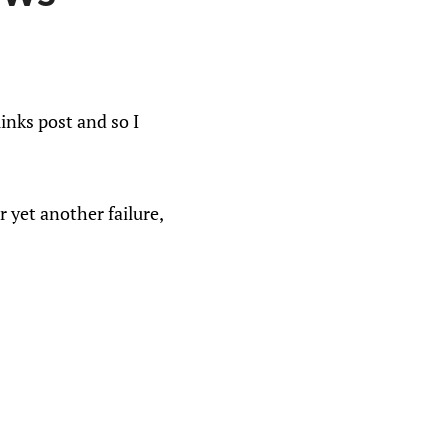
nks post and so I
r yet another failure,