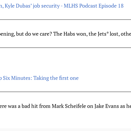
urn, Kyle Dubas’ job security - MLHS Podcast Episode 18
ppening, but do we care? The Habs won, the Jets* lost, othe
 Six Minutes: Taking the first one
re was a bad hit from Mark Scheifele on Jake Evans as h