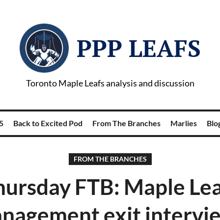
PPP LEAFS
Toronto Maple Leafs analysis and discussion
5
Back to Excited Pod
From The Branches
Marlies
Blog
FROM THE BRANCHES
hursday FTB: Maple Lea
nagement exit intervi