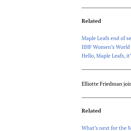
Related
Maple Leafs end of 
IIHF Women’s World 
Hello, Maple Leafs, it
Elliotte Friedman joi
Related
What’s next for the 