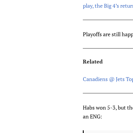
play, the Big 4’s ret
Playoffs are still ha
Related
Canadiens @ Jets Top
Habs won 5-3, but the
an ENG: