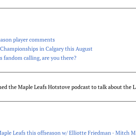
season player comments
Championships in Calgary this August
’s fandom calling, are you there?
ned the Maple Leafs Hotstove podcast to talk about the L
Maple Leafs this offseason w/ Elliotte Friedman - Mitch 