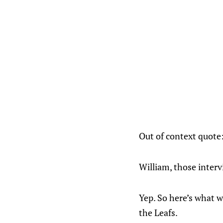
Out of context quote
William, those inter
Yep. So here’s what w
the Leafs.