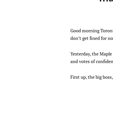
Good morning Toronto
don’t get fined for n
Yesterday, the Maple 
and votes of confiden
First up, the big bo