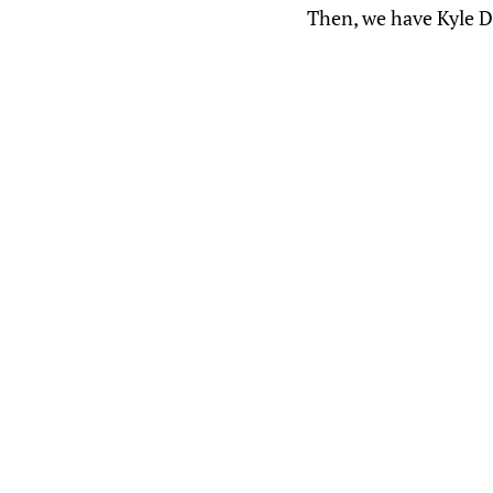
Then, we have Kyle 