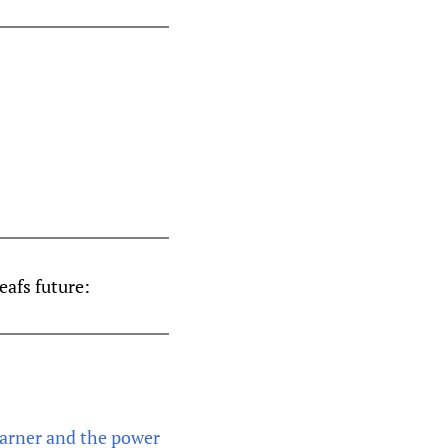
eafs future:
Marner and the power