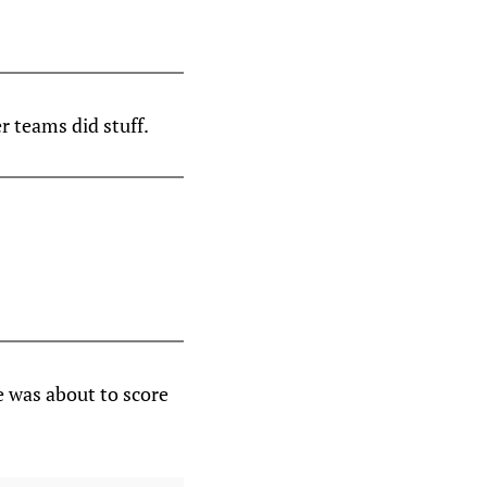
r teams did stuff.
e was about to score