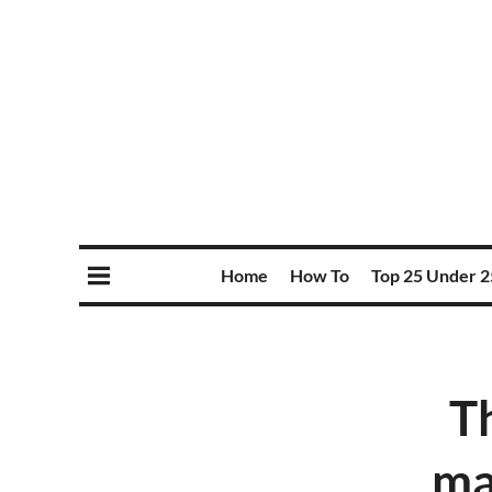
Home
How To
Top 25 Under 2
T
ma