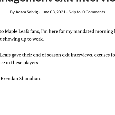
By
Adam Selvig
- June 03, 2021
- Skip to:
0 Comments
 Maple Leafs fans, I’m here for my mandated morning li
ot showing up to work.
Leafs gave their end of season exit interviews, excuses fo
ce in these players.
ss, Brendan Shanahan: