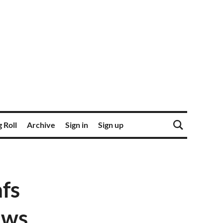
 Roll
Archive
Sign in
Sign up
fs
ews