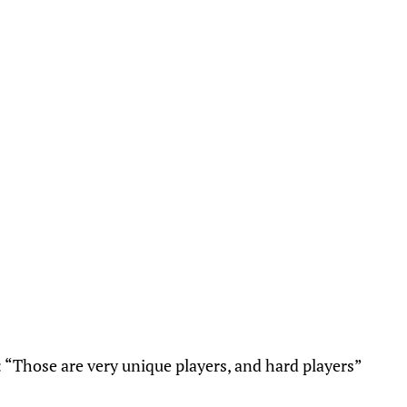
 “Those are very unique players, and hard players”