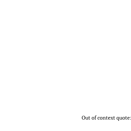
Out of context quote: