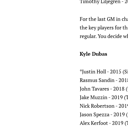
Timothy Liljegren - 2
For the last GM in ch
the key players for t
regular. You decide w
Kyle Dubas
*Justin Holl - 2015 (
Rasmus Sandin - 2018
John Tavares - 2018 
Jake Muzzin - 2019 (
Nick Robertson - 201
Jason Spezza - 2019 
Alex Kerfoot - 2019 (