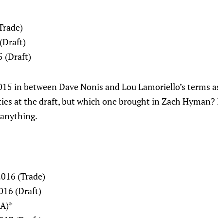
Trade)
(Draft)
 (Draft)
15 in between Dave Nonis and Lou Lamoriello’s terms a
ies at the draft, but which one brought in Zach Hyman? 
 anything.
2016 (Trade)
016 (Draft)
FA)*