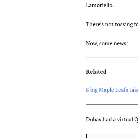
Lamoriello.
There’s not tossing fo
Now, some news:
Related
8 big Maple Leafs ta
Dubas had a virtual