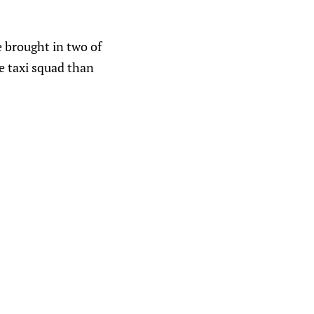
e brought in two of
e taxi squad than