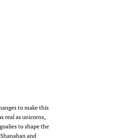
changes to make this
as real as unicorns,
goalies to shape the
, Shanahan and