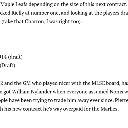
 Maple Leafs depending on the size of this next contract.
cked Rielly at number one, and looking at the players dra
 (take that Charron, I was right too).
14 (draft)
(Draft)
#2 and the GM who played nicer with the MLSE board, has 
We got William Nylander when everyone assumed Nonis w
ple have been trying to trade him away ever since. Pierr
ith his new contract he’s way overpaid for the Marlies.