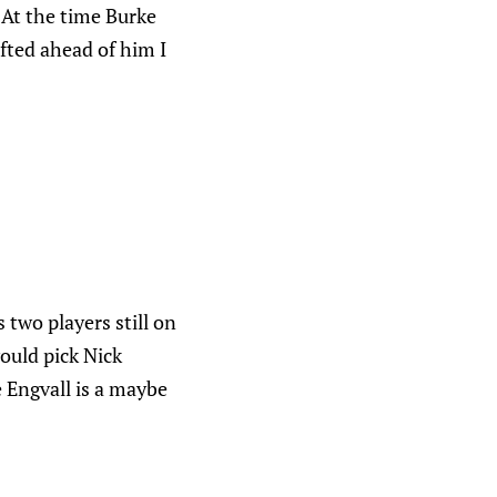
 At the time Burke
fted ahead of him I
two players still on
ould pick Nick
e Engvall is a maybe