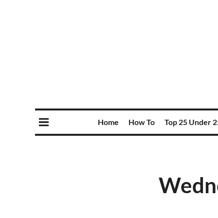
Home
How To
Top 25 Under 2
Wednes