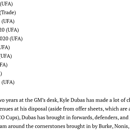
 (UFA)
(Trade)
 (UFA)
20 (UFA)
020 (UFA)
(UFA)
(UFA)
UFA)
)
 (UFA)
wo years at the GM’s desk, Kyle Dubas has made a lot of 
enues at his disposal (aside from offer sheets, which are 
O Cups), Dubas has brought in forwards, defenders, and 
eam around the cornerstones brought in by Burke, Nonis