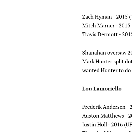
Zach Hyman - 2015 (
Mitch Marner - 2015 
Travis Dermott - 2015
Shanahan oversaw 20
Mark Hunter split dut
wanted Hunter to do
Lou Lamoriello
Frederik Andersen - 
Auston Matthews - 2
Justin Holl - 2016 (U