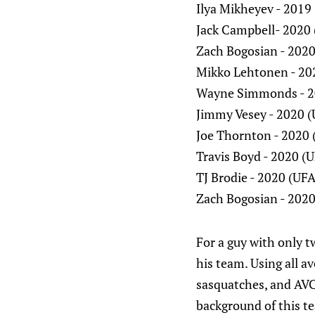
Ilya Mikheyev - 2019
Jack Campbell- 2020 
Zach Bogosian - 2020
Mikko Lehtonen - 20
Wayne Simmonds - 2
Jimmy Vesey - 2020 
Joe Thornton - 2020 
Travis Boyd - 2020 (
TJ Brodie - 2020 (UFA
Zach Bogosian - 2020
For a guy with only t
his team. Using all av
sasquatches, and AVC
background of this t