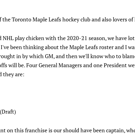
 the Toronto Maple Leafs hockey club and also lovers of
NHL play chicken with the 2020-21 season, we have lots
I've been thinking about the Maple Leafs roster and I wa
rought in by which GM, and then we'll know who to blame
offs will be. Four General Managers and one President we
d they are:
(Draft)
int on this franchise is our should have been captain, who