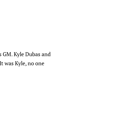
s GM. Kyle Dubas and
It was Kyle, no one