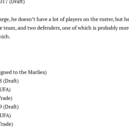
017 (Draft)
arge, he doesn’t have a lot of players on the roster, but h
he team, and two defenders, one of which is probably mor
hich.
Signed to the Marlies)
 (Draft)
(UFA)
Trade)
9 (Draft)
(UFA)
Trade)