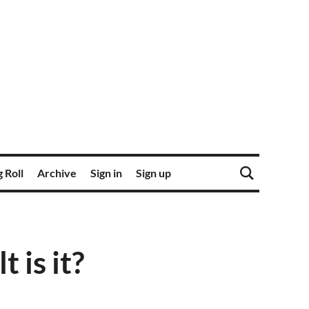
 Roll
Archive
Sign in
Sign up
 is it?