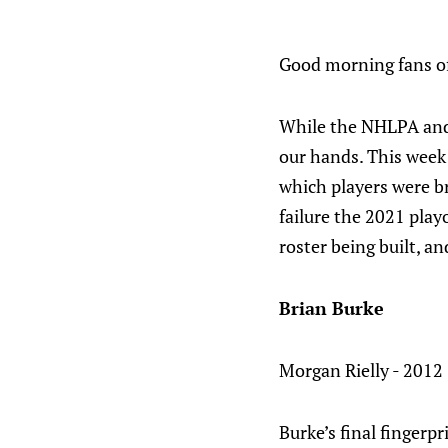
Good morning fans of
While the NHLPA and 
our hands. This week 
which players were b
failure the 2021 play
roster being built, an
Brian Burke
Morgan Rielly - 2012 
Burke’s final fingerpr