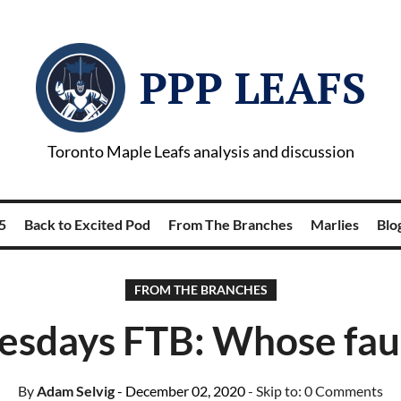
PPP LEAFS
Toronto Maple Leafs analysis and discussion
5
Back to Excited Pod
From The Branches
Marlies
Blog
FROM THE BRANCHES
days FTB: Whose fault
By
Adam Selvig
- December 02, 2020
- Skip to:
0 Comments