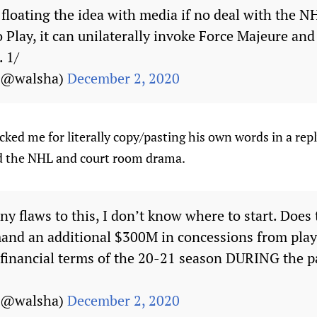
 floating the idea with media if no deal with the 
 Play, it can unilaterally invoke Force Majeure and
 1/
 (@walsha)
December 2, 2020
ked me for literally copy/pasting his own words in a repl
 the NHL and court room drama.
y flaws to this, I don’t know where to start. Does
mand an additional $300M in concessions from play
 financial terms of the 20-21 season DURING the 
 (@walsha)
December 2, 2020