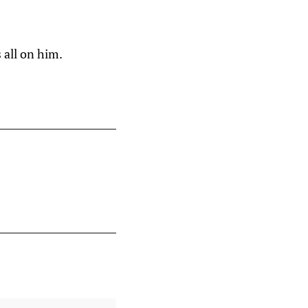
 all on him.