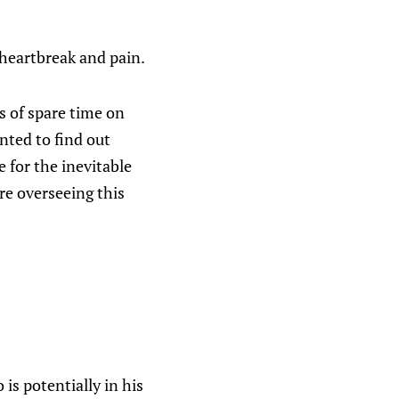
 heartbreak and pain.
 of spare time on
nted to find out
 for the inevitable
re overseeing this
 is potentially in his