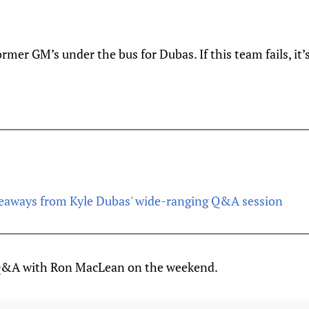
rmer GM’s under the bus for Dubas. If this team fails, it’s
keaways from Kyle Dubas' wide-ranging Q&A session
 Q&A with Ron MacLean on the weekend.