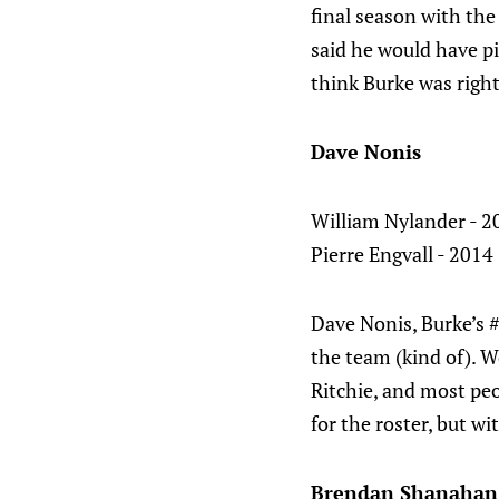
final season with the
said he would have pi
think Burke was right
Dave Nonis
William Nylander - 20
Pierre Engvall - 2014 
Dave Nonis, Burke’s 
the team (kind of). 
Ritchie, and most peo
for the roster, but w
Brendan Shanahan