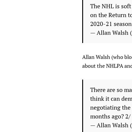
The NHL is soft
on the Return to
2020-21 season.
— Allan Walsh
Allan Walsh (who bloc
about the NHLPA and
There are so man
think it can de
negotiating the
months ago? 2/
— Allan Walsh