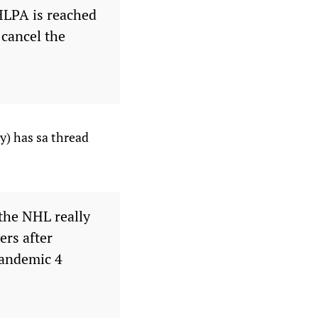
NHLPA is reached
 cancel the
y) has sa thread
 the NHL really
ers after
pandemic 4