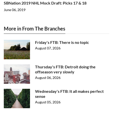
SBNation 2019 NHL Mock Draft: Picks 17 & 18
June 06, 2019
More in From The Branches
Friday's FTB: There is no topic
August 07, 2026
Thursday's FTB: Detroit doing the
offseason very slowly
August 06, 2026
Wednesday's FTB: It all makes perfect
sense
August 05, 2026