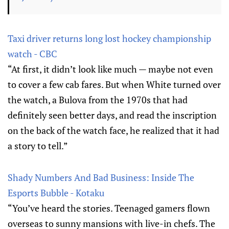
Taxi driver returns long lost hockey championship
watch - CBC
“At first, it didn’t look like much — maybe not even
to cover a few cab fares. But when White turned over
the watch, a Bulova from the 1970s that had
definitely seen better days, and read the inscription
on the back of the watch face, he realized that it had
a story to tell.”
Shady Numbers And Bad Business: Inside The
Esports Bubble - Kotaku
“You’ve heard the stories. Teenaged gamers flown
overseas to sunny mansions with live-in chefs. The