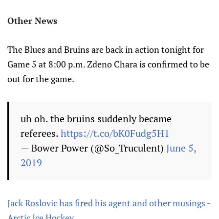
Other News
The Blues and Bruins are back in action tonight for
Game 5 at 8:00 p.m. Zdeno Chara is confirmed to be
out for the game.
uh oh. the bruins suddenly became
referees.
https://t.co/bK0Fudg5H1
— Bower Power (@So_Truculent)
June 5,
2019
Jack Roslovic has fired his agent and other musings -
Arctic Ice Hockey