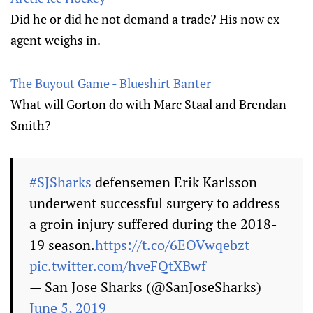
Did he or did he not demand a trade? His now ex-
agent weighs in.
The Buyout Game - Blueshirt Banter
What will Gorton do with Marc Staal and Brendan
Smith?
#SJSharks
defensemen Erik Karlsson
underwent successful surgery to address
a groin injury suffered during the 2018-
19 season.
https://t.co/6EOVwqebzt
pic.twitter.com/hveFQtXBwf
— San Jose Sharks (@SanJoseSharks)
June 5, 2019