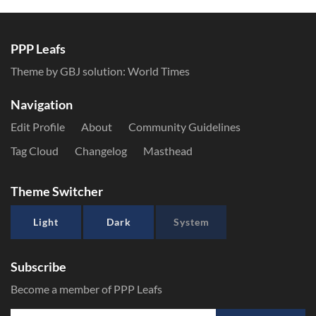
PPP Leafs
Theme by GBJ solution:
World Times
Navigation
Edit Profile
About
Community Guidelines
Tag Cloud
Changelog
Masthead
Theme Switcher
Light
Dark
System
Subscribe
Become a member of PPP Leafs