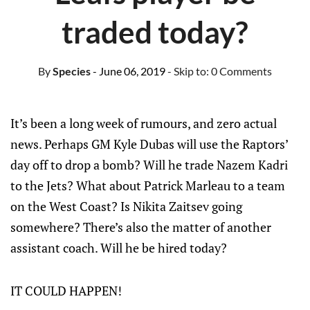
traded today?
By
Species
- June 06, 2019
- Skip to:
0 Comments
It’s been a long week of rumours, and zero actual
news. Perhaps GM Kyle Dubas will use the Raptors’
day off to drop a bomb? Will he trade Nazem Kadri
to the Jets? What about Patrick Marleau to a team
on the West Coast? Is Nikita Zaitsev going
somewhere? There’s also the matter of another
assistant coach. Will he be hired today?
IT COULD HAPPEN!