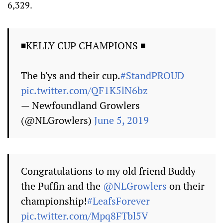
6,329.
◾️KELLY CUP CHAMPIONS ◾️
The b'ys and their cup.
#StandPROUD
pic.twitter.com/QF1K5lN6bz
— Newfoundland Growlers
(@NLGrowlers)
June 5, 2019
Congratulations to my old friend Buddy
the Puffin and the
@NLGrowlers
on their
championship!
#LeafsForever
pic.twitter.com/Mpq8FTbl5V