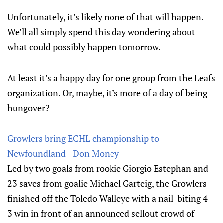
Unfortunately, it’s likely none of that will happen.
We’ll all simply spend this day wondering about
what could possibly happen tomorrow.
At least it’s a happy day for one group from the Leafs
organization. Or, maybe, it’s more of a day of being
hungover?
Growlers bring ECHL championship to
Newfoundland - Don Money
Led by two goals from rookie Giorgio Estephan and
23 saves from goalie Michael Garteig, the Growlers
finished off the Toledo Walleye with a nail-biting 4-
3 win in front of an announced sellout crowd of