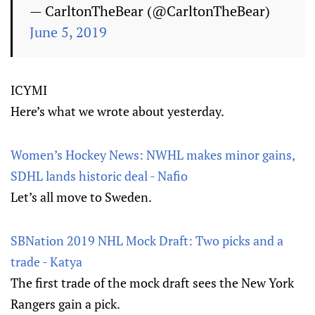
— CarltonTheBear (@CarltonTheBear)
June 5, 2019
ICYMI
Here’s what we wrote about yesterday.
Women’s Hockey News: NWHL makes minor gains,
SDHL lands historic deal - Nafio
Let’s all move to Sweden.
SBNation 2019 NHL Mock Draft: Two picks and a
trade - Katya
The first trade of the mock draft sees the New York
Rangers gain a pick.