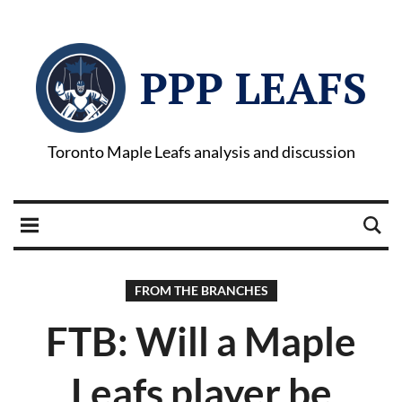
PPP LEAFS
Toronto Maple Leafs analysis and discussion
FROM THE BRANCHES
FTB: Will a Maple
Leafs player be