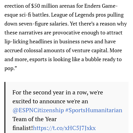
erection of $50 million arenas for Enders Game-
esque sci-fi battles. League of Legends pros pulling
down seven-figure salaries. Yet there’s a reason why
these narratives are provocative enough to attract
lip-licking headlines in business news and have
accrued colossal amounts of venture capital. More
and more, esports is looking like a bubble ready to
pop.”
For the second year in a row, we're
excited to announce we're an
@ESPNCitizenship
#SportsHumanitarian
Team of the Year
finalist!
https://t.co/xHC5J7Jxkx