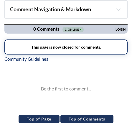
Comment Navigation & Markdown
Navigation
Inline Styles
Top of Page
Top of Comments