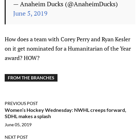
— Anaheim Ducks (@AnaheimDucks)
June 5, 2019
How does a team with Corey Perry and Ryan Kesler
on it get nominated for a Humanitarian of the Year
award? HOW?
FROM THE BRANCHES
PREVIOUS POST
Women’s Hockey Wednesday: NWHL creeps forward,
SDHL makes a splash
June 05, 2019
NEXT POST