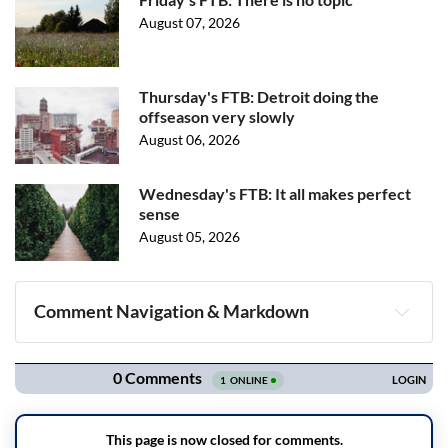
August 07, 2026
Thursday's FTB: Detroit doing the
offseason very slowly
August 06, 2026
Wednesday's FTB: It all makes perfect
sense
August 05, 2026
Comment Navigation & Markdown
Navigation