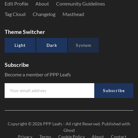
Edit Profile
About
Community Guidelines
Tag Cloud
Changelog
Masthead
Theme Switcher
Light
Dark
System
Subscribe
Become a member of PPP Leafs
Subscribe
Copyright © 2026
PPP Leafs
- All right Reserved. Published with
Ghost
Privacy
Terms
Cookie Policy
About
Contact