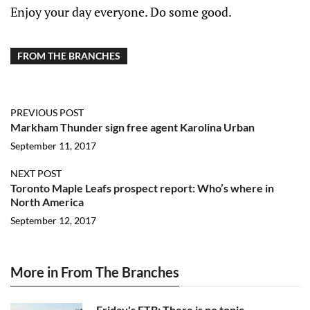
Enjoy your day everyone. Do some good.
FROM THE BRANCHES
PREVIOUS POST
Markham Thunder sign free agent Karolina Urban
September 11, 2017
NEXT POST
Toronto Maple Leafs prospect report: Who’s where in
North America
September 12, 2017
More in From The Branches
Friday's FTB: There is no topic