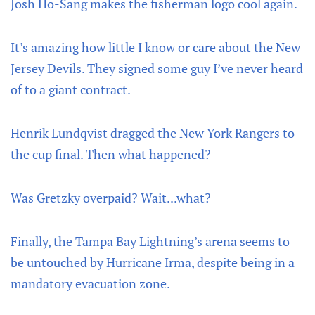
Josh Ho-Sang makes the fisherman logo cool again.
It’s amazing how little I know or care about the New
Jersey Devils. They signed some guy I’ve never heard
of to a giant contract.
Henrik Lundqvist dragged the New York Rangers to
the cup final. Then what happened?
Was Gretzky overpaid? Wait...what?
Finally, the Tampa Bay Lightning’s arena seems to
be untouched by Hurricane Irma, despite being in a
mandatory evacuation zone.