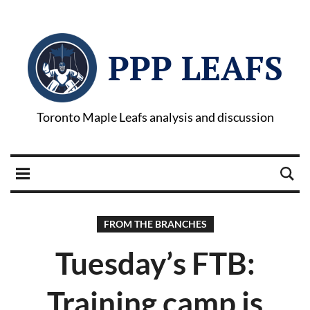
PPP LEAFS
Toronto Maple Leafs analysis and discussion
FROM THE BRANCHES
Tuesday’s FTB:
Training camp is