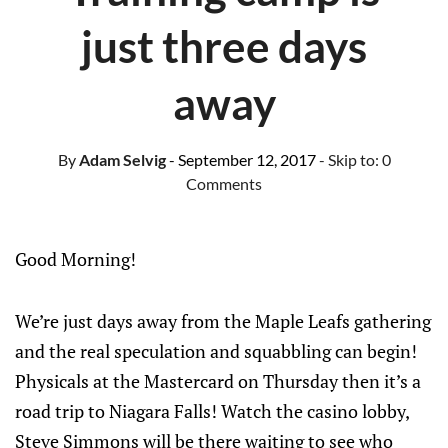
just three days
away
By
Adam Selvig
- September 12, 2017
- Skip to:
0
Comments
Good Morning!
We’re just days away from the Maple Leafs gathering
and the real speculation and squabbling can begin!
Physicals at the Mastercard on Thursday then it’s a
road trip to Niagara Falls! Watch the casino lobby,
Steve Simmons will be there waiting to see who