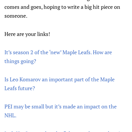
comes and goes, hoping to write a big hit piece on
someone.
Here are your links!
It’s season 2 of the ‘new’ Maple Leafs. How are
things going?
Is Leo Komarov an important part of the Maple
Leafs future?
PEI may be small but it’s made an impact on the
NHL.