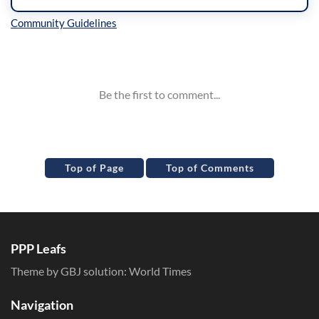
Inline Styles
Top of Page
Top of Comments
PPP Leafs
Theme by GBJ solution:
World Times
Navigation