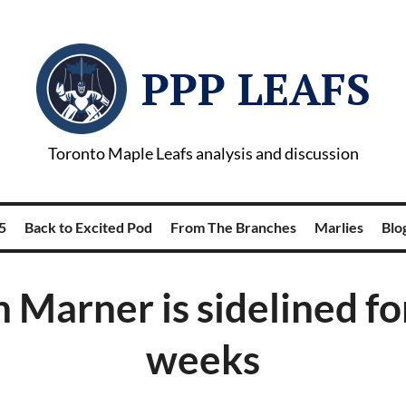
PPP LEAFS
Toronto Maple Leafs analysis and discussion
5
Back to Excited Pod
From The Branches
Marlies
Blog
 Marner is sidelined fo
weeks