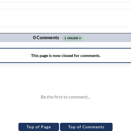
Top of Page
Top of Comments