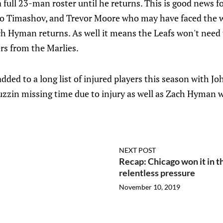
 full 23-man roster until he returns. This is good news f
ro Timashov, and Trevor Moore who may have faced the wa
h Hyman returns. As well it means the Leafs won't need 
rs from the Marlies.
dded to a long list of injured players this season with Jo
zzin missing time due to injury as well as Zach Hyman w
NEXT POST
Recap: Chicago won it in th
relentless pressure
November 10, 2019