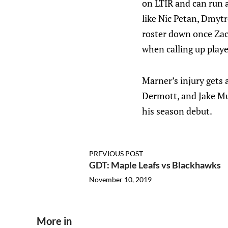
on LTIR and can run a
like Nic Petan, Dmyt
roster down once Zac
when calling up playe
Marner’s injury gets a
Dermott, and Jake Mu
his season debut.
PREVIOUS POST
GDT: Maple Leafs vs Blackhawks
November 10, 2019
More in