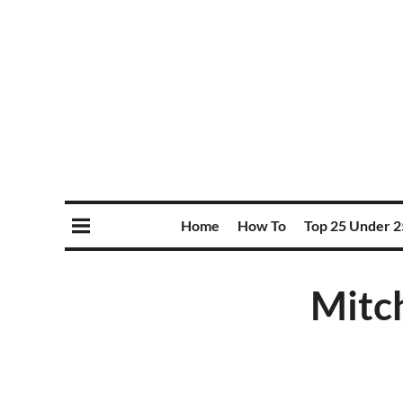
Home
How To
Top 25 Under 2
Mitch