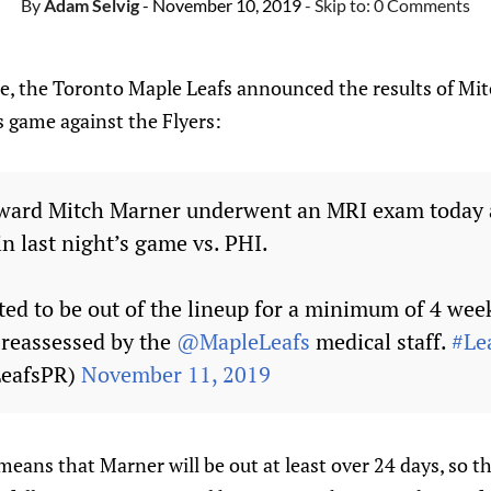
By
Adam Selvig
- November 10, 2019
- Skip to:
0 Comments
e, the Toronto Maple Leafs announced the results of Mit
s game against the Flyers:
ward Mitch Marner underwent an MRI exam today a
in last night’s game vs. PHI.
ted to be out of the lineup for a minimum of 4 wee
e reassessed by the
@MapleLeafs
medical staff.
#Le
LeafsPR)
November 11, 2019
ans that Marner will be out at least over 24 days, so t