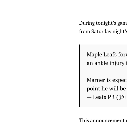
During tonight’s gam
from Saturday night’
Maple Leafs for
an ankle injury 
Marner is expec
point he will b
— Leafs PR (@
This announcement me