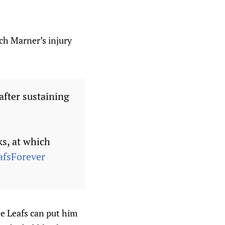
ch Marner’s injury
fter sustaining
ks, at which
afsForever
he Leafs can put him