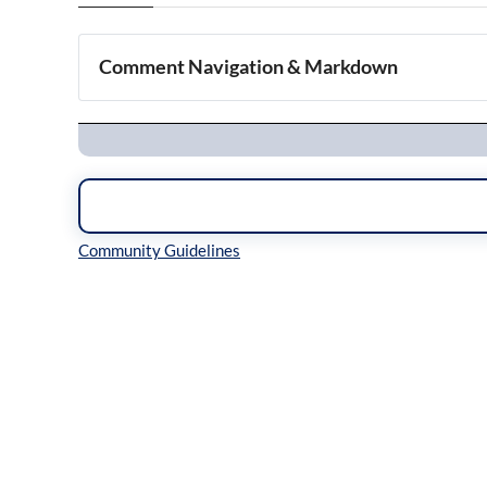
Comment Navigation & Markdown
Navigation
Inline Styles