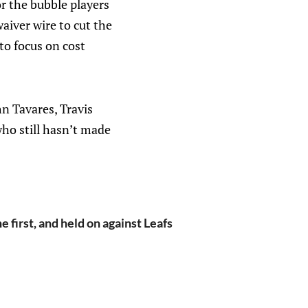
or the bubble players
iver wire to cut the
to focus on cost
hn Tavares, Travis
ho still hasn’t made
e first, and held on against Leafs