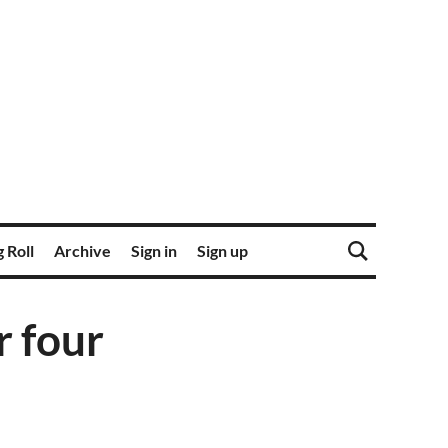
 Roll
Archive
Sign in
Sign up
r four