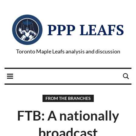
PPP LEAFS
Toronto Maple Leafs analysis and discussion
FROM THE BRANCHES
FTB: A nationally
broadcast