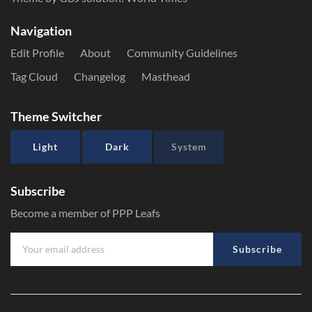
Navigation
Edit Profile
About
Community Guidelines
Tag Cloud
Changelog
Masthead
Theme Switcher
Light
Dark
System
Subscribe
Become a member of PPP Leafs
Subscribe