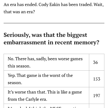
An era has ended. Cody Eakin has been traded. Wait,
that was an era?
Seriously, was that the biggest
embarrassment in recent memory?
No. There has, sadly, been worse games
36
this season.
Yep. That game is the worst of the
153
season.
It’s worse than that. This is like a game
197
from the Carlyle era.