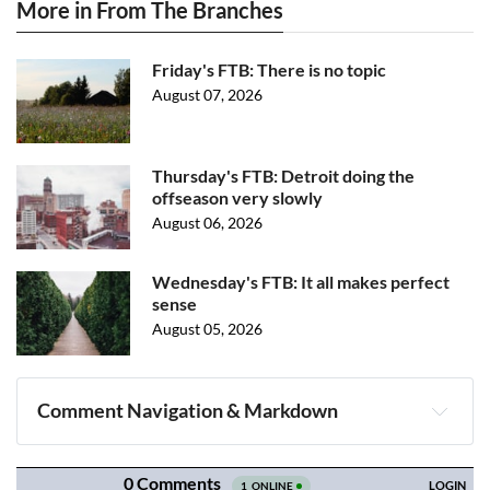
More in From The Branches
Friday's FTB: There is no topic
August 07, 2026
Thursday's FTB: Detroit doing the
offseason very slowly
August 06, 2026
Wednesday's FTB: It all makes perfect
sense
August 05, 2026
Comment Navigation & Markdown
Navigation