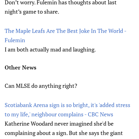
Don’t worry. Fulemin has thoughts about last
night’s game to share.
The Maple Leafs Are The Best Joke In The World -
Fulemin
I am both actually mad and laughing.
Other News
Can MLSE do anything right?
Scotiabank Arena sign is so bright, it's 'added stress
to my life,' neighbour complains - CBC News
Katherine Woodard never imagined she'd be
complaining about a sign. But she says the giant