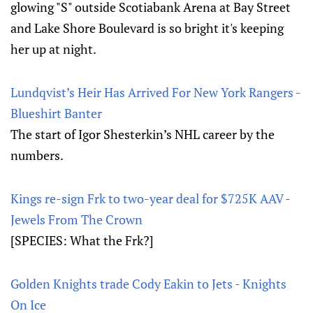
glowing "S" outside Scotiabank Arena at Bay Street
and Lake Shore Boulevard is so bright it's keeping
her up at night.
Lundqvist’s Heir Has Arrived For New York Rangers -
Blueshirt Banter
The start of Igor Shesterkin’s NHL career by the
numbers.
Kings re-sign Frk to two-year deal for $725K AAV -
Jewels From The Crown
[SPECIES: What the Frk?]
Golden Knights trade Cody Eakin to Jets - Knights
On Ice