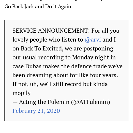
Go Back Jack and Do it Again.
SERVICE ANNOUNCEMENT: For all you
lovely people who listen to
@arvi
and I
on Back To Excited, we are postponing
our usual recording to Monday night in
case Dubas makes the defence trade we've
been dreaming about for like four years.
If not, uh, we'll still record but kinda
mopily
— Acting the Fulemin (@ATFulemin)
February 21, 2020