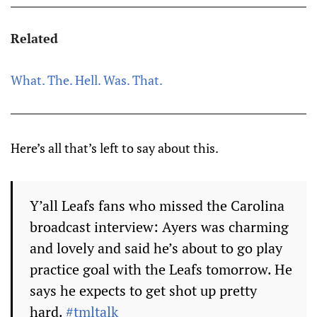
Related
What. The. Hell. Was. That.
Here’s all that’s left to say about this.
Y’all Leafs fans who missed the Carolina
broadcast interview: Ayers was charming
and lovely and said he’s about to go play
practice goal with the Leafs tomorrow. He
says he expects to get shot up pretty
hard.
#tmltalk