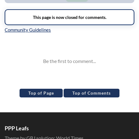
Inline Styles
Top of Page
Top of Comments
PPP Leafs
Theme by GBJ solution:
World Times