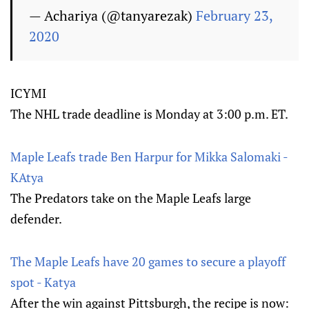
— Achariya (@tanyarezak)
February 23,
2020
ICYMI
The NHL trade deadline is Monday at 3:00 p.m. ET.
Maple Leafs trade Ben Harpur for Mikka Salomaki -
KAtya
The Predators take on the Maple Leafs large
defender.
The Maple Leafs have 20 games to secure a playoff
spot - Katya
After the win against Pittsburgh, the recipe is now: