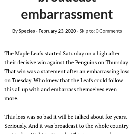
embarrassment
By
Species
- February 23, 2020
- Skip to:
0 Comments
The Maple Leafs started Saturday on a high after
their decisive win against the Penguins on Thursday.
That win was a statement after an embarrassing loss
on Tuesday. Who knew that the Leafs could follow
this all up with and embarrass themselves even
more.
This loss was so bad it will be talked about for years.
Seriously. And it was broadcast to the whole country