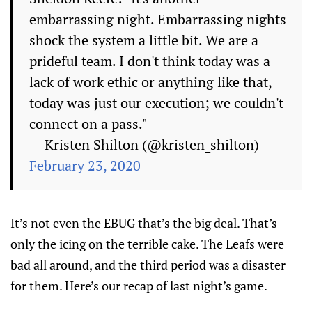
embarrassing night. Embarrassing nights
shock the system a little bit. We are a
prideful team. I don't think today was a
lack of work ethic or anything like that,
today was just our execution; we couldn't
connect on a pass."
— Kristen Shilton (@kristen_shilton)
February 23, 2020
It’s not even the EBUG that’s the big deal. That’s
only the icing on the terrible cake. The Leafs were
bad all around, and the third period was a disaster
for them. Here’s our recap of last night’s game.