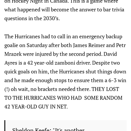
on Hockey Night in Canada. This is a game where
what happened will become the answer to bar trivia
questions in the 2030’s.
The Hurricanes had to call in an emergency backup
goalie on Saturday after both James Reimer and Petr
Mrazek were injured by the second period. David
Ayres is a 42 year-old zamboni driver. Despite two
quick goals on him, the Hurricanes shut things down
and he made enough stops to ensure them a 6-3 win
(!) oh wait, no brackets needed there. THEY LOST
TO THE HURRICANES WHO HAD SOME RANDOM
42 YEAR-OLD GUY IN NET.
Sheldon Keefe: "It's another