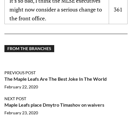
It’s so bad, I think the MLSE executives
might now consider a serious change to
361
the front office.
FROM THE BRANCHES
PREVIOUS POST
The Maple Leafs Are The Best Joke In The World
February 22, 2020
NEXT POST
Maple Leafs place Dmytro Timashov on waivers
February 23, 2020