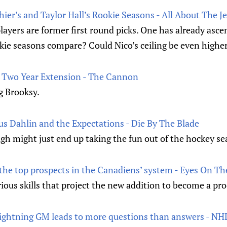
er’s and Taylor Hall’s Rookie Seasons - All About The J
layers are former first round picks. One has already asc
kie seasons compare? Could Nico’s ceiling be even higher
s Two Year Extension - The Cannon
ng Brooksy.
us Dahlin and the Expectations - Die By The Blade
igh might just end up taking the fun out of the hockey se
 the top prospects in the Canadiens’ system - Eyes On Th
rious skills that project the new addition to become a pr
Lightning GM leads to more questions than answers - N