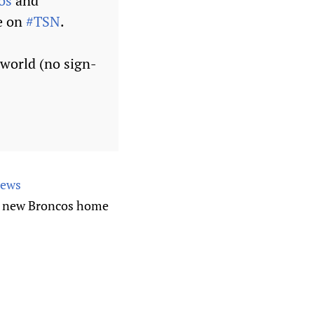
os
and
e on
#TSN
.
 world (no sign-
News
he new Broncos home