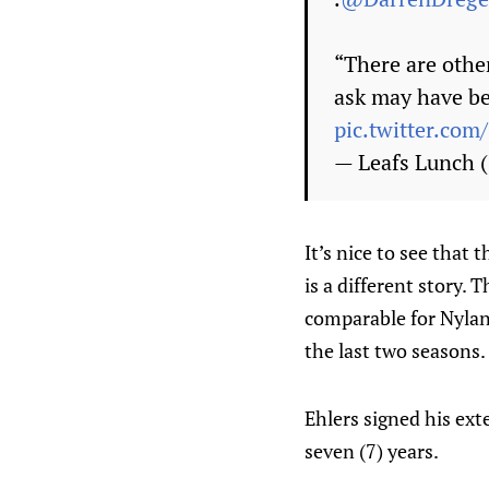
“There are other
ask may have b
pic.twitter.co
— Leafs Lunch
It’s nice to see that 
is a different story.
comparable for Nylan
the last two seasons.
Ehlers signed his ext
seven (7) years.