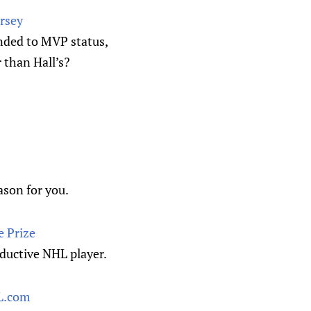
ersey
ended to MVP status,
 than Hall’s?
ason for you.
e Prize
oductive NHL player.
HL.com