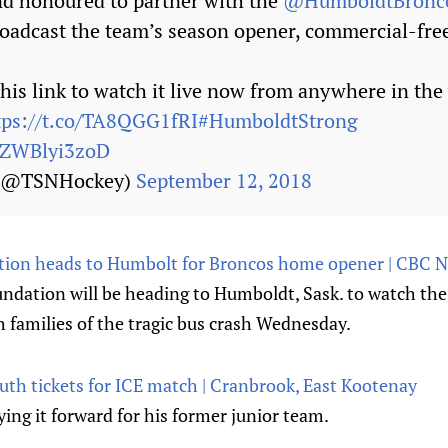
d honoured to partner with the
@HumboldtBronc
oadcast the team’s season opener, commercial-fre
this link to watch it live now from anywhere in the
tps://t.co/TA8QGG1fRI
#HumboldtStrong
m/ZWBlyi3zoD
 (@TSNHockey)
September 12, 2018
ion heads to Humbolt for Broncos home opener | CBC 
ndation will be heading to Humboldt, Sask. to watch t
 families of the tragic bus crash Wednesday.
th tickets for ICE match | Cranbrook, East Kootenay
ing it forward for his former junior team.