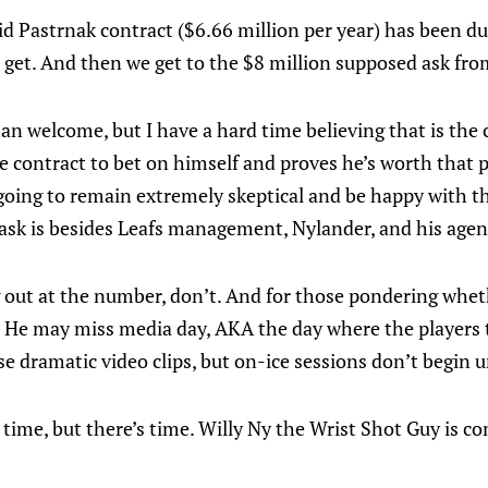
id Pastrnak contract ($6.66 million per year) has been du
 get. And then we get to the $8 million supposed ask fr
n welcome, but I have a hard time believing that is the c
e contract to bet on himself and proves he’s worth that p
going to remain extremely skeptical and be happy with th
ask is besides Leafs management, Nylander, and his agen
g out at the number, don’t. And for those pondering whet
. He may miss media day, AKA the day where the players 
se dramatic video clips, but on-ice sessions don’t begin un
 time, but there’s time. Willy Ny the Wrist Shot Guy is c