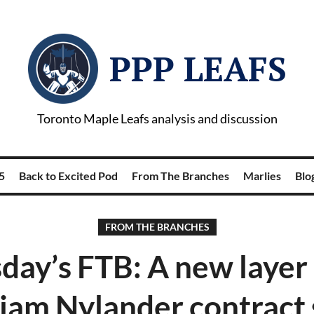
PPP LEAFS
Toronto Maple Leafs analysis and discussion
5
Back to Excited Pod
From The Branches
Marlies
Blog
FROM THE BRANCHES
day’s FTB: A new layer 
iam Nylander contract