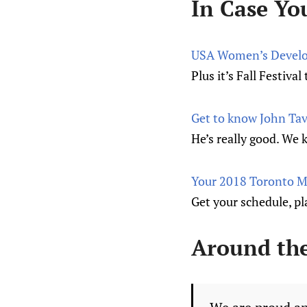
In Case Yo
USA Women’s Develo
Plus it’s Fall Festiv
Get to know John Tav
He’s really good. We 
Your 2018 Toronto Ma
Get your schedule, pla
Around th