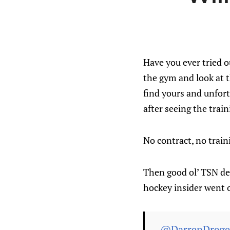
Have you ever tried 
the gym and look at 
find yours and unfort
after seeing the trai
No contract, no trai
Then good ol’ TSN dec
hockey insider went 
.
@DarrenDrege