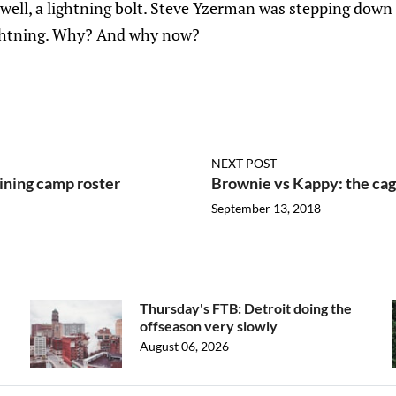
 well, a lightning bolt. Steve Yzerman was stepping dow
ghtning. Why? And why now?
NEXT POST
ining camp roster
Brownie vs Kappy: the cag
September 13, 2018
Thursday's FTB: Detroit doing the
offseason very slowly
August 06, 2026