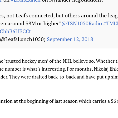
s, not Leafs connected, but others around the leag
een around $8M or higher”
@TSN1050Radio
#TMLT
m/ChbB6HECCt
 (@LeafsLunch1050)
September 12, 2018
the ‘trusted hockey men’ of the NHL believe so. Whether th
 The number is what’s interesting. For months, Nikolaj Eh
der. They were drafted back-to-back and have put up simi
ension at the beginning of last season which carries a $6 