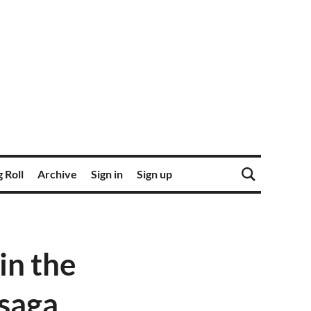
 Roll
Archive
Sign in
Sign up
in the
 saga