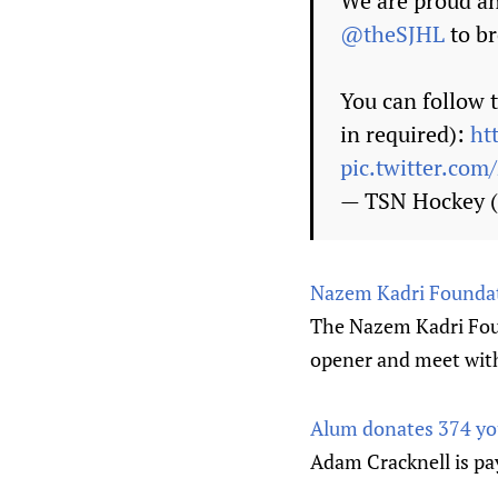
We are proud an
@theSJHL
to br
You can follow 
in required):
ht
pic.twitter.co
— TSN Hockey
Nazem Kadri Foundat
The Nazem Kadri Fou
opener and meet with
Alum donates 374 you
Adam Cracknell is pay