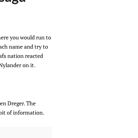
ere you would run to
each name and try to
afs nation reacted
Nylander on it.
ren Dreger. The
it of information.