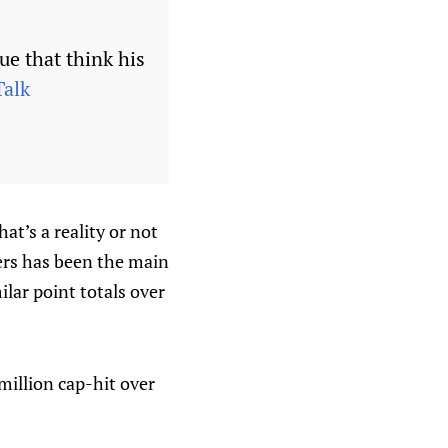
ue that think his
alk
at’s a reality or not
lers has been the main
lar point totals over
million cap-hit over