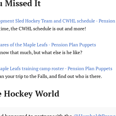
u Missed It
pment Sled Hockey Team and CWHL schedule - Pension 
al time, the CWHL schedule is out and more!
ares of the Maple Leafs - Pension Plan Puppets
know that much, but what else is he like?
ple Leafs training camp roster - Pension Plan Puppets
n your trip to the Falls, and find out who is there.
e Hockey World