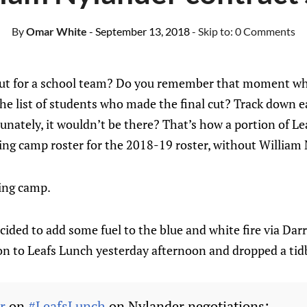
By
Omar White
- September 13, 2018
- Skip to:
0 Comments
out for a school team? Do you remember that moment wh
the list of students who made the final cut? Track down 
unately, it wouldn’t be there? That’s how a portion of Le
ning camp roster for the 2018-19 roster, without William 
ning camp.
ided to add some fuel to the blue and white fire via Dar
on to Leafs Lunch yesterday afternoon and dropped a tidb
r
on
#LeafsLunch
on Nylander negotiations: