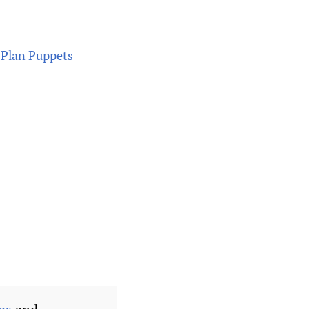
Plan Puppets