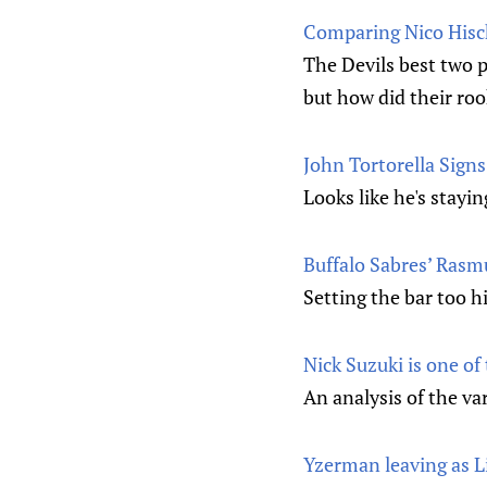
Comparing Nico Hischi
The Devils best two p
but how did their roo
John Tortorella Sign
Looks like he's stayi
Buffalo Sabres’ Rasm
Setting the bar too h
Nick Suzuki is one of
An analysis of the va
Yzerman leaving as 