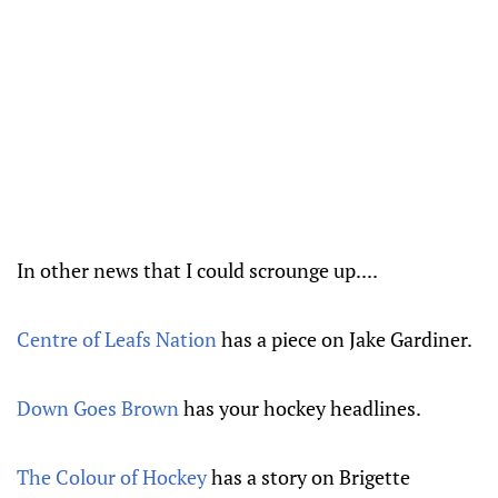
In other news that I could scrounge up....
Centre of Leafs Nation
has a piece on Jake Gardiner.
Down Goes Brown
has your hockey headlines.
The Colour of Hockey
has a story on Brigette