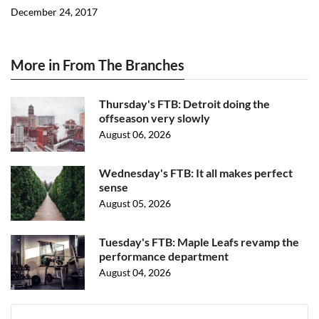
December 24, 2017
More in From The Branches
Thursday's FTB: Detroit doing the
offseason very slowly
August 06, 2026
Wednesday's FTB: It all makes perfect
sense
August 05, 2026
Tuesday's FTB: Maple Leafs revamp the
performance department
August 04, 2026