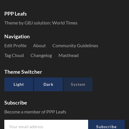
PPP Leafs
Theme by GBJ solution:
World Times
Navigation
Edit Profile
About
Community Guidelines
Tag Cloud
Changelog
Masthead
Theme Switcher
Light
Dark
System
Subscribe
Become a member of PPP Leafs
Subscribe