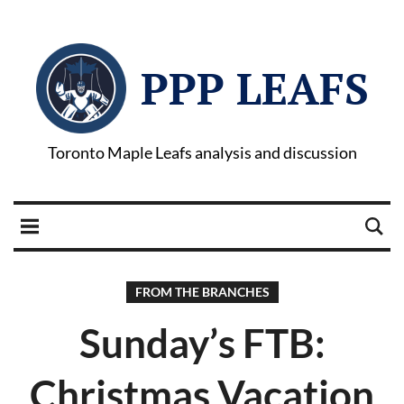
PPP LEAFS
Toronto Maple Leafs analysis and discussion
FROM THE BRANCHES
Sunday’s FTB:
Christmas Vacation