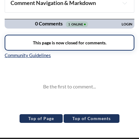
Comment Navigation & Markdown
Navigation
Inline Styles
Top of Page
Top of Comments