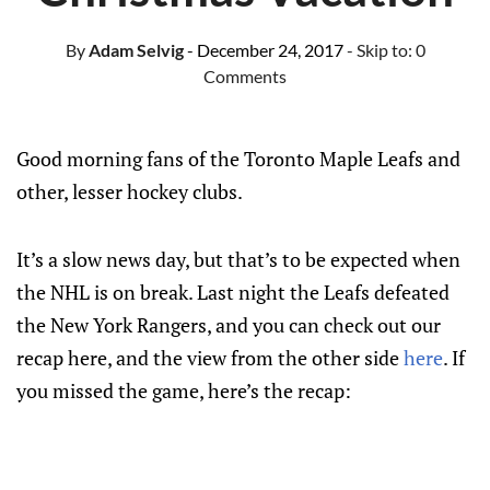
By
Adam Selvig
- December 24, 2017
- Skip to:
0
Comments
Good morning fans of the Toronto Maple Leafs and
other, lesser hockey clubs.
It’s a slow news day, but that’s to be expected when
the NHL is on break. Last night the Leafs defeated
the New York Rangers, and you can check out our
recap here, and the view from the other side
here
. If
you missed the game, here’s the recap: