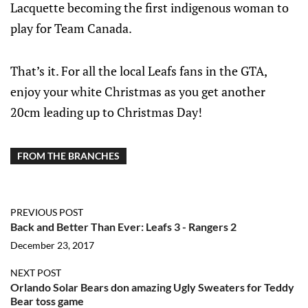
Lacquette becoming the first indigenous woman to
play for Team Canada.
That’s it. For all the local Leafs fans in the GTA,
enjoy your white Christmas as you get another
20cm leading up to Christmas Day!
FROM THE BRANCHES
PREVIOUS POST
Back and Better Than Ever: Leafs 3 - Rangers 2
December 23, 2017
NEXT POST
Orlando Solar Bears don amazing Ugly Sweaters for Teddy
Bear toss game