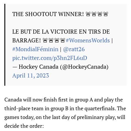
THE SHOOTOUT WINNER! 🚨🚨🚨🚨
LE BUT DE LA VICTOIRE EN TIRS DE
BARRAGE! 🚨🚨🚨🚨
#WomensWorlds
|
#MondialFéminin
|
@ratt26
pic.twitter.com/p3hn2FL6uD
— Hockey Canada (@HockeyCanada)
April 11, 2023
Canada will now finish first in group A and play the
third-place team in group B in the quarterfinals. The
games today, on the last day of preliminary play, will
decide the order: