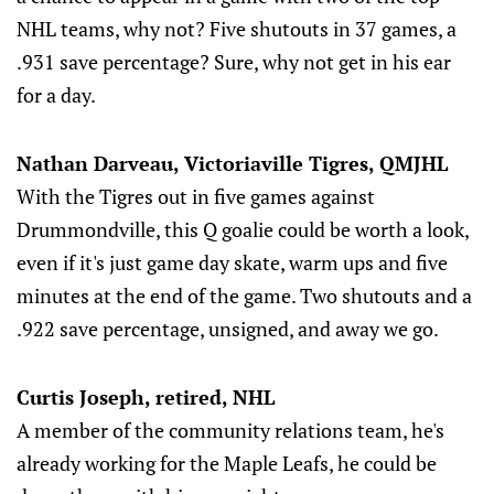
NHL teams, why not? Five shutouts in 37 games, a
.931 save percentage? Sure, why not get in his ear
for a day.
Nathan Darveau, Victoriaville Tigres, QMJHL
With the Tigres out in five games against
Drummondville, this Q goalie could be worth a look,
even if it's just game day skate, warm ups and five
minutes at the end of the game. Two shutouts and a
.922 save percentage, unsigned, and away we go.
Curtis Joseph, retired, NHL
A member of the community relations team, he's
already working for the Maple Leafs, he could be