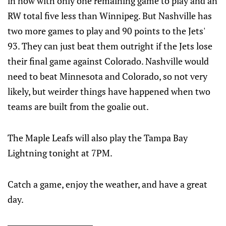
in now with only one remaining game to play and an
RW total five less than Winnipeg. But Nashville has
two more games to play and 90 points to the Jets'
93. They can just beat them outright if the Jets lose
their final game against Colorado. Nashville would
need to beat Minnesota and Colorado, so not very
likely, but weirder things have happened when two
teams are built from the goalie out.
The Maple Leafs will also play the Tampa Bay
Lightning tonight at 7PM.
Catch a game, enjoy the weather, and have a great
day.