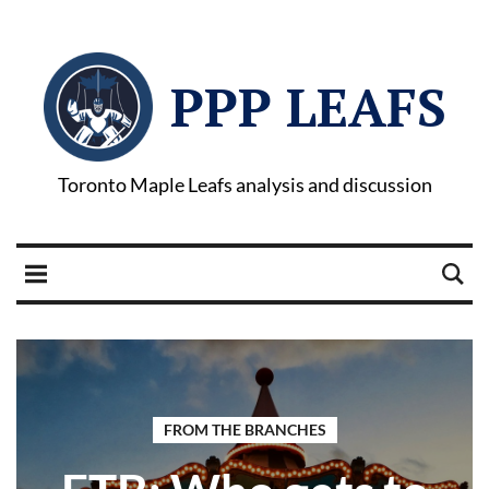
PPP LEAFS
Toronto Maple Leafs analysis and discussion
FROM THE BRANCHES