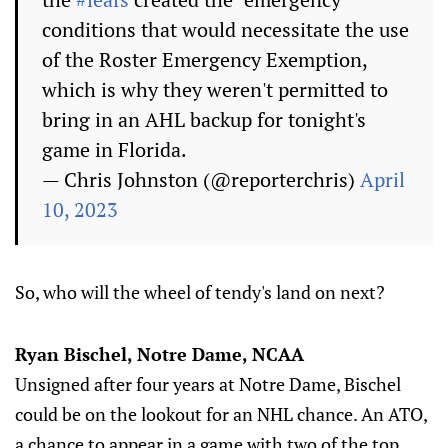
conditions that would necessitate the use
of the Roster Emergency Exemption,
which is why they weren't permitted to
bring in an AHL backup for tonight's
game in Florida.
— Chris Johnston (@reporterchris)
April
10, 2023
So, who will the wheel of tendy's land on next?
Ryan Bischel, Notre Dame, NCAA
Unsigned after four years at Notre Dame, Bischel
could be on the lookout for an NHL chance. An ATO,
a chance to appear in a game with two of the top