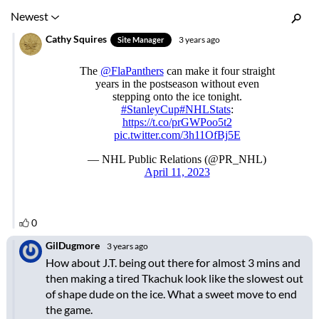
Inline Styles