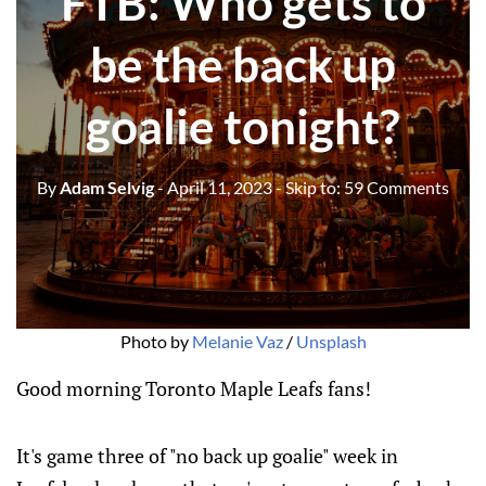
FTB: Who gets to
be the back up
goalie tonight?
By
Adam Selvig
- April 11, 2023
- Skip to:
59 Comments
Photo by
Melanie Vaz
/
Unsplash
Good morning Toronto Maple Leafs fans!
It's game three of "no back up goalie" week in