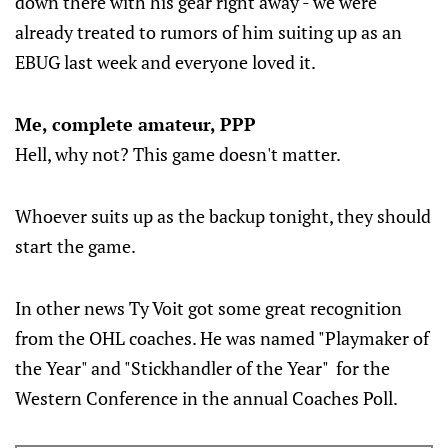
down there with his gear right away - we were
already treated to rumors of him suiting up as an
EBUG last week and everyone loved it.
Me, complete amateur, PPP
Hell, why not? This game doesn't matter.
Whoever suits up as the backup tonight, they should
start the game.
In other news Ty Voit got some great recognition
from the OHL coaches. He was named "Playmaker of
the Year" and "Stickhandler of the Year" for the
Western Conference in the annual Coaches Poll.