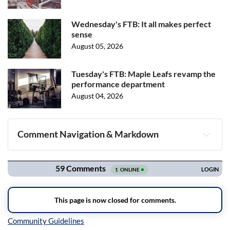
Wednesday's FTB: It all makes perfect
sense
August 05, 2026
Tuesday's FTB: Maple Leafs revamp the
performance department
August 04, 2026
Comment Navigation & Markdown
Navigation