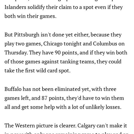
Islanders solidify their claim to a spot even if they
both win their games.
But Pittsburgh isn't done yet either, because they
play two games, Chicago tonight and Columbus on
Thursday. They have 90 points, and if they win both
of those games against tanking teams, they could
take the first wild card spot.
Buffalo has not been eliminated yet, with three
games left, and 87 points, they'd have to win them
all and get some help with a lot of unlikely losses.
The Western picture is clearer. Calgary can't make it