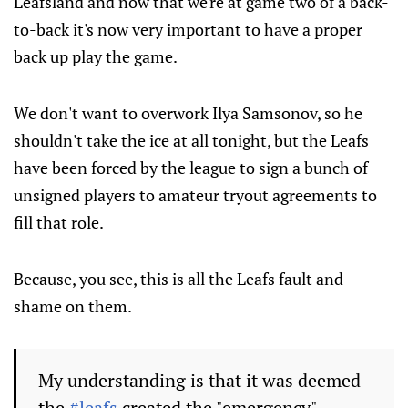
Leafsland and now that we're at game two of a back-
to-back it's now very important to have a proper
back up play the game.
We don't want to overwork Ilya Samsonov, so he
shouldn't take the ice at all tonight, but the Leafs
have been forced by the league to sign a bunch of
unsigned players to amateur tryout agreements to
fill that role.
Because, you see, this is all the Leafs fault and
shame on them.
My understanding is that it was deemed
the
#leafs
created the "emergency"