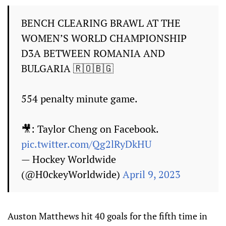
BENCH CLEARING BRAWL AT THE
WOMEN’S WORLD CHAMPIONSHIP
D3A BETWEEN ROMANIA AND
BULGARIA 🇷🇴🇧🇬
554 penalty minute game.
🎥: Taylor Cheng on Facebook.
pic.twitter.com/Qg2lRyDkHU
— Hockey Worldwide
(@H0ckeyWorldwide)
April 9, 2023
Auston Matthews hit 40 goals for the fifth time in