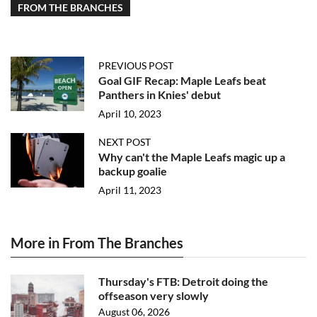
FROM THE BRANCHES
PREVIOUS POST
Goal GIF Recap: Maple Leafs beat
Panthers in Knies' debut
April 10, 2023
NEXT POST
Why can't the Maple Leafs magic up a
backup goalie
April 11, 2023
More in From The Branches
Thursday's FTB: Detroit doing the
offseason very slowly
August 06, 2026