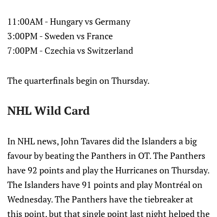
11:00AM - Hungary vs Germany
3:00PM - Sweden vs France
7:00PM - Czechia vs Switzerland
The quarterfinals begin on Thursday.
NHL Wild Card
In NHL news, John Tavares did the Islanders a big
favour by beating the Panthers in OT. The Panthers
have 92 points and play the Hurricanes on Thursday.
The Islanders have 91 points and play Montréal on
Wednesday. The Panthers have the tiebreaker at
this point, but that single point last night helped the