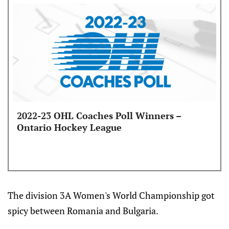
2022-23 OHL Coaches Poll Winners –
Ontario Hockey League
The division 3A Women's World Championship got
spicy between Romania and Bulgaria.