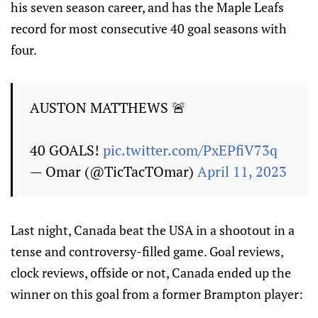
his seven season career, and has the Maple Leafs
record for most consecutive 40 goal seasons with
four.
AUSTON MATTHEWS 🚨
40 GOALS!
pic.twitter.com/PxEPfiV73q
— Omar (@TicTacTOmar)
April 11, 2023
Last night, Canada beat the USA in a shootout in a
tense and controversy-filled game. Goal reviews,
clock reviews, offside or not, Canada ended up the
winner on this goal from a former Brampton player: