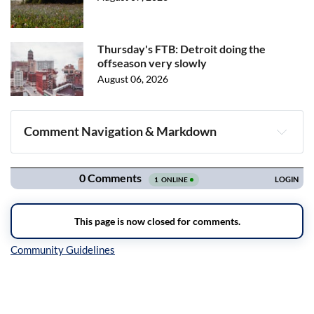
Thursday's FTB: Detroit doing the
offseason very slowly
August 06, 2026
Comment Navigation & Markdown
Navigation
Inline Styles