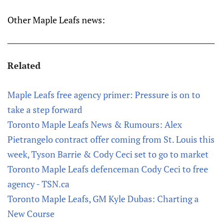
Other Maple Leafs news:
Related
Maple Leafs free agency primer: Pressure is on to
take a step forward
Toronto Maple Leafs News & Rumours: Alex
Pietrangelo contract offer coming from St. Louis this
week, Tyson Barrie & Cody Ceci set to go to market
Toronto Maple Leafs defenceman Cody Ceci to free
agency - TSN.ca
Toronto Maple Leafs, GM Kyle Dubas: Charting a
New Course