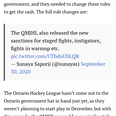
government, and they needed to change these rules
to get the cash. The full rule changes are:
The QMJHL also released the new
sanctions for staged fights, instigators,
fights in warmup etc.
pic.twitter.com/UThdnUbLQR
— Sunaya Sapurji (@sunayas)
September
30, 2020
The Ontario Hockey League hasn’t come out to the
Ontario government hat in hand just yet, as they
weren’t planning to start play in December, but with