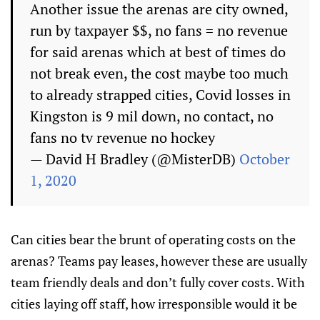
Another issue the arenas are city owned,
run by taxpayer $$, no fans = no revenue
for said arenas which at best of times do
not break even, the cost maybe too much
to already strapped cities, Covid losses in
Kingston is 9 mil down, no contact, no
fans no tv revenue no hockey
— David H Bradley (@MisterDB)
October
1, 2020
Can cities bear the brunt of operating costs on the
arenas? Teams pay leases, however these are usually
team friendly deals and don’t fully cover costs. With
cities laying off staff, how irresponsible would it be