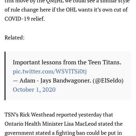
this move by the QMJHL we could see a similar style
of rule change here if the OHL wants it’s own cut of
COVID-19 relief.
Related:
Important lessons from the Teen Titans.
pic.twitter.com/WSVlTSi0tj
— Adam - Jays Bandwagoner. (@ElSeldo)
October 1, 2020
TSN’s Rick Westhead reported yesterday that
Ontario Health Minister Lisa MacLeod stated the
government stated a fighting ban could be put in