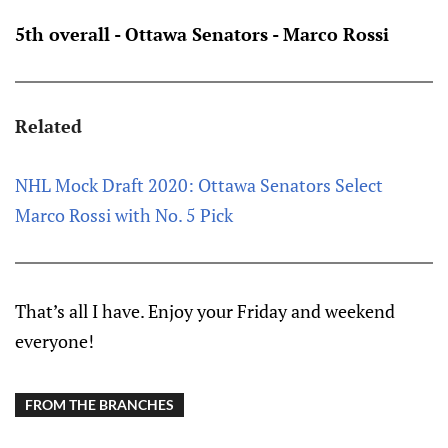
5th overall - Ottawa Senators - Marco Rossi
Related
NHL Mock Draft 2020: Ottawa Senators Select
Marco Rossi with No. 5 Pick
That’s all I have. Enjoy your Friday and weekend
everyone!
FROM THE BRANCHES