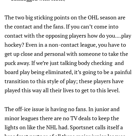
The two big sticking points on the OHL season are
the contact and the fans. If you can’t come into
contact with the opposing players how do you....play
hockey? Even in a non-contact league, you have to
get up close and personal with someone to take the
puck away. If we’re just talking body checking and
board play being eliminated, it’s going to be a painful
transition to this style of play; these players have
played this way all their lives to get to this level.
The off-ice issue is having no fans. In junior and
minor leagues there are no TV deals to keep the
lights on like the NHL had. Sportsnet calls itself a