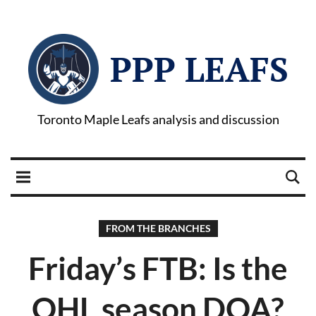
PPP LEAFS
Toronto Maple Leafs analysis and discussion
FROM THE BRANCHES
Friday’s FTB: Is the
OHL season DOA?