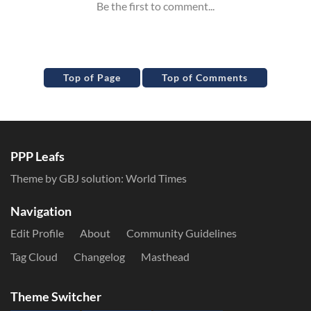
Top of Page
Top of Comments
PPP Leafs
Theme by GBJ solution:
World Times
Navigation
Edit Profile
About
Community Guidelines
Tag Cloud
Changelog
Masthead
Theme Switcher