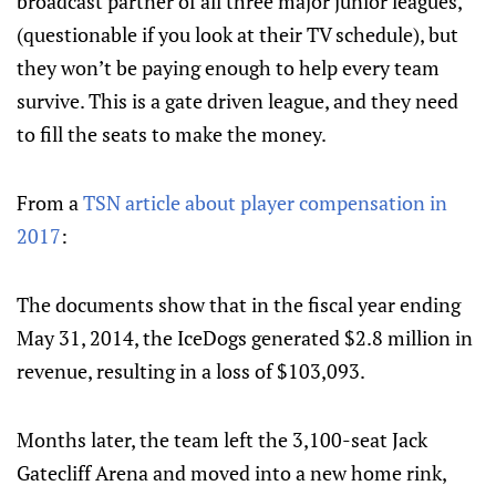
broadcast partner of all three major junior leagues,
(questionable if you look at their TV schedule), but
they won’t be paying enough to help every team
survive. This is a gate driven league, and they need
to fill the seats to make the money.
From a
TSN article about player compensation in
2017
:
The documents show that in the fiscal year ending
May 31, 2014, the IceDogs generated $2.8 million in
revenue, resulting in a loss of $103,093.
Months later, the team left the 3,100-seat Jack
Gatecliff Arena and moved into a new home rink,