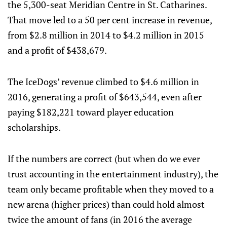
the 5,300-seat Meridian Centre in St. Catharines.
That move led to a 50 per cent increase in revenue,
from $2.8 million in 2014 to $4.2 million in 2015
and a profit of $438,679.
The IceDogs’ revenue climbed to $4.6 million in
2016, generating a profit of $643,544, even after
paying $182,221 toward player education
scholarships.
If the numbers are correct (but when do we ever
trust accounting in the entertainment industry), the
team only became profitable when they moved to a
new arena (higher prices) than could hold almost
twice the amount of fans (in 2016 the average