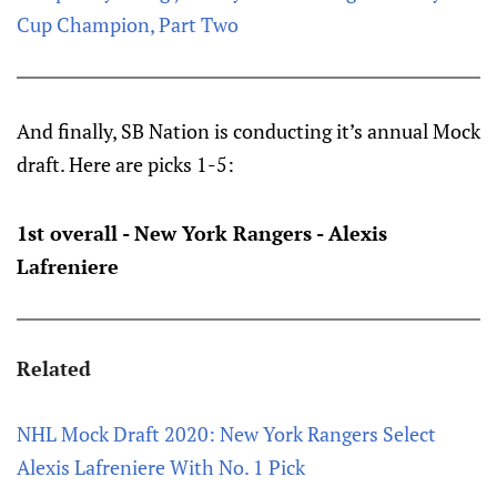
Cup Champion, Part Two
And finally, SB Nation is conducting it’s annual Mock
draft. Here are picks 1-5:
1st overall - New York Rangers - Alexis
Lafreniere
Related
NHL Mock Draft 2020: New York Rangers Select
Alexis Lafreniere With No. 1 Pick