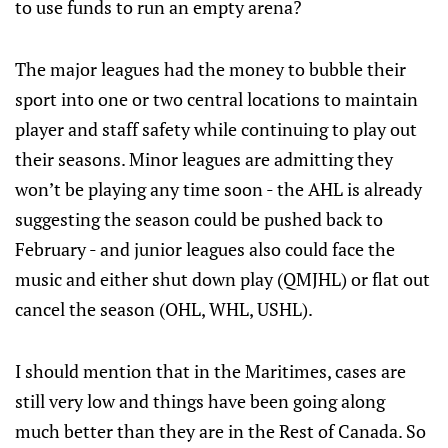
to use funds to run an empty arena?
The major leagues had the money to bubble their
sport into one or two central locations to maintain
player and staff safety while continuing to play out
their seasons. Minor leagues are admitting they
won’t be playing any time soon - the AHL is already
suggesting the season could be pushed back to
February - and junior leagues also could face the
music and either shut down play (QMJHL) or flat out
cancel the season (OHL, WHL, USHL).
I should mention that in the Maritimes, cases are
still very low and things have been going along
much better than they are in the Rest of Canada. So