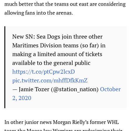
much better that the teams out east are considering
allowing fans into the arenas.
New SN: Sea Dogs join three other
Maritimes Division teams (so far) in
making a limited amount of tickets
available to the general public
https://t.co/ptCpw2lcxD
pic.twitter.com/mhffDfkKmZ
— Jamie Tozer (@station_nation)
October
2, 2020
In other junior news Morgan Rielly’s former WHL
team the Moose Jaw Warriors are redesigning their