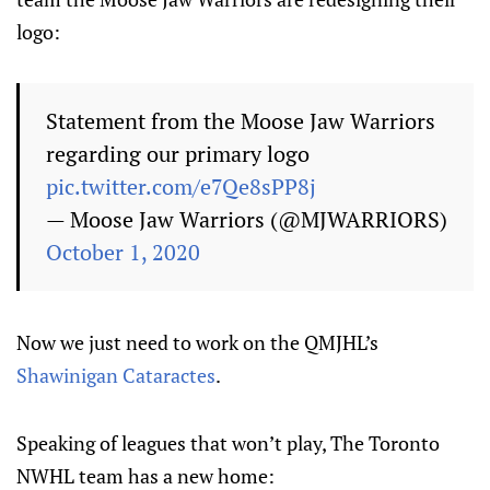
logo:
Statement from the Moose Jaw Warriors
regarding our primary logo
pic.twitter.com/e7Qe8sPP8j
— Moose Jaw Warriors (@MJWARRIORS)
October 1, 2020
Now we just need to work on the QMJHL’s
Shawinigan Cataractes
.
Speaking of leagues that won’t play, The Toronto
NWHL team has a new home: