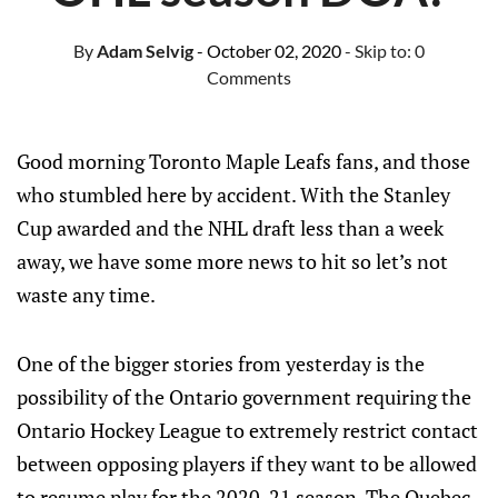
By
Adam Selvig
- October 02, 2020
- Skip to:
0
Comments
Good morning Toronto Maple Leafs fans, and those
who stumbled here by accident. With the Stanley
Cup awarded and the NHL draft less than a week
away, we have some more news to hit so let’s not
waste any time.
One of the bigger stories from yesterday is the
possibility of the Ontario government requiring the
Ontario Hockey League to extremely restrict contact
between opposing players if they want to be allowed
to resume play for the 2020-21 season. The Quebec