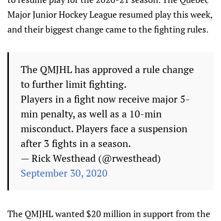
Major Junior Hockey League resumed play this week,
and their biggest change came to the fighting rules.
The QMJHL has approved a rule change
to further limit fighting.
Players in a fight now receive major 5-
min penalty, as well as a 10-min
misconduct. Players face a suspension
after 3 fights in a season.
— Rick Westhead (@rwesthead)
September 30, 2020
The QMJHL wanted $20 million in support from the