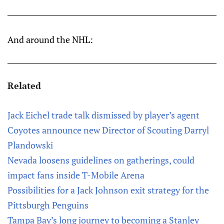
And around the NHL:
Related
Jack Eichel trade talk dismissed by player’s agent
Coyotes announce new Director of Scouting Darryl
Plandowski
Nevada loosens guidelines on gatherings, could
impact fans inside T-Mobile Arena
Possibilities for a Jack Johnson exit strategy for the
Pittsburgh Penguins
Tampa Bay’s long journey to becoming a Stanley