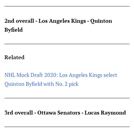
2nd overall - Los Angeles Kings - Quinton
Byfield
Related
NHL Mock Draft 2020: Los Angeles Kings select
Quinton Byfield with No. 2 pick
3rd overall - Ottawa Senators - Lucas Raymond