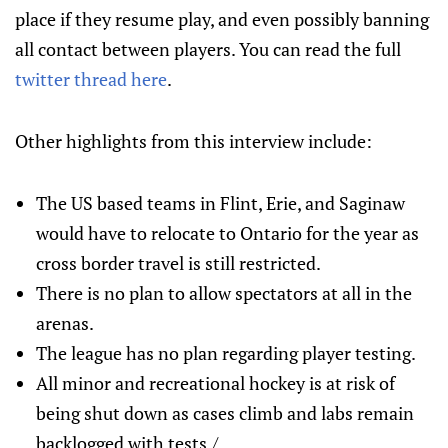
place if they resume play, and even possibly banning
all contact between players. You can read the full
twitter thread here
.
Other highlights from this interview include:
The US based teams in Flint, Erie, and Saginaw
would have to relocate to Ontario for the year as
cross border travel is still restricted.
There is no plan to allow spectators at all in the
arenas.
The league has no plan regarding player testing.
All minor and recreational hockey is at risk of
being shut down as cases climb and labs remain
backlogged with tests./