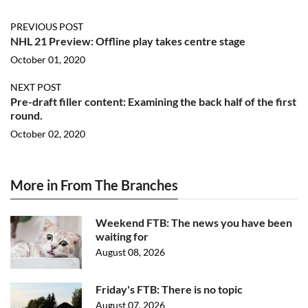
PREVIOUS POST
NHL 21 Preview: Offline play takes centre stage
October 01, 2020
NEXT POST
Pre-draft filler content: Examining the back half of the first
round.
October 02, 2020
More in From The Branches
Weekend FTB: The news you have been
waiting for
August 08, 2026
Friday's FTB: There is no topic
August 07, 2026