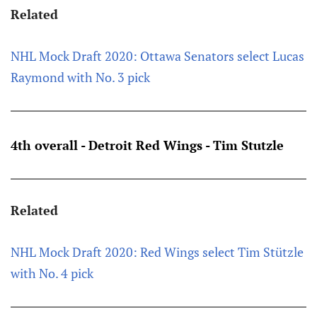
Related
NHL Mock Draft 2020: Ottawa Senators select Lucas
Raymond with No. 3 pick
4th overall - Detroit Red Wings - Tim Stutzle
Related
NHL Mock Draft 2020: Red Wings select Tim Stützle
with No. 4 pick