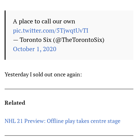
A place to call our own
pic.twitter.com/5TjwqtUvTI
— Toronto Six (@TheTorontoSix)
October 1, 2020
Yesterday I sold out once again:
Related
NHL 21 Preview: Offline play takes centre stage