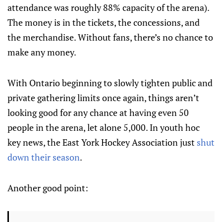
attendance was roughly 88% capacity of the arena).
The money is in the tickets, the concessions, and
the merchandise. Without fans, there’s no chance to
make any money.
With Ontario beginning to slowly tighten public and
private gathering limits once again, things aren’t
looking good for any chance at having even 50
people in the arena, let alone 5,000. In youth hoc
key news, the East York Hockey Association just
shut
down their season
.
Another good point: