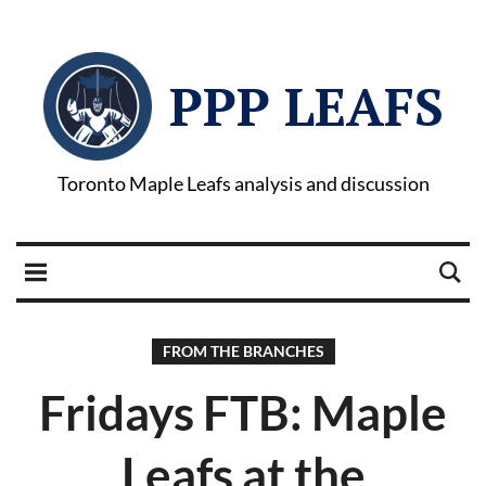
PPP LEAFS
Toronto Maple Leafs analysis and discussion
FROM THE BRANCHES
Fridays FTB: Maple
Leafs at the