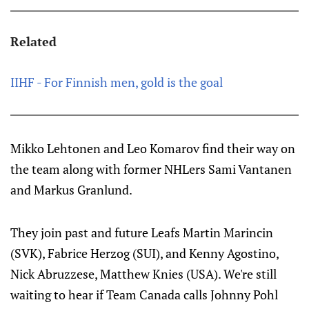
Related
IIHF - For Finnish men, gold is the goal
Mikko Lehtonen and Leo Komarov find their way on
the team along with former NHLers Sami Vantanen
and Markus Granlund.
They join past and future Leafs Martin Marincin
(SVK), Fabrice Herzog (SUI), and Kenny Agostino,
Nick Abruzzese, Matthew Knies (USA). We're still
waiting to hear if Team Canada calls Johnny Pohl