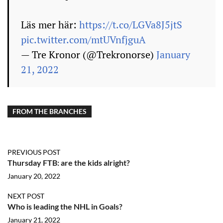
Läs mer här:
https://t.co/LGVa8J5jtS
pic.twitter.com/mtUVnfjguA
— Tre Kronor (@Trekronorse)
January
21, 2022
FROM THE BRANCHES
PREVIOUS POST
Thursday FTB: are the kids alright?
January 20, 2022
NEXT POST
Who is leading the NHL in Goals?
January 21, 2022