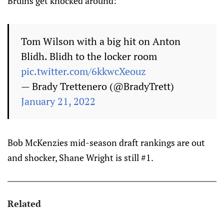
Bruins get knocked around:
Tom Wilson with a big hit on Anton
Blidh. Blidh to the locker room
pic.twitter.com/6kkwcXeouz
— Brady Trettenero (@BradyTrett)
January 21, 2022
Bob McKenzies mid-season draft rankings are out
and shocker, Shane Wright is still #1.
Related