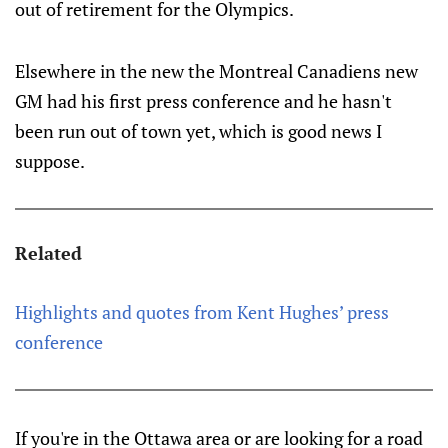
out of retirement for the Olympics.
Elsewhere in the new the Montreal Canadiens new
GM had his first press conference and he hasn't
been run out of town yet, which is good news I
suppose.
Related
Highlights and quotes from Kent Hughes’ press
conference
If you're in the Ottawa area or are looking for a road