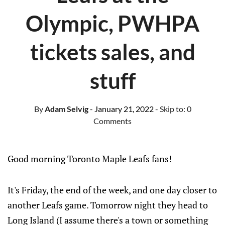
Olympic, PWHPA
tickets sales, and
stuff
By
Adam Selvig
- January 21, 2022
- Skip to:
0
Comments
Good morning Toronto Maple Leafs fans!
It's Friday, the end of the week, and one day closer to
another Leafs game. Tomorrow night they head to
Long Island (I assume there's a town or something