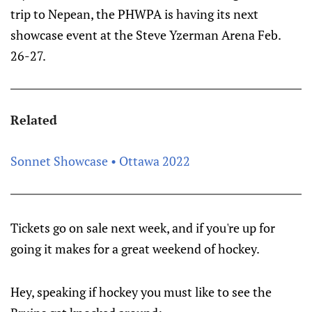
trip to Nepean, the PHWPA is having its next
showcase event at the Steve Yzerman Arena Feb.
26-27.
Related
Sonnet Showcase • Ottawa 2022
Tickets go on sale next week, and if you're up for
going it makes for a great weekend of hockey.
Hey, speaking if hockey you must like to see the