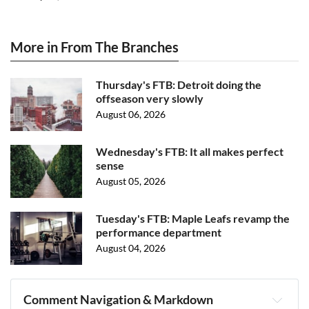
More in From The Branches
Thursday's FTB: Detroit doing the
offseason very slowly
August 06, 2026
Wednesday's FTB: It all makes perfect
sense
August 05, 2026
Tuesday's FTB: Maple Leafs revamp the
performance department
August 04, 2026
Comment Navigation & Markdown