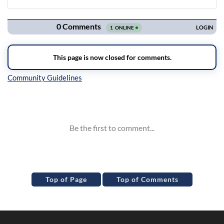
Navigation
Inline Styles
Top of Page
Top of Comments