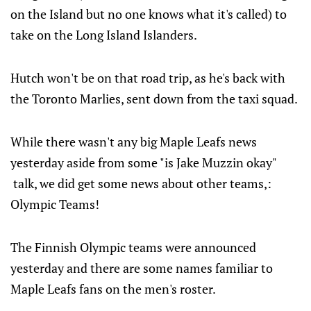
on the Island but no one knows what it's called) to
take on the Long Island Islanders.
Hutch won't be on that road trip, as he's back with
the Toronto Marlies, sent down from the taxi squad.
While there wasn't any big Maple Leafs news
yesterday aside from some "is Jake Muzzin okay"
talk, we did get some news about other teams,:
Olympic Teams!
The Finnish Olympic teams were announced
yesterday and there are some names familiar to
Maple Leafs fans on the men's roster.