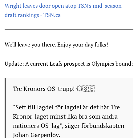
Wright leaves door open atop TSN's mid-season
draft rankings - TSN.ca
We'll leave you there. Enjoy your day folks!
Update: A current Leafs prospect is Olympics bound:
Tre Kronors OS-trupp! 💥🇸🇪
"Sett till lagdel för lagdel är det här Tre
Kronor-laget minst lika bra som andra
nationers OS-lag", säger förbundskapten
Johan Garpenlöv.