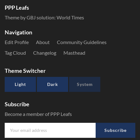
PPP Leafs
Theme by GBJ solution:
World Times
Navigation
Edit Profile
About
Community Guidelines
Tag Cloud
Changelog
Masthead
Theme Switcher
Light
Dark
System
Subscribe
Become a member of PPP Leafs
Subscribe