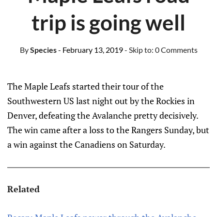
trip is going well
By
Species
- February 13, 2019
- Skip to:
0 Comments
The Maple Leafs started their tour of the
Southwestern US last night out by the Rockies in
Denver, defeating the Avalanche pretty decisively.
The win came after a loss to the Rangers Sunday, but
a win against the Canadiens on Saturday.
Related