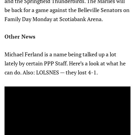
and the Springfield Thunderbirds. The Marlies will
be back for a game against the Belleville Senators on
Family Day Monday at Scotiabank Arena.
Other News
Michael Ferland is a name being talked up a lot
lately by certain PPP Staff. Here’s a look at what he
can do. Also: LOLSNES — they lost 4-1.