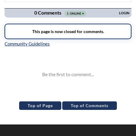
Navigation
Inline Styles
Top of Page
Top of Comments