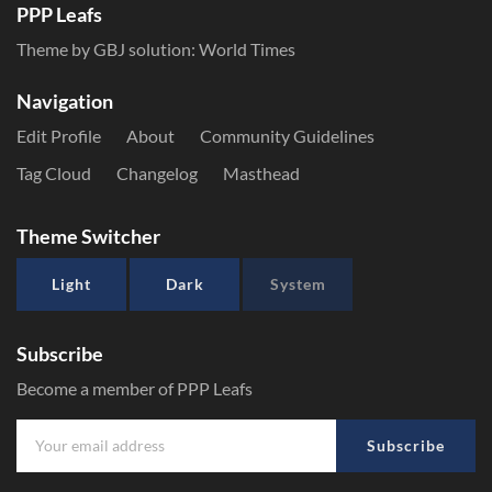
PPP Leafs
Theme by GBJ solution:
World Times
Navigation
Edit Profile
About
Community Guidelines
Tag Cloud
Changelog
Masthead
Theme Switcher
Light
Dark
System
Subscribe
Become a member of PPP Leafs
Subscribe