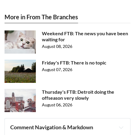
More in From The Branches
Weekend FTB: The news you have been
waiting for
August 08, 2026
Friday's FTB: There is no topic
August 07, 2026
Thursday's FTB: Detroit doing the
offseason very slowly
August 06, 2026
Comment Navigation & Markdown