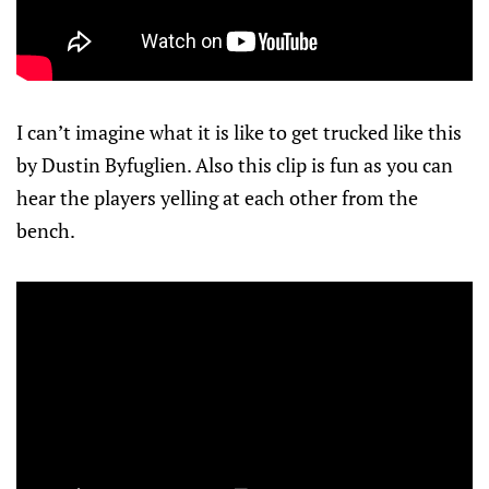
I can’t imagine what it is like to get trucked like this
by Dustin Byfuglien. Also this clip is fun as you can
hear the players yelling at each other from the
bench.