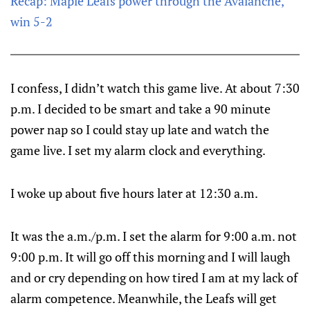
Recap: Maple Leafs power through the Avalanche,
win 5-2
I confess, I didn’t watch this game live. At about 7:30
p.m. I decided to be smart and take a 90 minute
power nap so I could stay up late and watch the
game live. I set my alarm clock and everything.
I woke up about five hours later at 12:30 a.m.
It was the a.m./p.m. I set the alarm for 9:00 a.m. not
9:00 p.m. It will go off this morning and I will laugh
and or cry depending on how tired I am at my lack of
alarm competence. Meanwhile, the Leafs will get