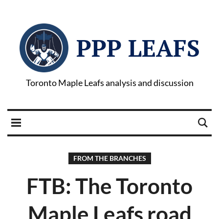
PPP LEAFS
Toronto Maple Leafs analysis and discussion
FROM THE BRANCHES
FTB: The Toronto
Maple Leafs road