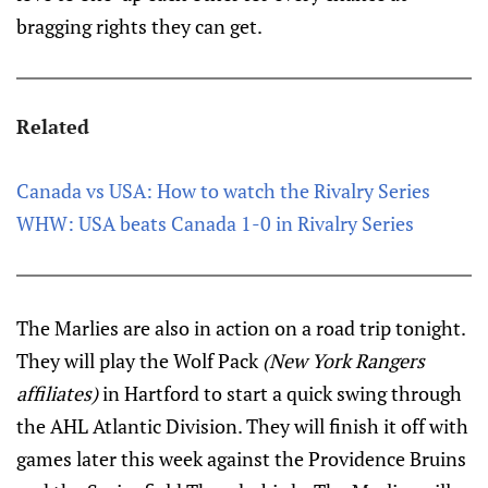
bragging rights they can get.
Related
Canada vs USA: How to watch the Rivalry Series
WHW: USA beats Canada 1-0 in Rivalry Series
The Marlies are also in action on a road trip tonight.
They will play the Wolf Pack
(New York Rangers
affiliates)
in Hartford to start a quick swing through
the AHL Atlantic Division. They will finish it off with
games later this week against the Providence Bruins