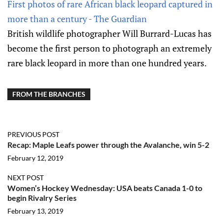
First photos of rare African black leopard captured in
more than a century - The Guardian
British wildlife photographer Will Burrard-Lucas has
become the first person to photograph an extremely
rare black leopard in more than one hundred years.
FROM THE BRANCHES
PREVIOUS POST
Recap: Maple Leafs power through the Avalanche, win 5-2
February 12, 2019
NEXT POST
Women’s Hockey Wednesday: USA beats Canada 1-0 to
begin Rivalry Series
February 13, 2019