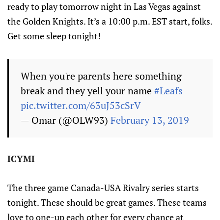
ready to play tomorrow night in Las Vegas against
the Golden Knights. It’s a 10:00 p.m. EST start, folks.
Get some sleep tonight!
When you're parents here something
break and they yell your name
#Leafs
pic.twitter.com/63uJ53cSrV
— Omar (@OLW93)
February 13, 2019
ICYMI
The three game Canada-USA Rivalry series starts
tonight. These should be great games. These teams
love to one-up each other for every chance at