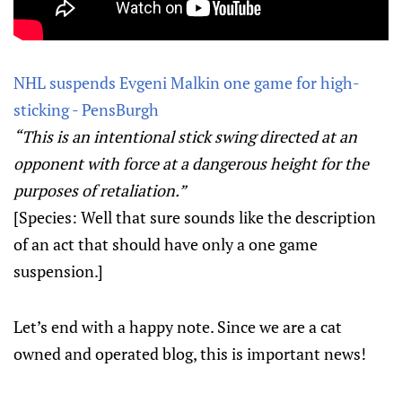
NHL suspends Evgeni Malkin one game for high-
sticking - PensBurgh
“This is an intentional stick swing directed at an
opponent with force at a dangerous height for the
purposes of retaliation.”
[Species: Well that sure sounds like the description
of an act that should have only a one game
suspension.]
Let’s end with a happy note. Since we are a cat
owned and operated blog, this is important news!