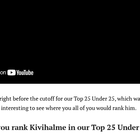
ight before the cutoff for our Top 25 Under 25, which was
 interesting to see where you all of you would rank him.
u rank Kivihalme in our Top 25 Under 