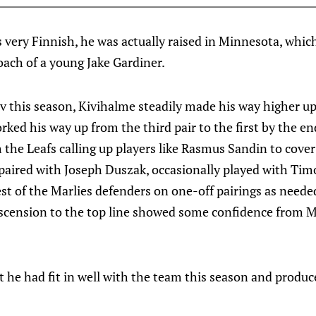
s very Finnish, he was actually raised in Minnesota, which
oach of a young Jake Gardiner.
v this season, Kivihalme steadily made his way higher up
rked his way up from the third pair to the first by the en
the Leafs calling up players like Rasmus Sandin to cover f
paired with Joseph Duszak, occasionally played with Timo
est of the Marlies defenders on one-off pairings as neede
 ascension to the top line showed some confidence from 
t he had fit in well with the team this season and produ