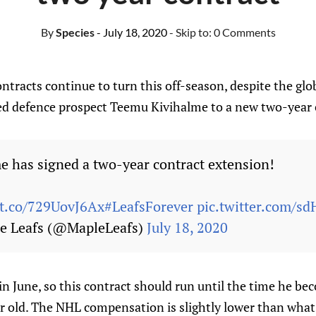
By
Species
- July 18, 2020
- Skip to:
0 Comments
ntracts continue to turn this off-season, despite the gl
ed defence prospect Teemu Kivihalme to a new two-year 
 has signed a two-year contract extension!
/t.co/729UovJ6Ax
#LeafsForever
pic.twitter.com/s
e Leafs (@MapleLeafs)
July 18, 2020
n June, so this contract should run until the time he be
ar old. The NHL compensation is slightly lower than what 