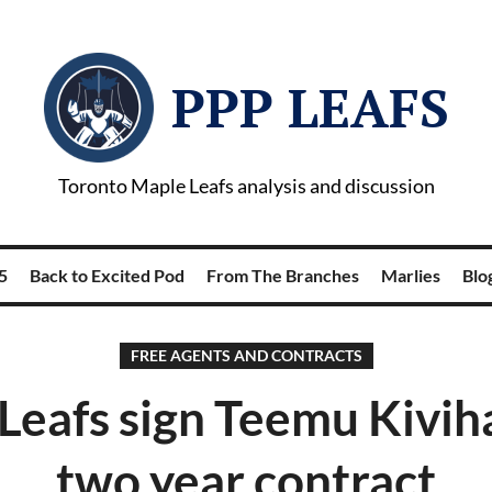
PPP LEAFS
Toronto Maple Leafs analysis and discussion
5
Back to Excited Pod
From The Branches
Marlies
Blog
FREE AGENTS AND CONTRACTS
Leafs sign Teemu Kivih
two year contract