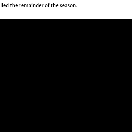
lled the remainder of the season.