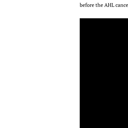
before the AHL cance