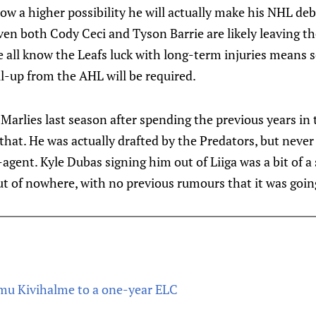
now a higher possibility he will actually make his NHL deb
ven both Cody Ceci and Tyson Barrie are likely leaving t
e all know the Leafs luck with long-term injuries means 
l-up from the AHL will be required.
Marlies last season after spending the previous years in 
that. He was actually drafted by the Predators, but never
agent. Kyle Dubas signing him out of Liiga was a bit of a
ut of nowhere, with no previous rumours that it was goi
mu Kivihalme to a one-year ELC