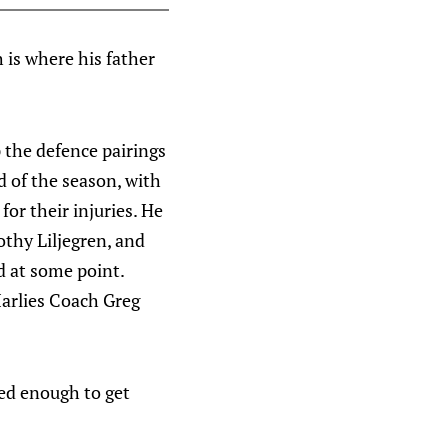
 is where his father
 the defence pairings
d of the season, with
or their injuries. He
thy Liljegren, and
d at some point.
Marlies Coach Greg
ced enough to get