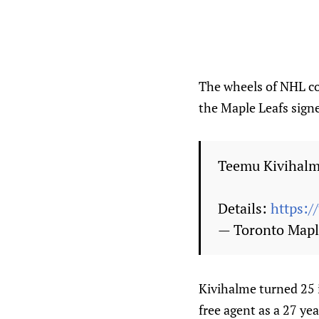
The wheels of NHL co
the Maple Leafs sign
Teemu Kivihalme
Details:
https:/
— Toronto Mapl
Kivihalme turned 25 i
free agent as a 27 ye