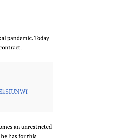
obal pandemic. Today
contract.
dHkSIUNWf
comes an unrestricted
he has for this