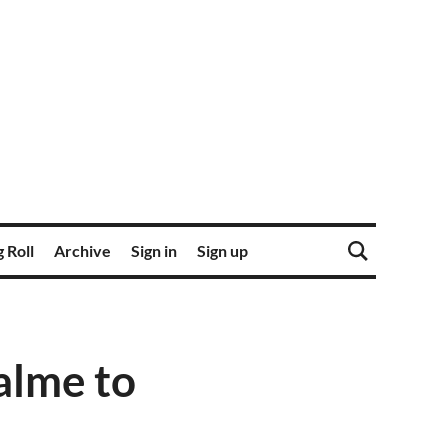
 Roll
Archive
Sign in
Sign up
alme to