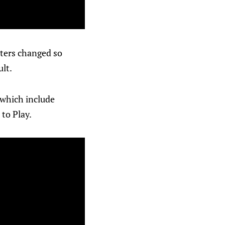
sters changed so
ult.
 which include
 to Play.