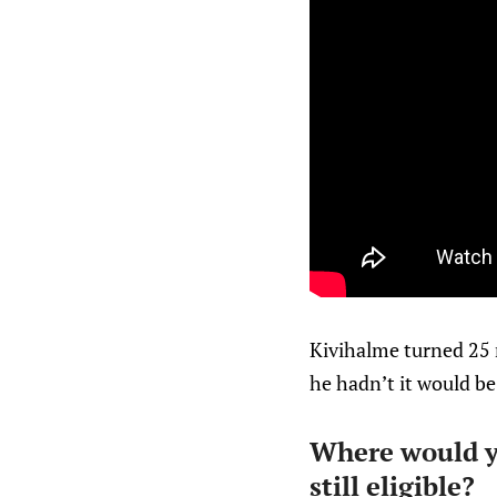
Kivihalme turned 25 r
he hadn’t it would be
Where would yo
still eligible?