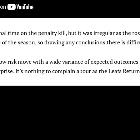
l time on the penalty kill, but it was irregular as the ro
of the season, so drawing any conclusions there is diffic
a low risk move with a wide variance of expected outcomes
prise. It’s nothing to complain about as the Leafs Return