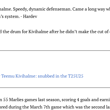
ihalme. Speedy, dynamic defenseman. Came a long way w
’s system. - Hardev
d the drum for Kivihalme after he didn’t make the cut of
r Teemu Kivihalme: snubbed in the T25U25
 55 Marlies games last season, scoring 4 goals and earnin
cored during the March 7th game which was the second la