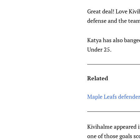
Great deal! Love Kiv
defense and the team
Katya has also bange
Under 25.
Related
Maple Leafs defende
Kivihalme appeared in
one of those goals s