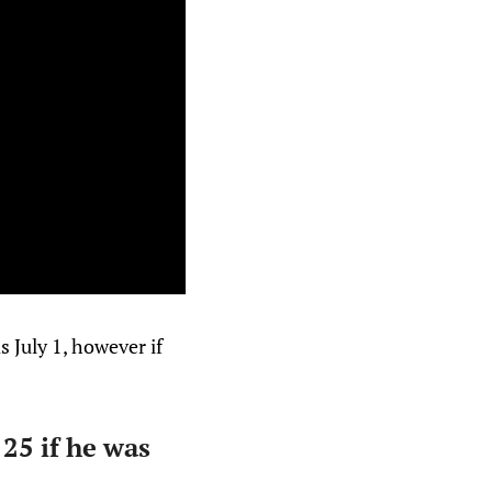
 July 1, however if
25 if he was