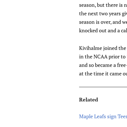
season, but there is 
the next two years gi
season is over, and w
knocked out and a cal
Kivihalme joined the 
in the NCAA prior to 
and so became a free-
at the time it came o
Related
Maple Leafs sign Tee