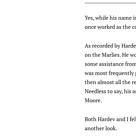
Yes, while his name i
once worked as the c
As recorded by Harde
on the Marlies. He wo
some assistance from 
was most frequently 
then almost all the r
Needless to say, his
Moore.
Both Hardev and I fel
another look.