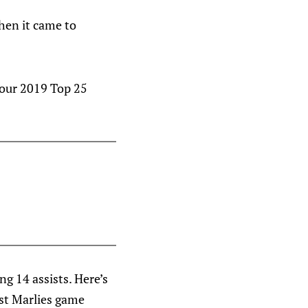
hen it came to
 our 2019 Top 25
g 14 assists. Here’s
st Marlies game