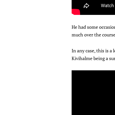
He had some occasiona
much over the course 
In any case, this is 
Kivihalme being a sur