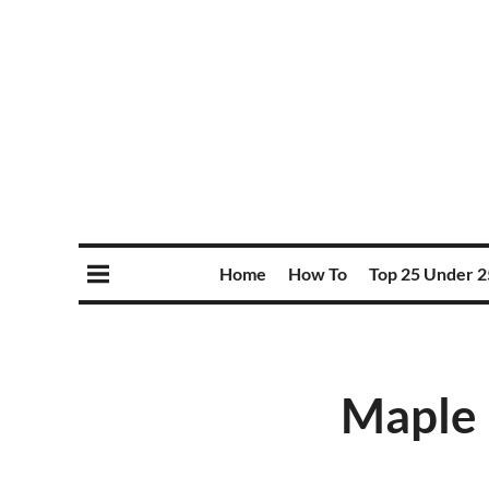
Home
How To
Top 25 Under 2
Maple 