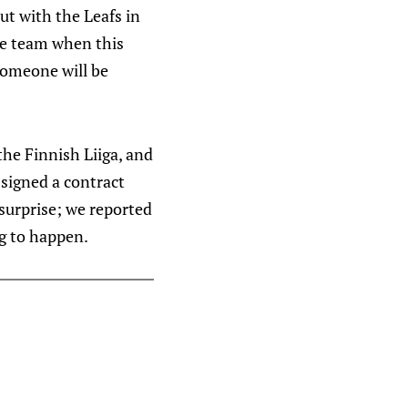
ut with the Leafs in
he team when this
someone will be
the Finnish Liiga, and
 signed a contract
 surprise; we reported
ng to happen.