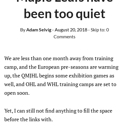
been too quiet
By
Adam Selvig
- August 20, 2018
- Skip to:
0
Comments
We are less than one month away from training
camp, and the European pre-seasons are warming
up, the QMJHL begins some exhibition games as
well, and OHL and WHL training camps are set to
open soon.
Yet, I can still not find anything to fill the space
before the links with.