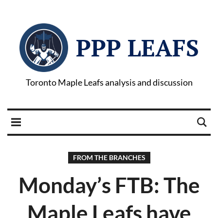
PPP LEAFS
Toronto Maple Leafs analysis and discussion
FROM THE BRANCHES
Monday’s FTB: The
Maple Leafs have