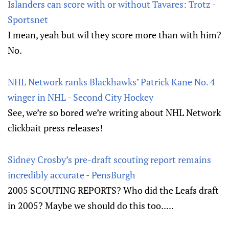
Islanders can score with or without Tavares: Trotz -
Sportsnet
I mean, yeah but wil they score more than with him?
No.
NHL Network ranks Blackhawks’ Patrick Kane No. 4
winger in NHL - Second City Hockey
See, we’re so bored we’re writing about NHL Network
clickbait press releases!
Sidney Crosby’s pre-draft scouting report remains
incredibly accurate - PensBurgh
2005 SCOUTING REPORTS? Who did the Leafs draft
in 2005? Maybe we should do this too.....