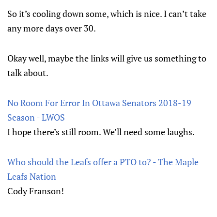
So it’s cooling down some, which is nice. I can’t take
any more days over 30.
Okay well, maybe the links will give us something to
talk about.
No Room For Error In Ottawa Senators 2018-19
Season - LWOS
I hope there’s still room. We’ll need some laughs.
Who should the Leafs offer a PTO to? - The Maple
Leafs Nation
Cody Franson!