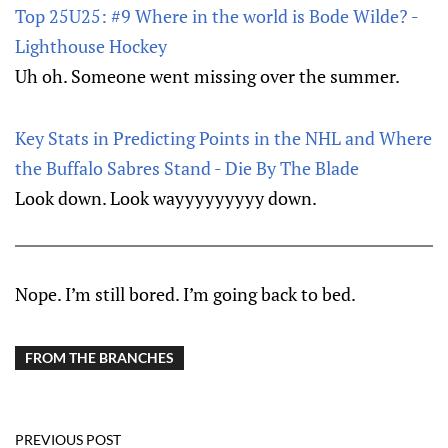
Top 25U25: #9 Where in the world is Bode Wilde? -
Lighthouse Hockey
Uh oh. Someone went missing over the summer.
Key Stats in Predicting Points in the NHL and Where
the Buffalo Sabres Stand - Die By The Blade
Look down. Look wayyyyyyyyy down.
Nope. I’m still bored. I’m going back to bed.
FROM THE BRANCHES
PREVIOUS POST