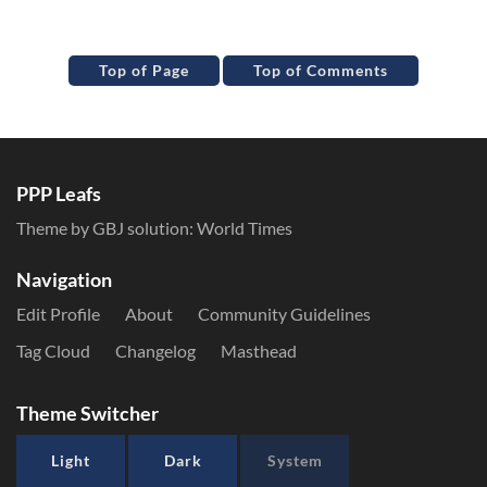
Top of Page
Top of Comments
PPP Leafs
Theme by GBJ solution:
World Times
Navigation
Edit Profile
About
Community Guidelines
Tag Cloud
Changelog
Masthead
Theme Switcher
Light
Dark
System