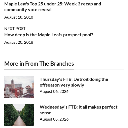
Maple Leafs Top 25 under 25: Week 3 recap and
community vote reveal
August 18, 2018
NEXT POST
How deep is the Maple Leafs prospect pool?
August 20, 2018
More in From The Branches
Thursday's FTB: Detroit doing the
offseason very slowly
August 06, 2026
Wednesday's FTB: It all makes perfect
sense
August 05, 2026