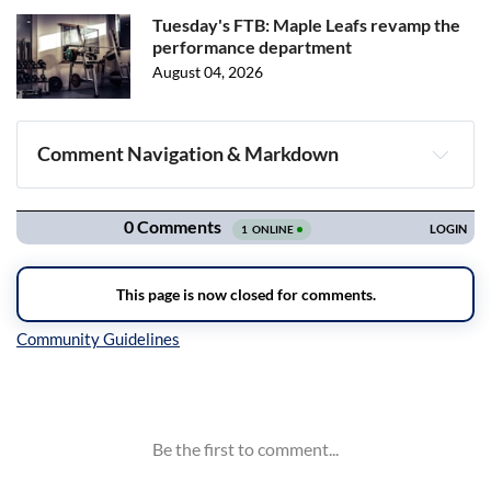
Tuesday's FTB: Maple Leafs revamp the
performance department
August 04, 2026
Comment Navigation & Markdown
Navigation
Inline Styles