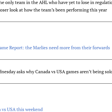
e only team in the AHL who have yet to lose in regulatio
loser look at how the team’s been performing this year
ame Report: the Marlies need more from their forwards
esday asks why Canada vs USA games aren’t being sold
vs USA this weekend