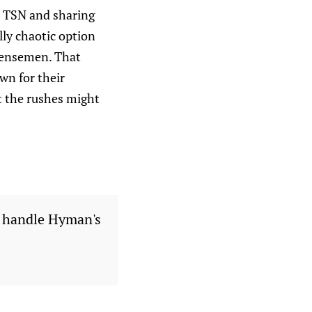
n TSN and sharing
lly chaotic option
defensemen. That
wn for their
at the rushes might
l handle Hyman's