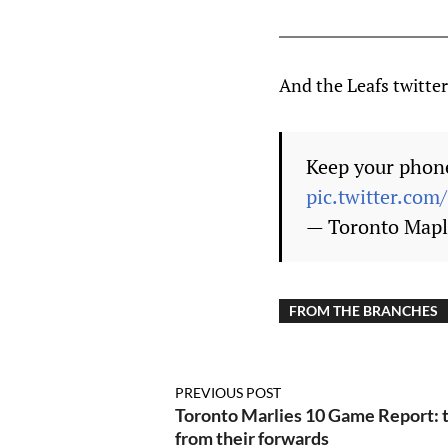
And the Leafs twitter
Keep your phone
pic.twitter.co
— Toronto Mapl
FROM THE BRANCHES
PREVIOUS POST
Toronto Marlies 10 Game Report: 
from their forwards