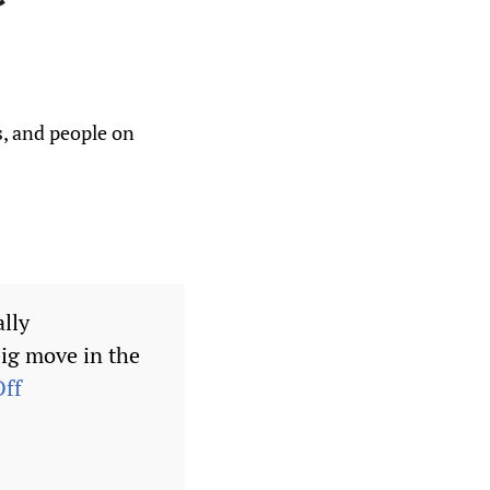
s, and people on
ally
ig move in the
ff