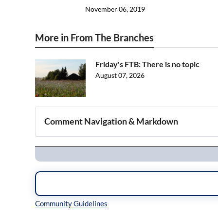
November 06, 2019
More in From The Branches
Friday's FTB: There is no topic
August 07, 2026
Comment Navigation & Markdown
Navigation