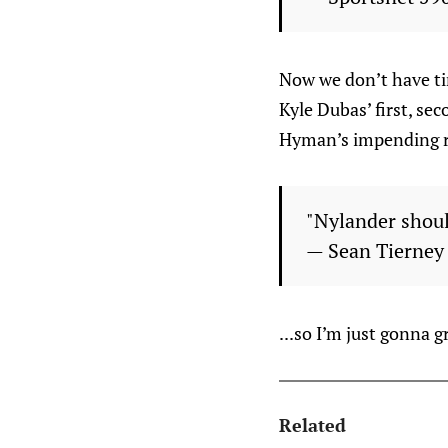
Now we don’t have tim
Kyle Dubas’ first, sec
Hyman’s impending r
"Nylander shou
— Sean Tierne
...so I’m just gonna 
Related