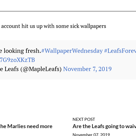
 account hit us up with some sick wallpapers
 looking fresh.
#WallpaperWednesday
#LeafsFore
m/7G9zoXKzTB
e Leafs (@MapleLeafs)
November 7, 2019
NEXT POST
the Marlies need more
Are the Leafs going to wai
November 07, 2019