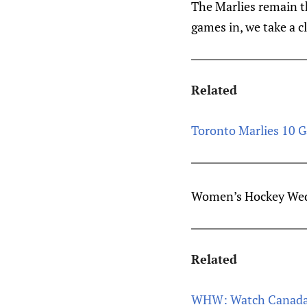
The Marlies remain th
games in, we take a c
Related
Toronto Marlies 10 G
Women’s Hockey Wedn
Related
WHW: Watch Canada 