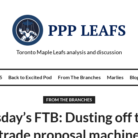
PPP LEAFS
Toronto Maple Leafs analysis and discussion
5
Back to Excited Pod
From The Branches
Marlies
Blog
FROM THE BRANCHES
day’s FTB: Dusting off t
trade proposal machin