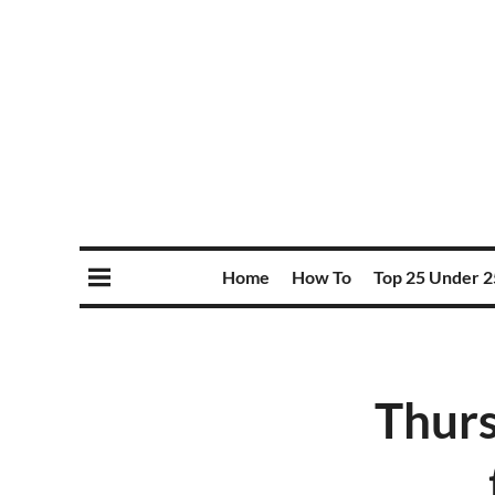
Home
How To
Top 25 Under 2
Thurs