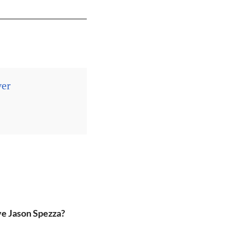
ver
ve Jason Spezza?