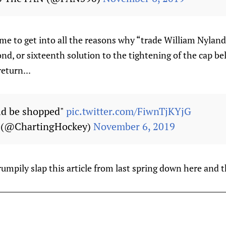
e to get into all the reasons why “trade William Nyland
ond, or sixteenth solution to the tightening of the cap be
eturn...
ld be shopped"
pic.twitter.com/FiwnTjKYjG
y (@ChartingHockey)
November 6, 2019
grumpily slap this article from last spring down here and