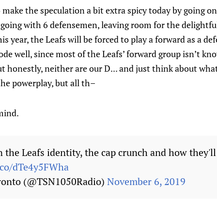
 make the speculation a bit extra spicy today by going o
e going with 6 defensemen, leaving room for the delightfu
his year, the Leafs will be forced to play a forward as a 
ode well, since most of the Leafs’ forward group isn’t kno
t honestly, neither are our D... and just think about wh
e the powerplay, but all th–
mind.
 the Leafs identity, the cap crunch and how they'l
t.co/dTe4y5FWha
ronto (@TSN1050Radio)
November 6, 2019