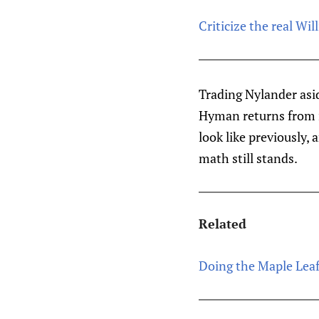
Criticize the real Wi
Trading Nylander asi
Hyman returns from i
look like previously,
math still stands.
Related
Doing the Maple Leaf