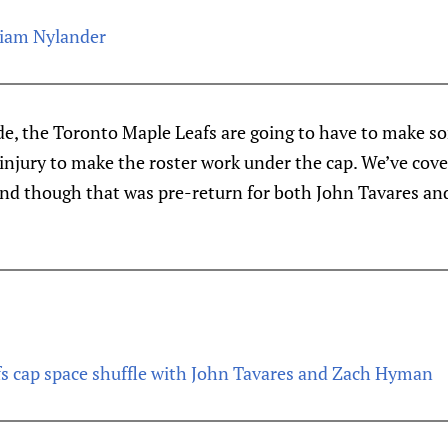
lliam Nylander
de, the Toronto Maple Leafs are going to have to make 
njury to make the roster work under the cap. We’ve cov
 and though that was pre-return for both John Tavares an
s cap space shuffle with John Tavares and Zach Hyman