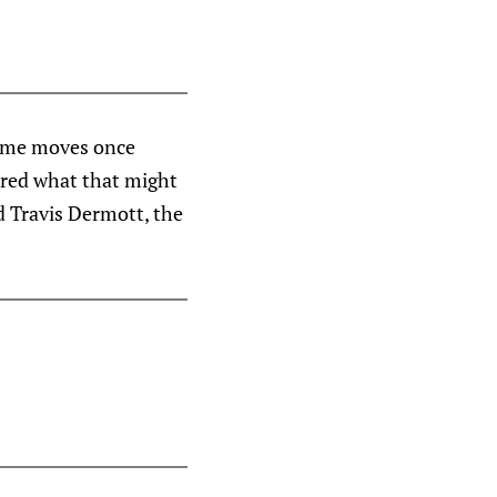
some moves once
ered what that might
d Travis Dermott, the