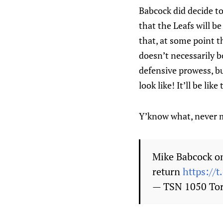
Babcock did decide to
that the Leafs will b
that, at some point t
doesn’t necessarily b
defensive prowess, bu
look like! It’ll be lik
Y’know what, never 
Mike Babcock on
return
https://
— TSN 1050 To