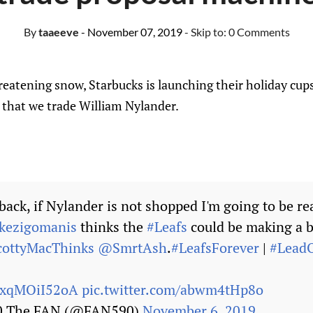
By
taaeeve
- November 07, 2019
- Skip to:
0 Comments
eatening snow, Starbucks is launching their holiday cup
 that we trade William Nylander.
ack, if Nylander is not shopped I'm going to be re
ezigomanis
thinks the
#Leafs
could be making a b
ottyMacThinks
@SmrtAsh
.
#LeafsForever
|
#LeadO
o/xqMOiI52oA
pic.twitter.com/abwm4tHp8o
90 The FAN (@FAN590)
November 6, 2019