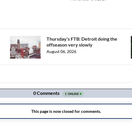
Thursday's FTB: Detroit doing the
offseason very slowly
August 06, 2026