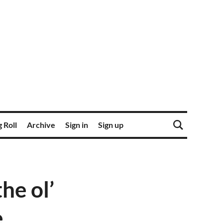
 Roll
Archive
Sign in
Sign up
he ol’
e