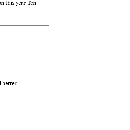
n this year. Ten
 better