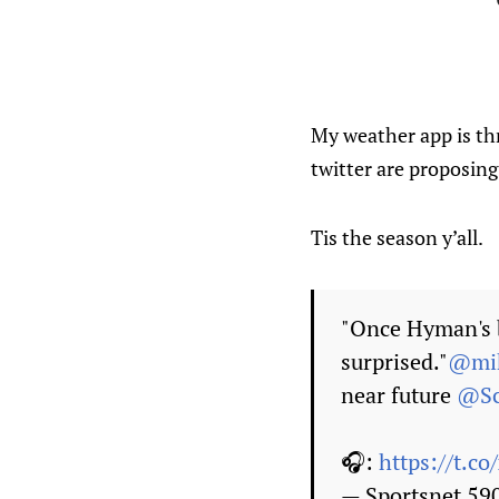
My weather app is thr
twitter are proposing
Tis the season y’all.
"Once Hyman's b
surprised."
@mik
near future
@Sc
🎧:
https://t.c
— Sportsnet 5