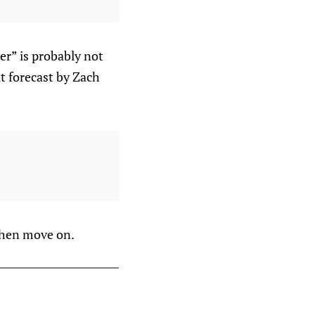
er” is probably not
lt forecast by Zach
 then move on.