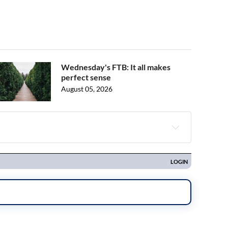
Wednesday's FTB: It all makes
perfect sense
August 05, 2026