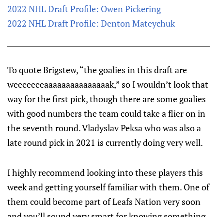
2022 NHL Draft Profile: Owen Pickering
2022 NHL Draft Profile: Denton Mateychuk
To quote Brigstew, “the goalies in this draft are
weeeeeeeaaaaaaaaaaaaaaak,” so I wouldn’t look that
way for the first pick, though there are some goalies
with good numbers the team could take a flier on in
the seventh round. Vladyslav Peksa who was also a
late round pick in 2021 is currently doing very well.
I highly recommend looking into these players this
week and getting yourself familiar with them. One of
them could become part of Leafs Nation very soon
and you’ll sound very smart for knowing something