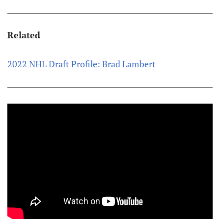
Related
2022 NHL Draft Profile: Brad Lambert