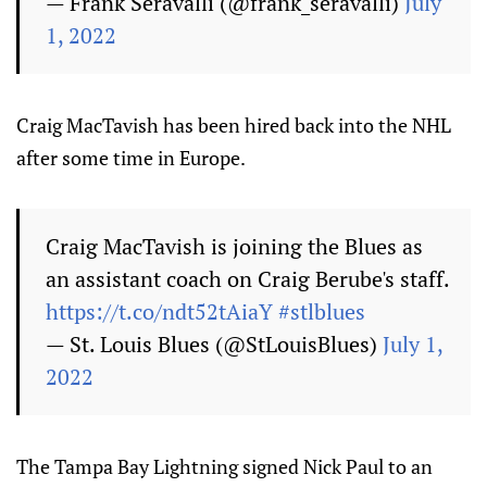
— Frank Seravalli (@frank_seravalli)
July
1, 2022
Craig MacTavish has been hired back into the NHL
after some time in Europe.
Craig MacTavish is joining the Blues as
an assistant coach on Craig Berube's staff.
https://t.co/ndt52tAiaY
#stlblues
— St. Louis Blues (@StLouisBlues)
July 1,
2022
The Tampa Bay Lightning signed Nick Paul to an