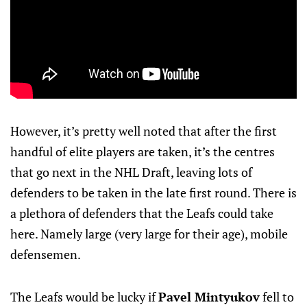
However, it’s pretty well noted that after the first
handful of elite players are taken, it’s the centres
that go next in the NHL Draft, leaving lots of
defenders to be taken in the late first round. There is
a plethora of defenders that the Leafs could take
here. Namely large (very large for their age), mobile
defensemen.
The Leafs would be lucky if
Pavel Mintyukov
fell to