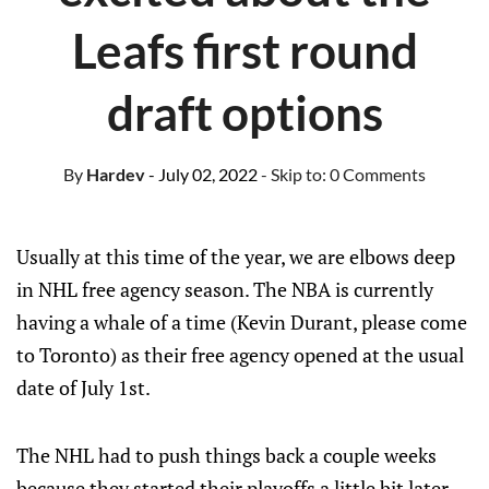
Leafs first round
draft options
By
Hardev
- July 02, 2022
- Skip to:
0 Comments
Usually at this time of the year, we are elbows deep
in NHL free agency season. The NBA is currently
having a whale of a time (Kevin Durant, please come
to Toronto) as their free agency opened at the usual
date of July 1st.
The NHL had to push things back a couple weeks
because they started their playoffs a little bit later