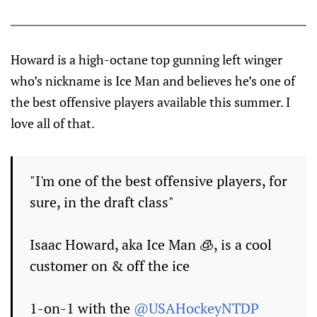
Howard is a high-octane top gunning left winger
who’s nickname is Ice Man and believes he’s one of
the best offensive players available this summer. I
love all of that.
"I'm one of the best offensive players, for
sure, in the draft class"
Isaac Howard, aka Ice Man 🧊, is a cool
customer on & off the ice
1-on-1 with the
@USAHockeyNTDP