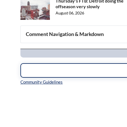
Thursday's FTB: Detroit doing the
offseason very slowly
August 06, 2026
Comment Navigation & Markdown
Navigation
Inline Styles