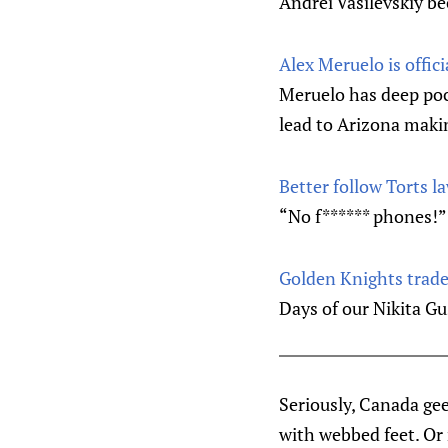
Andrei Vasilevskiy b
Alex Meruelo is offic
Meruelo has deep poc
lead to Arizona maki
Better follow Torts 
“No f****** phones!”
Golden Knights trade 
Days of our Nikita G
Seriously, Canada gee
with webbed feet. Or 