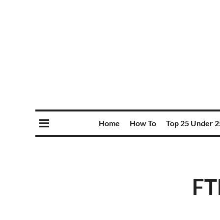
Home
How To
Top 25 Under 2
FT