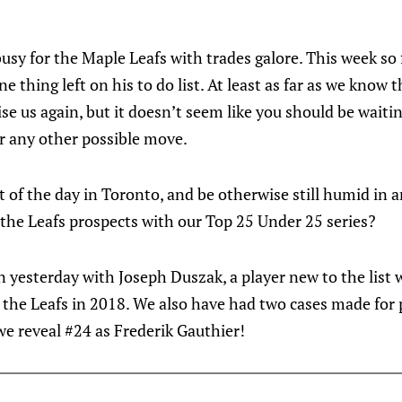
usy for the Maple Leafs with trades galore. This week so
ne thing left on his to do list. At least as far as we know 
ise us again, but it doesn’t seem like you should be waiti
r any other possible move.
st of the day in Toronto, and be otherwise still humid in
the Leafs prospects with our Top 25 Under 25 series?
yesterday with Joseph Duszak, a player new to the list
 the Leafs in 2018. We also have had two cases made for 
we reveal #24 as Frederik Gauthier!