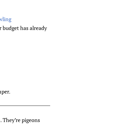
wling
r budget has already
mper.
e. They’re pigeons