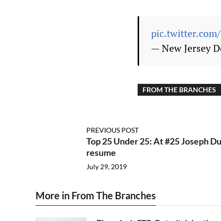
pic.twitter.co
— New Jersey D
FROM THE BRANCHES
PREVIOUS POST
Top 25 Under 25: At #25 Joseph Du
resume
July 29, 2019
More in From The Branches