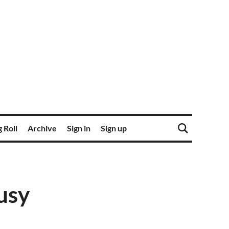
 Roll
Archive
Sign in
Sign up
usy