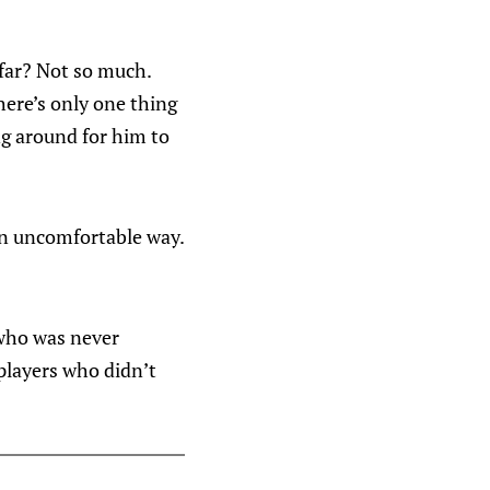
 far? Not so much.
there’s only one thing
ng around for him to
 an uncomfortable way.
 who was never
players who didn’t