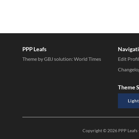
PPP Leafs
Navigat
Theme by GBJ solution:
World Times
Edit Profi
Changelo
Theme S
Light
Copyright © 2026
PPP Leafs