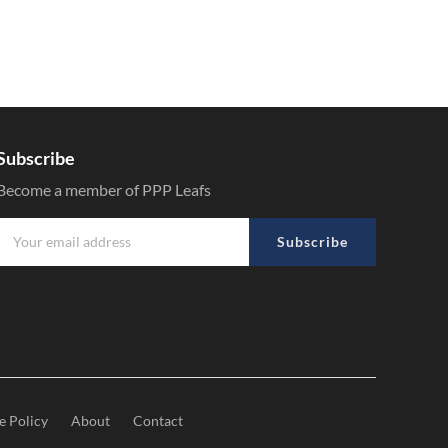
Subscribe
Become a member of PPP Leafs
Subscribe
e Policy
About
Contact