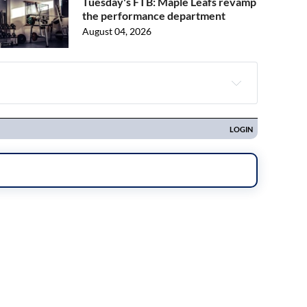
Tuesday's FTB: Maple Leafs revamp
the performance department
August 04, 2026