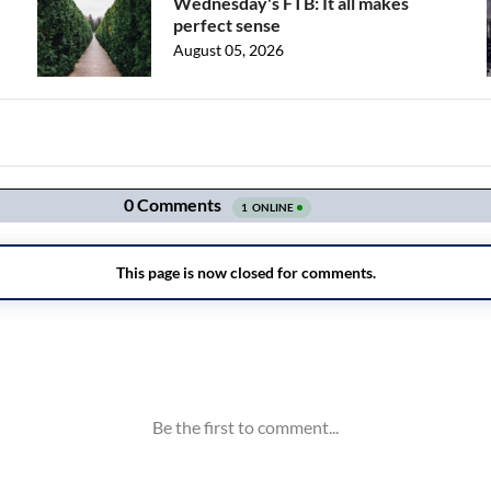
Wednesday's FTB: It all makes
perfect sense
August 05, 2026