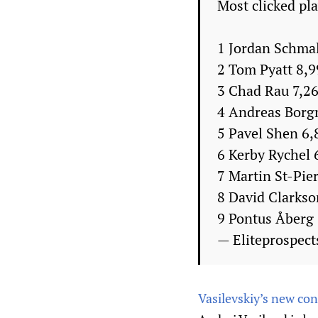
Most clicked pl
1 Jordan Schma
2 Tom Pyatt 8,
3 Chad Rau 7,2
4 Andreas Borg
5 Pavel Shen 6,
6 Kerby Rychel 
7 Martin St-Pie
8 David Clarkso
9 Pontus Åberg
— Eliteprospect
Vasilevskiy’s new con