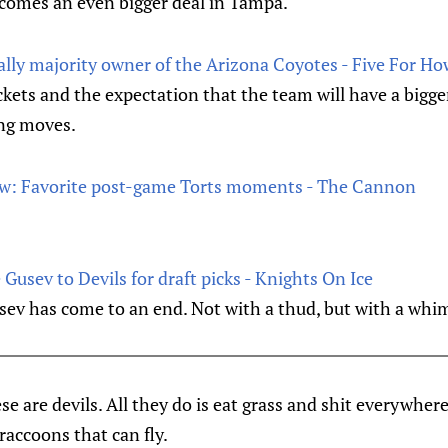
ecomes an even bigger deal in Tampa.
ially majority owner of the Arizona Coyotes - Five For Ho
kets and the expectation that the team will have a bigge
ng moves.
law: Favorite post-game Torts moments - The Cannon
Gusev to Devils for draft picks - Knights On Ice
usev has come to an end. Not with a thud, but with a whi
se are devils. All they do is eat grass and shit everywher
raccoons that can fly.