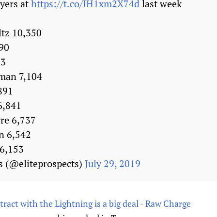
ayers at
https://t.co/IH1xm2X74d
last week
ltz 10,350
990
63
man 7,104
891
6,841
rre 6,737
n 6,542
 6,153
s (@eliteprospects)
July 29, 2019
tract with the Lightning is a big deal - Raw Charge