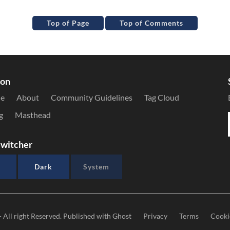
Top of Page
Top of Comments
ion
le
About
Community Guidelines
Tag Cloud
g
Masthead
witcher
Dark
System
- All right Reserved. Published with
Ghost
Privacy
Terms
Cooki