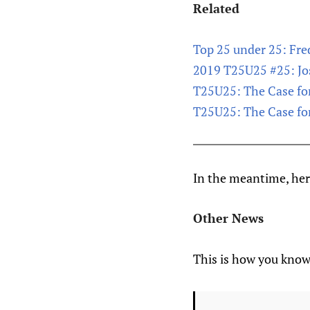
Related
Top 25 under 25: Fred
2019 T25U25 #25: J
T25U25: The Case f
T25U25: The Case for
In the meantime, here
Other News
This is how you know 