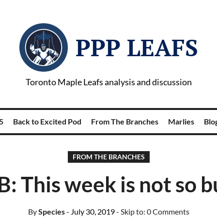
PPP LEAFS
Toronto Maple Leafs analysis and discussion
5
Back to Excited Pod
From The Branches
Marlies
Blog
FROM THE BRANCHES
B: This week is not so b
By
Species
- July 30, 2019
- Skip to:
0 Comments