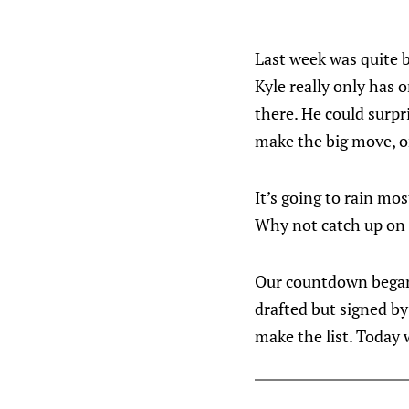
Last week was quite b
Kyle really only has o
there. He could surpr
make the big move, o
It’s going to rain mo
Why not catch up on 
Our countdown began 
drafted but signed by
make the list. Today 