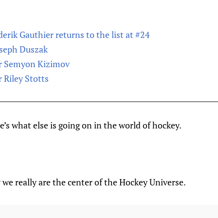
erik Gauthier returns to the list at #24
oseph Duszak
or Semyon Kizimov
 Riley Stotts
’s what else is going on in the world of hockey.
we really are the center of the Hockey Universe.