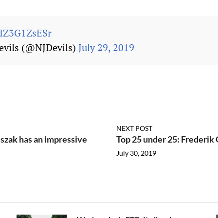
m/IZ3G1ZsESr
evils (@NJDevils)
July 29, 2019
NEXT POST
szak has an impressive
Top 25 under 25: Frederik G
July 30, 2019