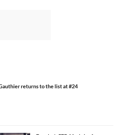
authier returns to the list at #24