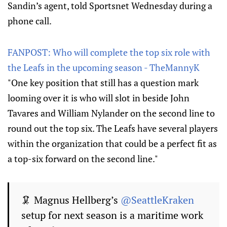
Sandin’s agent, told Sportsnet Wednesday during a
phone call.
FANPOST: Who will complete the top six role with
the Leafs in the upcoming season - TheMannyK
"One key position that still has a question mark
looming over it is who will slot in beside John
Tavares and William Nylander on the second line to
round out the top six. The Leafs have several players
within the organization that could be a perfect fit as
a top-six forward on the second line."
🦑 Magnus Hellberg’s
@SeattleKraken
setup for next season is a maritime work