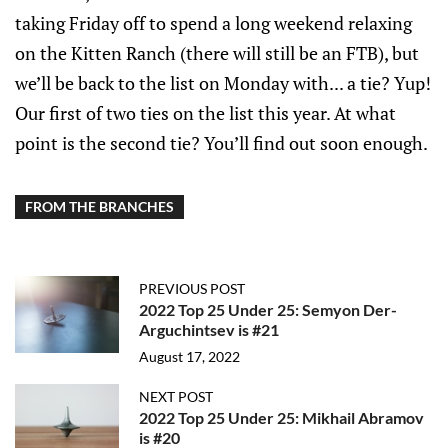
taking Friday off to spend a long weekend relaxing
on the Kitten Ranch (there will still be an FTB), but
we’ll be back to the list on Monday with... a tie? Yup!
Our first of two ties on the list this year. At what
point is the second tie? You’ll find out soon enough.
FROM THE BRANCHES
PREVIOUS POST
2022 Top 25 Under 25: Semyon Der-
Arguchintsev is #21
August 17, 2022
NEXT POST
2022 Top 25 Under 25: Mikhail Abramov
is #20