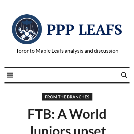
PPP LEAFS
Toronto Maple Leafs analysis and discussion
FROM THE BRANCHES
FTB: A World
Juniors upset