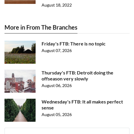
August 18, 2022
More in From The Branches
Friday's FTB: There is no topic
August 07, 2026
Thursday's FTB: Detroit doing the
offseason very slowly
August 06, 2026
Wednesday's FTB: It all makes perfect
sense
August 05, 2026