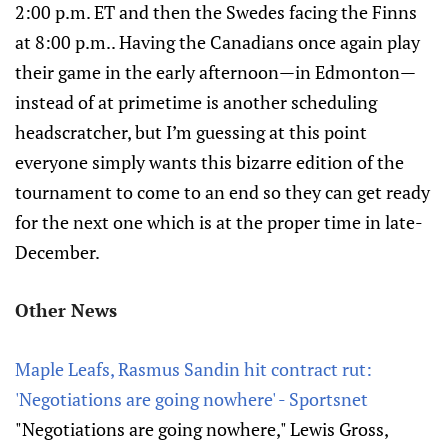
2:00 p.m. ET and then the Swedes facing the Finns
at 8:00 p.m.. Having the Canadians once again play
their game in the early afternoon—in Edmonton—
instead of at primetime is another scheduling
headscratcher, but I’m guessing at this point
everyone simply wants this bizarre edition of the
tournament to come to an end so they can get ready
for the next one which is at the proper time in late-
December.
Other News
Maple Leafs, Rasmus Sandin hit contract rut:
'Negotiations are going nowhere' - Sportsnet
"Negotiations are going nowhere," Lewis Gross,