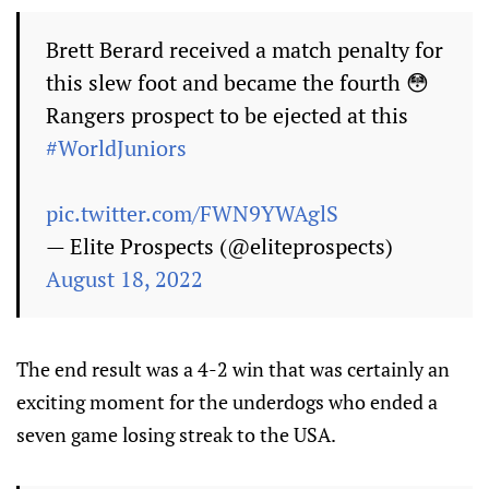
Brett Berard received a match penalty for
this slew foot and became the fourth 😳
Rangers prospect to be ejected at this
#WorldJuniors
pic.twitter.com/FWN9YWAglS
— Elite Prospects (@eliteprospects)
August 18, 2022
The end result was a 4-2 win that was certainly an
exciting moment for the underdogs who ended a
seven game losing streak to the USA.