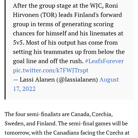
After the group stage at the WJC, Roni
Hirvonen (TOR) leads Finland's forward
group in terms of generating scoring
chances for himself and his linemates at
5v5. Most of his output has come from
setting his teammates up from below the
goal line and off the rush.
#LeafsForever
pic.twitter.com/k7FWJTrspt
— Lassi Alanen (@lassialanen)
August
17, 2022
The four semi-finalists are Canada, Czechia,
Sweden, and Finland. The semi-final games will be
tomorrow, with the Canadians facing the Czechs at