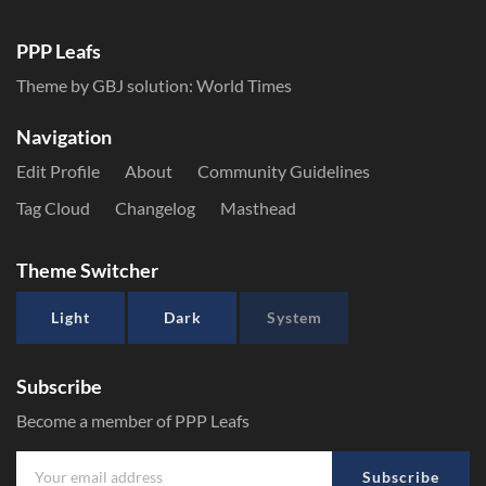
PPP Leafs
Theme by GBJ solution:
World Times
Navigation
Edit Profile
About
Community Guidelines
Tag Cloud
Changelog
Masthead
Theme Switcher
Light
Dark
System
Subscribe
Become a member of PPP Leafs
Subscribe