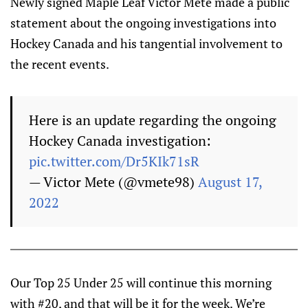
Newly signed Maple Leaf Victor Mete made a public
statement about the ongoing investigations into
Hockey Canada and his tangential involvement to
the recent events.
Here is an update regarding the ongoing
Hockey Canada investigation:
pic.twitter.com/Dr5KIk71sR
— Victor Mete (@vmete98)
August 17,
2022
Our Top 25 Under 25 will continue this morning
with #20, and that will be it for the week. We’re