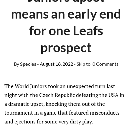
means an early end
for one Leafs
prospect
By
Species
- August 18, 2022
- Skip to:
0 Comments
The World Juniors took an unexpected turn last
night with the Czech Republic defeating the USA in
a dramatic upset, knocking them out of the
tournament in a game that featured misconducts
and ejections for some very dirty play.