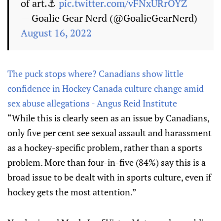
of art.⚓️
pic.twitter.com/vFNxURrOYZ
— Goalie Gear Nerd (@GoalieGearNerd)
August 16, 2022
The puck stops where? Canadians show little
confidence in Hockey Canada culture change amid
sex abuse allegations - Angus Reid Institute
“While this is clearly seen as an issue by Canadians,
only five per cent see sexual assault and harassment
as a hockey-specific problem, rather than a sports
problem. More than four-in-five (84%) say this is a
broad issue to be dealt with in sports culture, even if
hockey gets the most attention.”