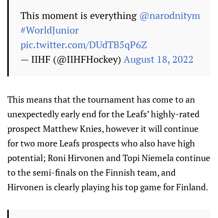
This moment is everything
@narodnitym
#WorldJunior
pic.twitter.com/DUdTB5qP6Z
— IIHF (@IIHFHockey)
August 18, 2022
This means that the tournament has come to an
unexpectedly early end for the Leafs’ highly-rated
prospect Matthew Knies, however it will continue
for two more Leafs prospects who also have high
potential; Roni Hirvonen and Topi Niemela continue
to the semi-finals on the Finnish team, and
Hirvonen is clearly playing his top game for Finland.