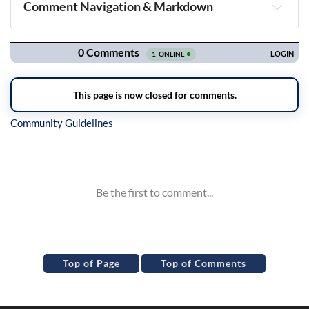
Comment Navigation & Markdown
Navigation
Inline Styles
Top of Page
Top of Comments