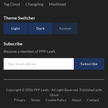
Tag Cloud
Changelog
Masthead
Theme Switcher
Light
Dark
System
Subscribe
Become a member of PPP Leafs
Subscribe
Copyright © 2026
PPP Leafs
- All right Reserved. Published with
Ghost
Privacy
Terms
Cookie Policy
About
Contact