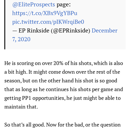
@EliteProspects
page:
https://t.co/XBx9VgYBPu
pic.twitter.com/pIKWrqiBe0
— EP Rinkside (@EPRinkside)
December
7, 2020
He is scoring on over 20% of his shots, which is also
a bit high. It might come down over the rest of the
season, but on the other hand his shot is so good
that as long as he continues his shots per game and
getting PP1 opportunities, he just might be able to
maintain that.
So that’s all good. Now for the bad, or the question