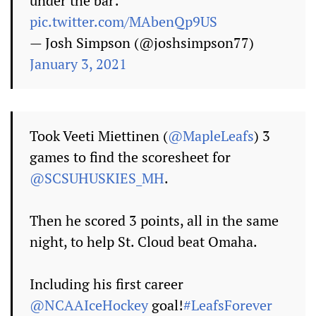
under the bar:
pic.twitter.com/MAbenQp9US
— Josh Simpson (@joshsimpson77)
January 3, 2021
Took Veeti Miettinen (
@MapleLeafs
) 3
games to find the scoresheet for
@SCSUHUSKIES_MH
.
Then he scored 3 points, all in the same
night, to help St. Cloud beat Omaha.
Including his first career
@NCAAIceHockey
goal!
#LeafsForever