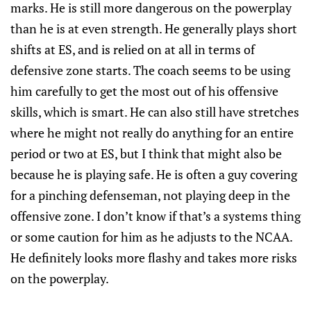
marks. He is still more dangerous on the powerplay
than he is at even strength. He generally plays short
shifts at ES, and is relied on at all in terms of
defensive zone starts. The coach seems to be using
him carefully to get the most out of his offensive
skills, which is smart. He can also still have stretches
where he might not really do anything for an entire
period or two at ES, but I think that might also be
because he is playing safe. He is often a guy covering
for a pinching defenseman, not playing deep in the
offensive zone. I don’t know if that’s a systems thing
or some caution for him as he adjusts to the NCAA.
He definitely looks more flashy and takes more risks
on the powerplay.