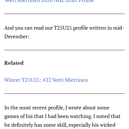
Veeti Miettinen 2020 NHL Draft Profile
And you can read our T25U25 profile written in mid-
December:
Related
Winter T25U25: #22 Veeti Miettinen
In the most recent profile, I wrote about some
games of his that I had been watching. I noted that
he definitely has some skill, especially his wicked