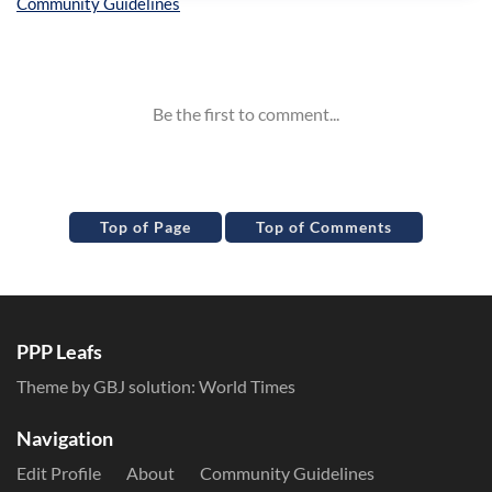
Inline Styles
Top of Page
Top of Comments
PPP Leafs
Theme by GBJ solution:
World Times
Navigation
Edit Profile
About
Community Guidelines