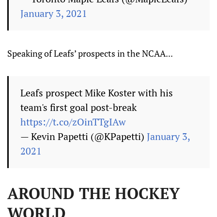
January 3, 2021
Speaking of Leafs’ prospects in the NCAA...
Leafs prospect Mike Koster with his
team's first goal post-break
https://t.co/zOinTTgIAw
— Kevin Papetti (@KPapetti)
January 3,
2021
AROUND THE HOCKEY
WORLD