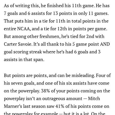
As of writing this, he finished his 11th game. He has
7 goals and 6 assists for 13 points in only 11 games.
That puts him in a tie for 11th in total points in the
entire NCAA, and a tie for 12th in points per game.
But among other freshmen, he’s tied for 2nd with
Carter Savoie. It’s all thank to his 5 game point AND
goal scoring streak where he’s had 6 goals and 3
assists in that span.
But points are points, and can be misleading. Four of
his seven goals, and one of his six assists have come
on the powerplay. 38% of your points coming on the
powerplay isn’t an outrageous amount — Mitch
Marner’s last season saw 41% of his points come on
the powerplay for example — but it is a lot. On the