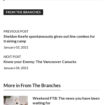
FROM THE BRANCHES
PREVIOUS POST
Sheldon Keefe spontaneously gives out line combos for
training camp
January 03, 2021
NEXT POST
Know your Enemy: The Vancouver Canucks
January 04, 2021
More in From The Branches
Weekend FTB: The news you have been
waiting for