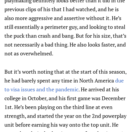
playmaking definitely looks better than it did in the
previous clips of his that I had watched, and he is
also more aggressive and assertive without it. He’s
still essentially a perimeter guy, and looking to steal
the puck than crash and bang. But for his size, that’s
not necessarily a bad thing. He also looks faster, and
not as overwhelmed.
But it’s worth noting that at the start of this season,
he had barely spent any time in North America
due
to visa issues and the pandemic
. He arrived at his
college in October, and his first game was December
1st. He’s been playing on the third line at even
strength, and started the year on the 2nd powerplay
unit before earning his way onto the top unit. He