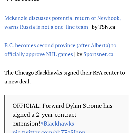
McKenzie discusses potential return of Newhook,
warns Russia is not a one-line team
| by TSN.ca
B.C. becomes second province (after Alberta) to
officially approve NHL games
| by
Sportsnet.ca
The Chicago Blackhawks signed their RFA center to
a new deal:
OFFICIAL: Forward Dylan Strome has
signed a 2-year contract
extension!
#Blackhawks
pic.twitter.com/ebZFzSIapn