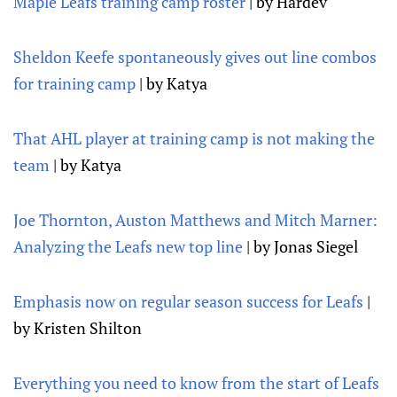
Maple Leafs training camp roster
| by Hardev
Sheldon Keefe spontaneously gives out line combos
for training camp
| by Katya
That AHL player at training camp is not making the
team
| by Katya
Joe Thornton, Auston Matthews and Mitch Marner:
Analyzing the Leafs new top line
| by Jonas Siegel
Emphasis now on regular season success for Leafs
|
by Kristen Shilton
Everything you need to know from the start of Leafs