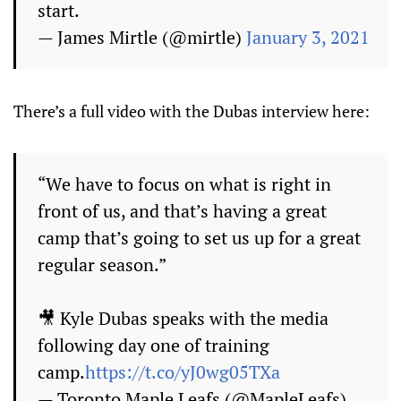
start.
— James Mirtle (@mirtle)
January 3, 2021
There’s a full video with the Dubas interview here:
“We have to focus on what is right in
front of us, and that’s having a great
camp that’s going to set us up for a great
regular season.”
🎥 Kyle Dubas speaks with the media
following day one of training
camp.
https://t.co/yJ0wg05TXa
— Toronto Maple Leafs (@MapleLeafs)