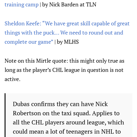
training camp
| by Nick Barden at TLN
Sheldon Keefe: “We have great skill capable of great
things with the puck… We need to round out and
complete our game”
| by MLHS
Note on this Mirtle quote: this might only true as
long as the player’s CHL league in question is not
active.
Dubas confirms they can have Nick
Robertson on the taxi squad. Applies to
all the CHL players around league, which
could mean a lot of teenagers in NHL to