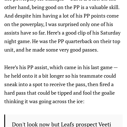
other hand, being good on the PP is a valuable skill.
And despite him having a lot of his PP points come
on the powerplay, I was surprised only one of his
assists have so far. Here’s a good clip of his Saturday
night game. He was the PP quarterback on their top
unit, and he made some very good passes.
Here’s his PP assist, which came in his last game —
he held onto it a bit longer so his teammate could
sneak into a spot to receive the pass, then fired a
hard pass that could be tipped and fool the goalie
thinking it was going across the ice:
Don't look now but Leafs prospect Veeti