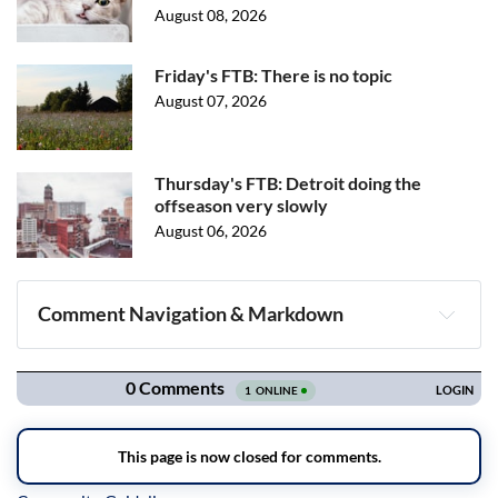
August 08, 2026
Friday's FTB: There is no topic
August 07, 2026
Thursday's FTB: Detroit doing the
offseason very slowly
August 06, 2026
Comment Navigation & Markdown
Navigation