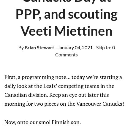
PPP, and scouting
Veeti Miettinen
By
Brian Stewart
- January 04, 2021
- Skip to:
0
Comments
First, a programming note... today we’re starting a
daily look at the Leafs’ competing teams in the
Canadian division. Keep an eye out later this
morning for two pieces on the Vancouver Canucks!
Now, onto our smol Finnish son.