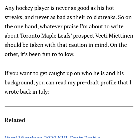
Any hockey player is never as good as his hot
streaks, and never as bad as their cold streaks. So on
the one hand, whatever praise I’m about to write
about Toronto Maple Leafs’ prospect Veeti Miettinen
should be taken with that caution in mind. On the
other, it’s been fun to follow.
If you want to get caught up on who he is and his
background, you can read my pre-draft profile that I
wrote back in July:
Related