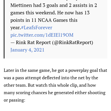
Miettinen had 3 goals and 2 assists in 2
games this weekend. He now has 13
points in 11 NCAA Games this
year.
#LeafsForever
pic.twitter.com/1dEIEl19OM
— Rink Rat Report (@RinkRatReport)
January 4, 2021
Later in the same game, he got a powerplay goal that
was a pass attempt deflected into the net by the
other team. But watch this whole clip, and how
many scoring chances he generated either shooting
or passing: