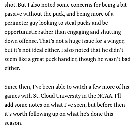
shot. But I also noted some concerns for being a bit
passive without the puck, and being more of a
perimeter guy looking to steal pucks and be
opportunistic rather than engaging and shutting
down offense. That’s not a huge issue for a winger,
but it’s not ideal either. I also noted that he didn’t
seem like a great puck handler, though he wasn’t bad
either.
Since then, I’ve been able to watch a few more of his
games with St. Cloud University in the NCAA. I’ll
add some notes on what I’ve seen, but before then
it’s worth following up on what he’s done this
season.