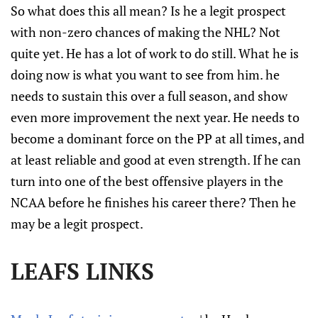
So what does this all mean? Is he a legit prospect
with non-zero chances of making the NHL? Not
quite yet. He has a lot of work to do still. What he is
doing now is what you want to see from him. he
needs to sustain this over a full season, and show
even more improvement the next year. He needs to
become a dominant force on the PP at all times, and
at least reliable and good at even strength. If he can
turn into one of the best offensive players in the
NCAA before he finishes his career there? Then he
may be a legit prospect.
LEAFS LINKS