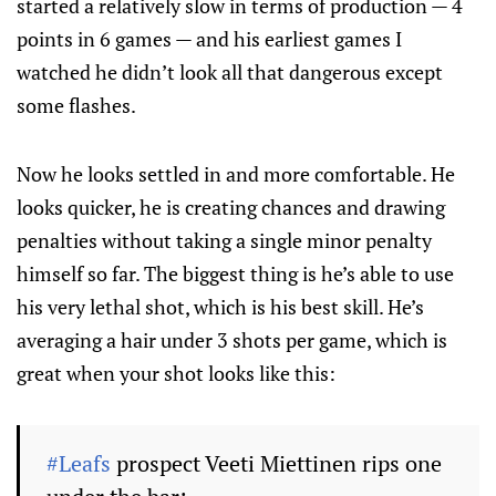
started a relatively slow in terms of production — 4
points in 6 games — and his earliest games I
watched he didn’t look all that dangerous except
some flashes.
Now he looks settled in and more comfortable. He
looks quicker, he is creating chances and drawing
penalties without taking a single minor penalty
himself so far. The biggest thing is he’s able to use
his very lethal shot, which is his best skill. He’s
averaging a hair under 3 shots per game, which is
great when your shot looks like this:
#Leafs
prospect Veeti Miettinen rips one