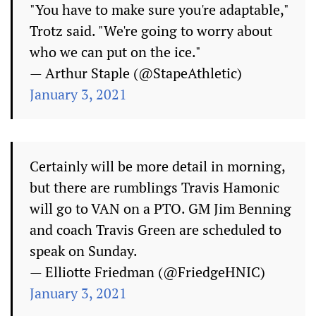
"You have to make sure you're adaptable,"
Trotz said. "We're going to worry about
who we can put on the ice."
— Arthur Staple (@StapeAthletic)
January 3, 2021
Certainly will be more detail in morning,
but there are rumblings Travis Hamonic
will go to VAN on a PTO. GM Jim Benning
and coach Travis Green are scheduled to
speak on Sunday.
— Elliotte Friedman (@FriedgeHNIC)
January 3, 2021