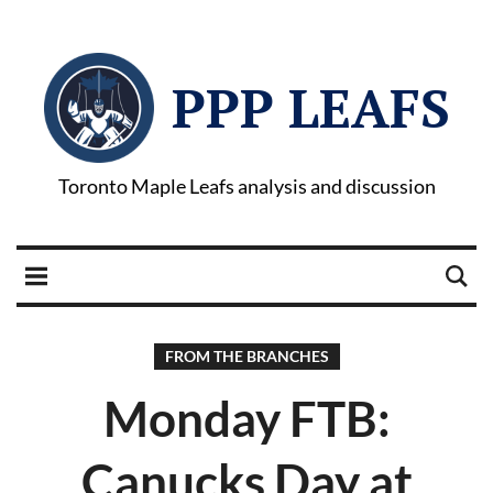
PPP LEAFS
Toronto Maple Leafs analysis and discussion
FROM THE BRANCHES
Monday FTB:
Canucks Day at