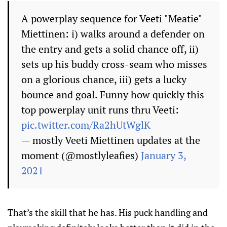
A powerplay sequence for Veeti "Meatie"
Miettinen: i) walks around a defender on
the entry and gets a solid chance off, ii)
sets up his buddy cross-seam who misses
on a glorious chance, iii) gets a lucky
bounce and goal. Funny how quickly this
top powerplay unit runs thru Veeti:
pic.twitter.com/Ra2hUtWglK
— mostly Veeti Miettinen updates at the
moment (@mostlyleafies)
January 3,
2021
That’s the skill that he has. His puck handling and