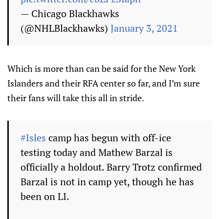
— Chicago Blackhawks
(@NHLBlackhawks)
January 3, 2021
Which is more than can be said for the New York
Islanders and their RFA center so far, and I’m sure
their fans will take this all in stride.
#Isles
camp has begun with off-ice
testing today and Mathew Barzal is
officially a holdout. Barry Trotz confirmed
Barzal is not in camp yet, though he has
been on LI.