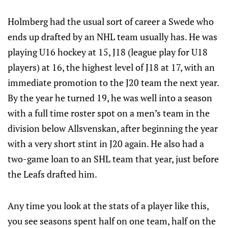
Holmberg had the usual sort of career a Swede who
ends up drafted by an NHL team usually has. He was
playing U16 hockey at 15, J18 (league play for U18
players) at 16, the highest level of J18 at 17, with an
immediate promotion to the J20 team the next year.
By the year he turned 19, he was well into a season
with a full time roster spot on a men’s team in the
division below Allsvenskan, after beginning the year
with a very short stint in J20 again. He also had a
two-game loan to an SHL team that year, just before
the Leafs drafted him.
Any time you look at the stats of a player like this,
you see seasons spent half on one team, half on the