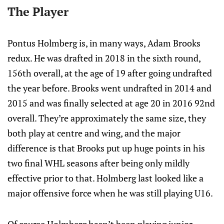
The Player
Pontus Holmberg is, in many ways, Adam Brooks
redux. He was drafted in 2018 in the sixth round,
156th overall, at the age of 19 after going undrafted
the year before. Brooks went undrafted in 2014 and
2015 and was finally selected at age 20 in 2016 92nd
overall. They’re approximately the same size, they
both play at centre and wing, and the major
difference is that Brooks put up huge points in his
two final WHL seasons after being only mildly
effective prior to that. Holmberg last looked like a
major offensive force when he was still playing U16.