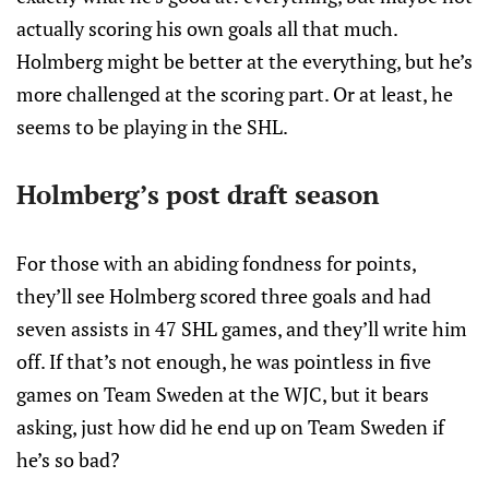
actually scoring his own goals all that much.
Holmberg might be better at the everything, but he’s
more challenged at the scoring part. Or at least, he
seems to be playing in the SHL.
Holmberg’s post draft season
For those with an abiding fondness for points,
they’ll see Holmberg scored three goals and had
seven assists in 47 SHL games, and they’ll write him
off. If that’s not enough, he was pointless in five
games on Team Sweden at the WJC, but it bears
asking, just how did he end up on Team Sweden if
he’s so bad?