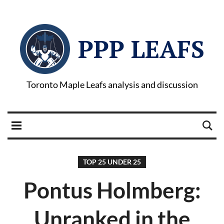
PPP LEAFS
Toronto Maple Leafs analysis and discussion
TOP 25 UNDER 25
Pontus Holmberg:
Unranked in the