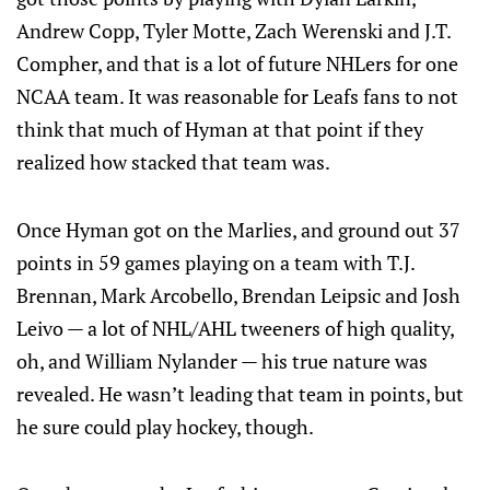
Andrew Copp, Tyler Motte, Zach Werenski and J.T.
Compher, and that is a lot of future NHLers for one
NCAA team. It was reasonable for Leafs fans to not
think that much of Hyman at that point if they
realized how stacked that team was.
Once Hyman got on the Marlies, and ground out 37
points in 59 games playing on a team with T.J.
Brennan, Mark Arcobello, Brendan Leipsic and Josh
Leivo — a lot of NHL/AHL tweeners of high quality,
oh, and William Nylander — his true nature was
revealed. He wasn’t leading that team in points, but
he sure could play hockey, though.