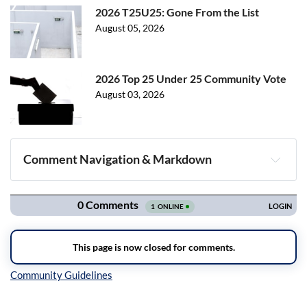
2026 T25U25: Gone From the List
August 05, 2026
2026 Top 25 Under 25 Community Vote
August 03, 2026
Comment Navigation & Markdown
Navigation
Inline Styles