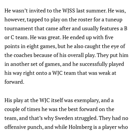
He wasn’t invited to the WJSS last summer. He was,
however, tapped to play on the roster for a tuneup
tournament that came after and usually features a B
or C team. He was great. He ended up with five
points in eight games, but he also caught the eye of
the coaches because of his overall play. They put him
in another set of games, and he successfully played
his way right onto a WJC team that was weak at
forward.
His play at the WJC itself was exemplary, and a
couple of times he was the best forward on the
team, and that’s why Sweden struggled. They had no
offensive punch, and while Holmberg is a player who