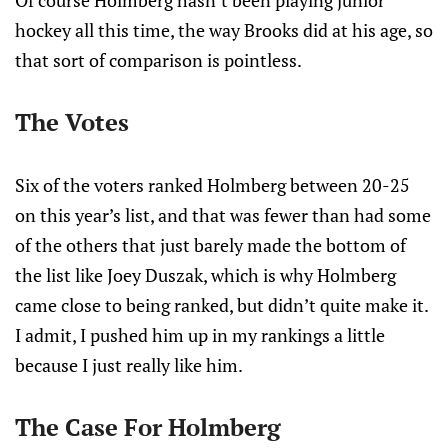
Of course Holmberg hasn’t been playing junior
hockey all this time, the way Brooks did at his age, so
that sort of comparison is pointless.
The Votes
Six of the voters ranked Holmberg between 20-25
on this year’s list, and that was fewer than had some
of the others that just barely made the bottom of
the list like Joey Duszak, which is why Holmberg
came close to being ranked, but didn’t quite make it.
I admit, I pushed him up in my rankings a little
because I just really like him.
The Case For Holmberg