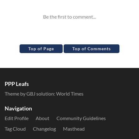
Top of Page
Top of Comments
PPP Leafs
Theme by GBJ solution:
World Times
Navigation
Edit Profile
About
Community Guidelines
Tag Cloud
Changelog
Masthead