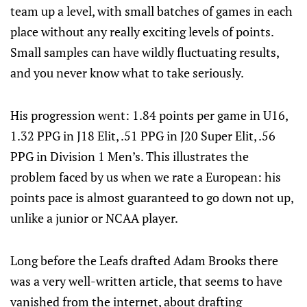
team up a level, with small batches of games in each
place without any really exciting levels of points.
Small samples can have wildly fluctuating results,
and you never know what to take seriously.
His progression went: 1.84 points per game in U16,
1.32 PPG in J18 Elit, .51 PPG in J20 Super Elit, .56
PPG in Division 1 Men’s. This illustrates the
problem faced by us when we rate a European: his
points pace is almost guaranteed to go down not up,
unlike a junior or NCAA player.
Long before the Leafs drafted Adam Brooks there
was a very well-written article, that seems to have
vanished from the internet, about drafting