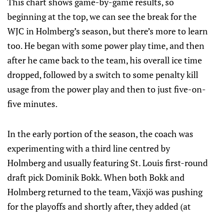
This chart shows game-by-game results, so
beginning at the top, we can see the break for the
WJC in Holmberg’s season, but there’s more to learn
too. He began with some power play time, and then
after he came back to the team, his overall ice time
dropped, followed by a switch to some penalty kill
usage from the power play and then to just five-on-
five minutes.
In the early portion of the season, the coach was
experimenting with a third line centred by
Holmberg and usually featuring St. Louis first-round
draft pick Dominik Bokk. When both Bokk and
Holmberg returned to the team, Växjö was pushing
for the playoffs and shortly after, they added (at