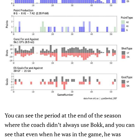
You can see the period at the end of the season
where the coach didn’t always use Bokk, and you can
see that even when he was in the game, he was