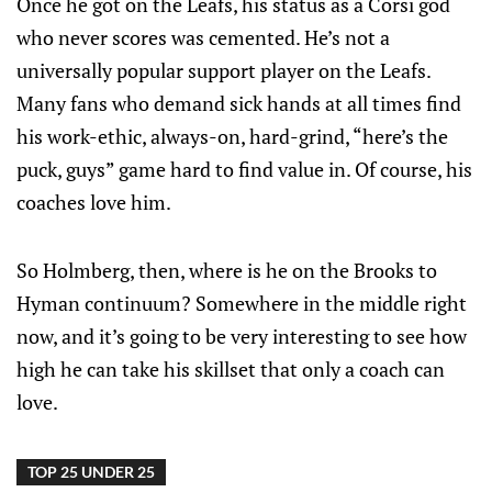
Once he got on the Leafs, his status as a Corsi god
who never scores was cemented. He’s not a
universally popular support player on the Leafs.
Many fans who demand sick hands at all times find
his work-ethic, always-on, hard-grind, “here’s the
puck, guys” game hard to find value in. Of course, his
coaches love him.
So Holmberg, then, where is he on the Brooks to
Hyman continuum? Somewhere in the middle right
now, and it’s going to be very interesting to see how
high he can take his skillset that only a coach can
love.
TOP 25 UNDER 25