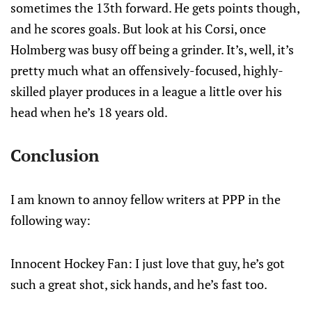
sometimes the 13th forward. He gets points though,
and he scores goals. But look at his Corsi, once
Holmberg was busy off being a grinder. It’s, well, it’s
pretty much what an offensively-focused, highly-
skilled player produces in a league a little over his
head when he’s 18 years old.
Conclusion
I am known to annoy fellow writers at PPP in the
following way:
Innocent Hockey Fan: I just love that guy, he’s got
such a great shot, sick hands, and he’s fast too.