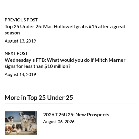
PREVIOUS POST
Top 25 Under 25: Mac Hollowell grabs #15 after a great
season
August 13, 2019
NEXT POST
Wednesday’s FTB: What would you do if Mitch Marner
signs for less than $10 million?
August 14, 2019
More in Top 25 Under 25
2026 T25U25: New Prospects
August 06, 2026