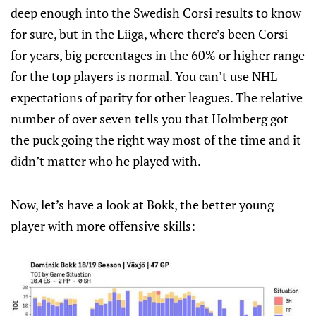
deep enough into the Swedish Corsi results to know
for sure, but in the Liiga, where there’s been Corsi
for years, big percentages in the 60% or higher range
for the top players is normal. You can’t use NHL
expectations of parity for other leagues. The relative
number of over seven tells you that Holmberg got
the puck going the right way most of the time and it
didn’t matter who he played with.
Now, let’s have a look at Bokk, the better young
player with more offensive skills: