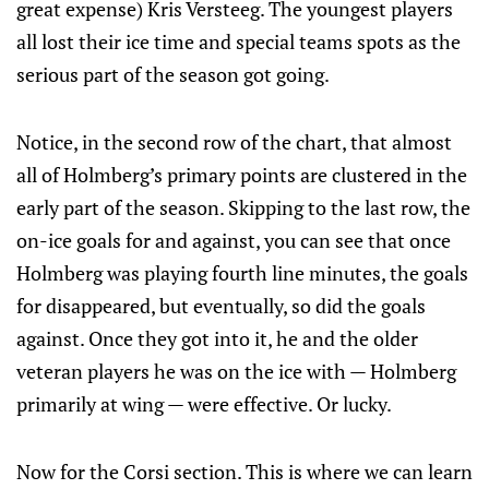
great expense) Kris Versteeg. The youngest players
all lost their ice time and special teams spots as the
serious part of the season got going.
Notice, in the second row of the chart, that almost
all of Holmberg’s primary points are clustered in the
early part of the season. Skipping to the last row, the
on-ice goals for and against, you can see that once
Holmberg was playing fourth line minutes, the goals
for disappeared, but eventually, so did the goals
against. Once they got into it, he and the older
veteran players he was on the ice with — Holmberg
primarily at wing — were effective. Or lucky.
Now for the Corsi section. This is where we can learn