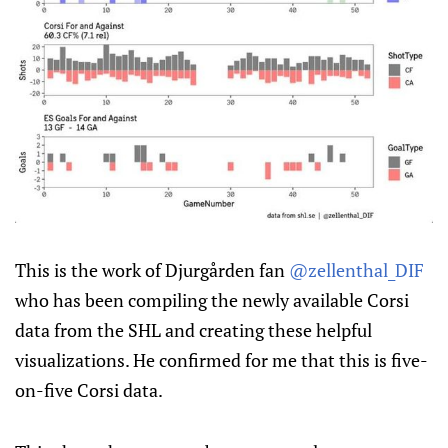
This is the work of Djurgården fan
@zellenthal_DIF
who has been compiling the newly available Corsi
data from the SHL and creating these helpful
visualizations. He confirmed for me that this is five-
on-five Corsi data.