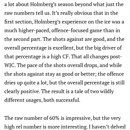
a lot about Holmberg’s season beyond what just the
raw numbers tell us. It’s really obvious that in the
first section, Holmberg’s experience on the ice was a
much higher-paced, offence-focused game than in
the second part. The shots against are good, and the
overall percentage is excellent, but the big driver of
that percentage is a high CF. That all changes post-
WJC. The pace of the shots overall drops, and while
the shots against stay as good or better; the offence
dries up quite a lot, but the overall percentage is still
clearly positive. The result is a tale of two wildly
different usages, both successful.
The raw number of 60% is impressive, but the very
high rel number is more interesting. I haven’t delved