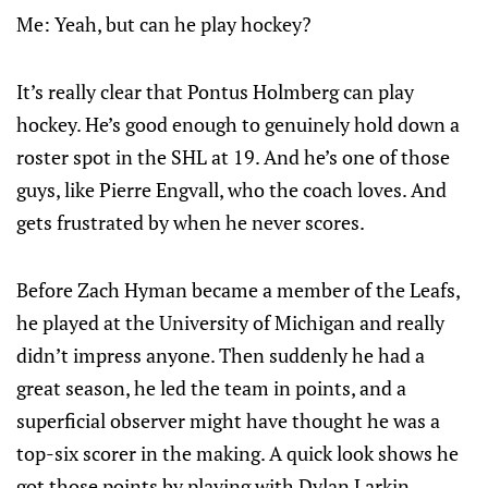
Me: Yeah, but can he play hockey?
It’s really clear that Pontus Holmberg can play
hockey. He’s good enough to genuinely hold down a
roster spot in the SHL at 19. And he’s one of those
guys, like Pierre Engvall, who the coach loves. And
gets frustrated by when he never scores.
Before Zach Hyman became a member of the Leafs,
he played at the University of Michigan and really
didn’t impress anyone. Then suddenly he had a
great season, he led the team in points, and a
superficial observer might have thought he was a
top-six scorer in the making. A quick look shows he
got those points by playing with Dylan Larkin,