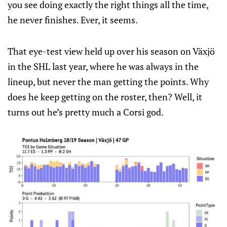
you see doing exactly the right things all the time,
he never finishes. Ever, it seems.
That eye-test view held up over his season on Växjö
in the SHL last year, where he was always in the
lineup, but never the man getting the points. Why
does he keep getting on the roster, then? Well, it
turns out he’s pretty much a Corsi god.