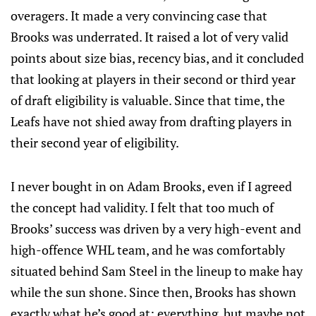
overagers. It made a very convincing case that
Brooks was underrated. It raised a lot of very valid
points about size bias, recency bias, and it concluded
that looking at players in their second or third year
of draft eligibility is valuable. Since that time, the
Leafs have not shied away from drafting players in
their second year of eligibility.
I never bought in on Adam Brooks, even if I agreed
the concept had validity. I felt that too much of
Brooks’ success was driven by a very high-event and
high-offence WHL team, and he was comfortably
situated behind Sam Steel in the lineup to make hay
while the sun shone. Since then, Brooks has shown
exactly what he’s good at: everything, but maybe not