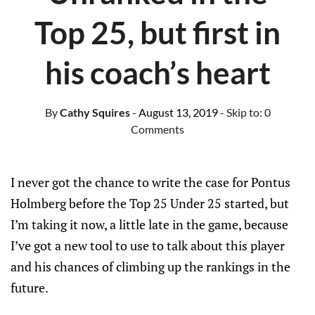
Top 25, but first in
his coach’s heart
By
Cathy Squires
- August 13, 2019
- Skip to:
0
Comments
I never got the chance to write the case for Pontus
Holmberg before the Top 25 Under 25 started, but
I’m taking it now, a little late in the game, because
I’ve got a new tool to use to talk about this player
and his chances of climbing up the rankings in the
future.