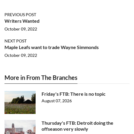
PREVIOUS POST
Writers Wanted
October 09, 2022
NEXT POST
Maple Leafs want to trade Wayne Simmonds
October 09, 2022
More in From The Branches
Friday's FTB: There is no topic
August 07, 2026
Thursday's FTB: Detroit doing the
offseason very slowly