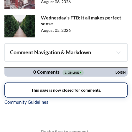
August 06, 2026
Wednesday's FTB: It all makes perfect
sense
August 05, 2026
Comment Navigation & Markdown
Navigation
Inline Styles