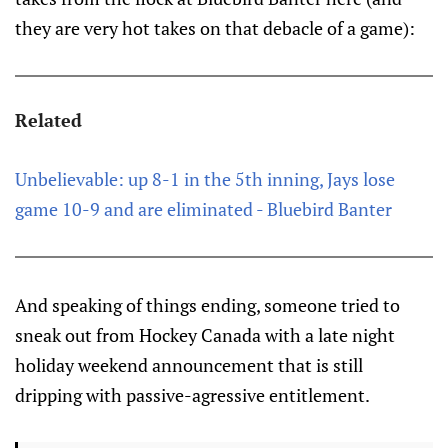
they are very hot takes on that debacle of a game):
Related
Unbelievable: up 8-1 in the 5th inning, Jays lose
game 10-9 and are eliminated - Bluebird Banter
And speaking of things ending, someone tried to
sneak out from Hockey Canada with a late night
holiday weekend announcement that is still
dripping with passive-agressive entitlement.