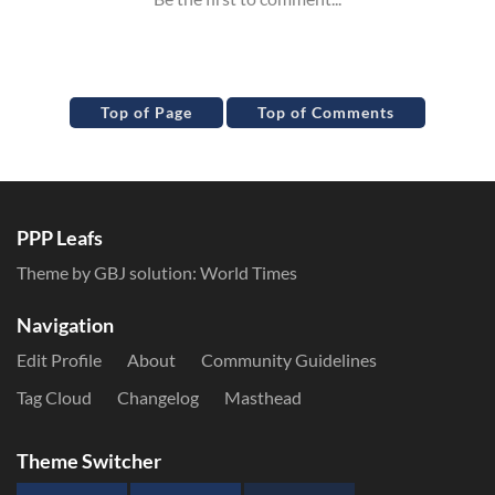
Top of Page
Top of Comments
PPP Leafs
Theme by GBJ solution:
World Times
Navigation
Edit Profile
About
Community Guidelines
Tag Cloud
Changelog
Masthead
Theme Switcher