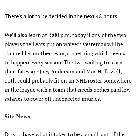
There’s a lot to be decided in the next 48 hours.
We’ll also learn at 2:00 p.m. today if any of the two
players the Leafs put on waivers yesterday will be
claimed by another team, something which seems
to happen every season. The two waiting to learn
their fates are Joey Anderson and Mac Hollowell;
both could probably fit on an NHL roster somewhere
in the league with a team that needs bodies paid low
salaries to cover off unexpected injuries.
Site News
Do you have what it takes to be a small part of the