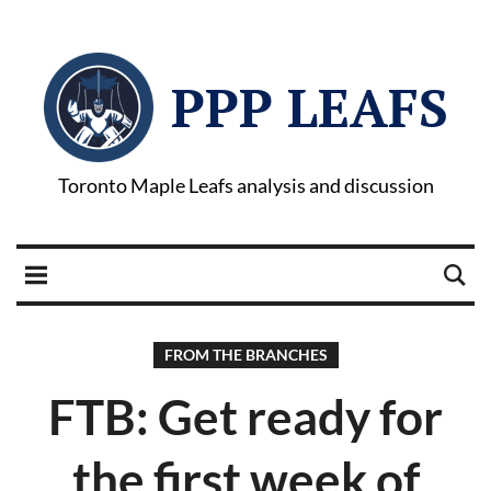
PPP LEAFS
Toronto Maple Leafs analysis and discussion
FROM THE BRANCHES
FTB: Get ready for
the first week of