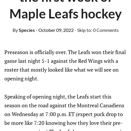
Maple Leafs hockey
By
Species
- October 09, 2022
- Skip to:
0 Comments
Preseason is officially over. The Leafs won their final
game last night 5-1 against the Red Wings with a
roster that mostly looked like what we will see on
opening night.
Speaking of opening night, the Leafs start this
season on the road against the Montreal Canadiens
on Wednesday at 7:00 p.m. ET (expect puck drop to
be more like 7:20 knowing how they love their pre-