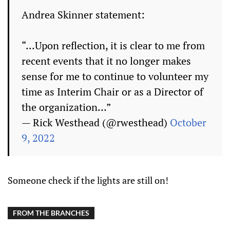
Andrea Skinner statement:
“…Upon reflection, it is clear to me from
recent events that it no longer makes
sense for me to continue to volunteer my
time as Interim Chair or as a Director of
the organization…”
— Rick Westhead (@rwesthead)
October
9, 2022
Someone check if the lights are still on!
FROM THE BRANCHES