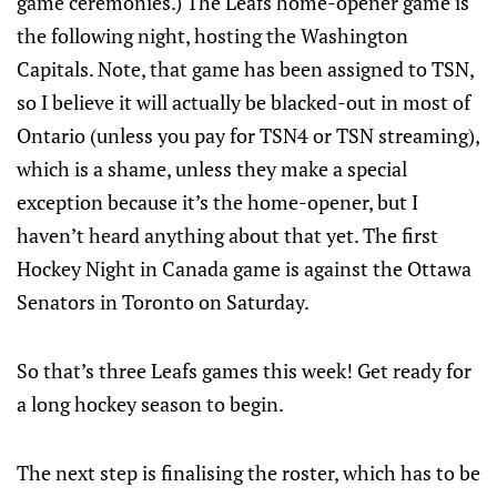
game ceremonies.) The Leafs home-opener game is
the following night, hosting the Washington
Capitals. Note, that game has been assigned to TSN,
so I believe it will actually be blacked-out in most of
Ontario (unless you pay for TSN4 or TSN streaming),
which is a shame, unless they make a special
exception because it’s the home-opener, but I
haven’t heard anything about that yet. The first
Hockey Night in Canada game is against the Ottawa
Senators in Toronto on Saturday.
So that’s three Leafs games this week! Get ready for
a long hockey season to begin.
The next step is finalising the roster, which has to be