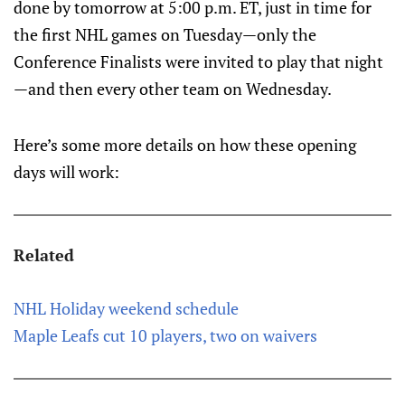
done by tomorrow at 5:00 p.m. ET, just in time for
the first NHL games on Tuesday—only the
Conference Finalists were invited to play that night
—and then every other team on Wednesday.
Here’s some more details on how these opening
days will work:
Related
NHL Holiday weekend schedule
Maple Leafs cut 10 players, two on waivers