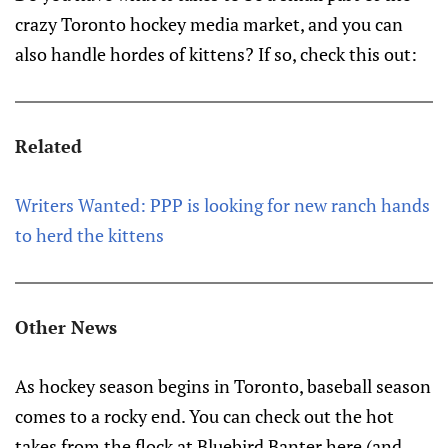
crazy Toronto hockey media market, and you can
also handle hordes of kittens? If so, check this out:
Related
Writers Wanted: PPP is looking for new ranch hands
to herd the kittens
Other News
As hockey season begins in Toronto, baseball season
comes to a rocky end. You can check out the hot
takes from the flock at Bluebird Banter here (and