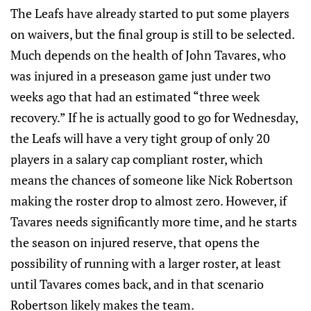
The Leafs have already started to put some players
on waivers, but the final group is still to be selected.
Much depends on the health of John Tavares, who
was injured in a preseason game just under two
weeks ago that had an estimated “three week
recovery.” If he is actually good to go for Wednesday,
the Leafs will have a very tight group of only 20
players in a salary cap compliant roster, which
means the chances of someone like Nick Robertson
making the roster drop to almost zero. However, if
Tavares needs significantly more time, and he starts
the season on injured reserve, that opens the
possibility of running with a larger roster, at least
until Tavares comes back, and in that scenario
Robertson likely makes the team.